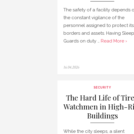
The safety of a facility depends 
the constant vigilance of the
personnel assigned to protect its
borders and assets. Having Slee
Guards on duty …
Read More ›
Posted
16.04.2026
on
SECURITY
The Hard Life of Tir
Watchmen in High-Ri
Buildings
While the city sleeps, a silent