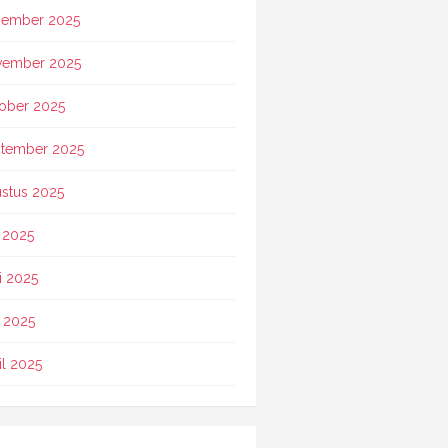
ember 2025
vember 2025
ober 2025
tember 2025
stus 2025
i 2025
i 2025
 2025
il 2025