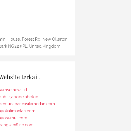
ini House, Forest Rd, New Ollerton,
ark NG22 9PL, United Kingdom
Website terkait
sumselnews.id
publikjabodetabek.id
pemudapancasilamedan.com
ayokalimantan.com
ayosumut.com
bangsaoffline.com