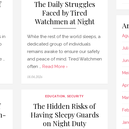
f
The Daily Struggles
Faced by Tired
Watchmen at Night
Ar
Agu
 in
While the rest of the world sleeps, a
p
dedicated group of individuals
Jul
remains awake to ensure our safety
e …
and peace of mind. Tired Watchmen
Jun
often …
Read More ›
Mei
Posted
18.04.2026
on
Apr
EDUCATION
,
SECURITY
Mar
f
The Hidden Risks of
Feb
h-
Having Sleepy Guards
on Night Duty
Jan