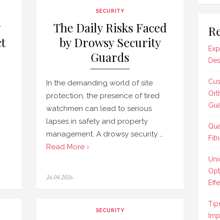
SECURITY
w
The Daily Risks Faced
Re
t
by Drowsy Security
Exp
Guards
Des
Cus
In the demanding world of site
Ort
protection, the presence of tired
Gua
watchmen can lead to serious
lapses in safety and property
Qua
management. A drowsy security …
Fit
Read More ›
Uni
Opt
Posted
26.04.2026
Effe
on
Tip
SECURITY
Imp