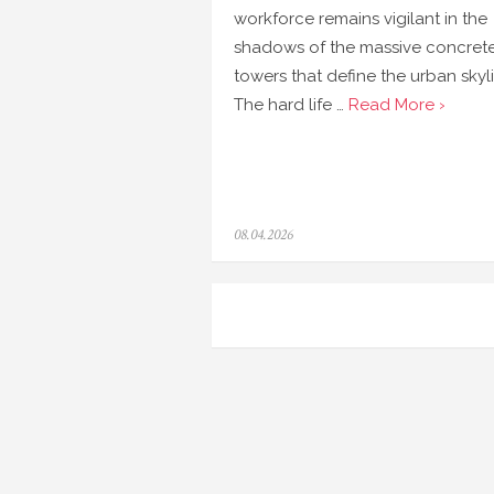
workforce remains vigilant in the
shadows of the massive concret
towers that define the urban skyl
The hard life …
Read More ›
Posted
08.04.2026
on
Navigasi
pos