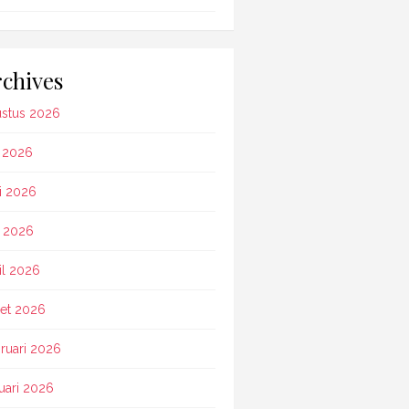
chives
stus 2026
i 2026
i 2026
 2026
il 2026
et 2026
ruari 2026
uari 2026