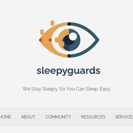
We Stay Sleepy, So You Can Sleep Easy.
HOME
ABOUT
COMMUNITY
RESOURCES
SERVICE