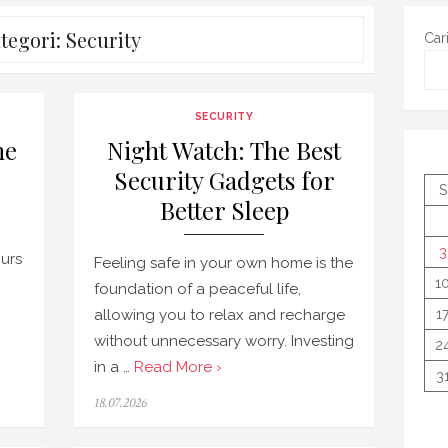
tegori:
Security
Car
SECURITY
me
Night Watch: The Best
Security Gadgets for
S
Better Sleep
3
urs
Feeling safe in your own home is the
1
foundation of a peaceful life,
allowing you to relax and recharge
1
without unnecessary worry. Investing
2
in a …
Read More ›
3
Posted
18.07.2026
on