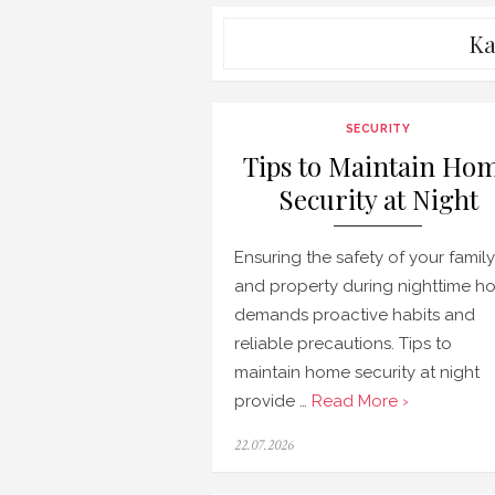
Ka
SECURITY
Tips to Maintain Ho
Security at Night
Ensuring the safety of your family
and property during nighttime ho
demands proactive habits and
reliable precautions. Tips to
maintain home security at night
provide …
Read More ›
Posted
22.07.2026
on