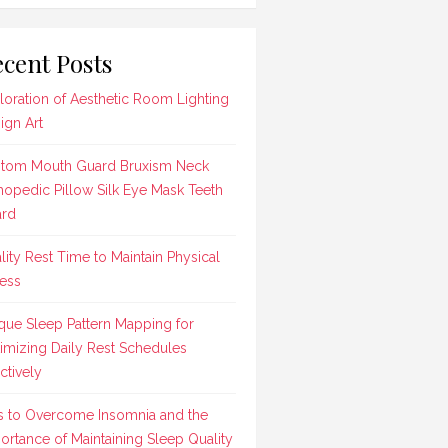
cent Posts
loration of Aesthetic Room Lighting
ign Art
tom Mouth Guard Bruxism Neck
hopedic Pillow Silk Eye Mask Teeth
rd
lity Rest Time to Maintain Physical
ness
que Sleep Pattern Mapping for
imizing Daily Rest Schedules
ctively
s to Overcome Insomnia and the
ortance of Maintaining Sleep Quality