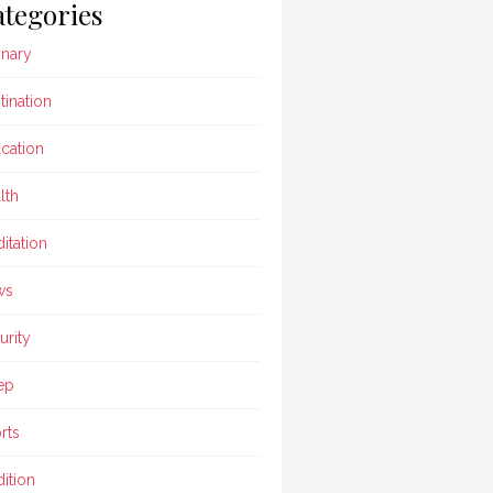
tegories
inary
tination
cation
lth
itation
ws
urity
ep
rts
dition