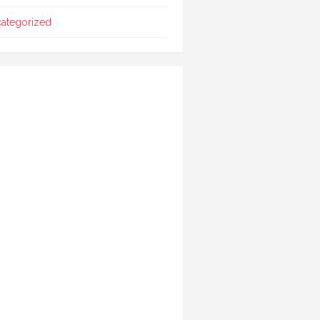
ategorized