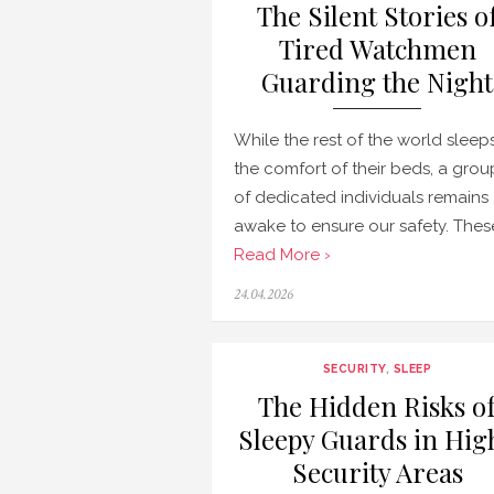
The Silent Stories o
Tired Watchmen
Guarding the Night
While the rest of the world sleeps
the comfort of their beds, a grou
of dedicated individuals remains
awake to ensure our safety. Thes
Read More ›
Posted
24.04.2026
on
SECURITY
,
SLEEP
The Hidden Risks o
Sleepy Guards in Hig
Security Areas