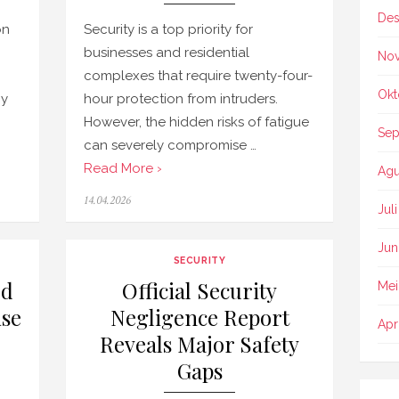
Des
on
Security is a top priority for
businesses and residential
No
complexes that require twenty-four-
Okt
py
hour protection from intruders.
However, the hidden risks of fatigue
Sep
can severely compromise …
Read More ›
Agu
Posted
14.04.2026
Jul
on
Jun
SECURITY
ed
Official Security
Mei
se
Negligence Report
Apr
Reveals Major Safety
Gaps