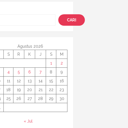
i
CARI
Agustus 2026
S
R
K
J
S
M
1
2
4
5
6
7
8
9
0
11
12
13
14
15
16
7
18
19
20
21
22
23
4
25
26
27
28
29
30
1
« Jul