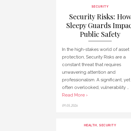
SECURITY
Security Risks: Ho
Sleepy Guards Impac
Public Safety
In the high-stakes world of asset
protection, Security Risks are a
constant threat that requires
unwavering attention and
professionalism. A significant, yet
often overlooked, vulnerability …
Read More ›
Posted
09.05.2026
on
HEALTH
,
SECURITY