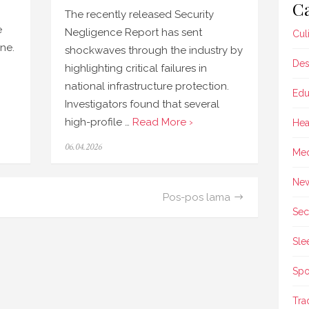
Ca
The recently released Security
e
Negligence Report has sent
Cul
ine.
shockwaves through the industry by
Des
highlighting critical failures in
national infrastructure protection.
Edu
Investigators found that several
high-profile …
Read More ›
Hea
Posted
06.04.2026
Med
on
Ne
Pos-pos lama
Sec
Sle
Spo
Tra