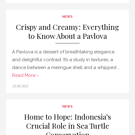
on
NEWS
Crispy and Creamy: Everything
to Know About a Pavlova
A Pavlova is a dessert of breathtaking elegance
and delightful contrast. It’s a study in textures, a
dance between a meringue shell and a whipped …
Read More ›
Posted
24.08.2025
on
NEWS
Home to Hope: Indonesia’s
Crucial Role in Sea Turtle
Conservation