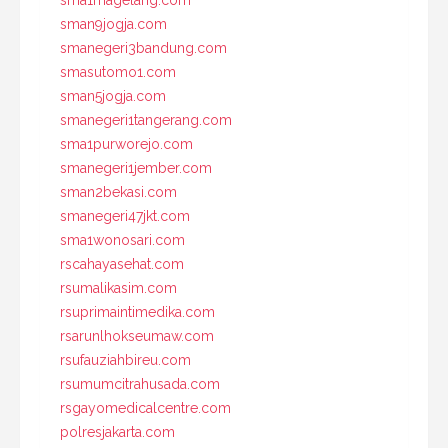
sma1magelang.com
sman9jogja.com
smanegeri3bandung.com
smasutomo1.com
sman5jogja.com
smanegeri1tangerang.com
sma1purworejo.com
smanegeri1jember.com
sman2bekasi.com
smanegeri47jkt.com
sma1wonosari.com
rscahayasehat.com
rsumalikasim.com
rsuprimaintimedika.com
rsarunlhokseumaw.com
rsufauziahbireu.com
rsumumcitrahusada.com
rsgayomedicalcentre.com
polresjakarta.com