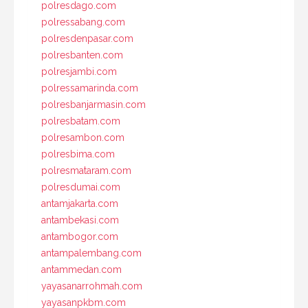
polresdago.com
polressabang.com
polresdenpasar.com
polresbanten.com
polresjambi.com
polressamarinda.com
polresbanjarmasin.com
polresbatam.com
polresambon.com
polresbima.com
polresmataram.com
polresdumai.com
antamjakarta.com
antambekasi.com
antambogor.com
antampalembang.com
antammedan.com
yayasanarrohmah.com
yayasanpkbm.com