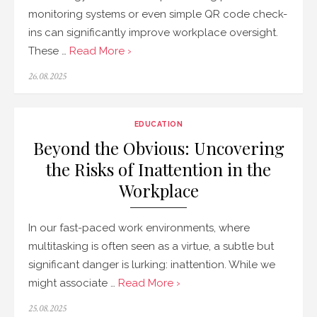
monitoring systems or even simple QR code check-
ins can significantly improve workplace oversight.
These …
Read More ›
Posted
26.08.2025
on
EDUCATION
Beyond the Obvious: Uncovering
the Risks of Inattention in the
Workplace
In our fast-paced work environments, where
multitasking is often seen as a virtue, a subtle but
significant danger is lurking: inattention. While we
might associate …
Read More ›
Posted
25.08.2025