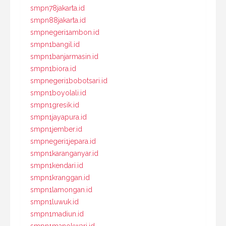
smpn78jakarta.id
smpn88jakarta.id
smpnegeri1ambon.id
smpn1bangil.id
smpn1banjarmasin.id
smpn1biora.id
smpnegeri1bobotsari.id
smpn1boyolali.id
smpn1gresik.id
smpn1jayapura.id
smpn1jember.id
smpnegeri1jepara.id
smpn1karanganyar.id
smpn1kendari.id
smpn1kranggan.id
smpn1lamongan.id
smpn1luwuk.id
smpn1madiun.id