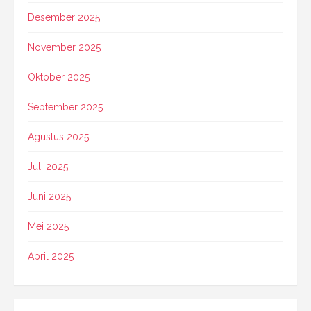
Desember 2025
November 2025
Oktober 2025
September 2025
Agustus 2025
Juli 2025
Juni 2025
Mei 2025
April 2025