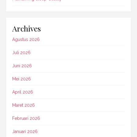
Archives
Agustus 2026
Juli 2026
Juni 2026
Mei 2026
April 2026
Maret 2026
Februari 2026
Januari 2026