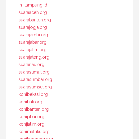
imilampung.id
suaraaceh.org
suarabanten.org
suarajogja.org
suarajambi.org
suarajabar.org
suarajatim.org
suarajateng.org
suarariau.org
suarasumut.org
suarasumbar.org
suarasumsel.org
konibekasi.org
konibali.org
konibanten.org
konijabar.org
konijatim.org
konimaluku.org