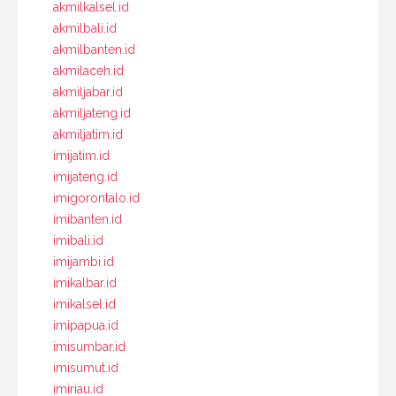
akmilkalsel.id
akmilbali.id
akmilbanten.id
akmilaceh.id
akmiljabar.id
akmiljateng.id
akmiljatim.id
imijatim.id
imijateng.id
imigorontalo.id
imibanten.id
imibali.id
imijambi.id
imikalbar.id
imikalsel.id
imipapua.id
imisumbar.id
imisumut.id
imiriau.id