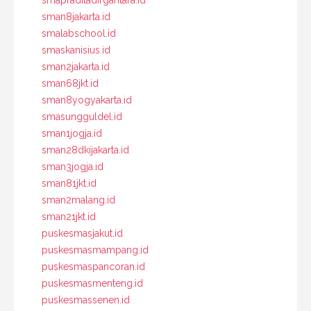
smapraditadirgantara.id
sman8jakarta.id
smalabschool.id
smaskanisius.id
sman2jakarta.id
sman68jkt.id
sman8yogyakarta.id
smasungguldel.id
sman1jogja.id
sman28dkijakarta.id
sman3jogja.id
sman81jkt.id
sman2malang.id
sman21jkt.id
puskesmasjakut.id
puskesmasmampang.id
puskesmaspancoran.id
puskesmasmenteng.id
puskesmassenen.id