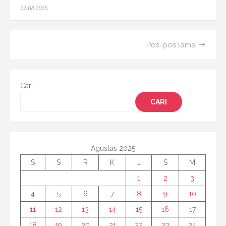
Posted
22.08.2025
on
Navigasi
Pos-pos lama
pos
Cari
CARI
Agustus 2025
S
S
R
K
J
S
M
1
2
3
4
5
6
7
8
9
10
11
12
13
14
15
16
17
18
19
20
21
22
23
24