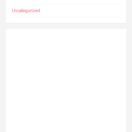
Uncategorized