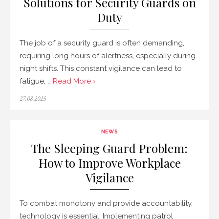
Solutions for Security Guards on
Duty
The job of a security guard is often demanding,
requiring long hours of alertness, especially during
night shifts. This constant vigilance can lead to
fatigue, …
Read More ›
Posted
27.08.2025
on
NEWS
The Sleeping Guard Problem:
How to Improve Workplace
Vigilance
To combat monotony and provide accountability,
technology is essential. Implementing patrol