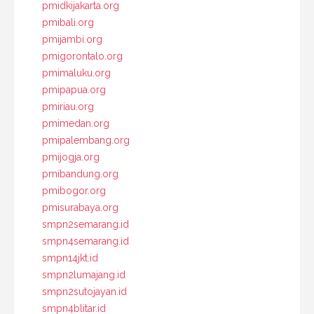
pmidkijakarta.org
pmibali.org
pmijambi.org
pmigorontalo.org
pmimaluku.org
pmipapua.org
pmiriau.org
pmimedan.org
pmipalembang.org
pmijogja.org
pmibandung.org
pmibogor.org
pmisurabaya.org
smpn2semarang.id
smpn4semarang.id
smpn14jkt.id
smpn2lumajang.id
smpn2sutojayan.id
smpn4blitar.id