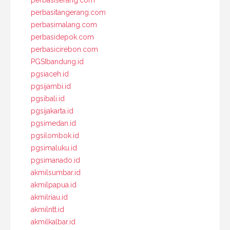
perbasiserang.com
perbasitangerang.com
perbasimalang.com
perbasidepok.com
perbasicirebon.com
PGSIbandung.id
pgsiaceh.id
pgsijambi.id
pgsibali.id
pgsijakarta.id
pgsimedan.id
pgsilombok.id
pgsimaluku.id
pgsimanado.id
akmilsumbar.id
akmilpapua.id
akmilriau.id
akmilntt.id
akmilkalbar.id