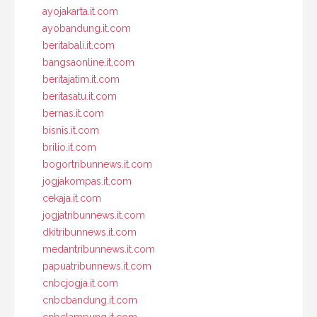
ayojakarta.it.com
ayobandung.it.com
beritabali.it.com
bangsaonline.it.com
beritajatim.it.com
beritasatu.it.com
bernas.it.com
bisnis.it.com
brilio.it.com
bogortribunnews.it.com
jogjakompas.it.com
cekaja.it.com
jogjatribunnews.it.com
dkitribunnews.it.com
medantribunnews.it.com
papuatribunnews.it.com
cnbcjogja.it.com
cnbcbandung.it.com