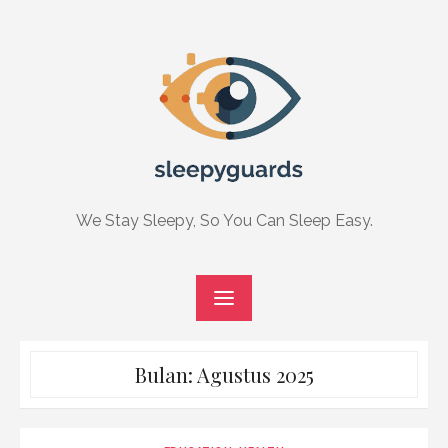
Skip
to
content
We Stay Sleepy, So You Can Sleep Easy.
Bulan:
Agustus 2025