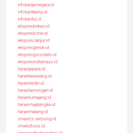
infobanjarnegara.id
infobantaeng.id
infobantul.id
ekspresbekasi.id
ekspresbone.id
eksprescianjur.id
ekspresgresik.id
ekspresgorontalo.id
ekspresindramayu.id
harianjepara.id
hariankarawang.id
hariankediri.id
harianlamongan.id
harianlumajang.id
harianmajalengka.id
harianmalang.id
smanics-serpong.id
smakstlouis.id