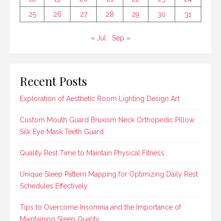
25
26
27
28
29
30
31
« Jul
Sep »
Recent Posts
Exploration of Aesthetic Room Lighting Design Art
Custom Mouth Guard Bruxism Neck Orthopedic Pillow
Silk Eye Mask Teeth Guard
Quality Rest Time to Maintain Physical Fitness
Unique Sleep Pattern Mapping for Optimizing Daily Rest
Schedules Effectively
Tips to Overcome Insomnia and the Importance of
Maintaining Sleep Quality