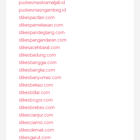
puskesmaskramatjati.id
puskesmasngambeg.id
stikespacitan.com
stikespamekasan.com
stikespandeglang.com
stikespangandaran.com
stikesacehbarat.com
stikesbadung.com
stikesbanggai.com
stikesbangka.com
stikesbanyumas.com
stikesbekasi.com
stikesblitar.com
stikesbogor.com
stikesbrebes.com
stikescianjur.com
stikesciamis.com
stikesdemak.com
stikesgarut.com