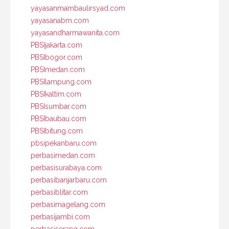
yayasanmambaulirsyad.com
yayasanabm.com
yayasandharmawanita.com
PBSIjakarta.com
PBSIbogor.com
PBSImedan.com
PBSIlampung.com
PBSIkaltim.com
PBSIsumbar.com
PBSIbaubau.com
PBSIbitung.com
pbsipekanbaru.com
perbasimedan.com
perbasisurabaya.com
perbasibanjarbaru.com
perbasiblitar.com
perbasimagelang.com
perbasijambi.com