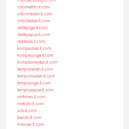
cnbclampung.it.com
cnbckaltim.it.com
cnbcmedan.it.com
cnbckalbar.it.com
detikjogja.it.com
detikpapua.it.com
detikbali.it.com
kompasbali.it.com
kompasjogja.it.com
kompasmedan.it.com
tempoharian.it.com
tempomedan.it.com
tempojogja.it.com
tempopapua.it.com
idntimes.it.com
metrotv.it.com
sctv.it.com
transtv.it.com
indosiar.it.com