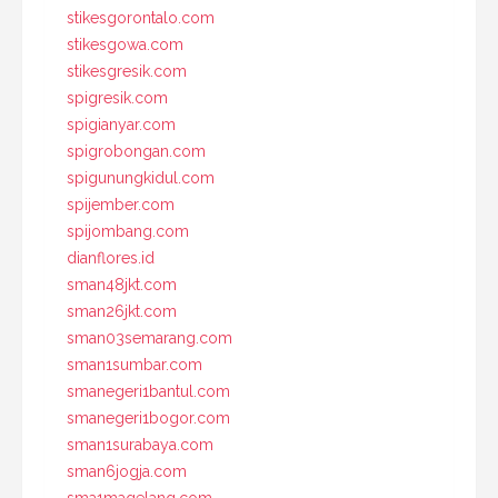
stikesgorontalo.com
stikesgowa.com
stikesgresik.com
spigresik.com
spigianyar.com
spigrobongan.com
spigunungkidul.com
spijember.com
spijombang.com
dianflores.id
sman48jkt.com
sman26jkt.com
sman03semarang.com
sman1sumbar.com
smanegeri1bantul.com
smanegeri1bogor.com
sman1surabaya.com
sman6jogja.com