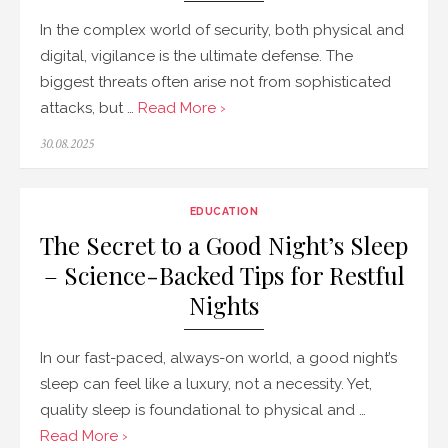
In the complex world of security, both physical and
digital, vigilance is the ultimate defense. The
biggest threats often arise not from sophisticated
attacks, but …
Read More ›
Posted
30.08.2025
on
EDUCATION
The Secret to a Good Night’s Sleep
– Science-Backed Tips for Restful
Nights
In our fast-paced, always-on world, a good night’s
sleep can feel like a luxury, not a necessity. Yet,
quality sleep is foundational to physical and …
Read More ›