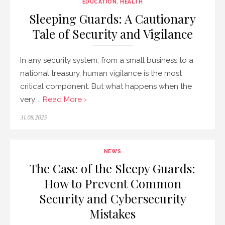
EDUCATION
,
HEALTH
Sleeping Guards: A Cautionary
Tale of Security and Vigilance
In any security system, from a small business to a
national treasury, human vigilance is the most
critical component. But what happens when the
very …
Read More ›
Posted
31.08.2025
on
NEWS
The Case of the Sleepy Guards:
How to Prevent Common
Security and Cybersecurity
Mistakes