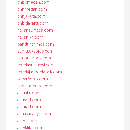
cnbcmedan.com
cnnmedan.com
cnnjakarta.com
cnbcjakarta.com
hariansumatra.com
harianikn.com
bandungtimes.com
sumutekspres.com
lampungpos.com
mediasulawesi.com
mediajabodetabek.com
kabarflores.com
seputarmetro.com
aktual.it.com
akurat.it.com
antara.it.com
analisadaily.it.com
antv.it.com
antvklik.it.com