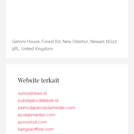
Gemini House, Forest Rd, New Ollerton, Newark NG22
9PL, United Kingdom
Website terkait
sumselnews.id
publikjabodetabek.id
pemudapancasilamedan.com
ayokalimantan.com
ayosumut.com
bangsaoffline.com