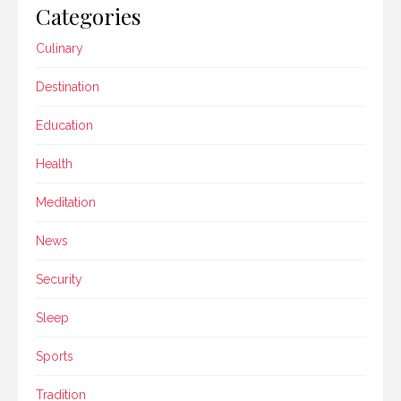
Categories
Culinary
Destination
Education
Health
Meditation
News
Security
Sleep
Sports
Tradition