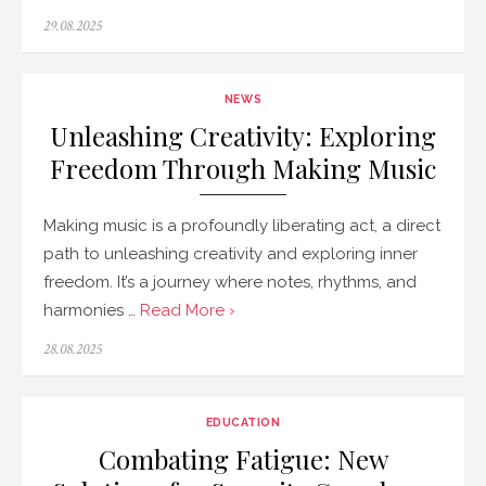
Posted
29.08.2025
on
NEWS
Unleashing Creativity: Exploring
Freedom Through Making Music
Making music is a profoundly liberating act, a direct
path to unleashing creativity and exploring inner
freedom. It’s a journey where notes, rhythms, and
harmonies …
Read More ›
Posted
28.08.2025
on
EDUCATION
Combating Fatigue: New