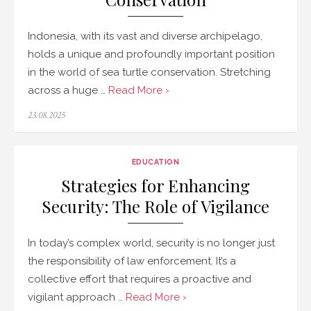
Indonesia, with its vast and diverse archipelago,
holds a unique and profoundly important position
in the world of sea turtle conservation. Stretching
across a huge …
Read More ›
Posted
23.08.2025
on
EDUCATION
Strategies for Enhancing
Security: The Role of Vigilance
In today’s complex world, security is no longer just
the responsibility of law enforcement. It’s a
collective effort that requires a proactive and
vigilant approach …
Read More ›