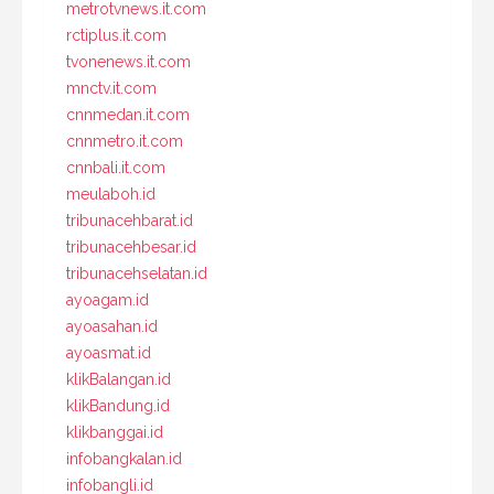
metrotvnews.it.com
rctiplus.it.com
tvonenews.it.com
mnctv.it.com
cnnmedan.it.com
cnnmetro.it.com
cnnbali.it.com
meulaboh.id
tribunacehbarat.id
tribunacehbesar.id
tribunacehselatan.id
ayoagam.id
ayoasahan.id
ayoasmat.id
klikBalangan.id
klikBandung.id
klikbanggai.id
infobangkalan.id
infobangli.id