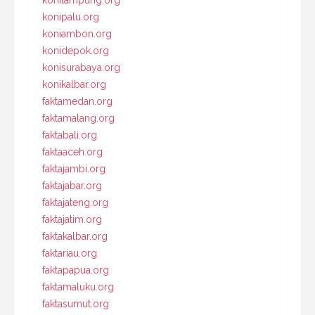
konilampung.org
konipalu.org
koniambon.org
konidepok.org
konisurabaya.org
konikalbar.org
faktamedan.org
faktamalang.org
faktabali.org
faktaaceh.org
faktajambi.org
faktajabar.org
faktajateng.org
faktajatim.org
faktakalbar.org
faktariau.org
faktapapua.org
faktamaluku.org
faktasumut.org