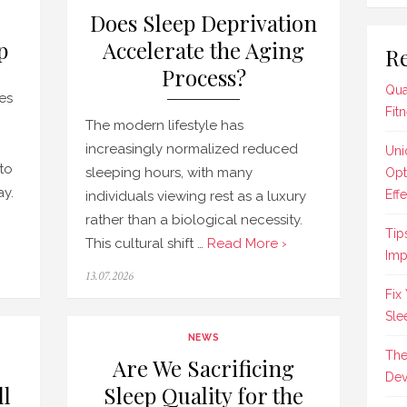
Does Sleep Deprivation
p
Accelerate the Aging
Re
Process?
Qua
res
Fit
The modern lifestyle has
increasingly normalized reduced
Uni
to
sleeping hours, with many
Opt
ay.
Effe
individuals viewing rest as a luxury
rather than a biological necessity.
Tip
This cultural shift …
Read More ›
Imp
Posted
13.07.2026
on
Fix
Sle
NEWS
The
Are We Sacrificing
Dev
ll
Sleep Quality for the