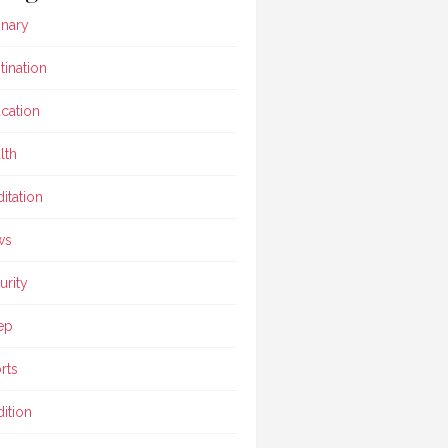
inary
tination
cation
lth
itation
ws
urity
ep
rts
dition