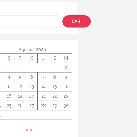
i
CARI
Agustus 2026
S
R
K
J
S
M
1
2
4
5
6
7
8
9
0
11
12
13
14
15
16
7
18
19
20
21
22
23
4
25
26
27
28
29
30
1
« Jul