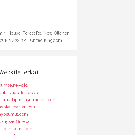
ini House, Forest Rd, New Ollerton,
ark NG22 9PL, United Kingdom
Website terkait
sumselnews.id
publikjabodetabek.id
pemudapancasilamedan.com
ayokalimantan.com
ayosumut.com
bangsaoffline.com
cnbcmedan.com