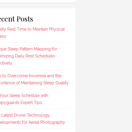
cent Posts
lity Rest Time to Maintain Physical
ness
que Sleep Pattern Mapping for
imizing Daily Rest Schedules
ctively
s to Overcome Insomnia and the
ortance of Maintaining Sleep Quality
 Your Sleep Schedule with
epyguards Expert Tips
 Latest Drone Technology
elopments for Aerial Photography