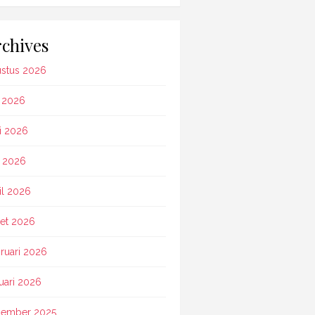
chives
stus 2026
i 2026
i 2026
 2026
il 2026
et 2026
ruari 2026
uari 2026
ember 2025