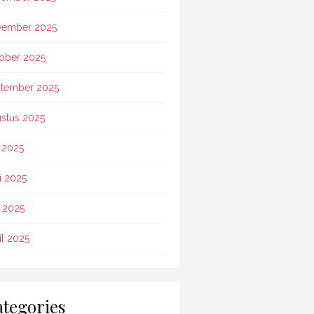
vember 2025
ober 2025
tember 2025
stus 2025
i 2025
i 2025
 2025
il 2025
tegories