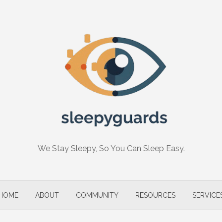
We Stay Sleepy, So You Can Sleep Easy.
HOME
ABOUT
COMMUNITY
RESOURCES
SERVICE