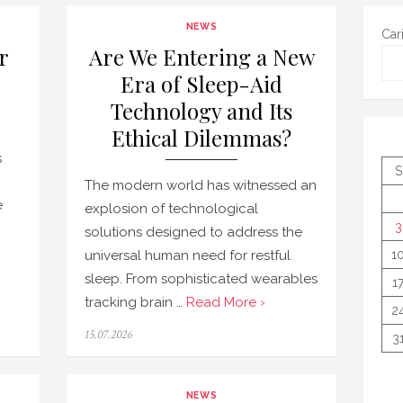
NEWS
Car
r
Are We Entering a New
Era of Sleep-Aid
Technology and Its
Ethical Dilemmas?
s
S
The modern world has witnessed an
e
explosion of technological
3
solutions designed to address the
universal human need for restful
1
sleep. From sophisticated wearables
1
tracking brain …
Read More ›
2
Posted
15.07.2026
3
on
NEWS