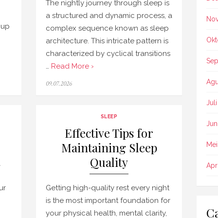
The nightly journey through sleep is
a structured and dynamic process, a
No
 up
complex sequence known as sleep
Okt
architecture. This intricate pattern is
characterized by cyclical transitions
Sep
…
Read More ›
Agu
Posted
09.07.2026
on
Jul
SLEEP
Jun
Effective Tips for
Maintaining Sleep
Mei
Quality
Apr
ur
Getting high-quality rest every night
is the most important foundation for
Ca
your physical health, mental clarity,