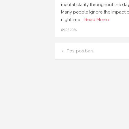
mental clarity throughout the day
Many people ignore the impact o
nighttime …
Read More ›
Posted
08.07.2026
on
Navigasi
Pos-pos baru
pos