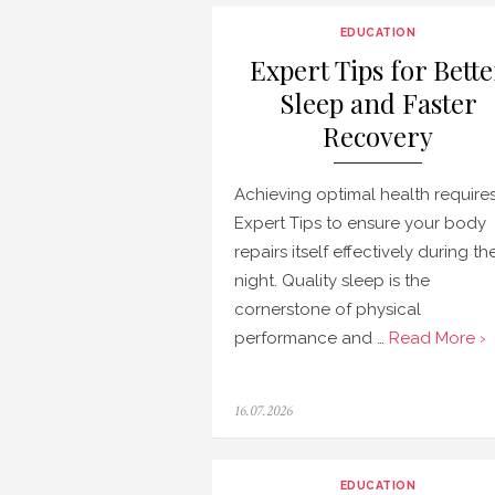
EDUCATION
Expert Tips for Bette
Sleep and Faster
Recovery
Achieving optimal health require
Expert Tips to ensure your body
repairs itself effectively during th
night. Quality sleep is the
cornerstone of physical
performance and …
Read More ›
Posted
16.07.2026
on
EDUCATION