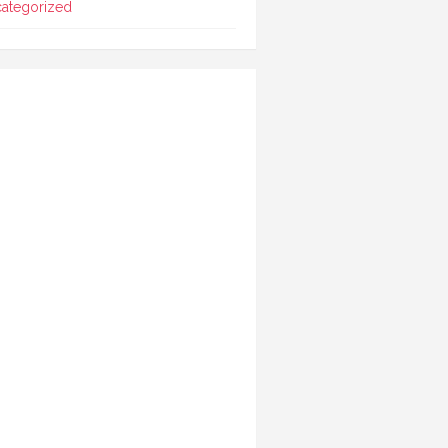
ategorized