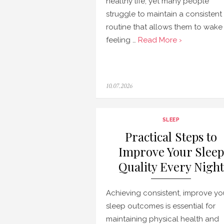
healthy life, yet many people
struggle to maintain a consistent
routine that allows them to wake
feeling …
Read More ›
Posted
10.07.2026
on
SLEEP
Practical Steps to
Improve Your Sleep
Quality Every Night
Achieving consistent, improve yo
sleep outcomes is essential for
maintaining physical health and