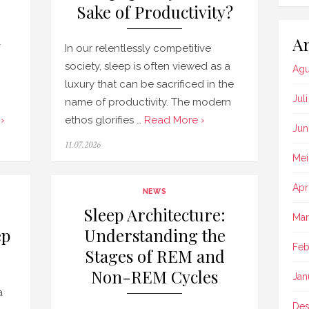
Sake of Productivity?
Ar
In our relentlessly competitive
society, sleep is often viewed as a
Agu
luxury that can be sacrificed in the
Jul
name of productivity. The modern
›
ethos glorifies …
Read More ›
Jun
Posted
11.07.2026
on
Mei
Apr
NEWS
Sleep Architecture:
Mar
ep
Understanding the
Feb
Stages of REM and
Non-REM Cycles
Jan
a
Des