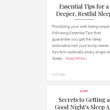
Essential Tips for a
Deeper, Restful Slee
Prioritizing your well-being requi
following Essential Tips that
guarantee you get the deep,
restorative rest your body needs 
function optimally every single d
Sleep …
Read More ›
Posted
14.07.2026
on
SLEEP
Secrets to Getting a
Good Night’s Sleep A