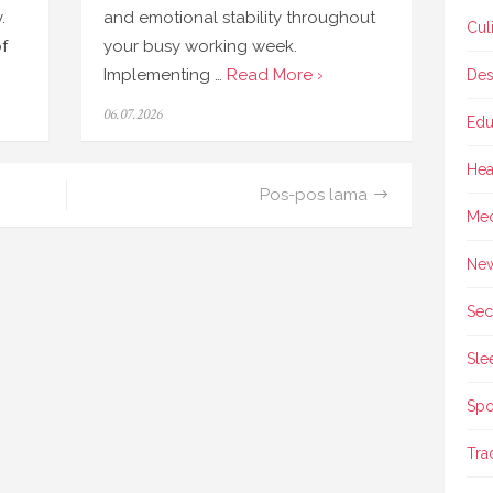
.
and emotional stability throughout
Cul
f
your busy working week.
Implementing …
Read More ›
Des
Posted
06.07.2026
Edu
on
Hea
Pos-pos lama
Med
Ne
Sec
Sle
Spo
Tra