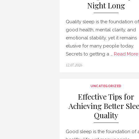
Night Long
Quality sleep is the foundation of
good health, mental clarity, and
emotional stability, yet it remains
elusive for many people today.
Secrets to getting a …
Read More 
Posted
12.07.2026
on
UNCATEGORIZED
Effective Tips for
Achieving Better Sle
Quality
Good sleep is the foundation of 