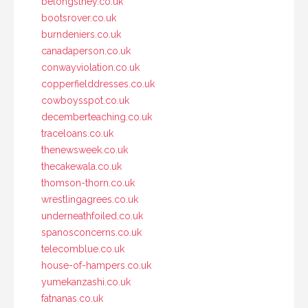
belongsthey.co.uk
bootsrover.co.uk
burndeniers.co.uk
canadaperson.co.uk
conwayviolation.co.uk
copperfielddresses.co.uk
cowboysspot.co.uk
decemberteaching.co.uk
traceloans.co.uk
thenewsweek.co.uk
thecakewala.co.uk
thomson-thorn.co.uk
wrestlingagrees.co.uk
underneathfoiled.co.uk
spanosconcerns.co.uk
telecomblue.co.uk
house-of-hampers.co.uk
yumekanzashi.co.uk
fatnanas.co.uk