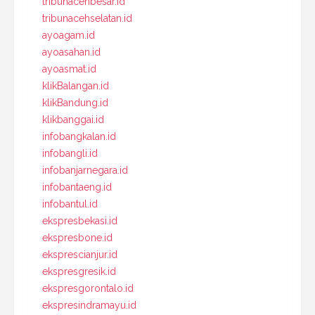
tribunacehbesar.id
tribunacehselatan.id
ayoagam.id
ayoasahan.id
ayoasmat.id
klikBalangan.id
klikBandung.id
klikbanggai.id
infobangkalan.id
infobangli.id
infobanjarnegara.id
infobantaeng.id
infobantul.id
ekspresbekasi.id
ekspresbone.id
eksprescianjur.id
ekspresgresik.id
ekspresgorontalo.id
ekspresindramayu.id