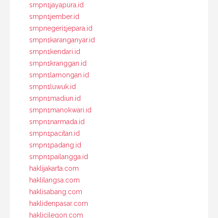
smpn1jayapura.id
smpn1jember.id
smpnegeri1jepara.id
smpn1karanganyar.id
smpn1kendari.id
smpn1kranggan.id
smpn1lamongan.id
smpn1luwuk.id
smpn1madiun.id
smpn1manokwari.id
smpn1narmada.id
smpn1pacitan.id
smpn1padang.id
smpn1pailangga.id
haklijakarta.com
haklilangsa.com
haklisabang.com
haklidenpasar.com
haklicilegon.com