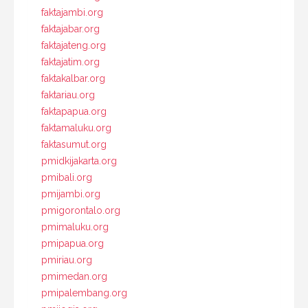
faktajambi.org
faktajabar.org
faktajateng.org
faktajatim.org
faktakalbar.org
faktariau.org
faktapapua.org
faktamaluku.org
faktasumut.org
pmidkijakarta.org
pmibali.org
pmijambi.org
pmigorontalo.org
pmimaluku.org
pmipapua.org
pmiriau.org
pmimedan.org
pmipalembang.org