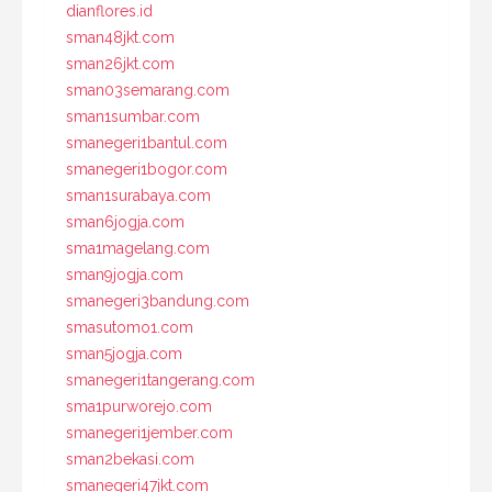
dianflores.id
sman48jkt.com
sman26jkt.com
sman03semarang.com
sman1sumbar.com
smanegeri1bantul.com
smanegeri1bogor.com
sman1surabaya.com
sman6jogja.com
sma1magelang.com
sman9jogja.com
smanegeri3bandung.com
smasutomo1.com
sman5jogja.com
smanegeri1tangerang.com
sma1purworejo.com
smanegeri1jember.com
sman2bekasi.com
smanegeri47jkt.com