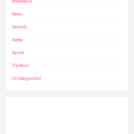
Meditation
News
Security
Sleep
Sports
Tradition
Uncategorized