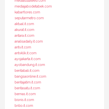
mediasulawesi.com
mediajabodetabek.com
kabarflores.com
seputarmetro.com
aktual.it.com
akurat.it.com
antara.it.com
analisadaily.it.com
antv.it.com
antvklik.it.com
ayojakarta.it.com
ayobandung.it.com
beritabali.it.com
bangsaonline.it.com
beritajatim.it.com
beritasatu.it.com
bernas.it.com
bisnis.it.com
brilio.it.com