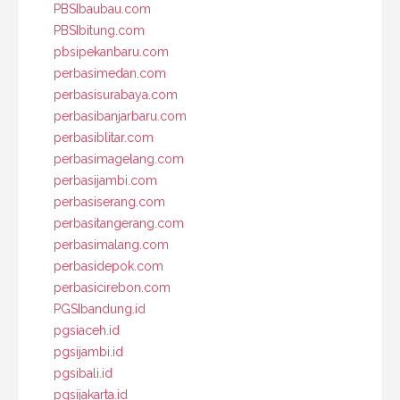
PBSIbaubau.com
PBSIbitung.com
pbsipekanbaru.com
perbasimedan.com
perbasisurabaya.com
perbasibanjarbaru.com
perbasiblitar.com
perbasimagelang.com
perbasijambi.com
perbasiserang.com
perbasitangerang.com
perbasimalang.com
perbasidepok.com
perbasicirebon.com
PGSIbandung.id
pgsiaceh.id
pgsijambi.id
pgsibali.id
pgsijakarta.id