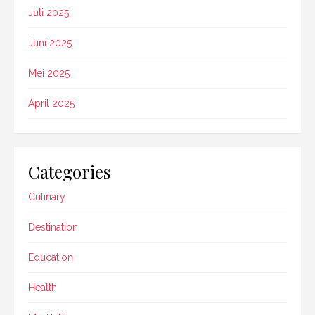
Juli 2025
Juni 2025
Mei 2025
April 2025
Categories
Culinary
Destination
Education
Health