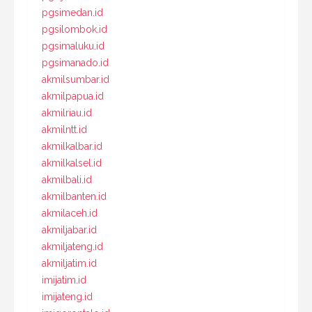
pgsimedan.id
pgsilombok.id
pgsimaluku.id
pgsimanado.id
akmilsumbar.id
akmilpapua.id
akmilriau.id
akmilntt.id
akmilkalbar.id
akmilkalsel.id
akmilbali.id
akmilbanten.id
akmilaceh.id
akmiljabar.id
akmiljateng.id
akmiljatim.id
imijatim.id
imijateng.id