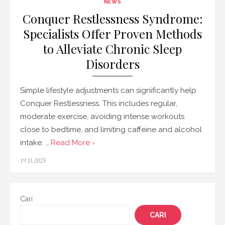
NEWS
Conquer Restlessness Syndrome:
Specialists Offer Proven Methods
to Alleviate Chronic Sleep
Disorders
Simple lifestyle adjustments can significantly help
Conquer Restlessness. This includes regular,
moderate exercise, avoiding intense workouts
close to bedtime, and limiting caffeine and alcohol
intake. …
Read More ›
Posted
19.11.2025
on
Cari
CARI