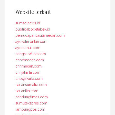
Website terkait
sumselnews.id
publikjabodetabek.id
pemudapancasilamedan.com
ayokalimantan.com
ayosumut.com
bangsaoffline.com
cnbcmedan.com
cnnmedan.com
cnnjakarta.com
cnbcjakarta.com
hariansumatra.com
harianikn.com
bandungtimes.com
sumutekspres.com
lampungpos.com