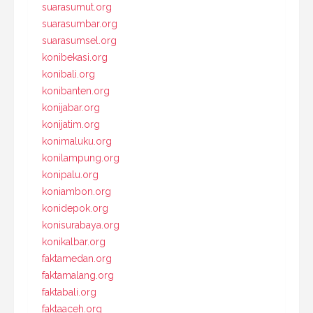
suarasumut.org
suarasumbar.org
suarasumsel.org
konibekasi.org
konibali.org
konibanten.org
konijabar.org
konijatim.org
konimaluku.org
konilampung.org
konipalu.org
koniambon.org
konidepok.org
konisurabaya.org
konikalbar.org
faktamedan.org
faktamalang.org
faktabali.org
faktaaceh.org