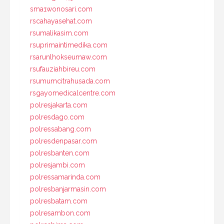
sma1wonosari.com
rscahayasehat.com
rsumalikasim.com
rsuprimaintimedika.com
rsarunlhokseumaw.com
rsufauziahbireu.com
rsumumcitrahusada.com
rsgayomedicalcentre.com
polresjakarta.com
polresdago.com
polressabang.com
polresdenpasar.com
polresbanten.com
polresjambi.com
polressamarinda.com
polresbanjarmasin.com
polresbatam.com
polresambon.com