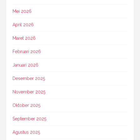
Mei 2026
April 2026
Maret 2026
Februari 2026
Januari 2026
Desember 2025
November 2025
Oktober 2025
September 2025
Agustus 2025