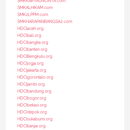
SMKKARYAUNCINTA.com
SMKALHIKAM.com
SMK2LPPM.com
SMKHARAPANBANGSA2.com
HDCIaceh.org
HDCIbali.org
HDCIbangka.org
HDCIbanten.org
HDCIBengkulu.org
HDCIjogja.org
HDCIjakarta.org
HDCIgorontalo.org
HDCIjambi.org
HDCIbandung.org
HDCIbogor.org
HDCIbekasi.org
HDCIdepok.org
HDCIsukabumi.org
HDCIbanjar.org