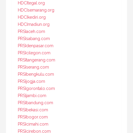
HDCItegal.org
HDCIsemarang.org
HDCIkediri.org
HDCImadiun.org
PRSIaceh.com
PRSIsabang.com
PRSIdenpasar.com
PRSIcilegon.com
PRSItangerang.com
PRSIserang.com
PRSIbengkulu.com
PRSIjogja.com
PRSIgorontalo.com
PRSIjambi.com
PRSIbandung.com
PRSIbekasi.com
PRSIbogor.com
PRSIcimahi.com
PRSIcirebon.com