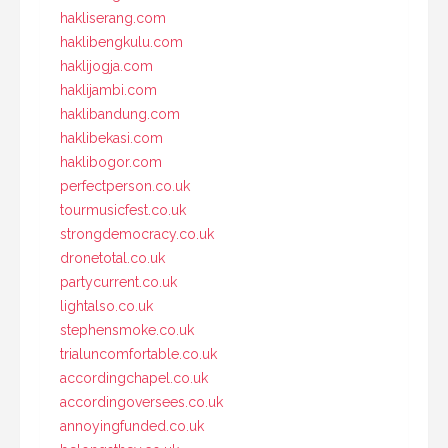
hakliserang.com
haklibengkulu.com
haklijogja.com
haklijambi.com
haklibandung.com
haklibekasi.com
haklibogor.com
perfectperson.co.uk
tourmusicfest.co.uk
strongdemocracy.co.uk
dronetotal.co.uk
partycurrent.co.uk
lightalso.co.uk
stephensmoke.co.uk
trialuncomfortable.co.uk
accordingchapel.co.uk
accordingoversees.co.uk
annoyingfunded.co.uk