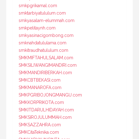
smkpgrikamal.com
smktarbiyatululum.com
smkyasalam-elummah.com
smkpelitaynh.com
smkyasinacigombong.com
smknahdatululama.com
smkitraudhatululum.com
SMKMIFTAHULSALAM.com
SMKSILIWANGIMANDIRI.com
SMKMANDIRIBERKAH.com
SMKCBTBEKASI.com
SMKMANAROFA.com
SMKPGRIBOJONGMANGU.com
SMKKORPRIKOTA.com
SMKITDARULHIDAYAH.com
SMKSIROJULUMMAH.com
SMKSAZZAHRA.com
SMKCitaTeknika.com