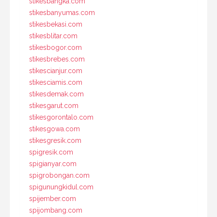
stikesbangka.com
stikesbanyumas.com
stikesbekasi.com
stikesblitar.com
stikesbogor.com
stikesbrebes.com
stikescianjur.com
stikesciamis.com
stikesdemak.com
stikesgarut.com
stikesgorontalo.com
stikesgowa.com
stikesgresik.com
spigresik.com
spigianyar.com
spigrobongan.com
spigunungkidul.com
spijember.com
spijombang.com