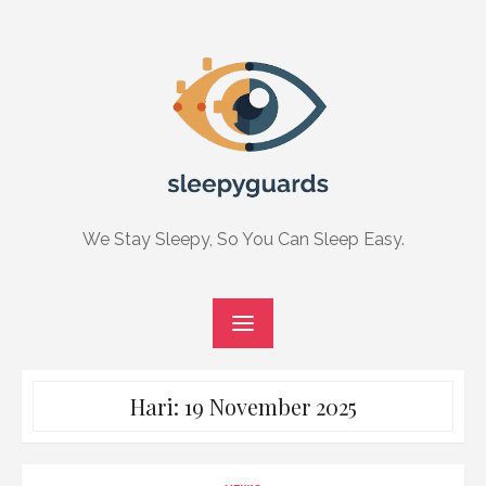
Skip
to
content
We Stay Sleepy, So You Can Sleep Easy.
Hari:
19 November 2025