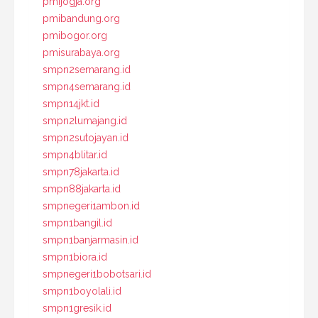
pmijogja.org
pmibandung.org
pmibogor.org
pmisurabaya.org
smpn2semarang.id
smpn4semarang.id
smpn14jkt.id
smpn2lumajang.id
smpn2sutojayan.id
smpn4blitar.id
smpn78jakarta.id
smpn88jakarta.id
smpnegeri1ambon.id
smpn1bangil.id
smpn1banjarmasin.id
smpn1biora.id
smpnegeri1bobotsari.id
smpn1boyolali.id
smpn1gresik.id