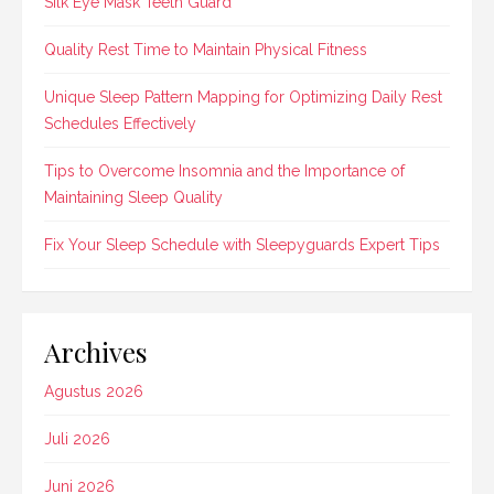
Silk Eye Mask Teeth Guard
Quality Rest Time to Maintain Physical Fitness
Unique Sleep Pattern Mapping for Optimizing Daily Rest
Schedules Effectively
Tips to Overcome Insomnia and the Importance of
Maintaining Sleep Quality
Fix Your Sleep Schedule with Sleepyguards Expert Tips
Archives
Agustus 2026
Juli 2026
Juni 2026