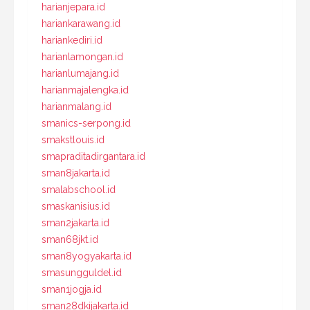
harianjepara.id
hariankarawang.id
hariankediri.id
harianlamongan.id
harianlumajang.id
harianmajalengka.id
harianmalang.id
smanics-serpong.id
smakstlouis.id
smapraditadirgantara.id
sman8jakarta.id
smalabschool.id
smaskanisius.id
sman2jakarta.id
sman68jkt.id
sman8yogyakarta.id
smasungguldel.id
sman1jogja.id
sman28dkijakarta.id