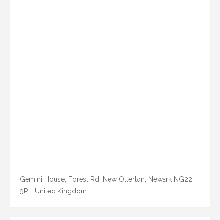
Gemini House, Forest Rd, New Ollerton, Newark NG22
9PL, United Kingdom