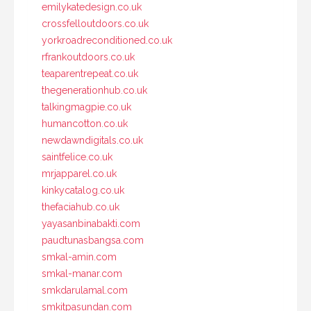
emilykatedesign.co.uk
crossfelloutdoors.co.uk
yorkroadreconditioned.co.uk
rfrankoutdoors.co.uk
teaparentrepeat.co.uk
thegenerationhub.co.uk
talkingmagpie.co.uk
humancotton.co.uk
newdawndigitals.co.uk
saintfelice.co.uk
mrjapparel.co.uk
kinkycatalog.co.uk
thefaciahub.co.uk
yayasanbinabakti.com
paudtunasbangsa.com
smkal-amin.com
smkal-manar.com
smkdarulamal.com
smkitpasundan.com