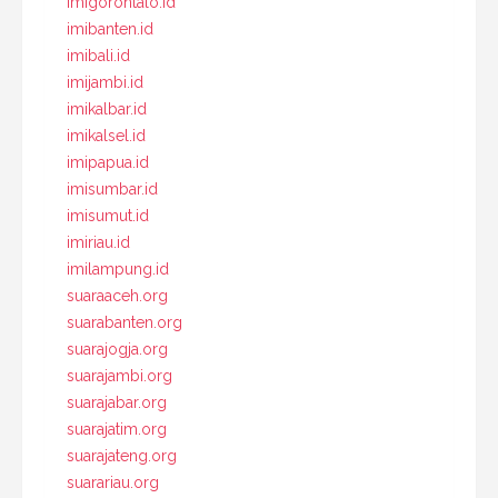
imigorontalo.id
imibanten.id
imibali.id
imijambi.id
imikalbar.id
imikalsel.id
imipapua.id
imisumbar.id
imisumut.id
imiriau.id
imilampung.id
suaraaceh.org
suarabanten.org
suarajogja.org
suarajambi.org
suarajabar.org
suarajatim.org
suarajateng.org
suarariau.org