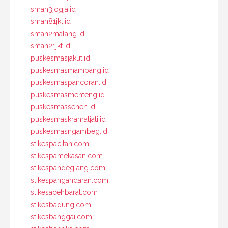
sman3jogja.id
sman81jkt.id
sman2malang.id
sman21jkt.id
puskesmasjakut.id
puskesmasmampang.id
puskesmaspancoran.id
puskesmasmenteng.id
puskesmassenen.id
puskesmaskramatjati.id
puskesmasngambeg.id
stikespacitan.com
stikespamekasan.com
stikespandeglang.com
stikespangandaran.com
stikesacehbarat.com
stikesbadung.com
stikesbanggai.com