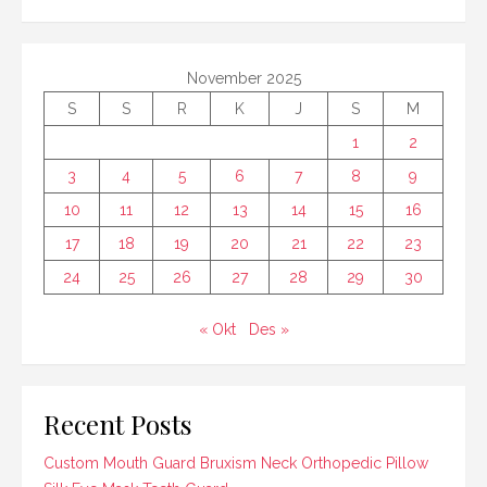
November 2025
S
S
R
K
J
S
M
1
2
3
4
5
6
7
8
9
10
11
12
13
14
15
16
17
18
19
20
21
22
23
24
25
26
27
28
29
30
« Okt
Des »
Recent Posts
Custom Mouth Guard Bruxism Neck Orthopedic Pillow