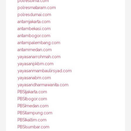
polresbima.com
polresmataram.com
polresdumai.com
antamjakarta.com
antambekasi.com
antambogor.com
antampalembang.com
antammedan.com
yayasanarrohmah.com
yayasanpkbm.com
yayasanmambaulirsyad.com
yayasanabm.com
yayasandharmawanita.com
PBSIjakarta.com
PBSIbogor.com
PBSImedan.com
PBSIlampung.com
PBSIkaltim.com
PBSIsumbar.com