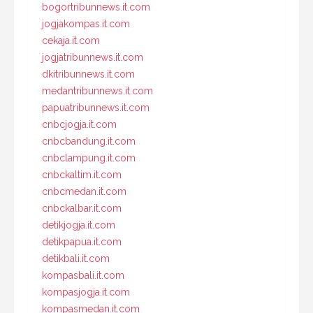
bogortribunnews.it.com
jogjakompas.it.com
cekaja.it.com
jogjatribunnews.it.com
dkitribunnews.it.com
medantribunnews.it.com
papuatribunnews.it.com
cnbcjogja.it.com
cnbcbandung.it.com
cnbclampung.it.com
cnbckaltim.it.com
cnbcmedan.it.com
cnbckalbar.it.com
detikjogja.it.com
detikpapua.it.com
detikbali.it.com
kompasbali.it.com
kompasjogja.it.com
kompasmedan.it.com