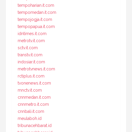
tempoharian.it.com
tempomedan.it.com
tempojogja.it.com
tempopapua.it.com
idntimes.it.com
metrotv.it.com
sctv.it.com
transtv.it.com
indosiar.it.com
metrotvnews.it.com
rctiplus.it.com
tvonenews.it.com
mnctv.it.com
cnnmedan.it.com
cnnmetro.it.com
cnnbali.it.com
meulaboh.id
tribunacehbarat.id