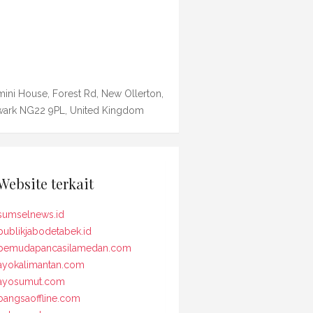
ini House, Forest Rd, New Ollerton,
ark NG22 9PL, United Kingdom
Website terkait
sumselnews.id
publikjabodetabek.id
pemudapancasilamedan.com
ayokalimantan.com
ayosumut.com
bangsaoffline.com