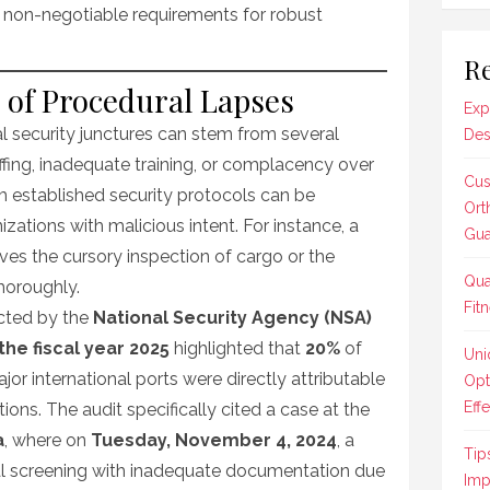
 non-negotiable requirements for robust
Re
of Procedural Lapses
Exp
al security junctures can stem from several
Des
taffing, inadequate training, or complacency over
Cus
m established security protocols can be
Ort
izations with malicious intent. For instance, a
Gua
es the cursory inspection of cargo or the
Qua
thoroughly.
Fit
cted by the
National Security Agency (NSA)
the fiscal year 2025
highlighted that
20%
of
Uni
jor international ports were directly attributable
Opt
Effe
ions. The audit specifically cited a case at the
a
, where on
Tuesday, November 4, 2024
, a
Tip
ial screening with inadequate documentation due
Imp