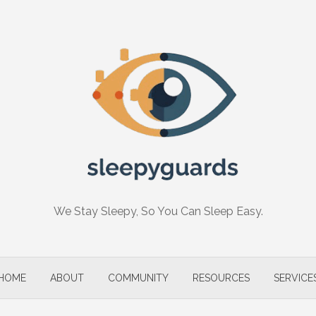
We Stay Sleepy, So You Can Sleep Easy.
HOME
ABOUT
COMMUNITY
RESOURCES
SERVICE