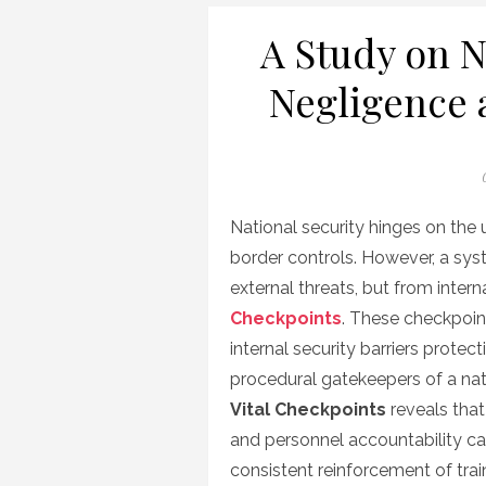
A Study on N
Negligence 
National security hinges on the u
border controls. However, a sys
external threats, but from inter
Checkpoints
. These checkpoin
internal security barriers protec
procedural gatekeepers of a nati
Vital Checkpoints
reveals that 
and personnel accountability ca
consistent reinforcement of tr