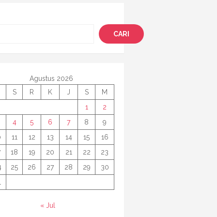
i
CARI
Agustus 2026
S
R
K
J
S
M
1
2
4
5
6
7
8
9
0
11
12
13
14
15
16
7
18
19
20
21
22
23
4
25
26
27
28
29
30
1
« Jul