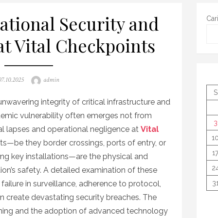
ational Security and
Car
at Vital Checkpoints
Posted
Author
07.10.2025
admin
on
S
nwavering integrity of critical infrastructure and
temic vulnerability often emerges not from
3
nal lapses and operational negligence at
Vital
1
ts—be they border crossings, ports of entry, or
1
ting key installations—are the physical and
2
on’s safety. A detailed examination of these
failure in surveillance, adherence to protocol,
3
n create devastating security breaches. The
aining and the adoption of advanced technology