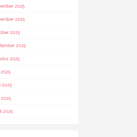
ember 2025
vember 2025
ober 2025
tember 2025
stus 2025
i 2025
i 2025
 2025
il 2025