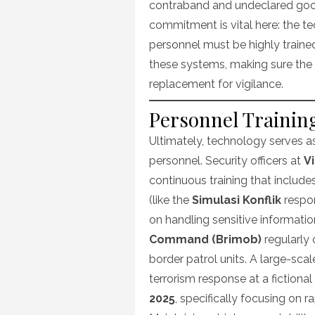
contraband and undeclared go
commitment is vital here: the 
personnel must be highly traine
these systems, making sure the e
replacement for vigilance.
Personnel Training
Ultimately, technology serves as
personnel. Security officers at
V
continuous training that includes
(like the
Simulasi Konflik
respon
on handling sensitive informatio
Command (Brimob)
regularly 
border patrol units. A large-sca
terrorism response at a fictional
2025
, specifically focusing on 