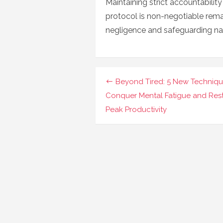
Maintaining strict accountabilit
protocol is non-negotiable rem
negligence and safeguarding nati
Navigasi
Beyond Tired: 5 New Techniqu
pos
Conquer Mental Fatigue and Res
Peak Productivity