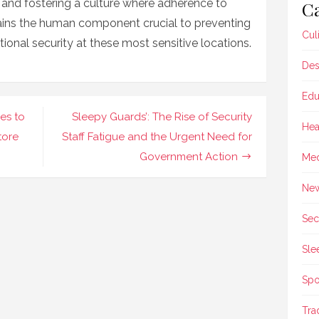
y and fostering a culture where adherence to
Ca
ains the human component crucial to preventing
Cul
onal security at these most sensitive locations.
Des
Edu
es to
Sleepy Guards’: The Rise of Security
Hea
tore
Staff Fatigue and the Urgent Need for
Government Action
Med
Ne
Sec
Sle
Spo
Tra