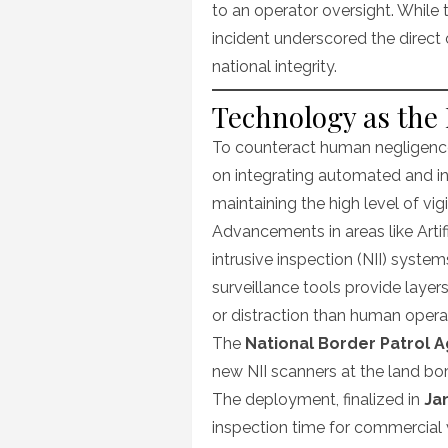
to an operator oversight. While
incident underscored the direct
national integrity.
Technology as the 
To counteract human negligence,
on integrating automated and in
maintaining the high level of vi
Advancements in areas like Artific
intrusive inspection (NII) syst
surveillance tools provide layer
or distraction than human opera
The
National Border Patrol 
new NII scanners at the land bo
The deployment, finalized in
Ja
inspection time for commercial v