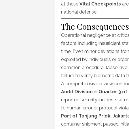
at these
Vital Checkpoints
are
national defense.
The Consequences 
Operational negligence at critic
factors, including insufficient s
time. Even minor deviations fro
exploited by individuals or organ
common procedural lapse involv
failure to verify biometric data 
A comprehensive review condu
Audit Division
in
Quarter 3 of 
reported security incidents at ma
to human error or protocol violat
Port of Tanjung Priok, Jakart
container shipment passed init