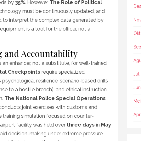
ods by
35%
. However,
The Role of Political
Des
technology must be continuously updated, and
d to interpret the complex data generated by
No
quipment is a tool for the officer, not a
Okt
Sep
 and Accountability
Agu
 an enhancer, not a substitute, for well-trained
ital Checkpoints
require specialized,
Jul
 psychological resilience, scenario-based drills
Jun
se to a hostile breach), and ethical instruction
n.
The National Police Special Operations
Mei
conducts joint exercises with customs and
Apr
le training simulation focused on counter-
 airport facility was held over
three days
in
May
rapid decision-making under extreme pressure.