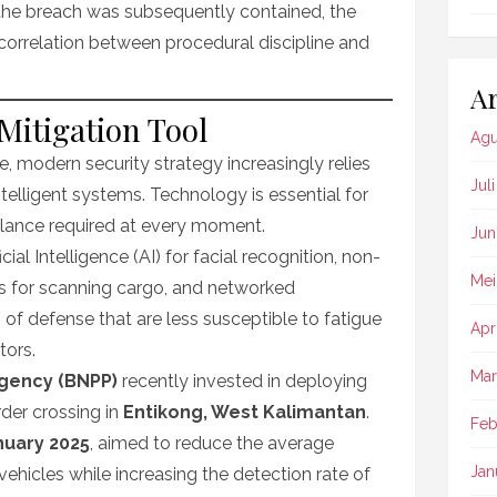
 the breach was subsequently contained, the
 correlation between procedural discipline and
Ar
Mitigation Tool
Agu
 modern security strategy increasingly relies
Jul
telligent systems. Technology is essential for
gilance required at every moment.
Jun
ial Intelligence (AI) for facial recognition, non-
Mei
ems for scanning cargo, and networked
s of defense that are less susceptible to fatigue
Apr
tors.
Mar
Agency (BNPP)
recently invested in deploying
rder crossing in
Entikong, West Kalimantan
.
Feb
nuary 2025
, aimed to reduce the average
Jan
ehicles while increasing the detection rate of