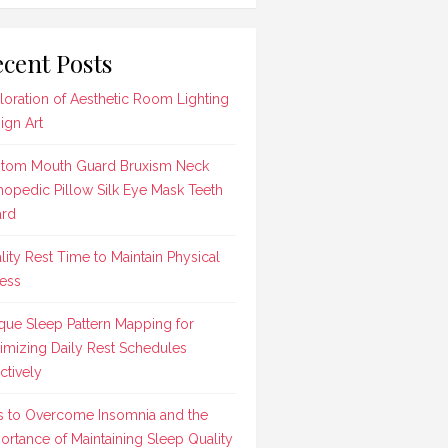
cent Posts
loration of Aesthetic Room Lighting
ign Art
tom Mouth Guard Bruxism Neck
hopedic Pillow Silk Eye Mask Teeth
rd
lity Rest Time to Maintain Physical
ness
que Sleep Pattern Mapping for
imizing Daily Rest Schedules
ctively
s to Overcome Insomnia and the
ortance of Maintaining Sleep Quality