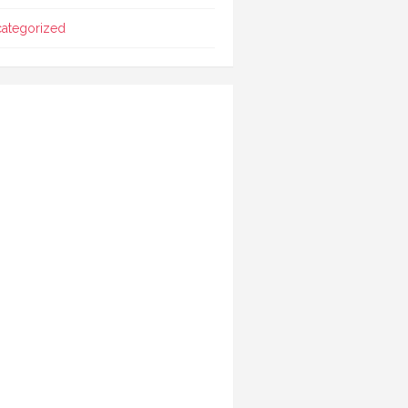
ategorized