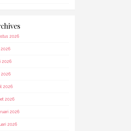
chives
stus 2026
i 2026
i 2026
 2026
il 2026
et 2026
ruari 2026
uari 2026