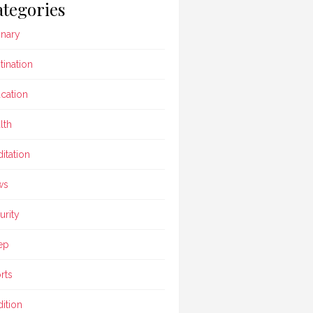
tegories
inary
tination
cation
lth
itation
ws
urity
ep
rts
dition