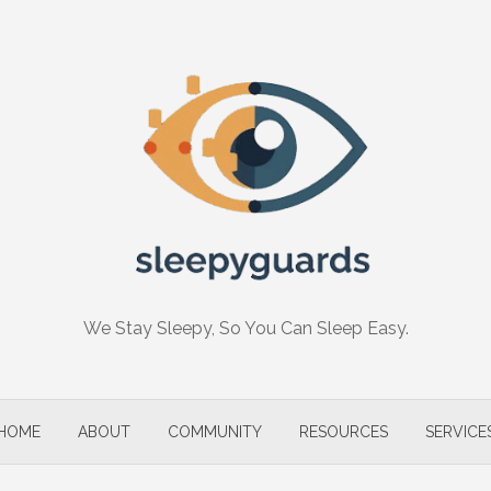
We Stay Sleepy, So You Can Sleep Easy.
HOME
ABOUT
COMMUNITY
RESOURCES
SERVICE