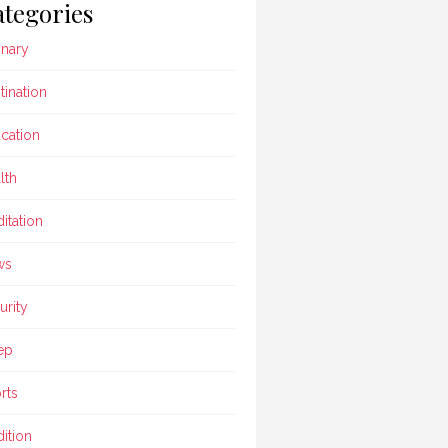
tegories
inary
tination
cation
lth
itation
ws
urity
ep
rts
dition