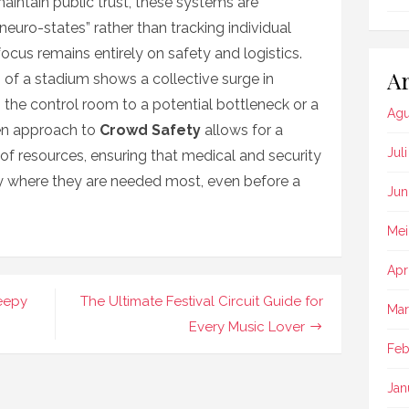
 maintain public trust, these systems are
neuro-states” rather than tracking individual
 focus remains entirely on safety and logistics.
Ar
on of a stadium shows a collective surge in
s the control room to a potential bottleneck or a
Agu
ven approach to
Crowd Safety
allows for a
Jul
of resources, ensuring that medical and security
ly where they are needed most, even before a
Jun
Mei
Apr
leepy
The Ultimate Festival Circuit Guide for
Mar
Every Music Lover
Feb
Jan