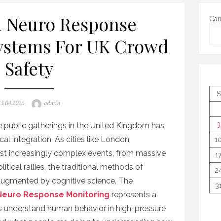
 Neuro Response
Car
ystems For UK Crowd
Safety
S
Posted
Author
13.04.2026
admin
on
3
public gatherings in the United Kingdom has
al integration. As cities like London,
1
t increasingly complex events, from massive
1
litical rallies, the traditional methods of
2
 augmented by cognitive science. The
3
euro Response Monitoring
represents a
es understand human behavior in high-pressure