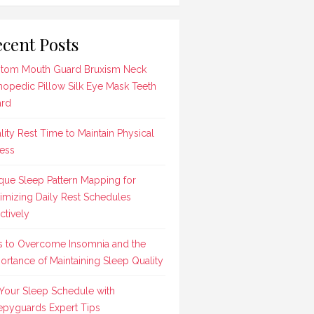
cent Posts
tom Mouth Guard Bruxism Neck
hopedic Pillow Silk Eye Mask Teeth
rd
lity Rest Time to Maintain Physical
ness
que Sleep Pattern Mapping for
imizing Daily Rest Schedules
ctively
s to Overcome Insomnia and the
ortance of Maintaining Sleep Quality
 Your Sleep Schedule with
epyguards Expert Tips