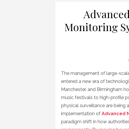
Advanced
Monitoring S
The management of large-scale 
entered a new era of technologic
Manchester, and Birmingham hos
music festivals to high-profile po
physical surveillance are being
implementation of
Advanced N
paradigm shift in how authoriti