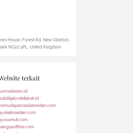
ini House, Forest Rd, New Ollerton,
ark NG22 9PL, United Kingdom
Website terkait
sumselnews.id
publikjabodetabek.id
pemudapancasilamedan.com
ayokalimantan.com
ayosumut.com
bangsaoffline.com