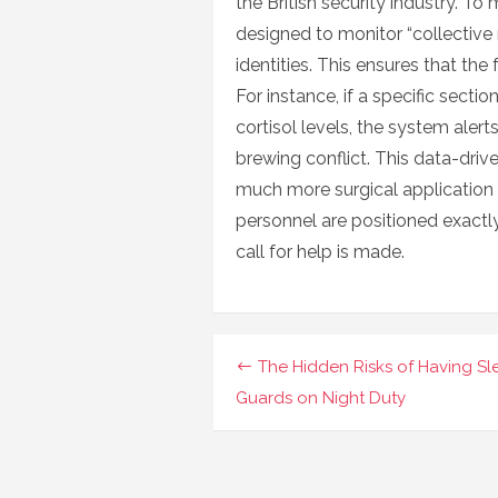
the British security industry. To
designed to monitor “collective 
identities. This ensures that the
For instance, if a specific secti
cortisol levels, the system alert
brewing conflict. This data-dri
much more surgical application 
personnel are positioned exact
call for help is made.
Navigasi
The Hidden Risks of Having S
pos
Guards on Night Duty