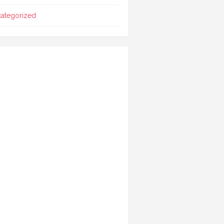
ategorized