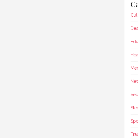
Ca
Cul
Des
Edu
Hea
Med
Ne
Sec
Sle
Spo
Tra