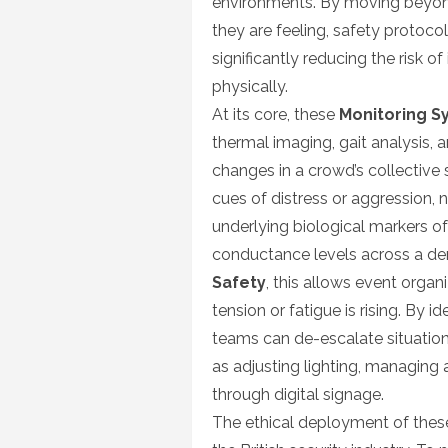
environments. By moving beyon
they are feeling, safety protoco
significantly reducing the risk 
physically.
At its core, these
Monitoring S
thermal imaging, gait analysis, 
changes in a crowd’s collective 
cues of distress or aggression, 
underlying biological markers of 
conductance levels across a de
Safety
, this allows event organ
tension or fatigue is rising. By i
teams can de-escalate situatio
as adjusting lighting, managing a
through digital signage.
The ethical deployment of these 