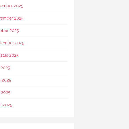
ember 2025
vember 2025
ober 2025
tember 2025
stus 2025
i 2025
i 2025
 2025
il 2025