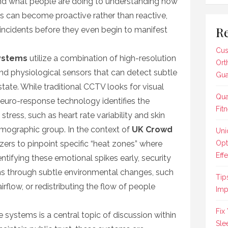
d what people are doing to understanding how
ls can become proactive rather than reactive,
Re
of incidents before they even begin to manifest
Cus
ystems
utilize a combination of high-resolution
Ort
and physiological sensors that can detect subtle
Gua
state. While traditional CCTV looks for visual
Qua
neuro-response technology identifies the
Fit
stress, such as heart rate variability and skin
mographic group. In the context of
UK Crowd
Uni
izers to pinpoint specific “heat zones” where
Opt
Effe
dentifying these emotional spikes early, security
ns through subtle environmental changes, such
Tip
irflow, or redistributing the flow of people
Imp
Fix
systems is a central topic of discussion within
Sle