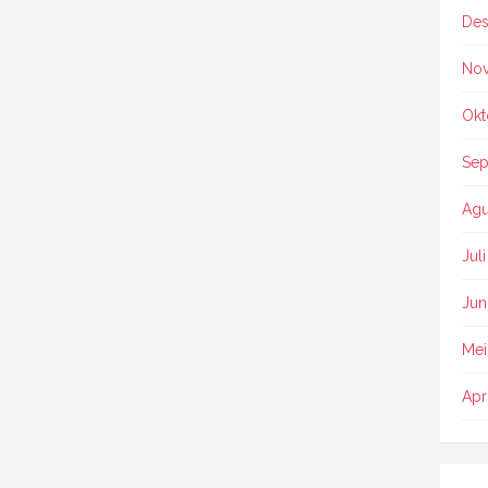
Des
No
Okt
Sep
Agu
Jul
Jun
Mei
Apr