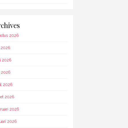
chives
stus 2026
i 2026
i 2026
 2026
il 2026
et 2026
ruari 2026
uari 2026