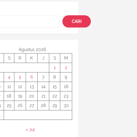
i
CARI
Agustus 2026
S
R
K
J
S
M
1
2
4
5
6
7
8
9
0
11
12
13
14
15
16
7
18
19
20
21
22
23
4
25
26
27
28
29
30
1
« Jul