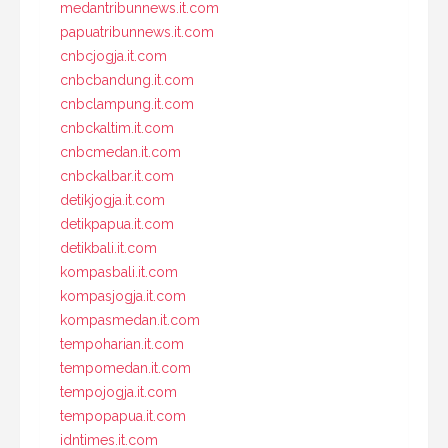
medantribunnews.it.com
papuatribunnews.it.com
cnbcjogja.it.com
cnbcbandung.it.com
cnbclampung.it.com
cnbckaltim.it.com
cnbcmedan.it.com
cnbckalbar.it.com
detikjogja.it.com
detikpapua.it.com
detikbali.it.com
kompasbali.it.com
kompasjogja.it.com
kompasmedan.it.com
tempoharian.it.com
tempomedan.it.com
tempojogja.it.com
tempopapua.it.com
idntimes.it.com