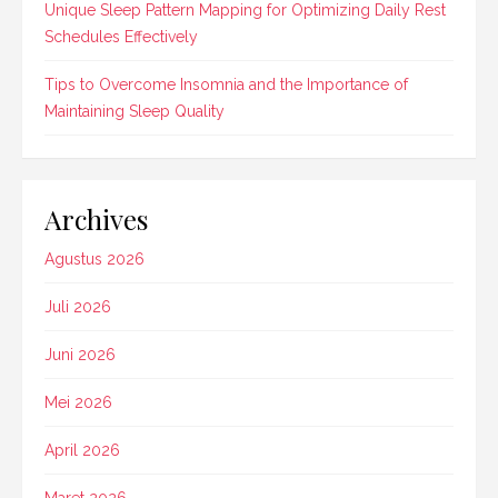
Unique Sleep Pattern Mapping for Optimizing Daily Rest
Schedules Effectively
Tips to Overcome Insomnia and the Importance of
Maintaining Sleep Quality
Archives
Agustus 2026
Juli 2026
Juni 2026
Mei 2026
April 2026