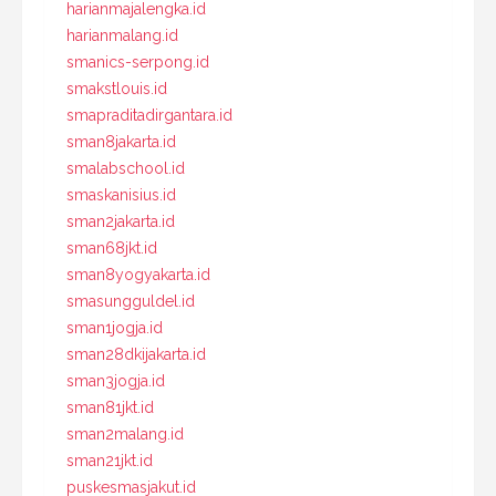
harianmajalengka.id
harianmalang.id
smanics-serpong.id
smakstlouis.id
smapraditadirgantara.id
sman8jakarta.id
smalabschool.id
smaskanisius.id
sman2jakarta.id
sman68jkt.id
sman8yogyakarta.id
smasungguldel.id
sman1jogja.id
sman28dkijakarta.id
sman3jogja.id
sman81jkt.id
sman2malang.id
sman21jkt.id
puskesmasjakut.id