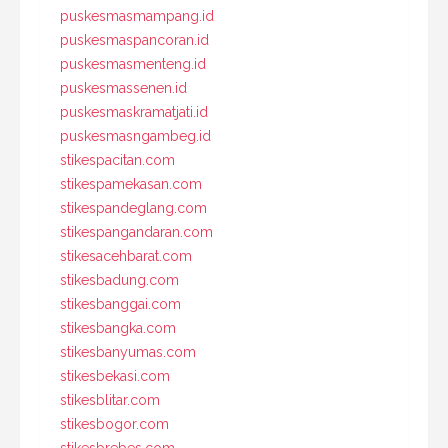
puskesmasmampang.id
puskesmaspancoran.id
puskesmasmenteng.id
puskesmassenen.id
puskesmaskramatjati.id
puskesmasngambeg.id
stikespacitan.com
stikespamekasan.com
stikespandeglang.com
stikespangandaran.com
stikesacehbarat.com
stikesbadung.com
stikesbanggai.com
stikesbangka.com
stikesbanyumas.com
stikesbekasi.com
stikesblitar.com
stikesbogor.com