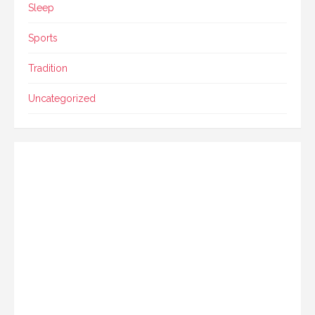
Sleep
Sports
Tradition
Uncategorized