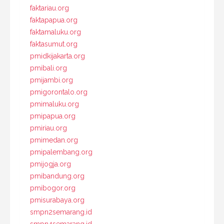
faktariau.org
faktapapua.org
faktamaluku.org
faktasumut.org
pmidkijakarta.org
pmibali.org
pmijambi.org
pmigorontalo.org
pmimaluku.org
pmipapua.org
pmiriau.org
pmimedan.org
pmipalembang.org
pmijogja.org
pmibandung.org
pmibogor.org
pmisurabaya.org
smpn2semarang.id