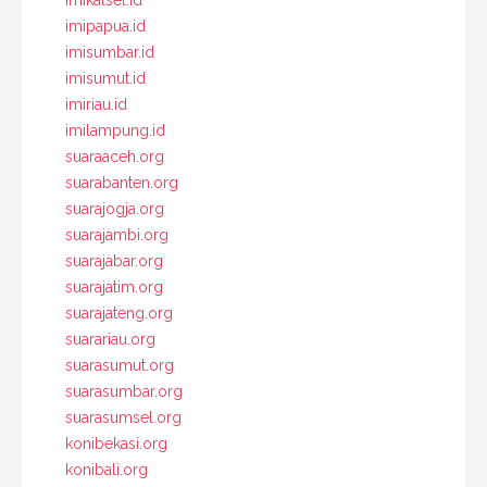
imikalsel.id
imipapua.id
imisumbar.id
imisumut.id
imiriau.id
imilampung.id
suaraaceh.org
suarabanten.org
suarajogja.org
suarajambi.org
suarajabar.org
suarajatim.org
suarajateng.org
suarariau.org
suarasumut.org
suarasumbar.org
suarasumsel.org
konibekasi.org
konibali.org