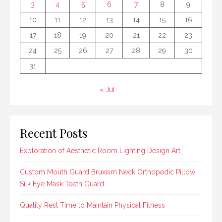
3
4
5
6
7
8
9
10
11
12
13
14
15
16
17
18
19
20
21
22
23
24
25
26
27
28
29
30
31
« Jul
Recent Posts
Exploration of Aesthetic Room Lighting Design Art
Custom Mouth Guard Bruxism Neck Orthopedic Pillow
Silk Eye Mask Teeth Guard
Quality Rest Time to Maintain Physical Fitness