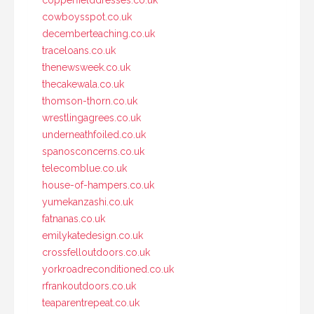
copperfielddresses.co.uk
cowboysspot.co.uk
decemberteaching.co.uk
traceloans.co.uk
thenewsweek.co.uk
thecakewala.co.uk
thomson-thorn.co.uk
wrestlingagrees.co.uk
underneathfoiled.co.uk
spanosconcerns.co.uk
telecomblue.co.uk
house-of-hampers.co.uk
yumekanzashi.co.uk
fatnanas.co.uk
emilykatedesign.co.uk
crossfelloutdoors.co.uk
yorkroadreconditioned.co.uk
rfrankoutdoors.co.uk
teaparentrepeat.co.uk