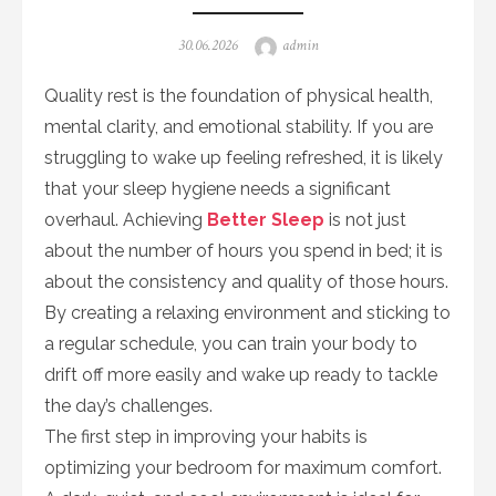
Posted
Author
30.06.2026
admin
on
Quality rest is the foundation of physical health,
mental clarity, and emotional stability. If you are
struggling to wake up feeling refreshed, it is likely
that your sleep hygiene needs a significant
overhaul. Achieving
Better Sleep
is not just
about the number of hours you spend in bed; it is
about the consistency and quality of those hours.
By creating a relaxing environment and sticking to
a regular schedule, you can train your body to
drift off more easily and wake up ready to tackle
the day’s challenges.
The first step in improving your habits is
optimizing your bedroom for maximum comfort.