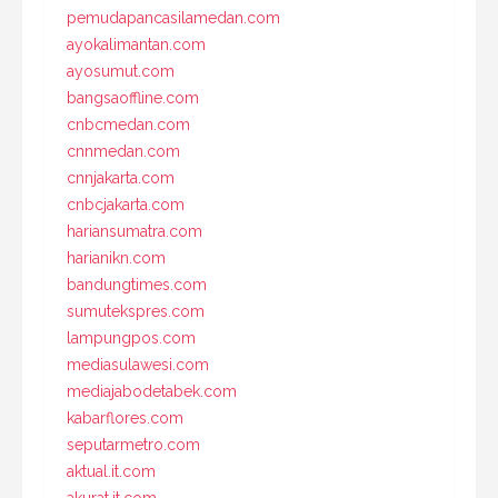
pemudapancasilamedan.com
ayokalimantan.com
ayosumut.com
bangsaoffline.com
cnbcmedan.com
cnnmedan.com
cnnjakarta.com
cnbcjakarta.com
hariansumatra.com
harianikn.com
bandungtimes.com
sumutekspres.com
lampungpos.com
mediasulawesi.com
mediajabodetabek.com
kabarflores.com
seputarmetro.com
aktual.it.com