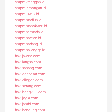
smpn1kranggan.id
smpn1lamongan.id
smpn1luwuk.id
smpn1madiun.id
smpn1manokwari.id
smpn1narmada.id
smpn1pacitan.id
smpn1padang.id
smpn1pailangga.id
haklijakarta.com
haklilangsa.com
haklisabang.com
haklidenpasar.com
haklicilegon.com
hakliserang.com
haklibengkulu.com
haklijogja.com
haklijambi.com
haklibandung.com