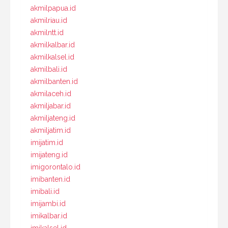
akmilpapua.id
akmilriau.id
akmilntt.id
akmilkalbar.id
akmilkalsel.id
akmilbali.id
akmilbanten.id
akmilaceh.id
akmiljabar.id
akmiljateng.id
akmiljatim.id
imijatim.id
imijateng.id
imigorontalo.id
imibanten.id
imibali.id
imijambi.id
imikalbar.id