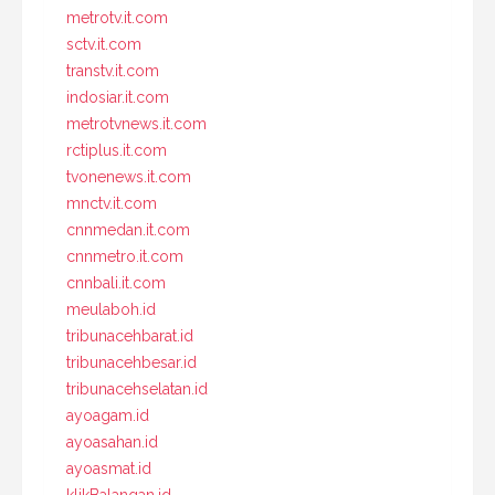
metrotv.it.com
sctv.it.com
transtv.it.com
indosiar.it.com
metrotvnews.it.com
rctiplus.it.com
tvonenews.it.com
mnctv.it.com
cnnmedan.it.com
cnnmetro.it.com
cnnbali.it.com
meulaboh.id
tribunacehbarat.id
tribunacehbesar.id
tribunacehselatan.id
ayoagam.id
ayoasahan.id
ayoasmat.id