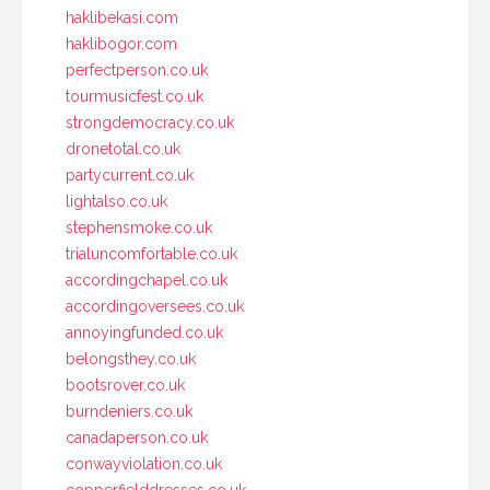
haklibekasi.com
haklibogor.com
perfectperson.co.uk
tourmusicfest.co.uk
strongdemocracy.co.uk
dronetotal.co.uk
partycurrent.co.uk
lightalso.co.uk
stephensmoke.co.uk
trialuncomfortable.co.uk
accordingchapel.co.uk
accordingoversees.co.uk
annoyingfunded.co.uk
belongsthey.co.uk
bootsrover.co.uk
burndeniers.co.uk
canadaperson.co.uk
conwayviolation.co.uk