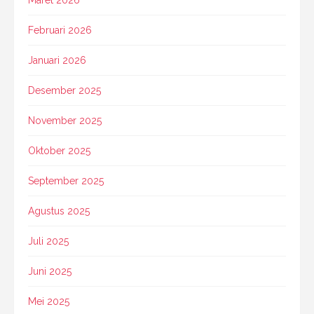
Maret 2026
Februari 2026
Januari 2026
Desember 2025
November 2025
Oktober 2025
September 2025
Agustus 2025
Juli 2025
Juni 2025
Mei 2025