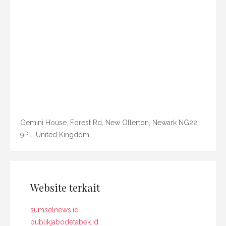
Gemini House, Forest Rd, New Ollerton, Newark NG22
9PL, United Kingdom
Website terkait
sumselnews.id
publikjabodetabek.id