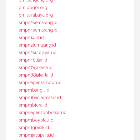
pmibandung.org
pmibogor.org
pmisurabaya.org
smpn2semarang.id
smpn4semarang.id
smpn14jkt.id
smpn2lumajang.id
smpn2sutojayan.id
smpn4blitar.id
smpn78jakarta.id
smpn88jakarta.id
smpnegeri1ambon.id
smpn1bangil.id
smpn1banjarmasin.id
smpn1biora.id
smpnegeri1bobotsari.id
smpn1boyolali.id
smpn1gresik.id
smpn1jayapura.id