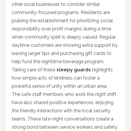
other local businesses to consider similar
community-focused programs. Residents are
praising the establishment for prioritizing social
responsibility over profit margins during a time
when community spirit is deeply valued. Regular
daytime customers are showing extra support by
leaving larger tips and purchasing gift cards to
help fund the nighttime beverage program.
Taking care of these
sleepy guards
highlights
how simple acts of kindness can foster a
powerful sense of unity within an urban area.
The cafe staff members who work the night shift
have also shared positive experiences, enjoying
the friendly interactions with the local security
teams. These late-night conversations create a
strong bond between service workers and safety