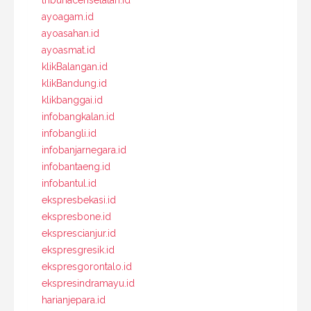
tribunacehselatan.id
ayoagam.id
ayoasahan.id
ayoasmat.id
klikBalangan.id
klikBandung.id
klikbanggai.id
infobangkalan.id
infobangli.id
infobanjarnegara.id
infobantaeng.id
infobantul.id
ekspresbekasi.id
ekspresbone.id
eksprescianjur.id
ekspresgresik.id
ekspresgorontalo.id
ekspresindramayu.id
harianjepara.id