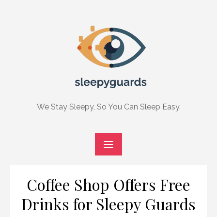
Skip
to
content
We Stay Sleepy, So You Can Sleep Easy.
Coffee Shop Offers Free
Drinks for Sleepy Guards