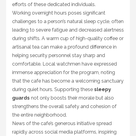
efforts of these dedicated individuals.
Working overnight hours poses significant
challenges to a person’s natural sleep cycle, often
leading to severe fatigue and decreased alertness
during shifts. A warm cup of high-quality coffee or
artisanal tea can make a profound difference in
helping security personnel stay sharp and
comfortable. Local watchmen have expressed
immense appreciation for the program, noting
that the cafe has become a welcoming sanctuary
during quiet hours. Supporting these
sleepy
guards
not only boosts their morale but also
strengthens the overall safety and cohesion of
the entire neighborhood.
News of the cafe’s generous initiative spread
rapidly across social media platforms, inspiring