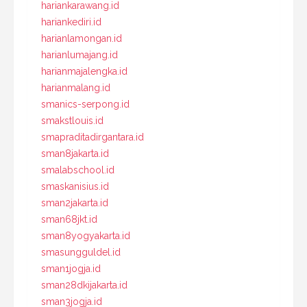
hariankarawang.id
hariankediri.id
harianlamongan.id
harianlumajang.id
harianmajalengka.id
harianmalang.id
smanics-serpong.id
smakstlouis.id
smapraditadirgantara.id
sman8jakarta.id
smalabschool.id
smaskanisius.id
sman2jakarta.id
sman68jkt.id
sman8yogyakarta.id
smasungguldel.id
sman1jogja.id
sman28dkijakarta.id
sman3jogja.id