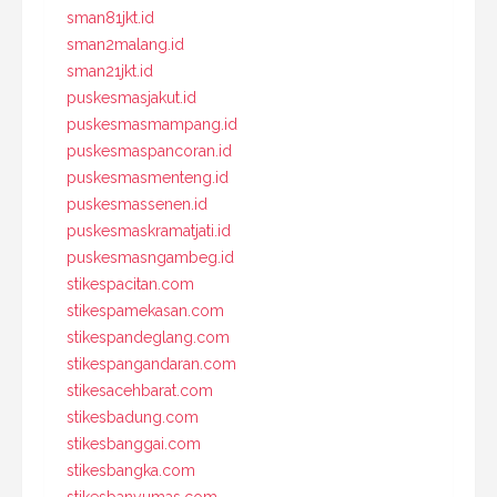
sman81jkt.id
sman2malang.id
sman21jkt.id
puskesmasjakut.id
puskesmasmampang.id
puskesmaspancoran.id
puskesmasmenteng.id
puskesmassenen.id
puskesmaskramatjati.id
puskesmasngambeg.id
stikespacitan.com
stikespamekasan.com
stikespandeglang.com
stikespangandaran.com
stikesacehbarat.com
stikesbadung.com
stikesbanggai.com
stikesbangka.com