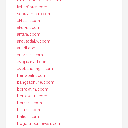
mediajabodetabek.com
kabarflores.com
seputarmetro.com
aktual.it.com
akurat.it.com
antara.it.com
analisadaily.it.com
antv.it.com
antvklik.it.com
ayojakarta.it.com
ayobandung.it.com
beritabali.it.com
bangsaonline.it.com
beritajatim.it.com
beritasatu.it.com
bernas.it.com
bisnis.it.com
brilio.it.com
bogortribunnews.it.com