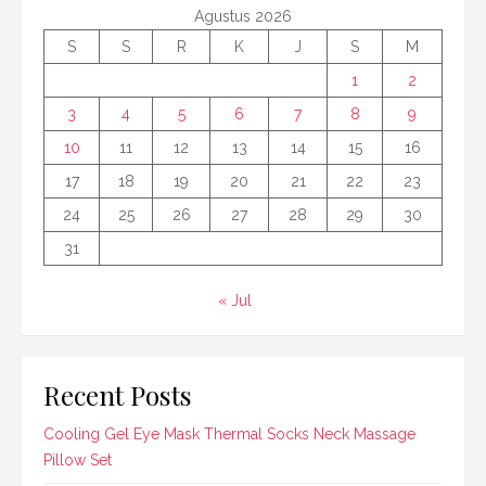
Agustus 2026
S
S
R
K
J
S
M
1
2
3
4
5
6
7
8
9
10
11
12
13
14
15
16
17
18
19
20
21
22
23
24
25
26
27
28
29
30
31
« Jul
Recent Posts
Cooling Gel Eye Mask Thermal Socks Neck Massage
Pillow Set