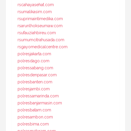
rscahayasehat.com
rsumalikasim.com
rsuprimaintimedika.com
rsarunlhokseumaw.com
rsufauziahbireu.com
rsumumcitrahusada.com
rsgayomedicalcentre.com
polresjakarta.com
polresdago.com
polressabang.com
polresdenpasar.com
polresbanten.com
polresjambi.com
polressamarinda.com
polresbanjarmasin.com
polresbatam.com
polresambon.com
polresbima.com