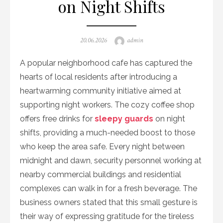
on Night Shifts
Posted
Author
20.06.2026
admin
on
A popular neighborhood cafe has captured the
hearts of local residents after introducing a
heartwarming community initiative aimed at
supporting night workers. The cozy coffee shop
offers free drinks for
sleepy guards
on night
shifts, providing a much-needed boost to those
who keep the area safe. Every night between
midnight and dawn, security personnel working at
nearby commercial buildings and residential
complexes can walk in for a fresh beverage. The
business owners stated that this small gesture is
their way of expressing gratitude for the tireless