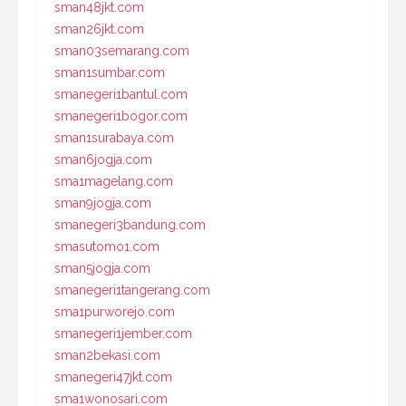
sman48jkt.com
sman26jkt.com
sman03semarang.com
sman1sumbar.com
smanegeri1bantul.com
smanegeri1bogor.com
sman1surabaya.com
sman6jogja.com
sma1magelang.com
sman9jogja.com
smanegeri3bandung.com
smasutomo1.com
sman5jogja.com
smanegeri1tangerang.com
sma1purworejo.com
smanegeri1jember.com
sman2bekasi.com
smanegeri47jkt.com
sma1wonosari.com