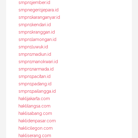
smpn1jember.id
smpnegeri1jepara.id
smpn1karanganyar.id
smpn1kendari.id
smpn1kranggan.id
smpn1lamongan.id
smpn1luwuk.id
smpn1madiun.id
smpn1manokwari.id
smpn1narmada.id
smpn1pacitan.id
smpn1padang.id
smpn1pailangga.id
haklijakarta.com
haklilangsa.com
haklisabang.com
haklidenpasar.com
haklicilegon.com
hakliserang.com