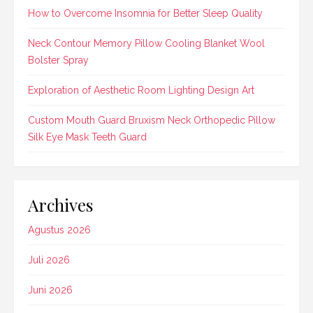
How to Overcome Insomnia for Better Sleep Quality
Neck Contour Memory Pillow Cooling Blanket Wool
Bolster Spray
Exploration of Aesthetic Room Lighting Design Art
Custom Mouth Guard Bruxism Neck Orthopedic Pillow
Silk Eye Mask Teeth Guard
Archives
Agustus 2026
Juli 2026
Juni 2026