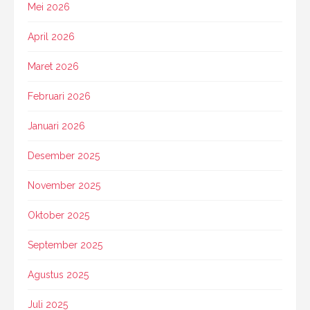
Mei 2026
April 2026
Maret 2026
Februari 2026
Januari 2026
Desember 2025
November 2025
Oktober 2025
September 2025
Agustus 2025
Juli 2025