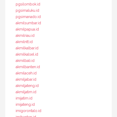
pgsilombok.id
pgsimaluku.id
pgsimanado.id
akmilsumbar.id
akmilpapua.id
akmilriau.id
akmilntt.id
akmilkalbar.id
akmilkalsel.id
akmilbali.id
akmilbanten.id
akmilaceh.id
akmiljabar.id
akmiljateng.id
akmiljatim.id
imijatim.id
imijateng.id
imigorontalo.id