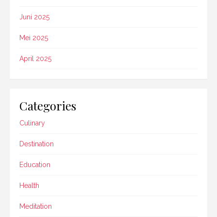
Juni 2025
Mei 2025
April 2025
Categories
Culinary
Destination
Education
Health
Meditation