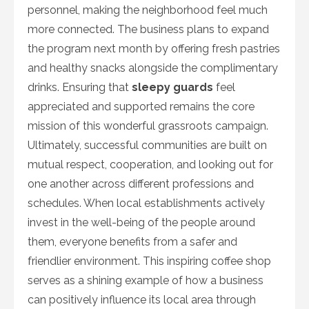
personnel, making the neighborhood feel much
more connected. The business plans to expand
the program next month by offering fresh pastries
and healthy snacks alongside the complimentary
drinks. Ensuring that
sleepy guards
feel
appreciated and supported remains the core
mission of this wonderful grassroots campaign.
Ultimately, successful communities are built on
mutual respect, cooperation, and looking out for
one another across different professions and
schedules. When local establishments actively
invest in the well-being of the people around
them, everyone benefits from a safer and
friendlier environment. This inspiring coffee shop
serves as a shining example of how a business
can positively influence its local area through