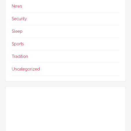
News
Security
Sleep
Sports
Tradition
Uncategorized