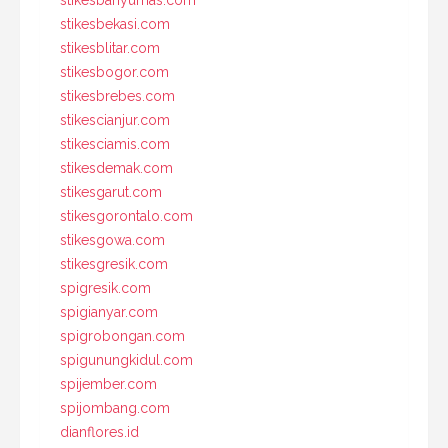
stikesbanyumas.com
stikesbekasi.com
stikesblitar.com
stikesbogor.com
stikesbrebes.com
stikescianjur.com
stikesciamis.com
stikesdemak.com
stikesgarut.com
stikesgorontalo.com
stikesgowa.com
stikesgresik.com
spigresik.com
spigianyar.com
spigrobongan.com
spigunungkidul.com
spijember.com
spijombang.com
dianflores.id