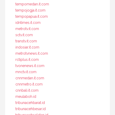
tempomedan.it.com
tempojogja.it.com
tempopapua.it.com
idntimes.it.com
metrotv.it.com
sctv.it.com
transtv.it.com
indosiar.it.com
metrotvnews.it.com
rctiplus.it.com
tvonenews.it.com
mnctv.it.com
cnnmedan.it.com
cnnmetro.it.com
cnnbali.it.com
meulaboh.id
tribunacehbarat.id
tribunacehbesar.id