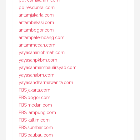
polresmataram.com
polresdumai.com
antamjakarta.com
antambekasi.com
antambogor.com
antampalembang.com
antammedan.com
yayasanarrohmah.com
yayasanpkbm.com
yayasanmambaulirsyad.com
yayasanabm.com
yayasandharmawanita.com
PBSIjakarta.com
PBSIbogor.com
PBSImedan.com
PBSIlampung.com
PBSIkaltim.com
PBSIsumbar.com
PBSIbaubau.com