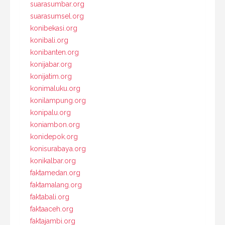
suarasumbar.org
suarasumsel.org
konibekasi.org
konibali.org
konibanten.org
konijabar.org
konijatim.org
konimaluku.org
konilampung.org
konipalu.org
koniambon.org
konidepok.org
konisurabaya.org
konikalbar.org
faktamedan.org
faktamalang.org
faktabali.org
faktaaceh.org
faktajambi.org