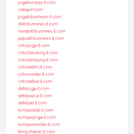
jogjakompas.it.com
cekaja.it.com
jogjatribunnews.it.com
dkitribunnews.it.com
medantribunnews.it.com
papuatribunnews.it.com
cnbcjogja.it.com
cnbcbandung.it.com
cnbclampung.it.com
cnbckaltim.it.com
cnbcmedan.it.com
cnbckalbar.it.com
detikjogja.it.com
detikpapua.it.com
detikbali.it.com
kompasbali.it.com
kompasjogja.it.com
kompasmedan.it.com
tempoharian.it.com