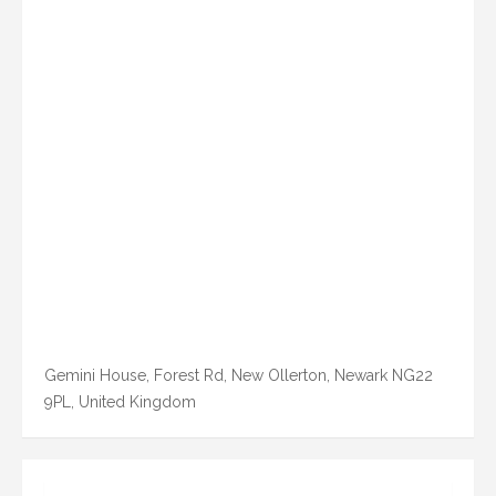
Gemini House, Forest Rd, New Ollerton, Newark NG22
9PL, United Kingdom