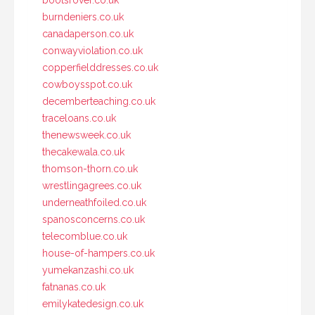
bootsrover.co.uk
burndeniers.co.uk
canadaperson.co.uk
conwayviolation.co.uk
copperfielddresses.co.uk
cowboysspot.co.uk
decemberteaching.co.uk
traceloans.co.uk
thenewsweek.co.uk
thecakewala.co.uk
thomson-thorn.co.uk
wrestlingagrees.co.uk
underneathfoiled.co.uk
spanosconcerns.co.uk
telecomblue.co.uk
house-of-hampers.co.uk
yumekanzashi.co.uk
fatnanas.co.uk
emilykatedesign.co.uk