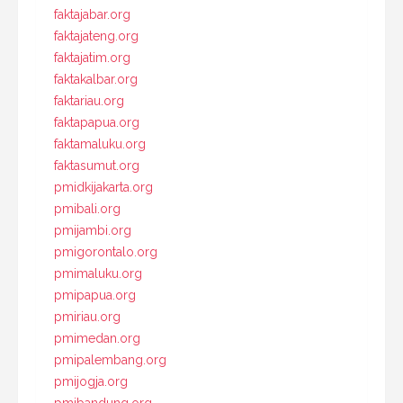
faktajabar.org
faktajateng.org
faktajatim.org
faktakalbar.org
faktariau.org
faktapapua.org
faktamaluku.org
faktasumut.org
pmidkijakarta.org
pmibali.org
pmijambi.org
pmigorontalo.org
pmimaluku.org
pmipapua.org
pmiriau.org
pmimedan.org
pmipalembang.org
pmijogja.org