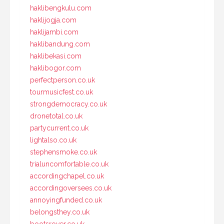
haklibengkulu.com
haklijogja.com
haklijambi.com
haklibandung.com
haklibekasi.com
haklibogor.com
perfectperson.co.uk
tourmusicfest.co.uk
strongdemocracy.co.uk
dronetotal.co.uk
partycurrent.co.uk
lightalso.co.uk
stephensmoke.co.uk
trialuncomfortable.co.uk
accordingchapel.co.uk
accordingoversees.co.uk
annoyingfunded.co.uk
belongsthey.co.uk