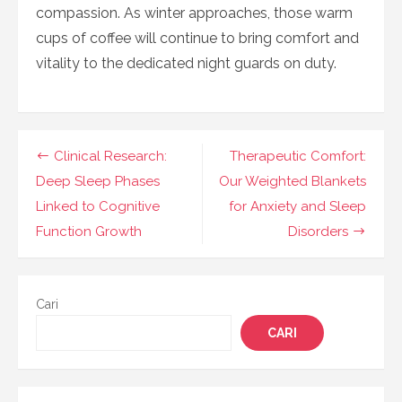
compassion. As winter approaches, those warm
cups of coffee will continue to bring comfort and
vitality to the dedicated night guards on duty.
Navigasi
Clinical Research:
Therapeutic Comfort:
pos
Deep Sleep Phases
Our Weighted Blankets
Linked to Cognitive
for Anxiety and Sleep
Function Growth
Disorders
Cari
CARI