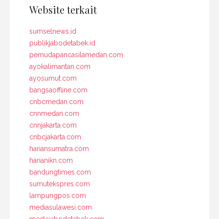
Website terkait
sumselnews.id
publikjabodetabek.id
pemudapancasilamedan.com
ayokalimantan.com
ayosumut.com
bangsaoffline.com
cnbcmedan.com
cnnmedan.com
cnnjakarta.com
cnbcjakarta.com
hariansumatra.com
harianikn.com
bandungtimes.com
sumutekspres.com
lampungpos.com
mediasulawesi.com