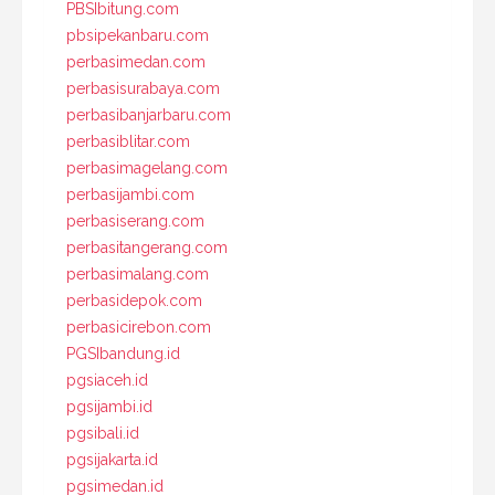
PBSIbitung.com
pbsipekanbaru.com
perbasimedan.com
perbasisurabaya.com
perbasibanjarbaru.com
perbasiblitar.com
perbasimagelang.com
perbasijambi.com
perbasiserang.com
perbasitangerang.com
perbasimalang.com
perbasidepok.com
perbasicirebon.com
PGSIbandung.id
pgsiaceh.id
pgsijambi.id
pgsibali.id
pgsijakarta.id
pgsimedan.id