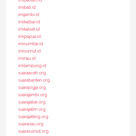
imibanten.id
imibali.id
imijambi.id
imikalbar.id
imikalsel.id
imipapua.id
imisumbar.id
imisumut.id
imiriau.id
imilampung.id
suaraaceh.org
suarabanten.org
suarajogja.org
suarajambi.org
suarajabar.org
suarajatim.org
suarajateng.org
suarariau.org
suarasumut.org