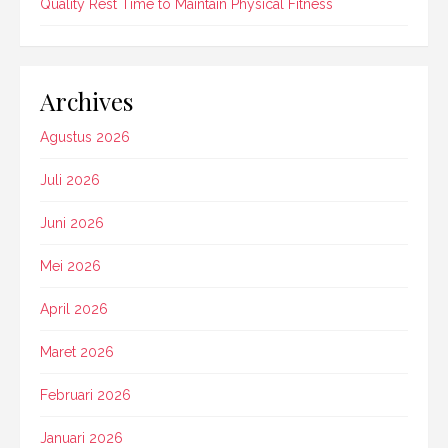
Quality Rest Time to Maintain Physical Fitness
Archives
Agustus 2026
Juli 2026
Juni 2026
Mei 2026
April 2026
Maret 2026
Februari 2026
Januari 2026