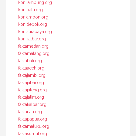
konilampung.org
konipalu.org
koniambon.org
konidepok.org
konisurabaya.org
konikalbar.org
faktamedan.org
faktamalang.org
faktabali.org
faktaaceh.org
faktajambi.org
faktajabar.org
faktajateng.org
faktajatim.org
faktakalbar.org
faktariau.org
faktapapua.org
faktamaluku.org
faktasumut.org