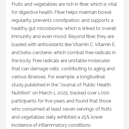
Fruits and vegetables are rich in fiber, which is vital
for digestive health. Fiber helps maintain bowel
regularity, prevents constipation, and supports a
healthy gut microbiome, which is linked to overall
immunity and even mood. Beyond fiber, they are
loaded with antioxidants like Vitamin C, Vitamin E,
and beta-carotene, which combat free radicals in
the body. Free radicals are unstable molecules
that can damage cells, contributing to aging and
various illnesses. For example, a longitudinal
study published in the “Journal of Public Health
Nutrition” on March 1, 2025, tracked over 1,000
participants for five years and found that those
who consumed at least seven servings of fruits
and vegetables daily exhibited a 25% lower
incidence of inflammatory conditions.