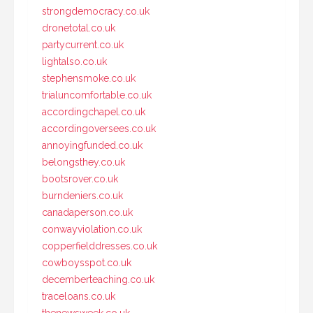
strongdemocracy.co.uk
dronetotal.co.uk
partycurrent.co.uk
lightalso.co.uk
stephensmoke.co.uk
trialuncomfortable.co.uk
accordingchapel.co.uk
accordingoversees.co.uk
annoyingfunded.co.uk
belongsthey.co.uk
bootsrover.co.uk
burndeniers.co.uk
canadaperson.co.uk
conwayviolation.co.uk
copperfielddresses.co.uk
cowboysspot.co.uk
decemberteaching.co.uk
traceloans.co.uk