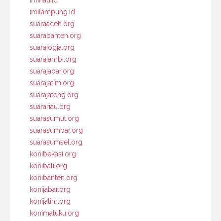
imiriau.id
imilampung.id
suaraaceh.org
suarabanten.org
suarajogja.org
suarajambi.org
suarajabar.org
suarajatim.org
suarajateng.org
suarariau.org
suarasumut.org
suarasumbar.org
suarasumsel.org
konibekasi.org
konibali.org
konibanten.org
konijabar.org
konijatim.org
konimaluku.org