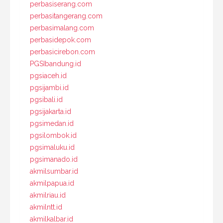
perbasiserang.com
perbasitangerang.com
perbasimalang.com
perbasidepok.com
perbasicirebon.com
PGSIbandung.id
pgsiaceh.id
pgsijambi.id
pgsibali.id
pgsijakarta.id
pgsimedan.id
pgsilombok.id
pgsimaluku.id
pgsimanado.id
akmilsumbar.id
akmilpapua.id
akmilriau.id
akmilntt.id
akmilkalbar.id