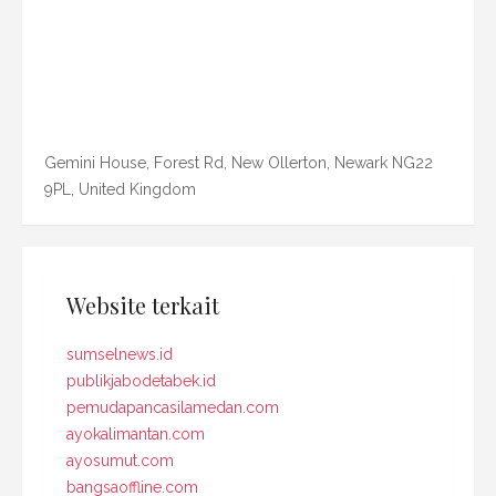
Gemini House, Forest Rd, New Ollerton, Newark NG22
9PL, United Kingdom
Website terkait
sumselnews.id
publikjabodetabek.id
pemudapancasilamedan.com
ayokalimantan.com
ayosumut.com
bangsaoffline.com