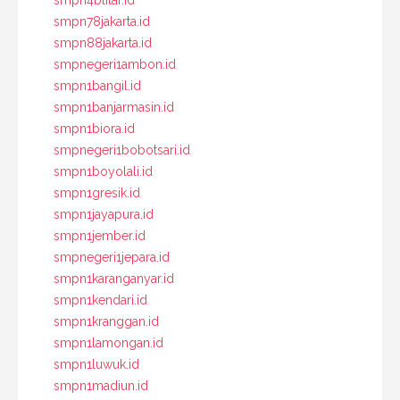
smpn4blitar.id
smpn78jakarta.id
smpn88jakarta.id
smpnegeri1ambon.id
smpn1bangil.id
smpn1banjarmasin.id
smpn1biora.id
smpnegeri1bobotsari.id
smpn1boyolali.id
smpn1gresik.id
smpn1jayapura.id
smpn1jember.id
smpnegeri1jepara.id
smpn1karanganyar.id
smpn1kendari.id
smpn1kranggan.id
smpn1lamongan.id
smpn1luwuk.id
smpn1madiun.id