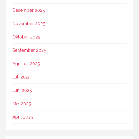
Desember 2025
November 2025
Oktober 2025
September 2025
Agustus 2025
Juli 2025
Juni 2025
Mei 2025
April 2025