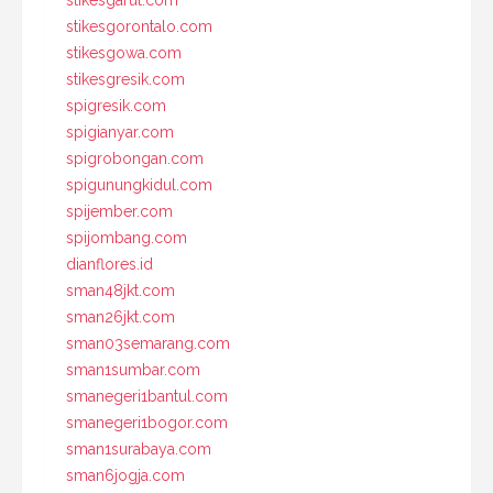
stikesgarut.com
stikesgorontalo.com
stikesgowa.com
stikesgresik.com
spigresik.com
spigianyar.com
spigrobongan.com
spigunungkidul.com
spijember.com
spijombang.com
dianflores.id
sman48jkt.com
sman26jkt.com
sman03semarang.com
sman1sumbar.com
smanegeri1bantul.com
smanegeri1bogor.com
sman1surabaya.com
sman6jogja.com