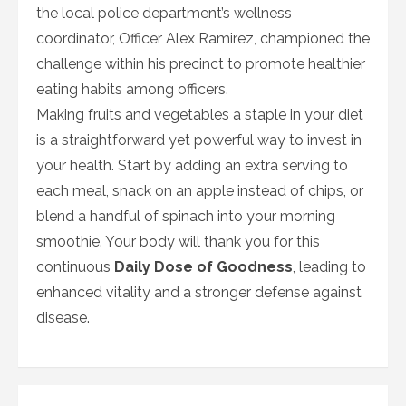
the local police department’s wellness
coordinator, Officer Alex Ramirez, championed the
challenge within his precinct to promote healthier
eating habits among officers.
Making fruits and vegetables a staple in your diet
is a straightforward yet powerful way to invest in
your health. Start by adding an extra serving to
each meal, snack on an apple instead of chips, or
blend a handful of spinach into your morning
smoothie. Your body will thank you for this
continuous
Daily Dose of Goodness
, leading to
enhanced vitality and a stronger defense against
disease.