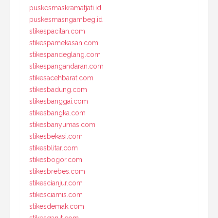
puskesmaskramatjati.id
puskesmasngambeg.id
stikespacitan.com
stikespamekasan.com
stikespandeglang.com
stikespangandaran.com
stikesacehbarat.com
stikesbadung.com
stikesbanggai.com
stikesbangka.com
stikesbanyumas.com
stikesbekasi.com
stikesblitar.com
stikesbogor.com
stikesbrebes.com
stikescianjur.com
stikesciamis.com
stikesdemak.com