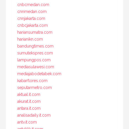
cnbcmedan.com
cnnmedan.com
cnnjakarta.com
cnbcjakarta.com
hariansumatra.com
harianikn.com
bandungtimes.com
sumutekspres.com
lampungpos.com
mediasulawesi.com
mediajabodetabek.com
kabarflores.com
seputarmetro.com
aktual.it.com
akurat.it.com
antara.it.com
analisadaily.it.com
antv.it.com