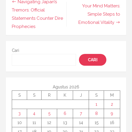
Navigasi
Navigating Japan’s
Your Mind Matters:
pos
Tremors: Official
Simple Steps to
Statements Counter Dire
Emotional Vitality
Prophecies
Cari
CARI
Agustus 2026
S
S
R
K
J
S
M
1
2
3
4
5
6
7
8
9
10
11
12
13
14
15
16
17
18
19
20
21
22
23