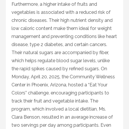
Furthermore, a higher intake of fruits and
vegetables is associated with a reduced risk of
chronic diseases. Their high nutrient density and
low caloric content make them ideal for weight
management and preventing conditions like heart
disease, type 2 diabetes, and certain cancers.
Their natural sugars are accompanied by fiber,
which helps regulate blood sugar levels, unlike
the rapid spikes caused by refined sugars. On
Monday, April 20, 2025, the Community Wellness
Center in Phoenix, Arizona, hosted a “Eat Your
Colors” challenge, encouraging participants to
track their fruit and vegetable intake. The
program, which involved a local dietitian, Ms.
Clara Benson, resulted in an average increase of
two servings per day among participants. Even