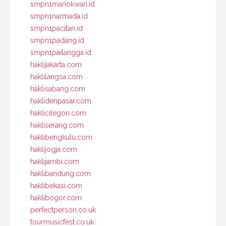
smpn1manokwari.id
smpn1narmada.id
smpn1pacitan.id
smpn1padang.id
smpn1pailangga.id
haklijakarta.com
haklilangsa.com
haklisabang.com
haklidenpasar.com
haklicilegon.com
hakliserang.com
haklibengkulu.com
haklijogja.com
haklijambi.com
haklibandung.com
haklibekasi.com
haklibogor.com
perfectperson.co.uk
tourmusicfest.co.uk