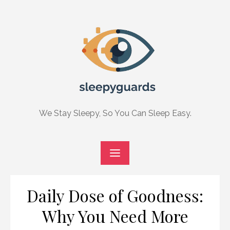
Skip
to
content
We Stay Sleepy, So You Can Sleep Easy.
Daily Dose of Goodness:
Why You Need More