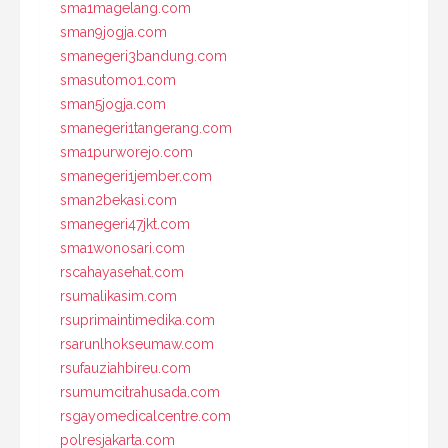
sma1magelang.com
sman9jogja.com
smanegeri3bandung.com
smasutomo1.com
sman5jogja.com
smanegeri1tangerang.com
sma1purworejo.com
smanegeri1jember.com
sman2bekasi.com
smanegeri47jkt.com
sma1wonosari.com
rscahayasehat.com
rsumalikasim.com
rsuprimaintimedika.com
rsarunlhokseumaw.com
rsufauziahbireu.com
rsumumcitrahusada.com
rsgayomedicalcentre.com
polresjakarta.com