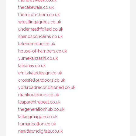
thenewsweek.co.uk
thecakewala.co.uk
thomson-thorn.co.uk
wrestlingagrees.co.uk
underneathfoiled.co.uk
spanosconcerns.co.uk
telecomblue.co.uk
house-of-hampers.co.uk
yumekanzashi.co.uk
fatnanas.co.uk
emilykatedesign.co.uk
crossfelloutdoors.co.uk
yorkroadreconditioned.co.uk
rfrankoutdoors.co.uk
teaparentrepeat.co.uk
thegenerationhub.co.uk
talkingmagpie.co.uk
humancotton.co.uk
newdawndigitals.co.uk