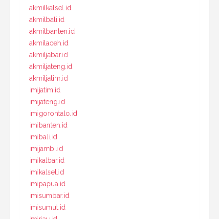
akmilkalsel.id
akmilbali.id
akmilbanten.id
akmilaceh.id
akmiljabar.id
akmiljateng.id
akmiljatim.id
imijatim.id
imijateng.id
imigorontalo.id
imibanten.id
imibali.id
imijambi.id
imikalbar.id
imikalsel.id
imipapua.id
imisumbar.id
imisumut.id