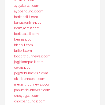
antvklik.it.com
ayojakarta.it.com
ayobandung.it.com
beritabali.it.com
bangsaonline.it.com
beritajatim.it.com
beritasatu.it.com
bernas.it.com
bisnis.it.com
brilio.it.com
bogortribunnews.it.com
jogjakompas.it.com
cekaja.it.com
jogjatribunnews.it.com
dkitribunnews.it.com
medantribunnews.it.com
papuatribunnews.it.com
cnbcjogja.it.com
cnbcbandung.it.com