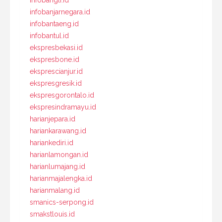
infobangli.id
infobanjarnegara.id
infobantaeng.id
infobantul.id
ekspresbekasi.id
ekspresbone.id
eksprescianjur.id
ekspresgresik.id
ekspresgorontalo.id
ekspresindramayu.id
harianjepara.id
hariankarawang.id
hariankediri.id
harianlamongan.id
harianlumajang.id
harianmajalengka.id
harianmalang.id
smanics-serpong.id
smakstlouis.id