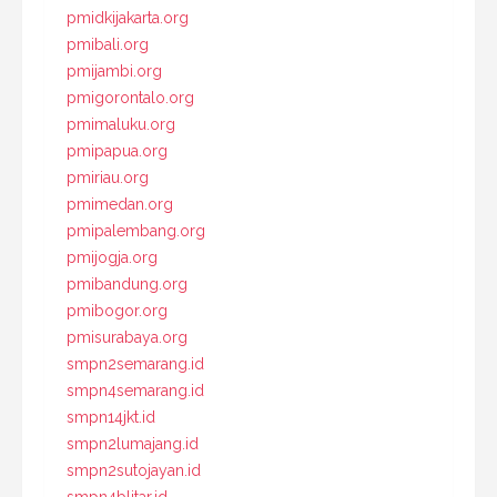
pmidkijakarta.org
pmibali.org
pmijambi.org
pmigorontalo.org
pmimaluku.org
pmipapua.org
pmiriau.org
pmimedan.org
pmipalembang.org
pmijogja.org
pmibandung.org
pmibogor.org
pmisurabaya.org
smpn2semarang.id
smpn4semarang.id
smpn14jkt.id
smpn2lumajang.id
smpn2sutojayan.id