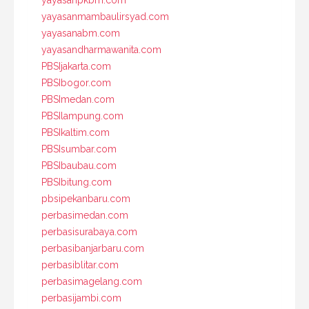
yayasanpkbm.com
yayasanmambaulirsyad.com
yayasanabm.com
yayasandharmawanita.com
PBSIjakarta.com
PBSIbogor.com
PBSImedan.com
PBSIlampung.com
PBSIkaltim.com
PBSIsumbar.com
PBSIbaubau.com
PBSIbitung.com
pbsipekanbaru.com
perbasimedan.com
perbasisurabaya.com
perbasibanjarbaru.com
perbasiblitar.com
perbasimagelang.com
perbasijambi.com