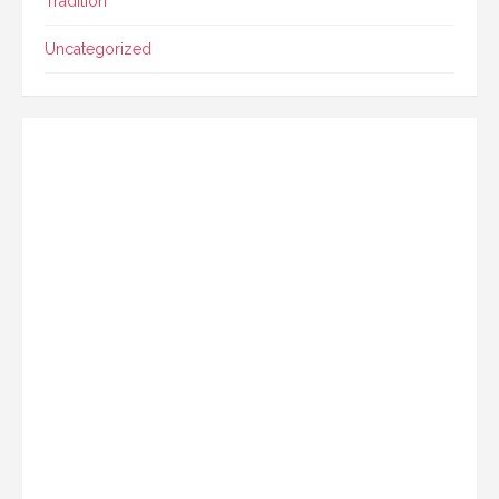
Tradition
Uncategorized