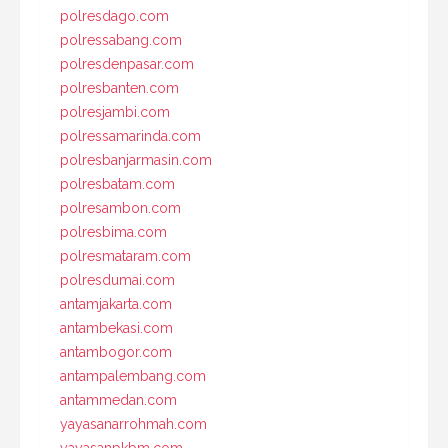
polresdago.com
polressabang.com
polresdenpasar.com
polresbanten.com
polresjambi.com
polressamarinda.com
polresbanjarmasin.com
polresbatam.com
polresambon.com
polresbima.com
polresmataram.com
polresdumai.com
antamjakarta.com
antambekasi.com
antambogor.com
antampalembang.com
antammedan.com
yayasanarrohmah.com