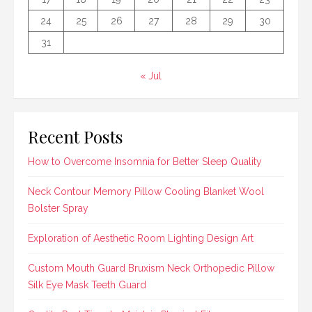
24
25
26
27
28
29
30
31
« Jul
Recent Posts
How to Overcome Insomnia for Better Sleep Quality
Neck Contour Memory Pillow Cooling Blanket Wool
Bolster Spray
Exploration of Aesthetic Room Lighting Design Art
Custom Mouth Guard Bruxism Neck Orthopedic Pillow
Silk Eye Mask Teeth Guard