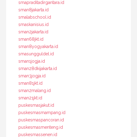
smapraditadirgantara.id
sman8jakarta.id
smalabschool.id
smaskanisius.id
sman2jakarta.id
sman68jkt.id
sman8yogyakarta.id
smasungguldel.id
sman1jogja.id
sman28dkijakarta.id
sman3jogja.id
sman81jkt.id
sman2malang.id
sman21jkt.id
puskesmasjakut.id
puskesmasmampang.id
puskesmaspancoran.id
puskesmasmenteng.id
puskesmassenen.id