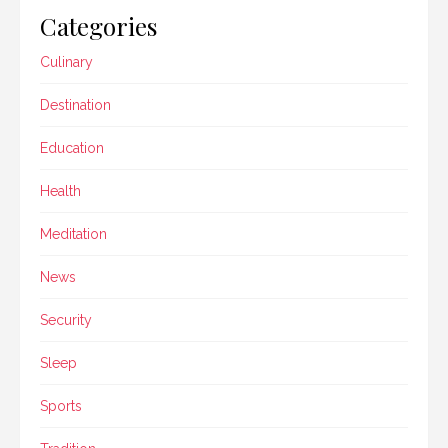
Categories
Culinary
Destination
Education
Health
Meditation
News
Security
Sleep
Sports