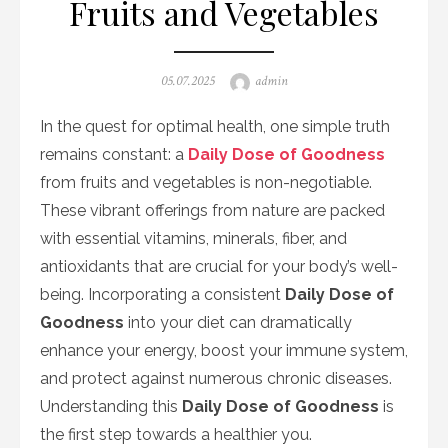
Fruits and Vegetables
Posted
Author
05.07.2025
admin
on
In the quest for optimal health, one simple truth
remains constant: a
Daily Dose of Goodness
from fruits and vegetables is non-negotiable.
These vibrant offerings from nature are packed
with essential vitamins, minerals, fiber, and
antioxidants that are crucial for your body’s well-
being. Incorporating a consistent
Daily Dose of
Goodness
into your diet can dramatically
enhance your energy, boost your immune system,
and protect against numerous chronic diseases.
Understanding this
Daily Dose of Goodness
is
the first step towards a healthier you.