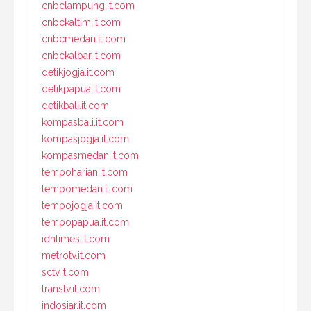
cnbclampung.it.com
cnbckaltim.it.com
cnbcmedan.it.com
cnbckalbar.it.com
detikjogja.it.com
detikpapua.it.com
detikbali.it.com
kompasbali.it.com
kompasjogja.it.com
kompasmedan.it.com
tempoharian.it.com
tempomedan.it.com
tempojogja.it.com
tempopapua.it.com
idntimes.it.com
metrotv.it.com
sctv.it.com
transtv.it.com
indosiar.it.com