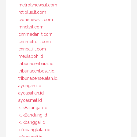
metrotvnews.it.com
rctiplus.it.com
tvonenews.it.com
mnctv.it.com
cnnmedan.it.com
cnnmetro.it.com
cnnbali.it.com
meulaboh.id
tribunacehbarat.id
tribunacehbesar.id
tribunacehselatan.id
ayoagam.id
ayoasahan.id
ayoasmat.id
klikBalangan.id
klikBandung.id
klikbanggai.id
infobangkalan.id