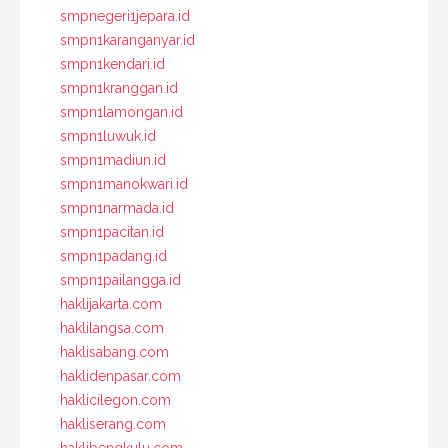
smpnegeri1jepara.id
smpn1karanganyar.id
smpn1kendari.id
smpn1kranggan.id
smpn1lamongan.id
smpn1luwuk.id
smpn1madiun.id
smpn1manokwari.id
smpn1narmada.id
smpn1pacitan.id
smpn1padang.id
smpn1pailangga.id
haklijakarta.com
haklilangsa.com
haklisabang.com
haklidenpasar.com
haklicilegon.com
hakliserang.com