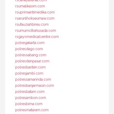
rscahayasehat.com
rsumalikasim.com
rsuprimaintimedika.com
rsarunlhokseumaw.com
rsufauziahbireu.com
rsumumcitrahusada.com
rsgayomedicalcentre.com
polresjakarta.com
polresdago.com
polressabang.com
polresdenpasar.com
polresbanten.com
polresjambi.com
polressamarinda.com
polresbanjarmasin.com
polresbatam.com
polresambon.com
polresbima.com
polresmataram.com