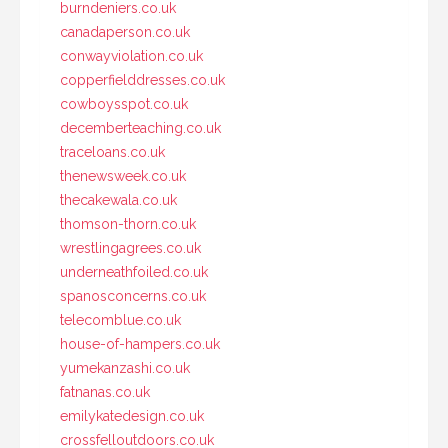
burndeniers.co.uk
canadaperson.co.uk
conwayviolation.co.uk
copperfielddresses.co.uk
cowboysspot.co.uk
decemberteaching.co.uk
traceloans.co.uk
thenewsweek.co.uk
thecakewala.co.uk
thomson-thorn.co.uk
wrestlingagrees.co.uk
underneathfoiled.co.uk
spanosconcerns.co.uk
telecomblue.co.uk
house-of-hampers.co.uk
yumekanzashi.co.uk
fatnanas.co.uk
emilykatedesign.co.uk
crossfelloutdoors.co.uk