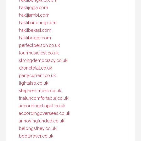
haklibengkulu.com
haklijogja.com
haklijambi.com
haklibandung.com
haklibekasi.com
haklibogor.com
perfectperson.co.uk
tourmusicfest.co.uk
strongdemocracy.co.uk
dronetotal.co.uk
partycurrent.co.uk
lightalso.co.uk
stephensmoke.co.uk
trialuncomfortable.co.uk
accordingchapel.co.uk
accordingoversees.co.uk
annoyingfunded.co.uk
belongsthey.co.uk
bootsrover.co.uk