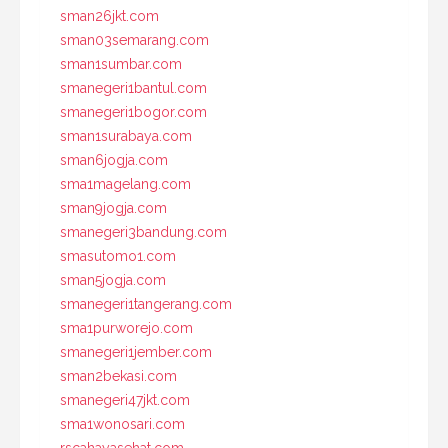
sman26jkt.com
sman03semarang.com
sman1sumbar.com
smanegeri1bantul.com
smanegeri1bogor.com
sman1surabaya.com
sman6jogja.com
sma1magelang.com
sman9jogja.com
smanegeri3bandung.com
smasutomo1.com
sman5jogja.com
smanegeri1tangerang.com
sma1purworejo.com
smanegeri1jember.com
sman2bekasi.com
smanegeri47jkt.com
sma1wonosari.com