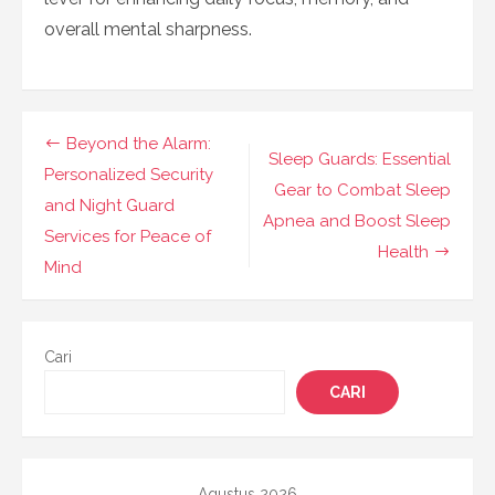
overall mental sharpness.
Navigasi
Beyond the Alarm:
Sleep Guards: Essential
pos
Personalized Security
Gear to Combat Sleep
and Night Guard
Apnea and Boost Sleep
Services for Peace of
Health
Mind
Cari
CARI
Agustus 2026