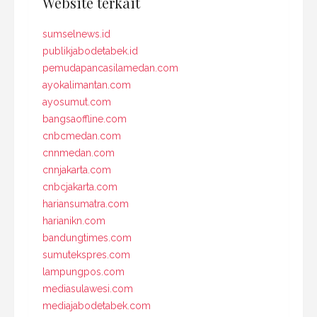
Website terkait
sumselnews.id
publikjabodetabek.id
pemudapancasilamedan.com
ayokalimantan.com
ayosumut.com
bangsaoffline.com
cnbcmedan.com
cnnmedan.com
cnnjakarta.com
cnbcjakarta.com
hariansumatra.com
harianikn.com
bandungtimes.com
sumutekspres.com
lampungpos.com
mediasulawesi.com
mediajabodetabek.com