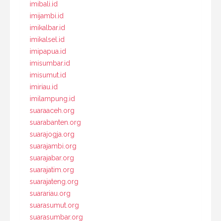
imibali.id
imijambi.id
imikalbar.id
imikalsel.id
imipapua.id
imisumbar.id
imisumut.id
imiriau.id
imilampung.id
suaraaceh.org
suarabanten.org
suarajogja.org
suarajambi.org
suarajabar.org
suarajatim.org
suarajateng.org
suarariau.org
suarasumut.org
suarasumbar.org