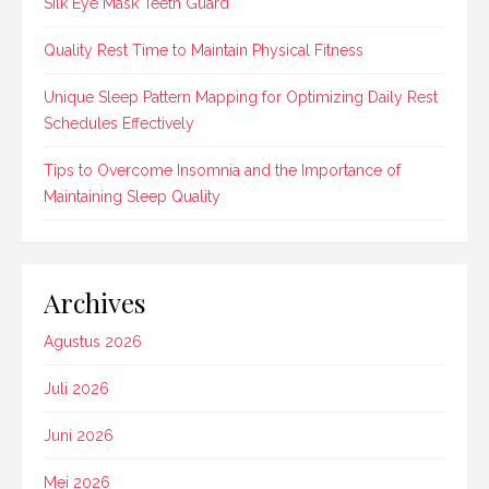
Silk Eye Mask Teeth Guard
Quality Rest Time to Maintain Physical Fitness
Unique Sleep Pattern Mapping for Optimizing Daily Rest
Schedules Effectively
Tips to Overcome Insomnia and the Importance of
Maintaining Sleep Quality
Archives
Agustus 2026
Juli 2026
Juni 2026
Mei 2026