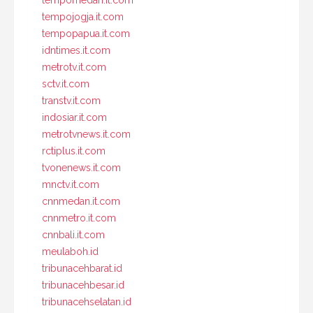
tempomedan.it.com
tempojogja.it.com
tempopapua.it.com
idntimes.it.com
metrotv.it.com
sctv.it.com
transtv.it.com
indosiar.it.com
metrotvnews.it.com
rctiplus.it.com
tvonenews.it.com
mnctv.it.com
cnnmedan.it.com
cnnmetro.it.com
cnnbali.it.com
meulaboh.id
tribunacehbarat.id
tribunacehbesar.id
tribunacehselatan.id