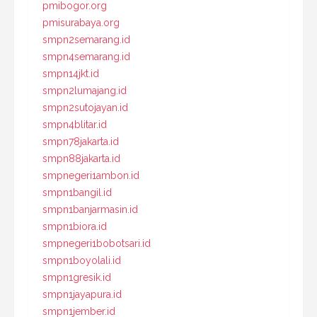
pmibogor.org
pmisurabaya.org
smpn2semarang.id
smpn4semarang.id
smpn14jkt.id
smpn2lumajang.id
smpn2sutojayan.id
smpn4blitar.id
smpn78jakarta.id
smpn88jakarta.id
smpnegeri1ambon.id
smpn1bangil.id
smpn1banjarmasin.id
smpn1biora.id
smpnegeri1bobotsari.id
smpn1boyolali.id
smpn1gresik.id
smpn1jayapura.id
smpn1jember.id