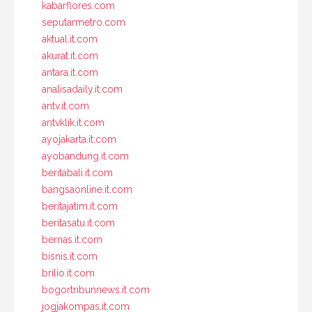
kabarflores.com
seputarmetro.com
aktual.it.com
akurat.it.com
antara.it.com
analisadaily.it.com
antv.it.com
antvklik.it.com
ayojakarta.it.com
ayobandung.it.com
beritabali.it.com
bangsaonline.it.com
beritajatim.it.com
beritasatu.it.com
bernas.it.com
bisnis.it.com
brilio.it.com
bogortribunnews.it.com
jogjakompas.it.com