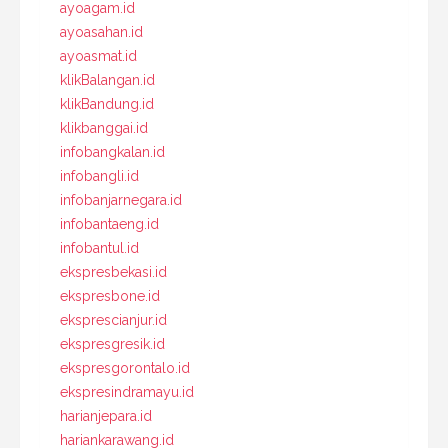
ayoagam.id
ayoasahan.id
ayoasmat.id
klikBalangan.id
klikBandung.id
klikbanggai.id
infobangkalan.id
infobangli.id
infobanjarnegara.id
infobantaeng.id
infobantul.id
ekspresbekasi.id
ekspresbone.id
eksprescianjur.id
ekspresgresik.id
ekspresgorontalo.id
ekspresindramayu.id
harianjepara.id
hariankarawang.id