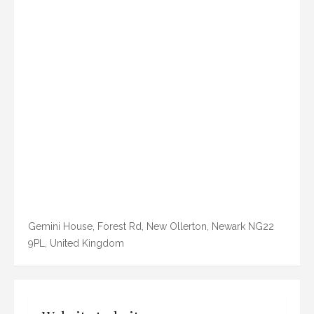
Gemini House, Forest Rd, New Ollerton, Newark NG22
9PL, United Kingdom