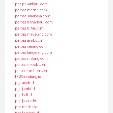
pbsipekanbaru.com
perbasimedan.com
perbasisurabaya.com
perbasibanjarbaru.com
perbasiblitar.com
perbasimagelang.com
perbasijambi.com
perbasiserang.com
perbasitangerang.com
perbasimalang.com
perbasidepok.com
perbasicirebon.com
PGSIbandung.id
pgsiaceh.id
pgsijambi.id
pgsibali.id
pgsijakarta.id
pgsimedan.id