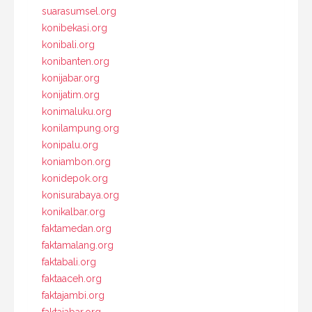
suarasumsel.org
konibekasi.org
konibali.org
konibanten.org
konijabar.org
konijatim.org
konimaluku.org
konilampung.org
konipalu.org
koniambon.org
konidepok.org
konisurabaya.org
konikalbar.org
faktamedan.org
faktamalang.org
faktabali.org
faktaaceh.org
faktajambi.org