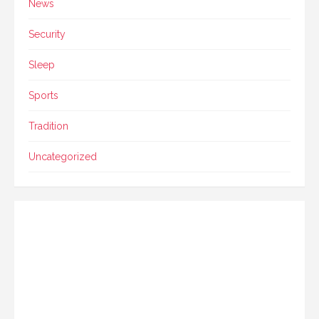
News
Security
Sleep
Sports
Tradition
Uncategorized