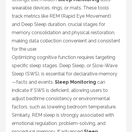
wearable devices, rings, or mats. These tools
track metrics like REM (Rapid Eye Movement)
and Deep Sleep duration, crucial stages for
memory consolidation and physical restoration,
making data collection convenient and consistent
for the user.
Optimizing cognitive function requires targeting
specific sleep stages. Deep Sleep, or Slow-Wave
Sleep (SWS), is essential for declarative memory
—facts and events.
Sleep Monitoring
can
indicate if SWS is deficient, allowing users to
adjust bedtime consistency or environmental
factors, such as lowering bedroom temperature.
Similarly, REM sleep is strongly associated with
emotional regulation, problem-solving, and
procedural memory. If advanced
Sleep