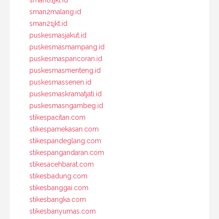
sman81jkt.id
sman2malang.id
sman21jkt.id
puskesmasjakut.id
puskesmasmampang.id
puskesmaspancoran.id
puskesmasmenteng.id
puskesmassenen.id
puskesmaskramatjati.id
puskesmasngambeg.id
stikespacitan.com
stikespamekasan.com
stikespandeglang.com
stikespangandaran.com
stikesacehbarat.com
stikesbadung.com
stikesbanggai.com
stikesbangka.com
stikesbanyumas.com