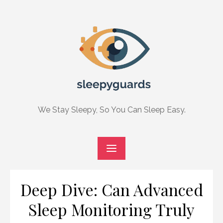
Skip
to
content
We Stay Sleepy, So You Can Sleep Easy.
Deep Dive: Can Advanced
Sleep Monitoring Truly