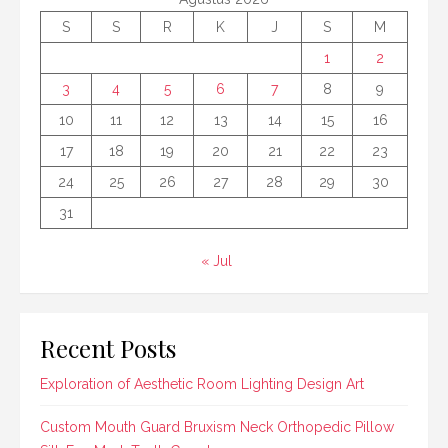
S
S
R
K
J
S
M
1
2
3
4
5
6
7
8
9
10
11
12
13
14
15
16
17
18
19
20
21
22
23
24
25
26
27
28
29
30
31
« Jul
Recent Posts
Exploration of Aesthetic Room Lighting Design Art
Custom Mouth Guard Bruxism Neck Orthopedic Pillow