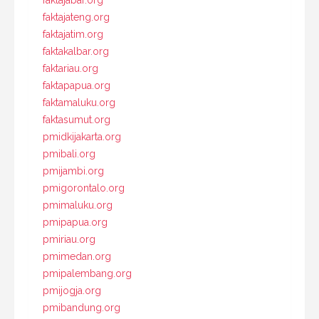
faktajabar.org
faktajateng.org
faktajatim.org
faktakalbar.org
faktariau.org
faktapapua.org
faktamaluku.org
faktasumut.org
pmidkijakarta.org
pmibali.org
pmijambi.org
pmigorontalo.org
pmimaluku.org
pmipapua.org
pmiriau.org
pmimedan.org
pmipalembang.org
pmijogja.org
pmibandung.org