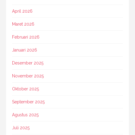
April 2026
Maret 2026
Februari 2026
Januari 2026
Desember 2025
November 2025
Oktober 2025
September 2025
Agustus 2025
Juli 2025