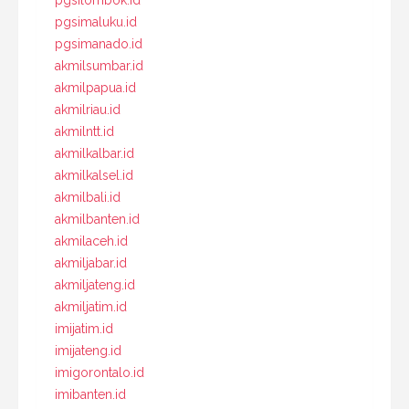
pgsilombok.id
pgsimaluku.id
pgsimanado.id
akmilsumbar.id
akmilpapua.id
akmilriau.id
akmilntt.id
akmilkalbar.id
akmilkalsel.id
akmilbali.id
akmilbanten.id
akmilaceh.id
akmiljabar.id
akmiljateng.id
akmiljatim.id
imijatim.id
imijateng.id
imigorontalo.id
imibanten.id