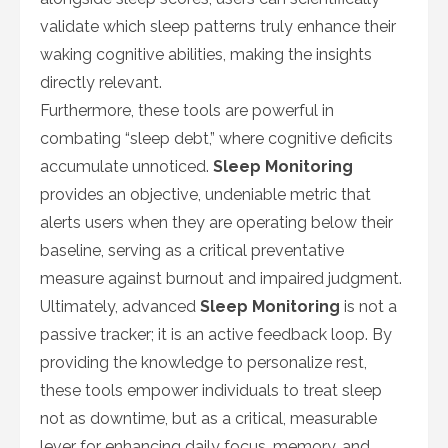
validate which sleep patterns truly enhance their
waking cognitive abilities, making the insights
directly relevant.
Furthermore, these tools are powerful in
combating “sleep debt,” where cognitive deficits
accumulate unnoticed.
Sleep Monitoring
provides an objective, undeniable metric that
alerts users when they are operating below their
baseline, serving as a critical preventative
measure against burnout and impaired judgment.
Ultimately, advanced
Sleep Monitoring
is not a
passive tracker; it is an active feedback loop. By
providing the knowledge to personalize rest,
these tools empower individuals to treat sleep
not as downtime, but as a critical, measurable
lever for enhancing daily focus, memory, and