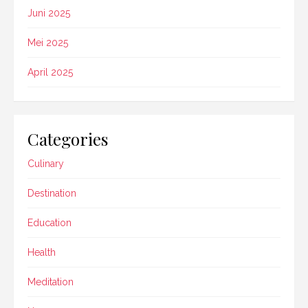
Juni 2025
Mei 2025
April 2025
Categories
Culinary
Destination
Education
Health
Meditation