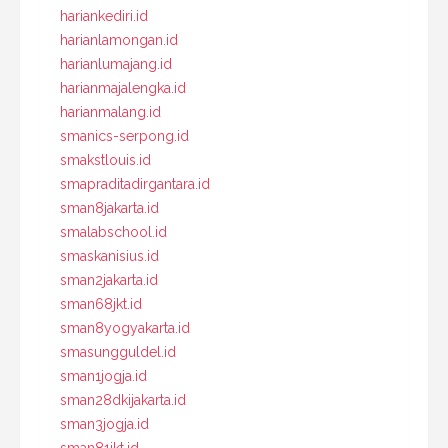
hariankediri.id
harianlamongan.id
harianlumajang.id
harianmajalengka.id
harianmalang.id
smanics-serpong.id
smakstlouis.id
smapraditadirgantara.id
sman8jakarta.id
smalabschool.id
smaskanisius.id
sman2jakarta.id
sman68jkt.id
sman8yogyakarta.id
smasungguldel.id
sman1jogja.id
sman28dkijakarta.id
sman3jogja.id