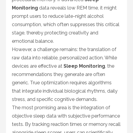
Monitoring
data reveals low REM time, it might
prompt users to reduce late-night alcohol
consumption, which often suppresses this critical
stage, thereby protecting creativity and
emotional balance.
However, a challenge remains: the translation of
raw data into reliable, personalized action. While
devices are effective at
Sleep Monitoring
, the
recommendations they generate are often
generic. True optimization requires algorithms
that integrate individual biological rhythms, daily
stress, and specific cognitive demands.
The most promising area is the integration of
objective sleep data with subjective performance
tests. By tracking reaction times or memory recall
alongside sleep scores, users can scientifically