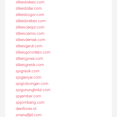
stikesbekasi.com
stikesblitar.com
stikesbogor.com
stikesbrebes.com
stikescianjur.com
stikesciamis.com
stikesdemak.com
stikesgarut.com
stikesgorontalo.com
stikesgowa.com
stikesgresik.com
spigresik.com
spigianyar.com
spigrobongan.com
spigunungkidul.com
spijember.com
spijombang.com
dianflores.id
sman48jkt.com