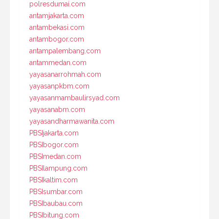
polresdumai.com
antamjakarta.com
antambekasi.com
antambogor.com
antampalembang.com
antammedan.com
yayasanarrohmah.com
yayasanpkbm.com
yayasanmambaulirsyad.com
yayasanabm.com
yayasandharmawanita.com
PBSIjakarta.com
PBSIbogor.com
PBSImedan.com
PBSIlampung.com
PBSIkaltim.com
PBSIsumbar.com
PBSIbaubau.com
PBSIbitung.com