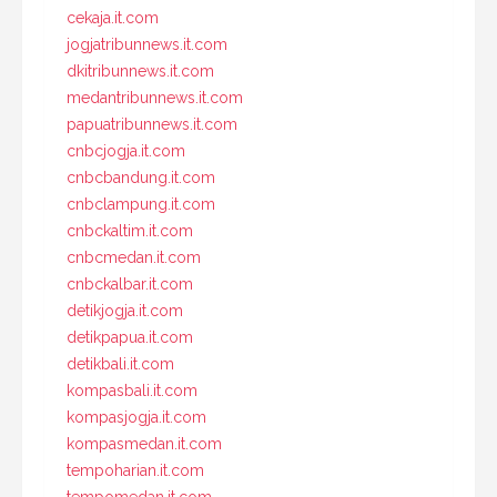
cekaja.it.com
jogjatribunnews.it.com
dkitribunnews.it.com
medantribunnews.it.com
papuatribunnews.it.com
cnbcjogja.it.com
cnbcbandung.it.com
cnbclampung.it.com
cnbckaltim.it.com
cnbcmedan.it.com
cnbckalbar.it.com
detikjogja.it.com
detikpapua.it.com
detikbali.it.com
kompasbali.it.com
kompasjogja.it.com
kompasmedan.it.com
tempoharian.it.com