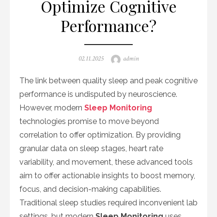
Optimize Cognitive
Performance?
Posted
Author
02.11.2025
admin
on
The link between quality sleep and peak cognitive
performance is undisputed by neuroscience.
However, modern
Sleep Monitoring
technologies promise to move beyond
correlation to offer optimization. By providing
granular data on sleep stages, heart rate
variability, and movement, these advanced tools
aim to offer actionable insights to boost memory,
focus, and decision-making capabilities.
Traditional sleep studies required inconvenient lab
settings, but modern
Sleep Monitoring
uses