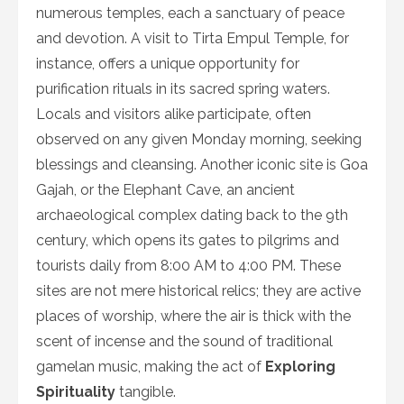
numerous temples, each a sanctuary of peace
and devotion. A visit to Tirta Empul Temple, for
instance, offers a unique opportunity for
purification rituals in its sacred spring waters.
Locals and visitors alike participate, often
observed on any given Monday morning, seeking
blessings and cleansing. Another iconic site is Goa
Gajah, or the Elephant Cave, an ancient
archaeological complex dating back to the 9th
century, which opens its gates to pilgrims and
tourists daily from 8:00 AM to 4:00 PM. These
sites are not mere historical relics; they are active
places of worship, where the air is thick with the
scent of incense and the sound of traditional
gamelan music, making the act of
Exploring
Spirituality
tangible.