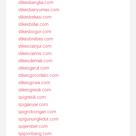
stikesbangka.com
stikesbanyumas.com
stikesbekasi.com
stikesblitar.com
stikesbogor.com
stikesbrebes.com
stikescianjur.com
stikesciamis.com
stikesdemak.com
stikesgarut.com
stikesgorontalo.com
stikesgowa.com
stikesgresik.com
spigresik.com
spigianyar.com
spigrobongan.com
spigunungkidul.com
spijember.com
spijombang.com