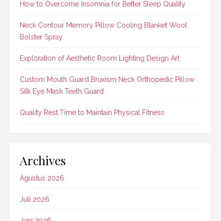
How to Overcome Insomnia for Better Sleep Quality
Neck Contour Memory Pillow Cooling Blanket Wool
Bolster Spray
Exploration of Aesthetic Room Lighting Design Art
Custom Mouth Guard Bruxism Neck Orthopedic Pillow
Silk Eye Mask Teeth Guard
Quality Rest Time to Maintain Physical Fitness
Archives
Agustus 2026
Juli 2026
Juni 2026