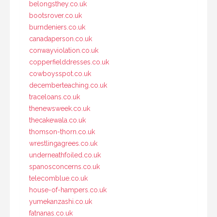
belongsthey.co.uk
bootsrover.co.uk
burndeniers.co.uk
canadaperson.co.uk
conwayviolation.co.uk
copperfielddresses.co.uk
cowboysspot.co.uk
decemberteaching.co.uk
traceloans.co.uk
thenewsweek.co.uk
thecakewala.co.uk
thomson-thorn.co.uk
wrestlingagrees.co.uk
underneathfoiled.co.uk
spanosconcerns.co.uk
telecomblue.co.uk
house-of-hampers.co.uk
yumekanzashi.co.uk
fatnanas.co.uk