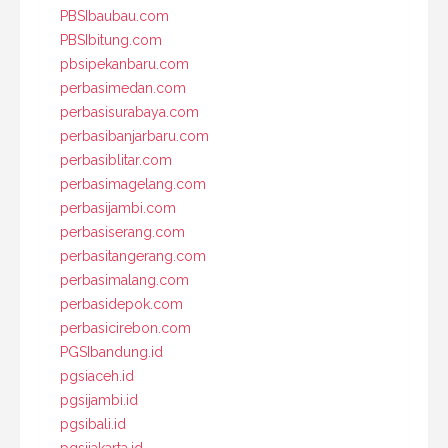
PBSIbaubau.com
PBSIbitung.com
pbsipekanbaru.com
perbasimedan.com
perbasisurabaya.com
perbasibanjarbaru.com
perbasiblitar.com
perbasimagelang.com
perbasijambi.com
perbasiserang.com
perbasitangerang.com
perbasimalang.com
perbasidepok.com
perbasicirebon.com
PGSIbandung.id
pgsiaceh.id
pgsijambi.id
pgsibali.id