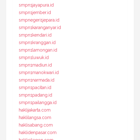
smpn1jayapura.id
smpn1jember.id
smpnegeri1jepara.id
smpn1karanganyar.id
smpn1kendari.id
smpn1kranggan.id
smpn1lamongan.id
smpn1luwuk.id
smpn1madiun.id
smpn1manokwari.id
smpn1narmada.id
smpn1pacitan.id
smpn1padang.id
smpn1pailangga.id
haklijakarta.com
haklilangsa.com
haklisabang.com
haklidenpasar.com