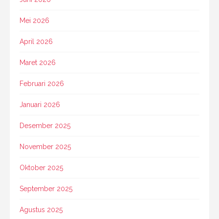
Mei 2026
April 2026
Maret 2026
Februari 2026
Januari 2026
Desember 2025
November 2025
Oktober 2025
September 2025
Agustus 2025