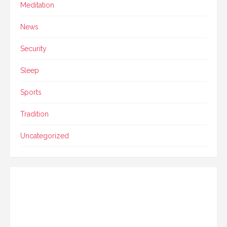
Meditation
News
Security
Sleep
Sports
Tradition
Uncategorized