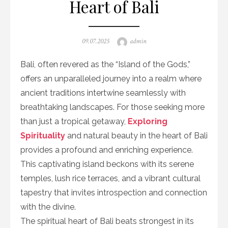
Heart of Bali
Posted
Author
09.07.2025
admin
on
Bali, often revered as the “Island of the Gods,”
offers an unparalleled journey into a realm where
ancient traditions intertwine seamlessly with
breathtaking landscapes. For those seeking more
than just a tropical getaway,
Exploring
Spirituality
and natural beauty in the heart of Bali
provides a profound and enriching experience.
This captivating island beckons with its serene
temples, lush rice terraces, and a vibrant cultural
tapestry that invites introspection and connection
with the divine.
The spiritual heart of Bali beats strongest in its