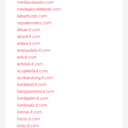
mediasulawesi.com
mediajabodetabek.com
kabarflores.com
seputarmetro.com
aktual.it.com
akurat.it.com
antara.it.com
analisadaily.it.com
antv.it.com
antvklik.it.com
ayojakarta.it.com
ayobandung.it.com
beritabali.it.com
bangsaonline.it.com
beritajatim.it.com
beritasatu.it.com
bernas.it.com
bisnis.it.com
brilio.it.com