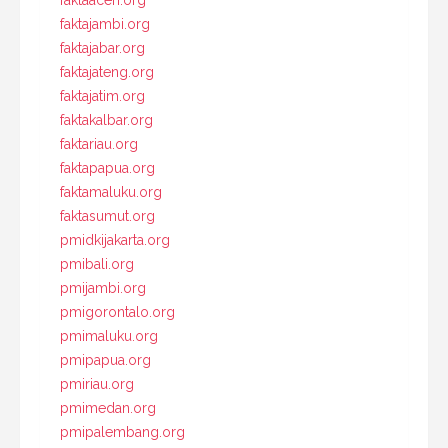
faktaaceh.org
faktajambi.org
faktajabar.org
faktajateng.org
faktajatim.org
faktakalbar.org
faktariau.org
faktapapua.org
faktamaluku.org
faktasumut.org
pmidkijakarta.org
pmibali.org
pmijambi.org
pmigorontalo.org
pmimaluku.org
pmipapua.org
pmiriau.org
pmimedan.org
pmipalembang.org