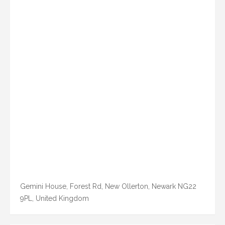
Gemini House, Forest Rd, New Ollerton, Newark NG22
9PL, United Kingdom