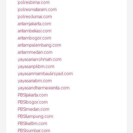
polresbima.com
polresmataram.com
polresdumai.com
antamjakarta.com
antambekasi.com
antambogor.com
antampalembang.com
antammedan.com
yayasanarrohmah.com
yayasanpkbm.com
yayasanmambaulirsyad.com
yayasanabm.com
yayasandharmawanita.com
PBSIjakarta.com
PBSIbogor.com
PBSImedan.com
PBSIlampung.com
PBSIkaltim.com
PBSIsumbar.com