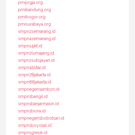
pmijogja.org
pmibandung.org
pmibogor.org
pmisurabaya.org
smpn2semarang.id
smpn4semarang.id
smpn14jkt.id
smpn2lumajang.id
smpn2sutojayan.id
smpn4blitar.id
smpn78jakarta.id
smpn88jakarta.id
smpnegeri1ambon.id
smpn1bangil.id
smpn1banjarmasin.id
smpn1biora.id
smpnegeri1bobotsari.id
smpn1boyolali.id
smpn1gresik.id