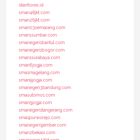
dianflores.id
sman48jkt.com
sman26jkt.com
sman03semarang.com
sman1sumbar.com
smanegeri1bantul.com
smanegeri1bogor.com
sman1surabaya.com
sman6jogja.com
sma1magelang.com
sman9jogja.com
smanegeri3bandung.com
smasutomo1.com
sman5jogja.com
smanegeri1tangerang.com
sma1purworejo.com
smanegeri1jember.com
sman2bekasi.com