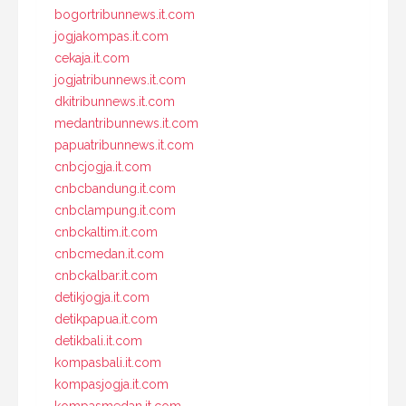
bogortribunnews.it.com
jogjakompas.it.com
cekaja.it.com
jogjatribunnews.it.com
dkitribunnews.it.com
medantribunnews.it.com
papuatribunnews.it.com
cnbcjogja.it.com
cnbcbandung.it.com
cnbclampung.it.com
cnbckaltim.it.com
cnbcmedan.it.com
cnbckalbar.it.com
detikjogja.it.com
detikpapua.it.com
detikbali.it.com
kompasbali.it.com
kompasjogja.it.com