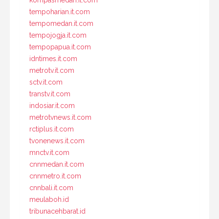
kompasmedan.it.com
tempoharian.it.com
tempomedan.it.com
tempojogja.it.com
tempopapua.it.com
idntimes.it.com
metrotv.it.com
sctv.it.com
transtv.it.com
indosiar.it.com
metrotvnews.it.com
rctiplus.it.com
tvonenews.it.com
mnctv.it.com
cnnmedan.it.com
cnnmetro.it.com
cnnbali.it.com
meulaboh.id
tribunacehbarat.id