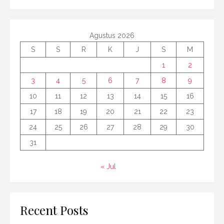
Agustus 2026
S
S
R
K
J
S
M
1
2
3
4
5
6
7
8
9
10
11
12
13
14
15
16
17
18
19
20
21
22
23
24
25
26
27
28
29
30
31
« Jul
Recent Posts