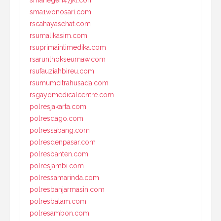
smanegeri47jkt.com
sma1wonosari.com
rscahayasehat.com
rsumalikasim.com
rsuprimaintimedika.com
rsarunlhokseumaw.com
rsufauziahbireu.com
rsumumcitrahusada.com
rsgayomedicalcentre.com
polresjakarta.com
polresdago.com
polressabang.com
polresdenpasar.com
polresbanten.com
polresjambi.com
polressamarinda.com
polresbanjarmasin.com
polresbatam.com
polresambon.com