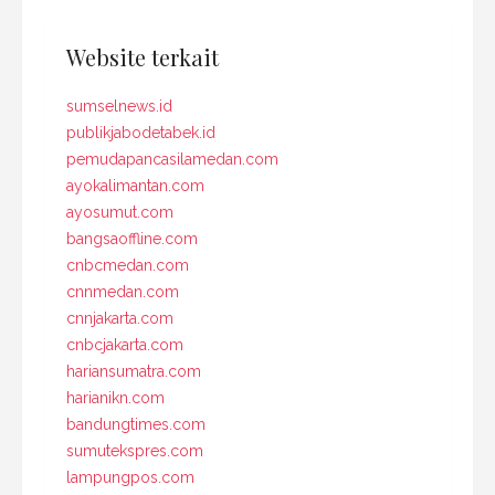
Website terkait
sumselnews.id
publikjabodetabek.id
pemudapancasilamedan.com
ayokalimantan.com
ayosumut.com
bangsaoffline.com
cnbcmedan.com
cnnmedan.com
cnnjakarta.com
cnbcjakarta.com
hariansumatra.com
harianikn.com
bandungtimes.com
sumutekspres.com
lampungpos.com