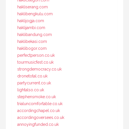
haklicilegon.com
hakliserang.com
haklibengkulu.com
haklijogja.com
haklijambi.com
haklibandung.com
haklibekasi.com
haklibogor.com
perfectperson.co.uk
tourmusicfest.co.uk
strongdemocracy.co.uk
dronetotal.co.uk
partycurrent.co.uk
lightalso.co.uk
stephensmoke.co.uk
trialuncomfortable.co.uk
accordingchapel.co.uk
accordingoversees.co.uk
annoyingfunded.co.uk