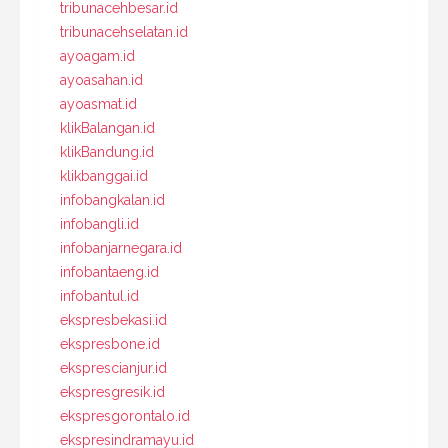
tribunacehbesar.id
tribunacehselatan.id
ayoagam.id
ayoasahan.id
ayoasmat.id
klikBalangan.id
klikBandung.id
klikbanggai.id
infobangkalan.id
infobangli.id
infobanjarnegara.id
infobantaeng.id
infobantul.id
ekspresbekasi.id
ekspresbone.id
eksprescianjur.id
ekspresgresik.id
ekspresgorontalo.id
ekspresindramayu.id