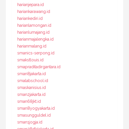
harianjepara.id
hariankarawang.id
hariankediri.id
harianlamongan.id
harianlumajang.id
harianmajalengka.id
harianmalang.id
smanics-serpong.id
smakstlouis.id
smapraditadirgantara.id
sman8jakarta.id
smalabschool.id
smaskanisius.id
sman2jakarta.id
sman68jkt.id
sman8yogyakarta.id
smasungguldel.id
sman1jogja.id