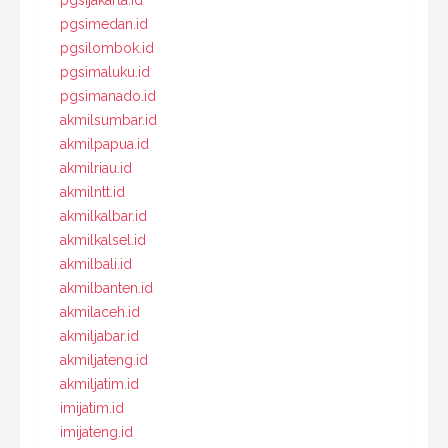
pgsijakarta.id
pgsimedan.id
pgsilombok.id
pgsimaluku.id
pgsimanado.id
akmilsumbar.id
akmilpapua.id
akmilriau.id
akmilntt.id
akmilkalbar.id
akmilkalsel.id
akmilbali.id
akmilbanten.id
akmilaceh.id
akmiljabar.id
akmiljateng.id
akmiljatim.id
imijatim.id
imijateng.id