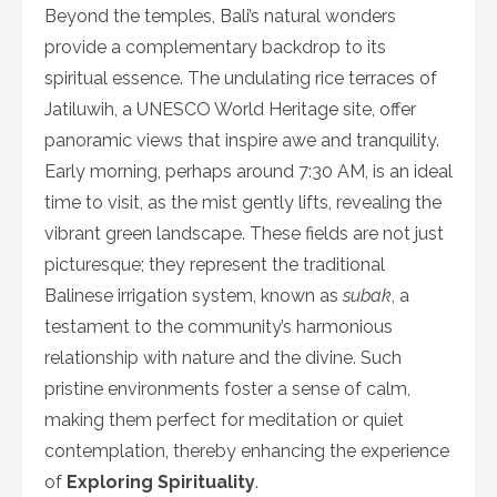
Beyond the temples, Bali’s natural wonders
provide a complementary backdrop to its
spiritual essence. The undulating rice terraces of
Jatiluwih, a UNESCO World Heritage site, offer
panoramic views that inspire awe and tranquility.
Early morning, perhaps around 7:30 AM, is an ideal
time to visit, as the mist gently lifts, revealing the
vibrant green landscape. These fields are not just
picturesque; they represent the traditional
Balinese irrigation system, known as
subak
, a
testament to the community’s harmonious
relationship with nature and the divine. Such
pristine environments foster a sense of calm,
making them perfect for meditation or quiet
contemplation, thereby enhancing the experience
of
Exploring Spirituality
.