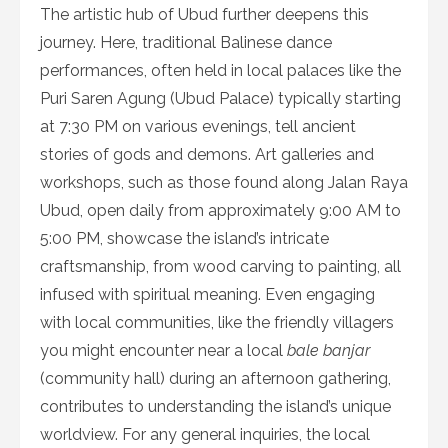
The artistic hub of Ubud further deepens this
journey. Here, traditional Balinese dance
performances, often held in local palaces like the
Puri Saren Agung (Ubud Palace) typically starting
at 7:30 PM on various evenings, tell ancient
stories of gods and demons. Art galleries and
workshops, such as those found along Jalan Raya
Ubud, open daily from approximately 9:00 AM to
5:00 PM, showcase the island’s intricate
craftsmanship, from wood carving to painting, all
infused with spiritual meaning. Even engaging
with local communities, like the friendly villagers
you might encounter near a local
bale banjar
(community hall) during an afternoon gathering,
contributes to understanding the island’s unique
worldview. For any general inquiries, the local