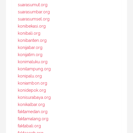
suarasumut.org
suarasumbar.org
suarasumsel.org
konibekasi.org
konibali.org
konibanten.org
konijabar.org
konijatim.org
konimaluku.org
konilampung.org
konipalu.org
koniambon.org
konidepok.org
konisurabaya.org
konikalbar.org
faktamedan.org
faktamalang.org
faktabali.org