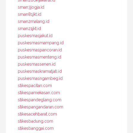
sman28dkijakarta.id
sman3jogja.id
sman81jkt.id
sman2malang.id
sman21jkt.id
puskesmasjakut.id
puskesmasmampang.id
puskesmaspancoran.id
puskesmasmenteng.id
puskesmassenen.id
puskesmaskramatjati.id
puskesmasngambeg.id
stikespacitan.com
stikespamekasan.com
stikespandeglang.com
stikespangandaran.com
stikesacehbarat.com
stikesbadung.com
stikesbanggai.com