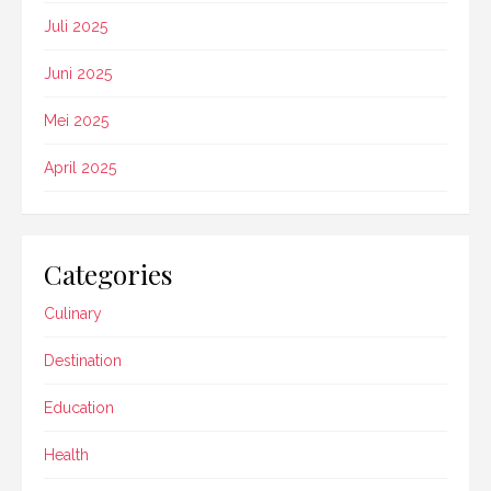
Juli 2025
Juni 2025
Mei 2025
April 2025
Categories
Culinary
Destination
Education
Health