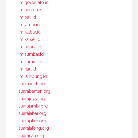
imigorontalo.id
imibanten.id
imibali.id
imijambi.id
imikalbar.id
imikalsel.id
imipapua.id
imisumbar.id
imisumut.id
imiriau.id
imilampung.id
suaraaceh.org
suarabanten.org
suarajogja.org
suarajambi.org
suarajabar.org
suarajatim.org
suarajateng.org
suarariau.org