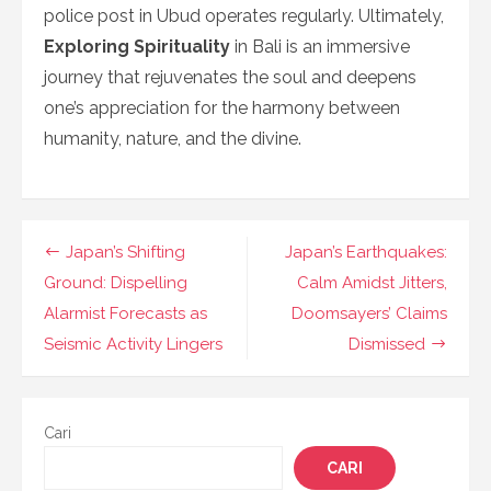
police post in Ubud operates regularly. Ultimately,
Exploring Spirituality
in Bali is an immersive
journey that rejuvenates the soul and deepens
one’s appreciation for the harmony between
humanity, nature, and the divine.
Navigasi
Japan’s Shifting
Japan’s Earthquakes:
pos
Ground: Dispelling
Calm Amidst Jitters,
Alarmist Forecasts as
Doomsayers’ Claims
Seismic Activity Lingers
Dismissed
Cari
CARI