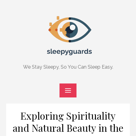
Skip
to
content
We Stay Sleepy, So You Can Sleep Easy.
Exploring Spirituality
and Natural Beauty in the