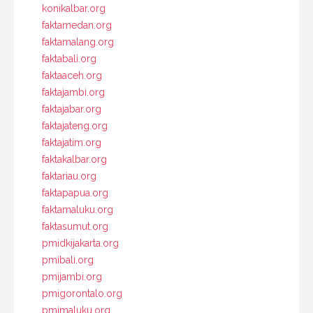
konikalbar.org
faktamedan.org
faktamalang.org
faktabali.org
faktaaceh.org
faktajambi.org
faktajabar.org
faktajateng.org
faktajatim.org
faktakalbar.org
faktariau.org
faktapapua.org
faktamaluku.org
faktasumut.org
pmidkijakarta.org
pmibali.org
pmijambi.org
pmigorontalo.org
pmimaluku.org