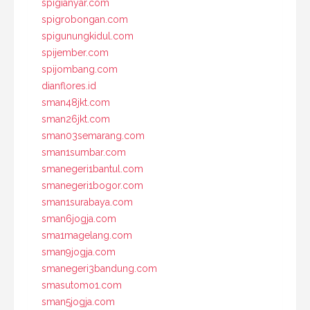
spigianyar.com
spigrobongan.com
spigunungkidul.com
spijember.com
spijombang.com
dianflores.id
sman48jkt.com
sman26jkt.com
sman03semarang.com
sman1sumbar.com
smanegeri1bantul.com
smanegeri1bogor.com
sman1surabaya.com
sman6jogja.com
sma1magelang.com
sman9jogja.com
smanegeri3bandung.com
smasutomo1.com
sman5jogja.com