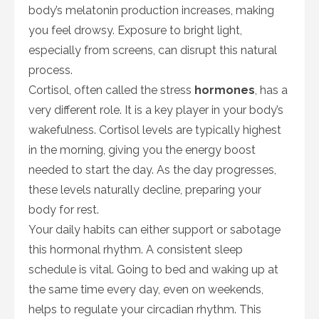
body’s melatonin production increases, making
you feel drowsy. Exposure to bright light,
especially from screens, can disrupt this natural
process.
Cortisol, often called the stress
hormones
, has a
very different role. It is a key player in your body’s
wakefulness. Cortisol levels are typically highest
in the morning, giving you the energy boost
needed to start the day. As the day progresses,
these levels naturally decline, preparing your
body for rest.
Your daily habits can either support or sabotage
this hormonal rhythm. A consistent sleep
schedule is vital. Going to bed and waking up at
the same time every day, even on weekends,
helps to regulate your circadian rhythm. This