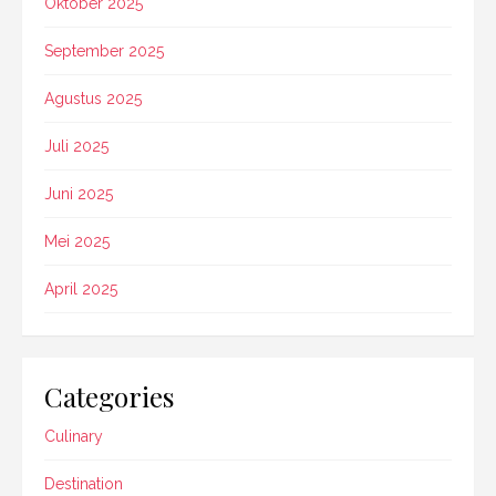
Oktober 2025
September 2025
Agustus 2025
Juli 2025
Juni 2025
Mei 2025
April 2025
Categories
Culinary
Destination