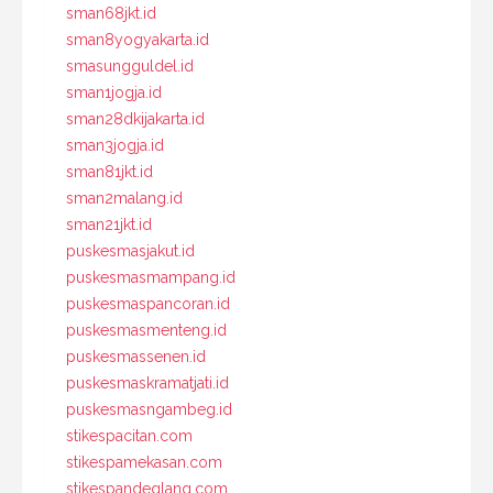
sman68jkt.id
sman8yogyakarta.id
smasungguldel.id
sman1jogja.id
sman28dkijakarta.id
sman3jogja.id
sman81jkt.id
sman2malang.id
sman21jkt.id
puskesmasjakut.id
puskesmasmampang.id
puskesmaspancoran.id
puskesmasmenteng.id
puskesmassenen.id
puskesmaskramatjati.id
puskesmasngambeg.id
stikespacitan.com
stikespamekasan.com
stikespandeglang.com