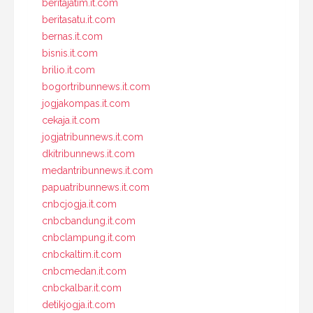
beritajatim.it.com
beritasatu.it.com
bernas.it.com
bisnis.it.com
brilio.it.com
bogortribunnews.it.com
jogjakompas.it.com
cekaja.it.com
jogjatribunnews.it.com
dkitribunnews.it.com
medantribunnews.it.com
papuatribunnews.it.com
cnbcjogja.it.com
cnbcbandung.it.com
cnbclampung.it.com
cnbckaltim.it.com
cnbcmedan.it.com
cnbckalbar.it.com
detikjogja.it.com