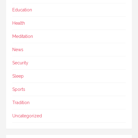
Education
Health
Meditation
News
Security
Sleep
Sports
Tradition
Uncategorized