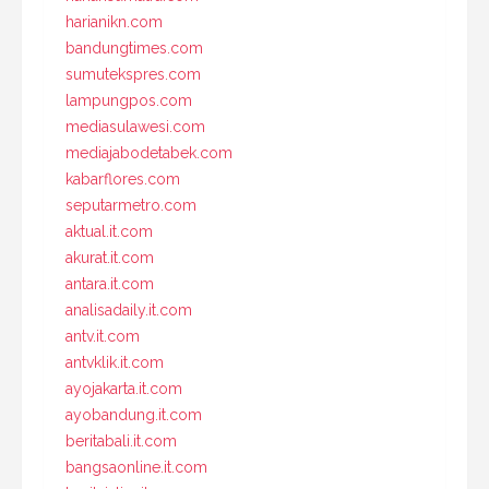
harianikn.com
bandungtimes.com
sumutekspres.com
lampungpos.com
mediasulawesi.com
mediajabodetabek.com
kabarflores.com
seputarmetro.com
aktual.it.com
akurat.it.com
antara.it.com
analisadaily.it.com
antv.it.com
antvklik.it.com
ayojakarta.it.com
ayobandung.it.com
beritabali.it.com
bangsaonline.it.com