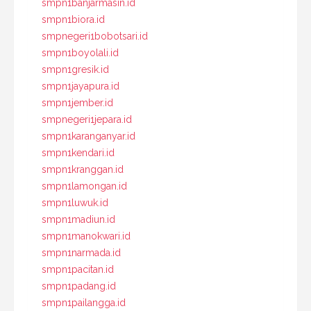
smpn1banjarmasin.id
smpn1biora.id
smpnegeri1bobotsari.id
smpn1boyolali.id
smpn1gresik.id
smpn1jayapura.id
smpn1jember.id
smpnegeri1jepara.id
smpn1karanganyar.id
smpn1kendari.id
smpn1kranggan.id
smpn1lamongan.id
smpn1luwuk.id
smpn1madiun.id
smpn1manokwari.id
smpn1narmada.id
smpn1pacitan.id
smpn1padang.id
smpn1pailangga.id