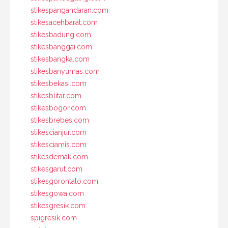
stikespangandaran.com
stikesacehbarat.com
stikesbadung.com
stikesbanggai.com
stikesbangka.com
stikesbanyumas.com
stikesbekasi.com
stikesblitar.com
stikesbogor.com
stikesbrebes.com
stikescianjur.com
stikesciamis.com
stikesdemak.com
stikesgarut.com
stikesgorontalo.com
stikesgowa.com
stikesgresik.com
spigresik.com