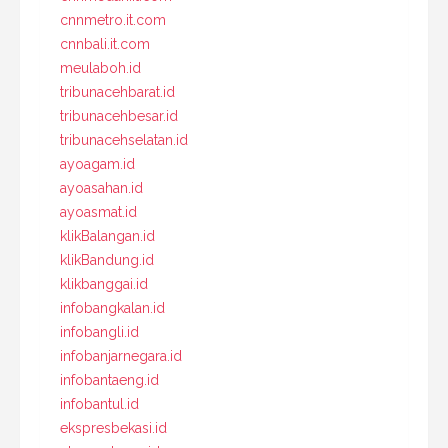
cnnmetro.it.com
cnnbali.it.com
meulaboh.id
tribunacehbarat.id
tribunacehbesar.id
tribunacehselatan.id
ayoagam.id
ayoasahan.id
ayoasmat.id
klikBalangan.id
klikBandung.id
klikbanggai.id
infobangkalan.id
infobangli.id
infobanjarnegara.id
infobantaeng.id
infobantul.id
ekspresbekasi.id