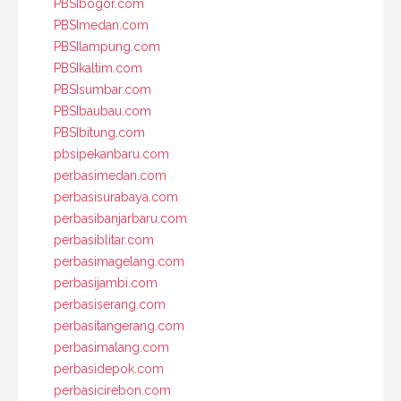
PBSIbogor.com
PBSImedan.com
PBSIlampung.com
PBSIkaltim.com
PBSIsumbar.com
PBSIbaubau.com
PBSIbitung.com
pbsipekanbaru.com
perbasimedan.com
perbasisurabaya.com
perbasibanjarbaru.com
perbasiblitar.com
perbasimagelang.com
perbasijambi.com
perbasiserang.com
perbasitangerang.com
perbasimalang.com
perbasidepok.com
perbasicirebon.com