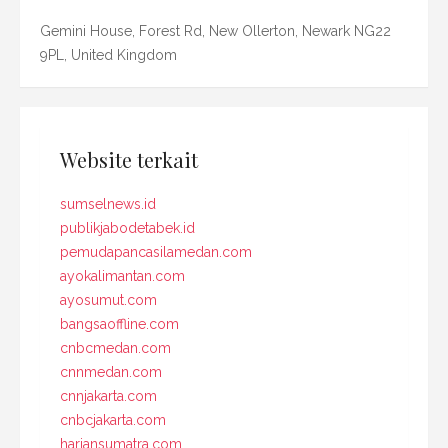
Gemini House, Forest Rd, New Ollerton, Newark NG22
9PL, United Kingdom
Website terkait
sumselnews.id
publikjabodetabek.id
pemudapancasilamedan.com
ayokalimantan.com
ayosumut.com
bangsaoffline.com
cnbcmedan.com
cnnmedan.com
cnnjakarta.com
cnbcjakarta.com
hariansumatra.com