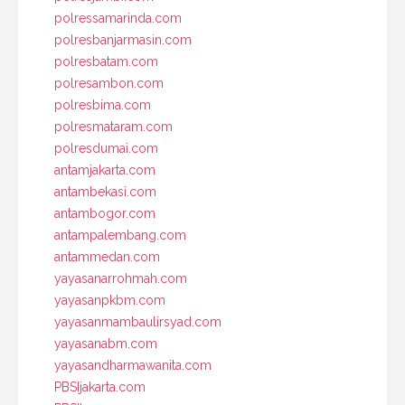
polressamarinda.com
polresbanjarmasin.com
polresbatam.com
polresambon.com
polresbima.com
polresmataram.com
polresdumai.com
antamjakarta.com
antambekasi.com
antambogor.com
antampalembang.com
antammedan.com
yayasanarrohmah.com
yayasanpkbm.com
yayasanmambaulirsyad.com
yayasanabm.com
yayasandharmawanita.com
PBSIjakarta.com