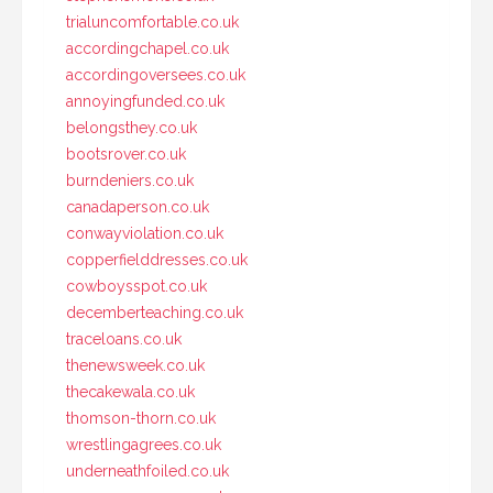
trialuncomfortable.co.uk
accordingchapel.co.uk
accordingoversees.co.uk
annoyingfunded.co.uk
belongsthey.co.uk
bootsrover.co.uk
burndeniers.co.uk
canadaperson.co.uk
conwayviolation.co.uk
copperfielddresses.co.uk
cowboysspot.co.uk
decemberteaching.co.uk
traceloans.co.uk
thenewsweek.co.uk
thecakewala.co.uk
thomson-thorn.co.uk
wrestlingagrees.co.uk
underneathfoiled.co.uk