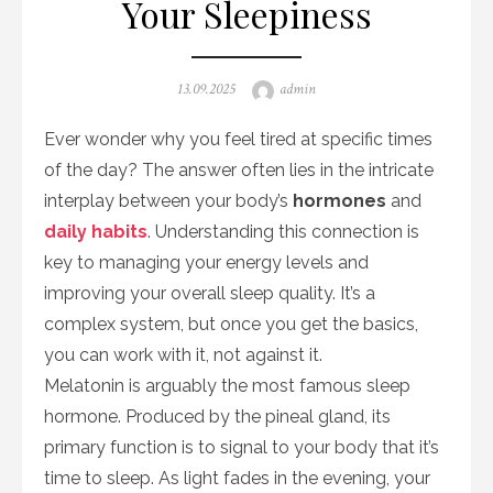
Your Sleepiness
Posted
Author
13.09.2025
admin
on
Ever wonder why you feel tired at specific times
of the day? The answer often lies in the intricate
interplay between your body’s
hormones
and
daily habits
. Understanding this connection is
key to managing your energy levels and
improving your overall sleep quality. It’s a
complex system, but once you get the basics,
you can work with it, not against it.
Melatonin is arguably the most famous sleep
hormone. Produced by the pineal gland, its
primary function is to signal to your body that it’s
time to sleep. As light fades in the evening, your