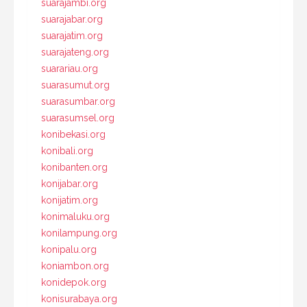
suarajambi.org
suarajabar.org
suarajatim.org
suarajateng.org
suarariau.org
suarasumut.org
suarasumbar.org
suarasumsel.org
konibekasi.org
konibali.org
konibanten.org
konijabar.org
konijatim.org
konimaluku.org
konilampung.org
konipalu.org
koniambon.org
konidepok.org
konisurabaya.org