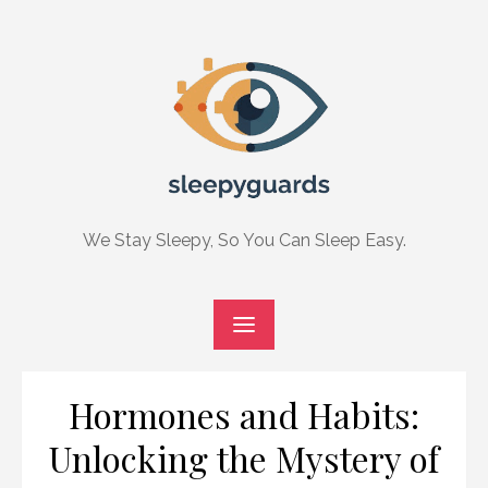
Skip
to
content
We Stay Sleepy, So You Can Sleep Easy.
Hormones and Habits:
Unlocking the Mystery of