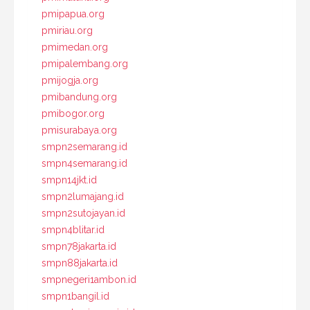
pmipapua.org
pmiriau.org
pmimedan.org
pmipalembang.org
pmijogja.org
pmibandung.org
pmibogor.org
pmisurabaya.org
smpn2semarang.id
smpn4semarang.id
smpn14jkt.id
smpn2lumajang.id
smpn2sutojayan.id
smpn4blitar.id
smpn78jakarta.id
smpn88jakarta.id
smpnegeri1ambon.id
smpn1bangil.id