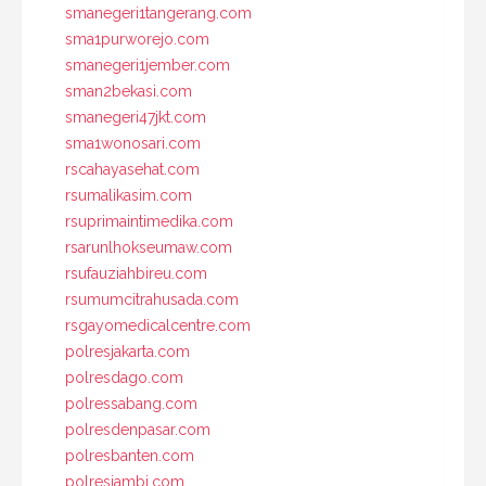
smanegeri1tangerang.com
sma1purworejo.com
smanegeri1jember.com
sman2bekasi.com
smanegeri47jkt.com
sma1wonosari.com
rscahayasehat.com
rsumalikasim.com
rsuprimaintimedika.com
rsarunlhokseumaw.com
rsufauziahbireu.com
rsumumcitrahusada.com
rsgayomedicalcentre.com
polresjakarta.com
polresdago.com
polressabang.com
polresdenpasar.com
polresbanten.com
polresjambi.com