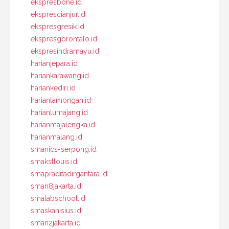
ekspresbone.id
eksprescianjur.id
ekspresgresik.id
ekspresgorontalo.id
ekspresindramayu.id
harianjepara.id
hariankarawang.id
hariankediri.id
harianlamongan.id
harianlumajang.id
harianmajalengka.id
harianmalang.id
smanics-serpong.id
smakstlouis.id
smapraditadirgantara.id
sman8jakarta.id
smalabschool.id
smaskanisius.id
sman2jakarta.id