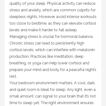
quality of your sleep. Physical activity can reduce
stress and anxiety, which are common culprits for
sleepless nights. However, avoid intense workouts
too close to bedtime, as they can elevate cortisol
levels and make it harder to fall asleep.
Managing stress is crucial for hormonal balance.
Chronic stress can lead to persistently high
cortisol levels, which can interfere with melatonin
production. Practices like meditation, deep
breathing, or yoga can help lower cortisol and
prepare your mind and body for a peaceful night’s
rest.
Your bedroom environment matters. A cool, dark,
and quiet room is ideal for sleep. Any light, even a
small amount, can signal to your brain that it’s not
time to sleep yet. The right environment ensures