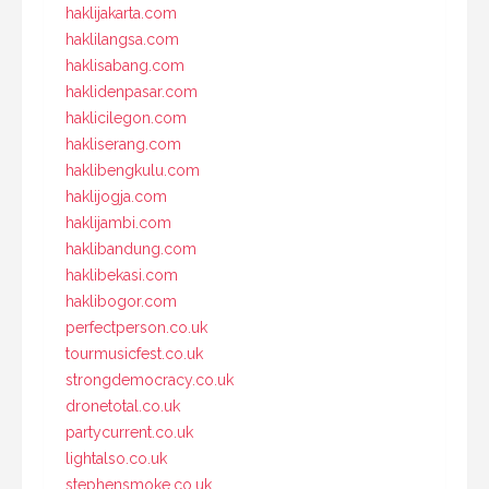
haklijakarta.com
haklilangsa.com
haklisabang.com
haklidenpasar.com
haklicilegon.com
hakliserang.com
haklibengkulu.com
haklijogja.com
haklijambi.com
haklibandung.com
haklibekasi.com
haklibogor.com
perfectperson.co.uk
tourmusicfest.co.uk
strongdemocracy.co.uk
dronetotal.co.uk
partycurrent.co.uk
lightalso.co.uk
stephensmoke.co.uk