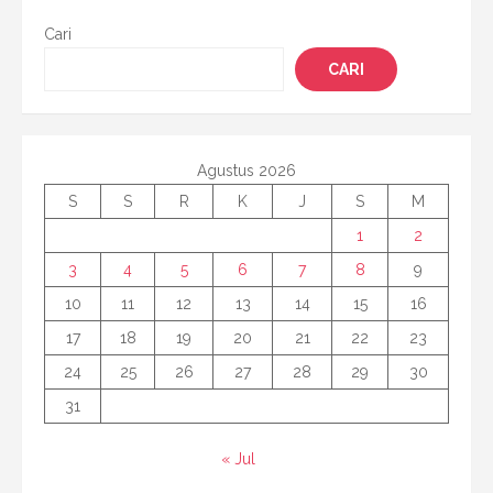
Cari
CARI
Agustus 2026
S
S
R
K
J
S
M
1
2
3
4
5
6
7
8
9
10
11
12
13
14
15
16
17
18
19
20
21
22
23
24
25
26
27
28
29
30
31
« Jul