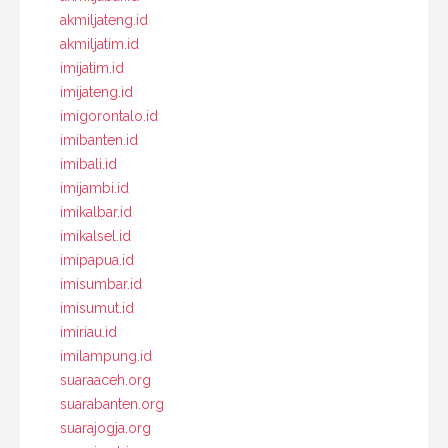
akmiljateng.id
akmiljatim.id
imijatim.id
imijateng.id
imigorontalo.id
imibanten.id
imibali.id
imijambi.id
imikalbar.id
imikalsel.id
imipapua.id
imisumbar.id
imisumut.id
imiriau.id
imilampung.id
suaraaceh.org
suarabanten.org
suarajogja.org