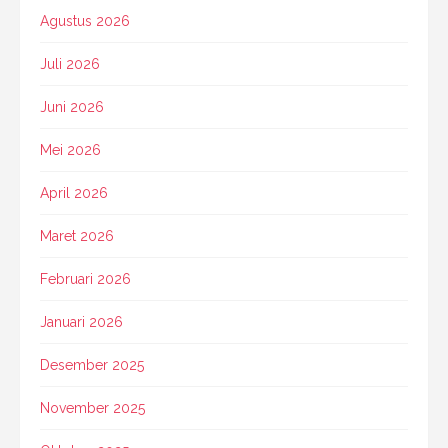
Agustus 2026
Juli 2026
Juni 2026
Mei 2026
April 2026
Maret 2026
Februari 2026
Januari 2026
Desember 2025
November 2025