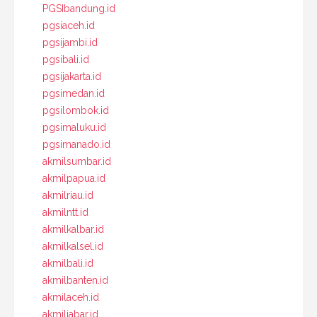
PGSIbandung.id
pgsiaceh.id
pgsijambi.id
pgsibali.id
pgsijakarta.id
pgsimedan.id
pgsilombok.id
pgsimaluku.id
pgsimanado.id
akmilsumbar.id
akmilpapua.id
akmilriau.id
akmilntt.id
akmilkalbar.id
akmilkalsel.id
akmilbali.id
akmilbanten.id
akmilaceh.id
akmiljabar.id