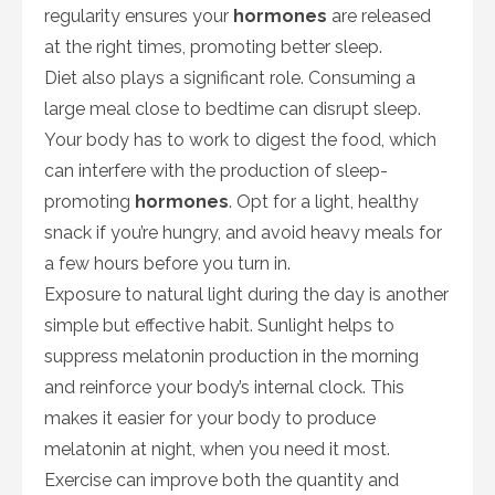
regularity ensures your
hormones
are released
at the right times, promoting better sleep.
Diet also plays a significant role. Consuming a
large meal close to bedtime can disrupt sleep.
Your body has to work to digest the food, which
can interfere with the production of sleep-
promoting
hormones
. Opt for a light, healthy
snack if you’re hungry, and avoid heavy meals for
a few hours before you turn in.
Exposure to natural light during the day is another
simple but effective habit. Sunlight helps to
suppress melatonin production in the morning
and reinforce your body’s internal clock. This
makes it easier for your body to produce
melatonin at night, when you need it most.
Exercise can improve both the quantity and