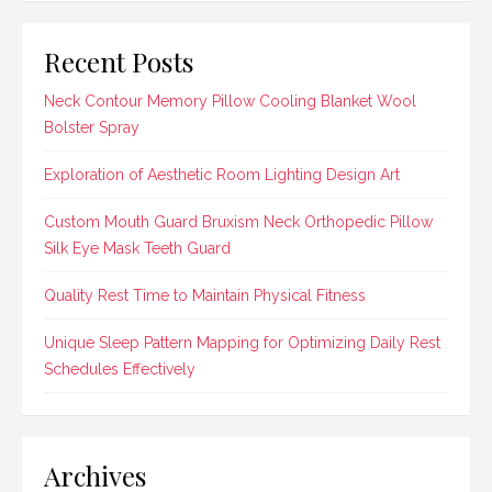
Recent Posts
Neck Contour Memory Pillow Cooling Blanket Wool
Bolster Spray
Exploration of Aesthetic Room Lighting Design Art
Custom Mouth Guard Bruxism Neck Orthopedic Pillow
Silk Eye Mask Teeth Guard
Quality Rest Time to Maintain Physical Fitness
Unique Sleep Pattern Mapping for Optimizing Daily Rest
Schedules Effectively
Archives