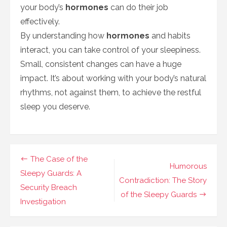
your body’s
hormones
can do their job
effectively.
By understanding how
hormones
and habits
interact, you can take control of your sleepiness.
Small, consistent changes can have a huge
impact. It’s about working with your body’s natural
rhythms, not against them, to achieve the restful
sleep you deserve.
Navigasi
The Case of the
Humorous
pos
Sleepy Guards: A
Contradiction: The Story
Security Breach
of the Sleepy Guards
Investigation