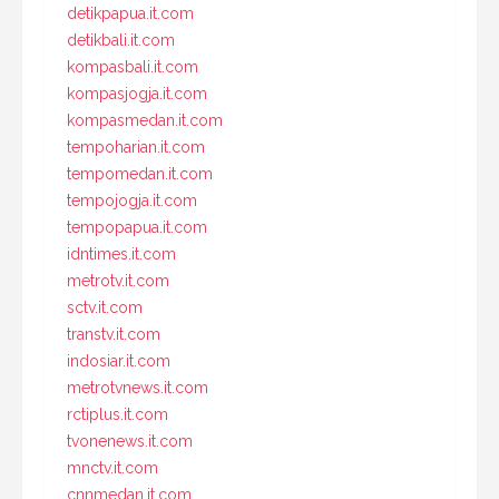
detikpapua.it.com
detikbali.it.com
kompasbali.it.com
kompasjogja.it.com
kompasmedan.it.com
tempoharian.it.com
tempomedan.it.com
tempojogja.it.com
tempopapua.it.com
idntimes.it.com
metrotv.it.com
sctv.it.com
transtv.it.com
indosiar.it.com
metrotvnews.it.com
rctiplus.it.com
tvonenews.it.com
mnctv.it.com
cnnmedan.it.com