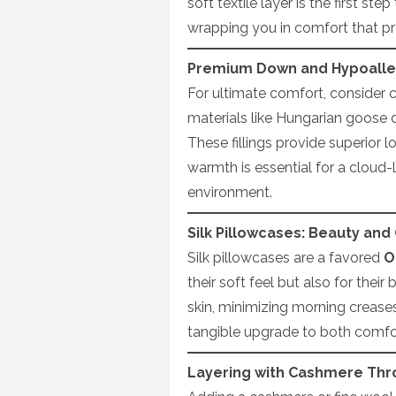
soft textile layer is the first st
wrapping you in comfort that pr
Premium Down and Hypoaller
For ultimate comfort, consider 
materials like Hungarian goose 
These fillings provide superior 
warmth is essential for a cloud-l
environment.
Silk Pillowcases: Beauty an
Silk pillowcases are a favored
O
their soft feel but also for their
skin, minimizing morning creases
tangible upgrade to both comfor
Layering with Cashmere Thr