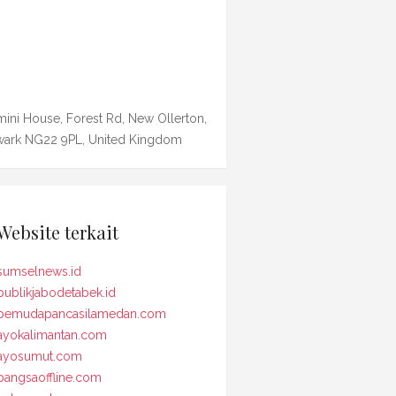
ini House, Forest Rd, New Ollerton,
ark NG22 9PL, United Kingdom
Website terkait
sumselnews.id
publikjabodetabek.id
pemudapancasilamedan.com
ayokalimantan.com
ayosumut.com
bangsaoffline.com