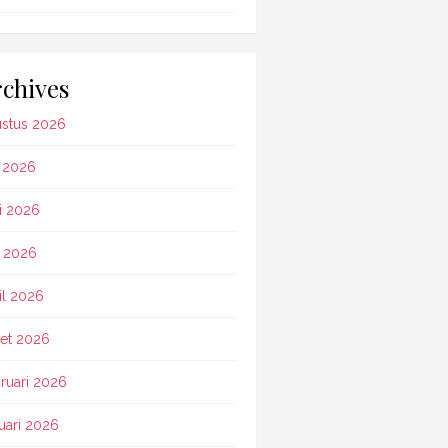
chives
stus 2026
i 2026
i 2026
 2026
il 2026
et 2026
ruari 2026
uari 2026