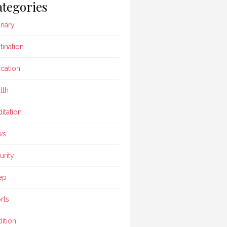
tegories
inary
tination
cation
lth
itation
ws
urity
ep
rts
dition