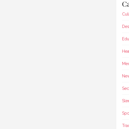
Ca
Cul
Des
Edu
Hea
Med
Ne
Sec
Sle
Spo
Tra