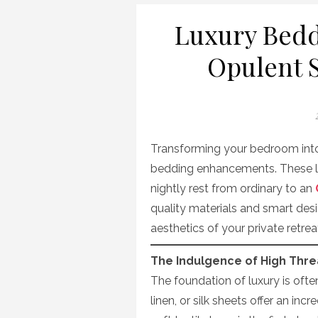
Luxury Bed
Opulent S
Transforming your bedroom into 
bedding enhancements. These lu
nightly rest from ordinary to an
quality materials and smart de
aesthetics of your private retrea
The Indulgence of High Thr
The foundation of luxury is ofte
linen, or silk sheets offer an inc