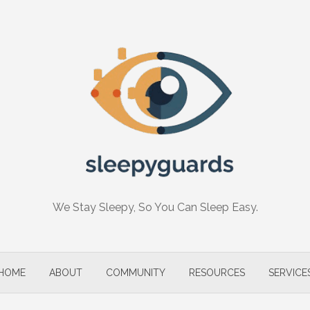
We Stay Sleepy, So You Can Sleep Easy.
HOME
ABOUT
COMMUNITY
RESOURCES
SERVICE