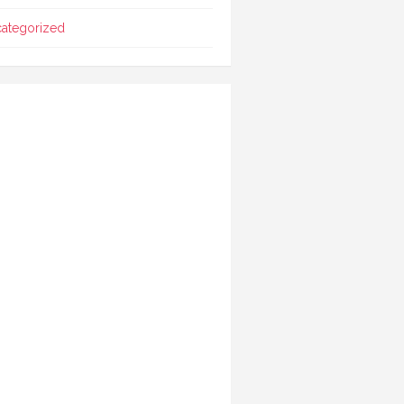
ategorized