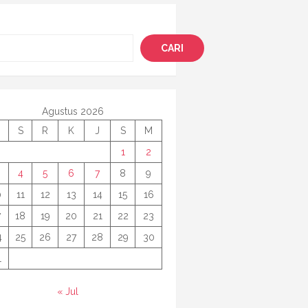
i
CARI
Agustus 2026
S
R
K
J
S
M
1
2
4
5
6
7
8
9
0
11
12
13
14
15
16
7
18
19
20
21
22
23
4
25
26
27
28
29
30
1
« Jul