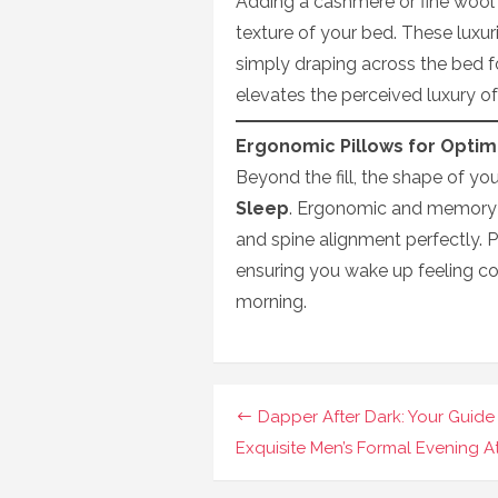
Adding a cashmere or fine wool
texture of your bed. These luxuri
simply draping across the bed f
elevates the perceived luxury of
Ergonomic Pillows for Optim
Beyond the fill, the shape of you
Sleep
. Ergonomic and memory 
and spine alignment perfectly. 
ensuring you wake up feeling co
morning.
Navigasi
Dapper After Dark: Your Guide
pos
Exquisite Men’s Formal Evening At