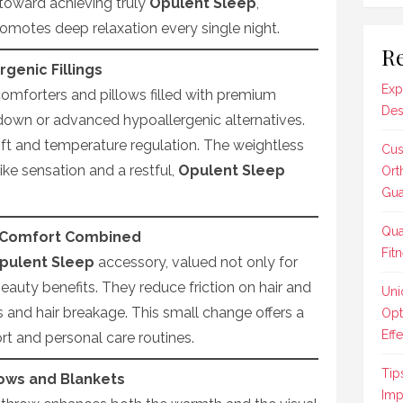
ep toward achieving truly
Opulent Sleep
,
omotes deep relaxation every single night.
Re
genic Fillings
Exp
comforters and pillows filled with premium
Des
down or advanced hypoallergenic alternatives.
loft and temperature regulation. The weightless
Cus
ike sensation and a restful,
Opulent Sleep
Ort
Gua
Qua
d Comfort Combined
Fit
pulent Sleep
accessory, valued not only for
 beauty benefits. They reduce friction on hair and
Uni
 and hair breakage. This small change offers a
Opt
Effe
t and personal care routines.
Tip
ows and Blankets
Imp