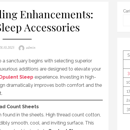
ding Enhancements:
Car
leep Accessories
Posted
Author
28.10.2025
admin
on
S
a sanctuary begins with selecting superior
xurious additions are designed to elevate your
3
Opulent Sleep
experience. Investing in high-
1
sign dramatically improves both comfort and the
1
t.
2
ead Count Sheets
3
n found in the sheets. High thread count cotton,
redibly smooth, cool, and inviting surface. This