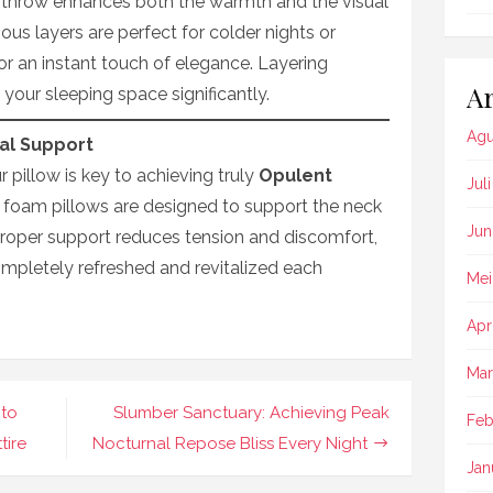
 throw enhances both the warmth and the visual
ous layers are perfect for colder nights or
or an instant touch of elegance. Layering
Ar
 your sleeping space significantly.
Agu
al Support
r pillow is key to achieving truly
Opulent
Jul
foam pillows are designed to support the neck
Jun
Proper support reduces tension and discomfort,
mpletely refreshed and revitalized each
Mei
Apr
Mar
 to
Slumber Sanctuary: Achieving Peak
Feb
tire
Nocturnal Repose Bliss Every Night
Jan