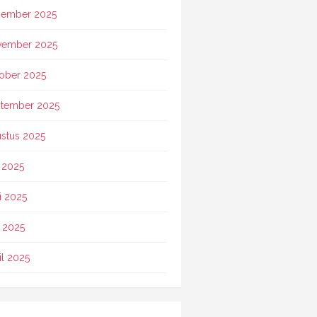
ember 2025
vember 2025
ober 2025
tember 2025
stus 2025
i 2025
i 2025
 2025
il 2025