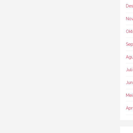
Des
No
Okt
Sep
Agu
Jul
Jun
Mei
Apr