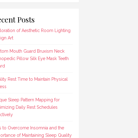
cent Posts
loration of Aesthetic Room Lighting
ign Art
tom Mouth Guard Bruxism Neck
hopedic Pillow Silk Eye Mask Teeth
rd
lity Rest Time to Maintain Physical
ness
que Sleep Pattern Mapping for
imizing Daily Rest Schedules
ctively
s to Overcome Insomnia and the
ortance of Maintaining Sleep Quality