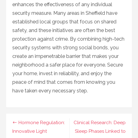
enhances the effectiveness of any individual
security measure. Many areas in Sheffield have
established local groups that focus on shared
safety, and these initiatives are often the best
protection against crime. By combining high-tech
security systems with strong social bonds, you
create an impenetrable barrier that makes your
neighborhood a safer place for everyone. Secure
your home, invest in reliability, and enjoy the
peace of mind that comes from knowing you
have taken every necessary step.
Navigasi
Hormone Regulation:
Clinical Research: Deep
pos
Innovative Light
Sleep Phases Linked to