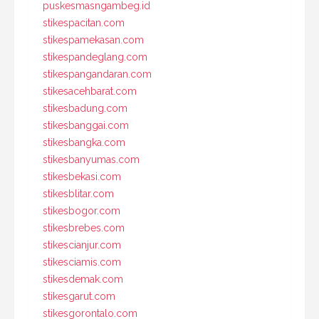
puskesmasngambeg.id
stikespacitan.com
stikespamekasan.com
stikespandeglang.com
stikespangandaran.com
stikesacehbarat.com
stikesbadung.com
stikesbanggai.com
stikesbangka.com
stikesbanyumas.com
stikesbekasi.com
stikesblitar.com
stikesbogor.com
stikesbrebes.com
stikescianjur.com
stikesciamis.com
stikesdemak.com
stikesgarut.com
stikesgorontalo.com