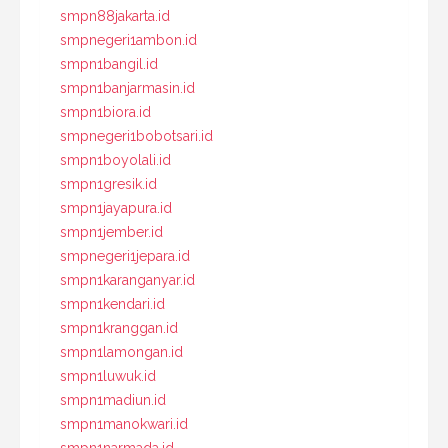
smpn88jakarta.id
smpnegeri1ambon.id
smpn1bangil.id
smpn1banjarmasin.id
smpn1biora.id
smpnegeri1bobotsari.id
smpn1boyolali.id
smpn1gresik.id
smpn1jayapura.id
smpn1jember.id
smpnegeri1jepara.id
smpn1karanganyar.id
smpn1kendari.id
smpn1kranggan.id
smpn1lamongan.id
smpn1luwuk.id
smpn1madiun.id
smpn1manokwari.id