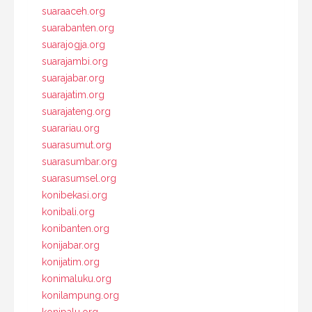
suaraaceh.org
suarabanten.org
suarajogja.org
suarajambi.org
suarajabar.org
suarajatim.org
suarajateng.org
suarariau.org
suarasumut.org
suarasumbar.org
suarasumsel.org
konibekasi.org
konibali.org
konibanten.org
konijabar.org
konijatim.org
konimaluku.org
konilampung.org