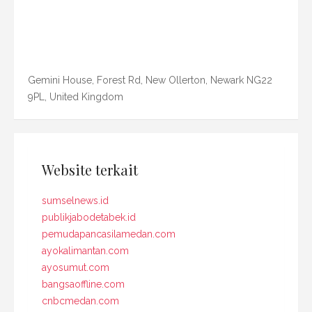
Gemini House, Forest Rd, New Ollerton, Newark NG22
9PL, United Kingdom
Website terkait
sumselnews.id
publikjabodetabek.id
pemudapancasilamedan.com
ayokalimantan.com
ayosumut.com
bangsaoffline.com
cnbcmedan.com