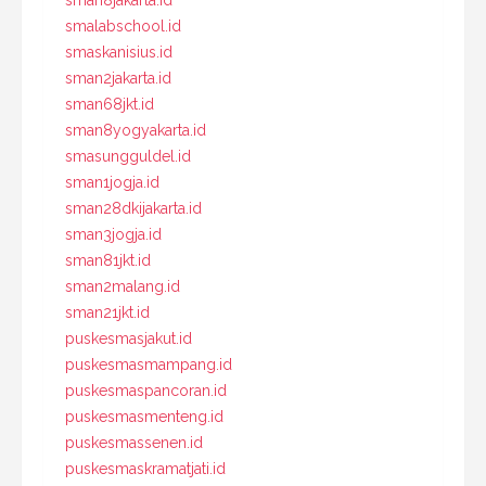
sman8jakarta.id
smalabschool.id
smaskanisius.id
sman2jakarta.id
sman68jkt.id
sman8yogyakarta.id
smasungguldel.id
sman1jogja.id
sman28dkijakarta.id
sman3jogja.id
sman81jkt.id
sman2malang.id
sman21jkt.id
puskesmasjakut.id
puskesmasmampang.id
puskesmaspancoran.id
puskesmasmenteng.id
puskesmassenen.id
puskesmaskramatjati.id