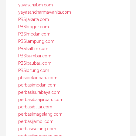
yayasanabm.com
yayasandharmawanita.com
PBSIjakarta.com
PBSIbogor.com
PBSImedan.com
PBSIlampung.com
PBSIkaltim.com
PBSIsumbar.com
PBSIbaubau.com
PBSIbitung.com
pbsipekanbaru.com
perbasimedan.com
perbasisurabaya.com
perbasibanjarbaru.com
perbasiblitar.com
perbasimagelang.com
perbasijambi.com
perbasiserang.com