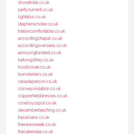
dronetotal.co.uk
partycurrent.co.uk
lightalso.co.uk
stephensmoke.co.uk
trialuncomfortable.co.uk
accordingchapel.co.uk
accordingoversees.co.uk
annoyingfunded.co.uk
belongsthey.co.uk
bootsrover.co.uk
burndeniers.co.uk
canadaperson.co.uk
conwayviolation.co.uk
copperfielddresses.co.uk
cowboysspot.co.uk
decemberteaching.co.uk
traceloans.co.uk
thenewsweek.co.uk
thecakewala.co.uk