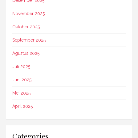
Desember 2025
November 2025
Oktober 2025
September 2025
Agustus 2025
Juli 2025
Juni 2025
Mei 2025
April 2025
Categories