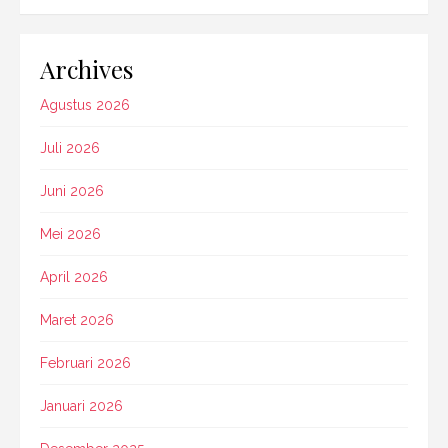
Archives
Agustus 2026
Juli 2026
Juni 2026
Mei 2026
April 2026
Maret 2026
Februari 2026
Januari 2026