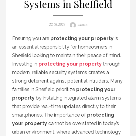
Systems in Sheffield
Posted
Author
22.06.2026
admin
on
Ensuring you are
protecting your property
is
an essential responsibility for homeowners in
Sheffield looking to maintain their peace of mind.
Investing in
protecting your property
through
modern, reliable security systems creates a
strong deterrent against potential intruders. Many
families in Sheffield prioritize
protecting your
property
by installing integrated alarm systems
that provide real-time updates directly to their
smartphones. The importance of
protecting
your property
cannot be overstated in today’s
urban environment, where advanced technology