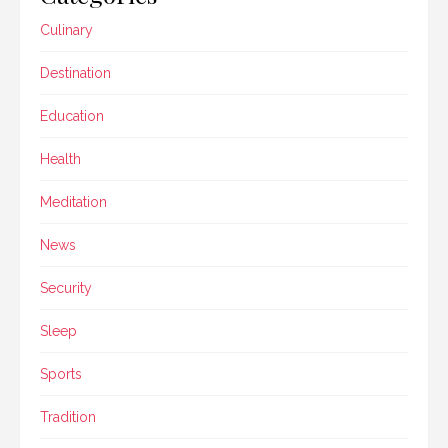
Culinary
Destination
Education
Health
Meditation
News
Security
Sleep
Sports
Tradition