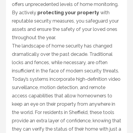
offers unprecedented levels of home monitoring.
By actively
protecting your property
with
reputable security measures, you safeguard your
assets and ensure the safety of your loved ones
throughout the year.
The landscape of home security has changed
dramatically over the past decade. Traditional
locks and fences, while necessary, are often
insufficient in the face of modern security threats.
Today’s systems incorporate high-definition video
surveillance, motion detection, and remote
access capabilities that allow homeowners to
keep an eye on their property from anywhere in
the world. For residents in Sheffield, these tools
provide an extra layer of confidence, knowing that
they can verify the status of their home with just a