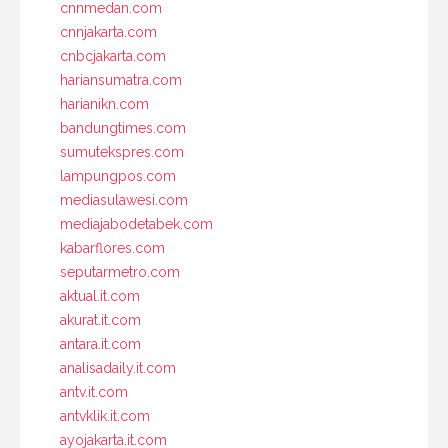
cnnmedan.com
cnnjakarta.com
cnbcjakarta.com
hariansumatra.com
harianikn.com
bandungtimes.com
sumutekspres.com
lampungpos.com
mediasulawesi.com
mediajabodetabek.com
kabarflores.com
seputarmetro.com
aktual.it.com
akurat.it.com
antara.it.com
analisadaily.it.com
antv.it.com
antvklik.it.com
ayojakarta.it.com