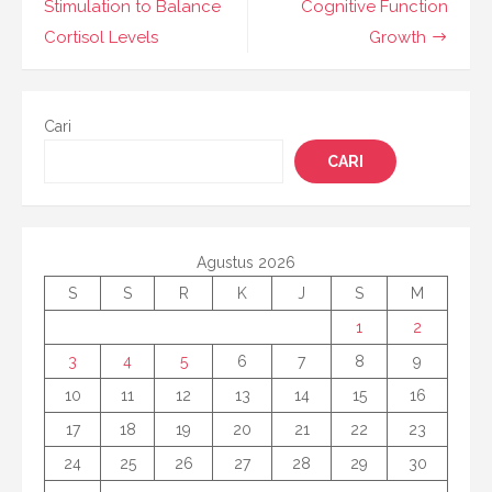
Stimulation to Balance
Cognitive Function
Cortisol Levels
Growth
Cari
CARI
Agustus 2026
S
S
R
K
J
S
M
1
2
3
4
5
6
7
8
9
10
11
12
13
14
15
16
17
18
19
20
21
22
23
24
25
26
27
28
29
30