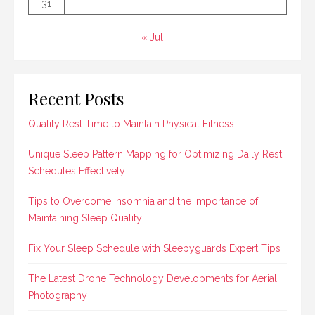
31
« Jul
Recent Posts
Quality Rest Time to Maintain Physical Fitness
Unique Sleep Pattern Mapping for Optimizing Daily Rest
Schedules Effectively
Tips to Overcome Insomnia and the Importance of
Maintaining Sleep Quality
Fix Your Sleep Schedule with Sleepyguards Expert Tips
The Latest Drone Technology Developments for Aerial
Photography