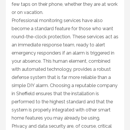
few taps on their phone, whether they are at work
or on vacation.
Professional monitoring services have also
become a standard feature for those who want
round-the-clock protection. These services act as
an immediate response team, ready to alert
emergency responders if an alarm is triggered in
your absence. This human element, combined
with automated technology, provides a robust
defense system that is far more reliable than a
simple DIY alarm. Choosing a reputable company
in Sheffield ensures that the installation is
performed to the highest standard and that the
system is properly integrated with other smart
home features you may already be using.
Privacy and data security are, of course, critical