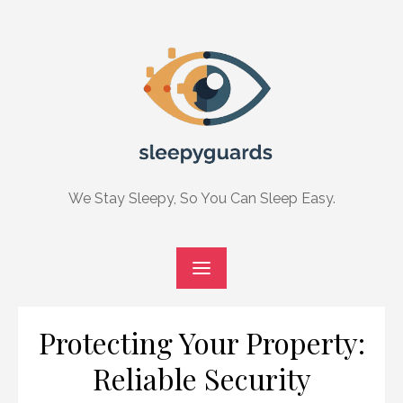
Skip
to
content
We Stay Sleepy, So You Can Sleep Easy.
Protecting Your Property:
Reliable Security