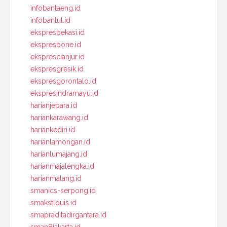
infobantaeng.id
infobantul.id
ekspresbekasi.id
ekspresbone.id
eksprescianjur.id
ekspresgresik.id
ekspresgorontalo.id
ekspresindramayu.id
harianjepara.id
hariankarawang.id
hariankediri.id
harianlamongan.id
harianlumajang.id
harianmajalengka.id
harianmalang.id
smanics-serpong.id
smakstlouis.id
smapraditadirgantara.id