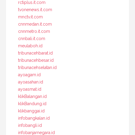
rctiplus.it.com
tvonenews.it.com
mnctv.it.com
cnnmedan.it.com
cnnmetro.it.com
cnnbali.it.com
meulaboh.id
tribunacehbarat.id
tribunacehbesar.id
tribunacehselatan.id
ayoagam.id
ayoasahan.id
ayoasmat.id
klikBalangan.id
klikBandung.id
klikbanggai.id
infobangkalan.id
infobangli.id
infobanjarnegara.id