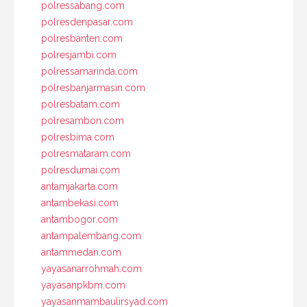
polressabang.com
polresdenpasar.com
polresbanten.com
polresjambi.com
polressamarinda.com
polresbanjarmasin.com
polresbatam.com
polresambon.com
polresbima.com
polresmataram.com
polresdumai.com
antamjakarta.com
antambekasi.com
antambogor.com
antampalembang.com
antammedan.com
yayasanarrohmah.com
yayasanpkbm.com
yayasanmambaulirsyad.com