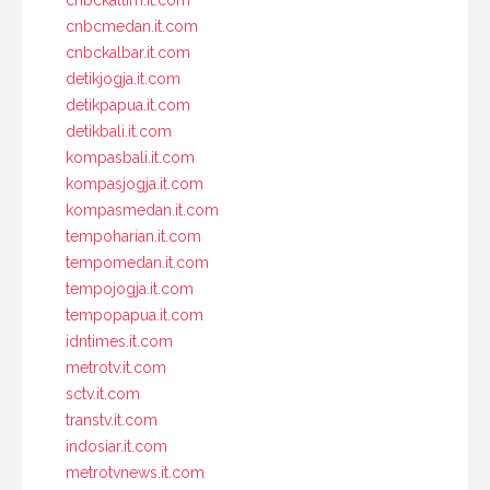
cnbckaltim.it.com
cnbcmedan.it.com
cnbckalbar.it.com
detikjogja.it.com
detikpapua.it.com
detikbali.it.com
kompasbali.it.com
kompasjogja.it.com
kompasmedan.it.com
tempoharian.it.com
tempomedan.it.com
tempojogja.it.com
tempopapua.it.com
idntimes.it.com
metrotv.it.com
sctv.it.com
transtv.it.com
indosiar.it.com
metrotvnews.it.com