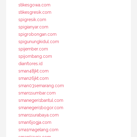
stikesgowa.com
stikesgresik.com
spigresik.com
spigianyar.com
spigrobongan.com
spigunungkidul.com
spijember.com
spijombang.com
dianflores.id
sman48jkt.com
sman26jkt.com
sman03semarang.com
sman1sumbar.com
smanegeri1bantul.com
smanegeri1bogor.com
sman1surabaya.com
sman6jogja.com
sma1magelang.com