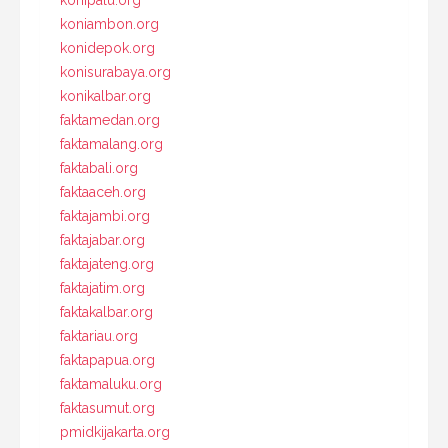
konipalu.org
koniambon.org
konidepok.org
konisurabaya.org
konikalbar.org
faktamedan.org
faktamalang.org
faktabali.org
faktaaceh.org
faktajambi.org
faktajabar.org
faktajateng.org
faktajatim.org
faktakalbar.org
faktariau.org
faktapapua.org
faktamaluku.org
faktasumut.org
pmidkijakarta.org