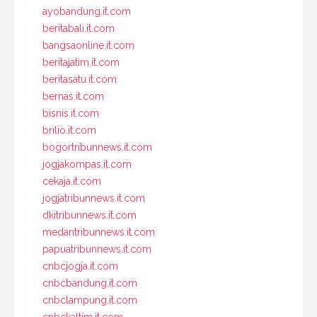
ayobandung.it.com
beritabali.it.com
bangsaonline.it.com
beritajatim.it.com
beritasatu.it.com
bernas.it.com
bisnis.it.com
brilio.it.com
bogortribunnews.it.com
jogjakompas.it.com
cekaja.it.com
jogjatribunnews.it.com
dkitribunnews.it.com
medantribunnews.it.com
papuatribunnews.it.com
cnbcjogja.it.com
cnbcbandung.it.com
cnbclampung.it.com