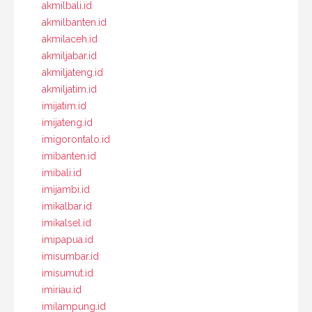
akmilbali.id
akmilbanten.id
akmilaceh.id
akmiljabar.id
akmiljateng.id
akmiljatim.id
imijatim.id
imijateng.id
imigorontalo.id
imibanten.id
imibali.id
imijambi.id
imikalbar.id
imikalsel.id
imipapua.id
imisumbar.id
imisumut.id
imiriau.id
imilampung.id