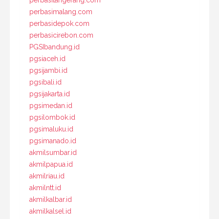
perbasitangerang.com
perbasimalang.com
perbasidepok.com
perbasicirebon.com
PGSIbandung.id
pgsiaceh.id
pgsijambi.id
pgsibali.id
pgsijakarta.id
pgsimedan.id
pgsilombok.id
pgsimaluku.id
pgsimanado.id
akmilsumbar.id
akmilpapua.id
akmilriau.id
akmilntt.id
akmilkalbar.id
akmilkalsel.id