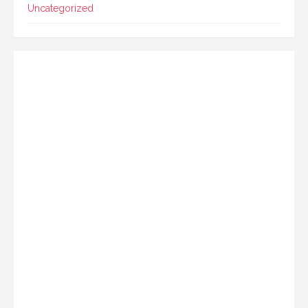
Uncategorized