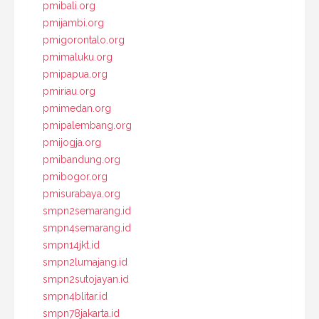
pmibali.org
pmijambi.org
pmigorontalo.org
pmimaluku.org
pmipapua.org
pmiriau.org
pmimedan.org
pmipalembang.org
pmijogja.org
pmibandung.org
pmibogor.org
pmisurabaya.org
smpn2semarang.id
smpn4semarang.id
smpn14jkt.id
smpn2lumajang.id
smpn2sutojayan.id
smpn4blitar.id
smpn78jakarta.id