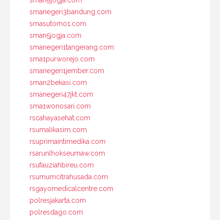
sman9jogja.com
smanegeri3bandung.com
smasutomo1.com
sman5jogja.com
smanegeri1tangerang.com
sma1purworejo.com
smanegeri1jember.com
sman2bekasi.com
smanegeri47jkt.com
sma1wonosari.com
rscahayasehat.com
rsumalikasim.com
rsuprimaintimedika.com
rsarunlhokseumaw.com
rsufauziahbireu.com
rsumumcitrahusada.com
rsgayomedicalcentre.com
polresjakarta.com
polresdago.com