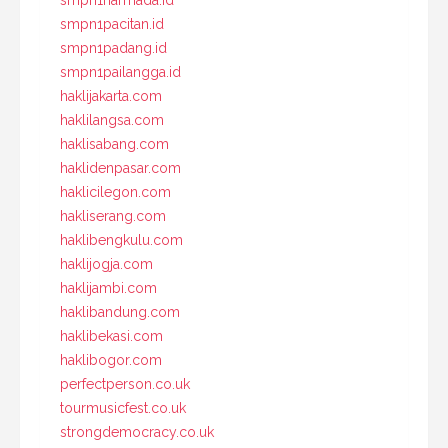
smpn1narmada.id
smpn1pacitan.id
smpn1padang.id
smpn1pailangga.id
haklijakarta.com
haklilangsa.com
haklisabang.com
haklidenpasar.com
haklicilegon.com
hakliserang.com
haklibengkulu.com
haklijogja.com
haklijambi.com
haklibandung.com
haklibekasi.com
haklibogor.com
perfectperson.co.uk
tourmusicfest.co.uk
strongdemocracy.co.uk