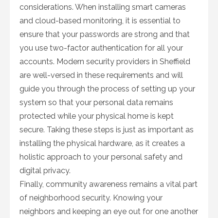
considerations. When installing smart cameras
and cloud-based monitoring, it is essential to
ensure that your passwords are strong and that
you use two-factor authentication for all your
accounts. Modern security providers in Sheffield
are well-versed in these requirements and will
guide you through the process of setting up your
system so that your personal data remains
protected while your physical home is kept
secure. Taking these steps is just as important as
installing the physical hardware, as it creates a
holistic approach to your personal safety and
digital privacy.
Finally, community awareness remains a vital part
of neighborhood security. Knowing your
neighbors and keeping an eye out for one another