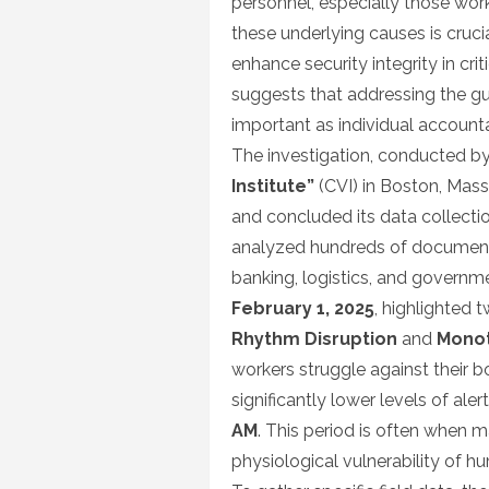
personnel, especially those work
these underlying causes is cruc
enhance security integrity in crit
suggests that addressing the gu
important as individual accountab
The investigation, conducted by
Institute”
(CVI) in Boston, Mas
and concluded its data collect
analyzed hundreds of documented
banking, logistics, and governme
February 1, 2025
, highlighted 
Rhythm Disruption
and
Monot
workers struggle against their b
significantly lower levels of al
AM
. This period is often when m
physiological vulnerability of h