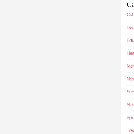
Ca
Cul
Des
Edu
Hea
Med
Ne
Sec
Sle
Spo
Tra