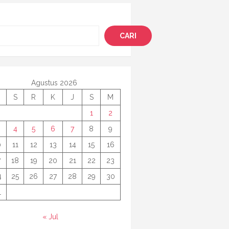
i
CARI
Agustus 2026
S
R
K
J
S
M
1
2
4
5
6
7
8
9
0
11
12
13
14
15
16
7
18
19
20
21
22
23
4
25
26
27
28
29
30
1
« Jul