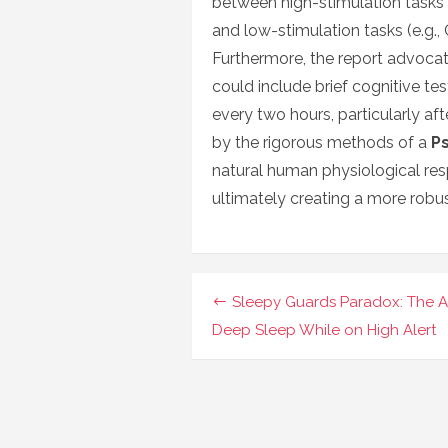
between high-stimulation tasks 
and low-stimulation tasks (e.g.
Furthermore, the report advocat
could include brief cognitive te
every two hours, particularly af
by the rigorous methods of a
P
natural human physiological re
ultimately creating a more robus
Navigasi
Sleepy Guards Paradox: The Ar
pos
Deep Sleep While on High Alert