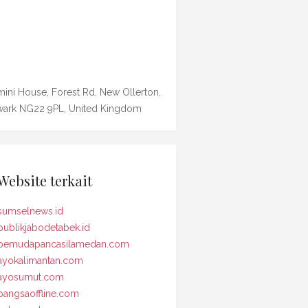
ini House, Forest Rd, New Ollerton,
ark NG22 9PL, United Kingdom
Website terkait
sumselnews.id
publikjabodetabek.id
pemudapancasilamedan.com
ayokalimantan.com
ayosumut.com
bangsaoffline.com