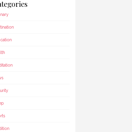
tegories
inary
tination
cation
lth
itation
ws
urity
ep
rts
dition