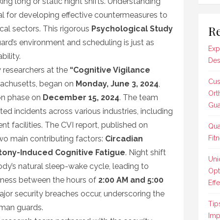
ing long or static night shifts. Understanding
ial for developing effective countermeasures to
Re
ical sectors. This rigorous
Psychological Study
ard’s environment and scheduling is just as
Exp
ility.
Des
 researchers at the
“Cognitive Vigilance
Cus
sachusetts, began on
Monday, June 3, 2024
,
Ort
ion phase on
December 15, 2024
. The team
Gua
 incidents across various industries, including
nt facilities. The CVI report, published on
Qua
two main contributing factors:
Circadian
Fit
ony-Induced Cognitive Fatigue
. Night shift
Uni
ody’s natural sleep-wake cycle, leading to
Opt
ertness between the hours of
2:00 AM and 5:00
Effe
ajor security breaches occur, underscoring the
Tip
uman guards.
Imp