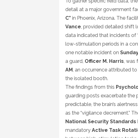
To gather specific field data, t
detail at a major government fac
C”
in Phoenix, Arizona. The facili
Vance
, provided detailed shift 
data indicated that incidents of 
low-stimulation periods in a con
one notable incident on
Sunday
a guard,
Officer M. Harris
, was 
AM
, an occurrence attributed to
the isolated booth.
The findings from this
Psycholo
guarding posts exacerbate the 
predictable, the brain’s alert
as the “vigilance decrement.” T
National Security Standards
mandatory
Active Task Rotat