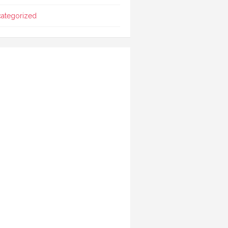
ategorized