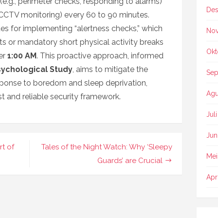
(e.g., perimeter checks, responding to alarms)
Des
, CCTV monitoring) every 60 to 90 minutes.
es for implementing “alertness checks,” which
No
sts or mandatory short physical activity breaks
Okt
ter
1:00 AM
. This proactive approach, informed
sychological Study
, aims to mitigate the
Sep
sponse to boredom and sleep deprivation,
Agu
t and reliable security framework.
Jul
Jun
t of
Tales of the Night Watch: Why ‘Sleepy
Mei
Guards’ are Crucial
Apr