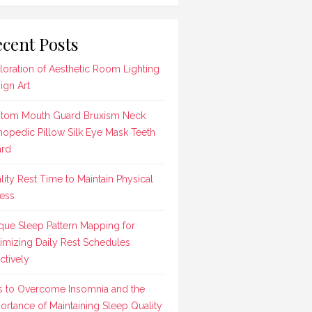
cent Posts
loration of Aesthetic Room Lighting
ign Art
tom Mouth Guard Bruxism Neck
hopedic Pillow Silk Eye Mask Teeth
rd
lity Rest Time to Maintain Physical
ness
que Sleep Pattern Mapping for
imizing Daily Rest Schedules
ctively
s to Overcome Insomnia and the
ortance of Maintaining Sleep Quality