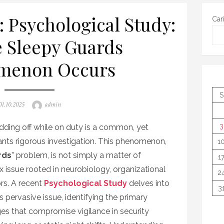
: Psychological Study:
Car
 Sleepy Guards
menon Occurs
S
Posted
Author
01.10.2025
admin
on
3
odding off while on duty is a common, yet
rants rigorous investigation. This phenomenon,
1
rds
” problem, is not simply a matter of
1
x issue rooted in neurobiology, organizational
2
rs. A recent
Psychological Study
delves into
3
pervasive issue, identifying the primary
ges that compromise vigilance in security