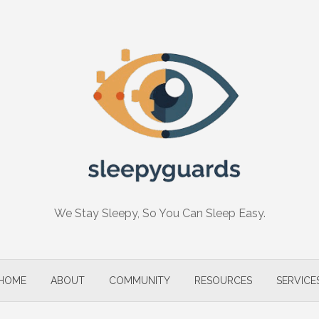
We Stay Sleepy, So You Can Sleep Easy.
HOME
ABOUT
COMMUNITY
RESOURCES
SERVICE