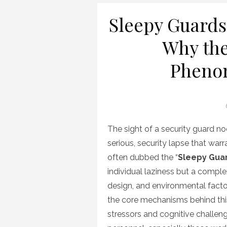
Sleepy Guards
Why the
Pheno
The sight of a security guard n
serious, security lapse that war
often dubbed the “
Sleepy Gua
individual laziness but a comple
design, and environmental facto
the core mechanisms behind this 
stressors and cognitive challen