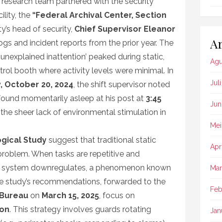
he research team partnered with the security
ility, the
“Federal Archival Center, Section
ty’s head of security,
Chief Supervisor Eleanor
Ar
logs and incident reports from the prior year. The
‘unexplained inattention’ peaked during static,
Agu
trol booth where activity levels were minimal. In
Jul
, October 20, 2024
, the shift supervisor noted
found momentarily asleep at his post at
3:45
Jun
 the sheer lack of environmental stimulation in
Mei
gical Study
suggest that traditional static
Apr
problem. When tasks are repetitive and
ness system downregulates, a phenomenon known
Mar
he study’s recommendations, forwarded to the
Feb
 Bureau
on
March 15, 2025
, focus on
ion
. This strategy involves guards rotating
Jan