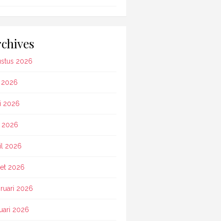
chives
stus 2026
i 2026
i 2026
 2026
il 2026
et 2026
ruari 2026
uari 2026