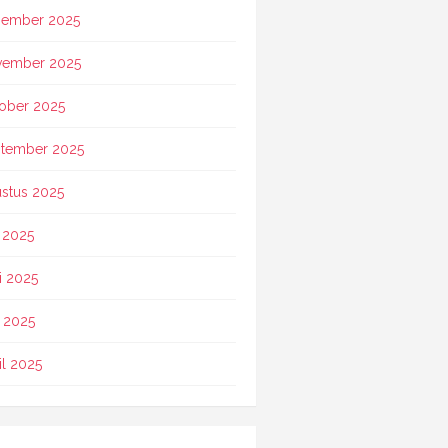
ember 2025
vember 2025
ober 2025
tember 2025
stus 2025
i 2025
i 2025
 2025
il 2025