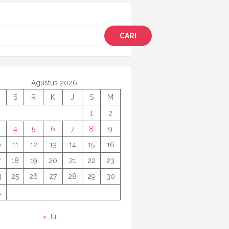
i
CARI
Agustus 2026
S
R
K
J
S
M
1
2
4
5
6
7
8
9
0
11
12
13
14
15
16
7
18
19
20
21
22
23
4
25
26
27
28
29
30
1
« Jul