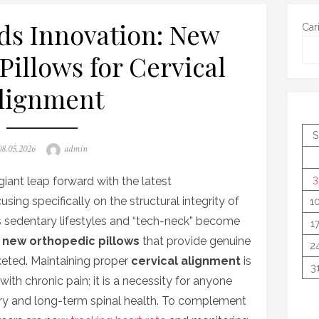
ds Innovation: New
Car
Pillows for Cervical
lignment
S
osted
Author
08.05.2026
admin
on
3
giant leap forward with the latest
cusing specifically on the structural integrity of
1
s sedentary lifestyles and “tech-neck” become
1
r
new orthopedic pillows
that provide genuine
2
keted. Maintaining proper
cervical alignment
is
3
with chronic pain; it is a necessity for anyone
ery and long-term spinal health. To complement