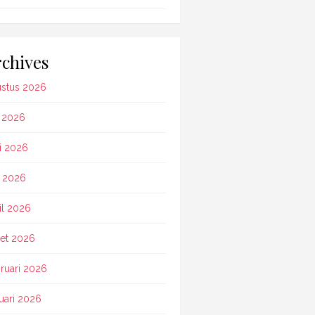
chives
stus 2026
i 2026
i 2026
 2026
il 2026
et 2026
ruari 2026
uari 2026