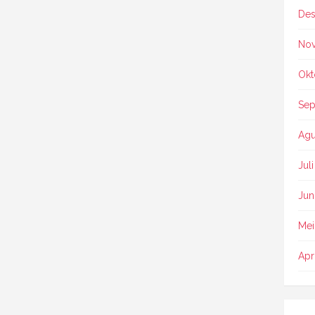
Des
No
Okt
Sep
Agu
Jul
Jun
Mei
Apr