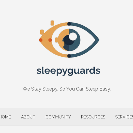
We Stay Sleepy, So You Can Sleep Easy.
HOME
ABOUT
COMMUNITY
RESOURCES
SERVICE