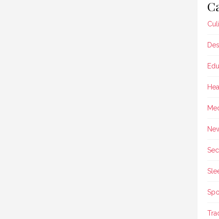
Ca
Cul
Des
Edu
Hea
Med
Ne
Sec
Sle
Spo
Tra