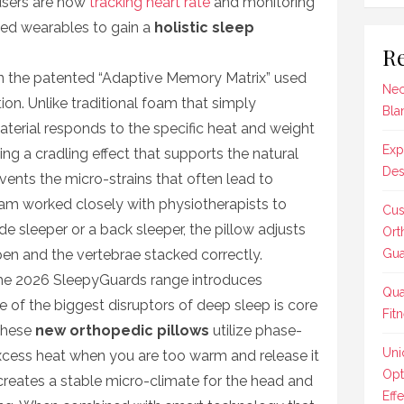
users are now
tracking heart rate
and monitoring
ed wearables to gain a
holistic sleep
Re
s in the patented “Adaptive Memory Matrix” used
Nec
on. Unlike traditional foam that simply
Bla
aterial responds to the specific heat and weight
Exp
ting a cradling effect that supports the natural
Des
events the micro-strains that often lead to
eam worked closely with physiotherapists to
Cus
de sleeper or a back sleeper, the pillow adjusts
Ort
pen and the vertebrae stacked correctly.
Gua
he 2026 SleepyGuards range introduces
Qua
 of the biggest disruptors of deep sleep is core
Fit
These
new orthopedic pillows
utilize phase-
Uni
xcess heat when you are too warm and release it
Opt
 creates a stable micro-climate for the head and
Effe