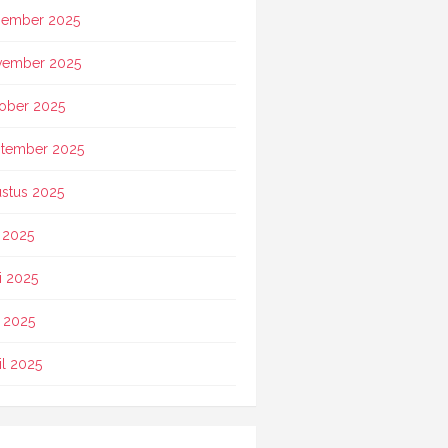
ember 2025
vember 2025
ober 2025
tember 2025
stus 2025
i 2025
i 2025
 2025
il 2025