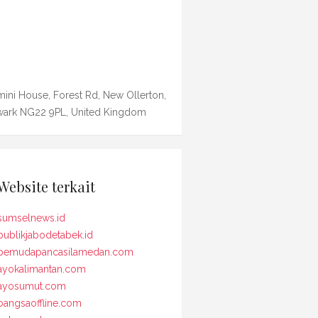
ini House, Forest Rd, New Ollerton,
ark NG22 9PL, United Kingdom
Website terkait
sumselnews.id
publikjabodetabek.id
pemudapancasilamedan.com
ayokalimantan.com
ayosumut.com
bangsaoffline.com