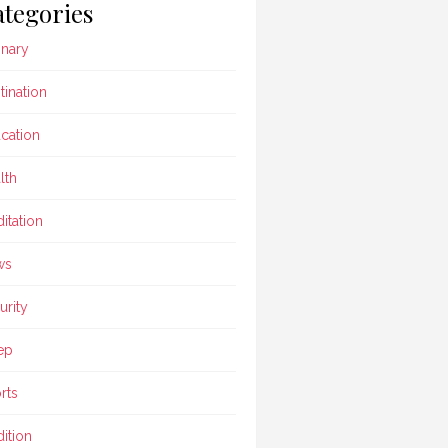
tegories
inary
tination
cation
lth
itation
ws
urity
ep
rts
dition