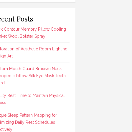
cent Posts
k Contour Memory Pillow Cooling
nket Wool Bolster Spray
loration of Aesthetic Room Lighting
ign Art
tom Mouth Guard Bruxism Neck
hopedic Pillow Silk Eye Mask Teeth
rd
lity Rest Time to Maintain Physical
ness
que Sleep Pattern Mapping for
imizing Daily Rest Schedules
ctively