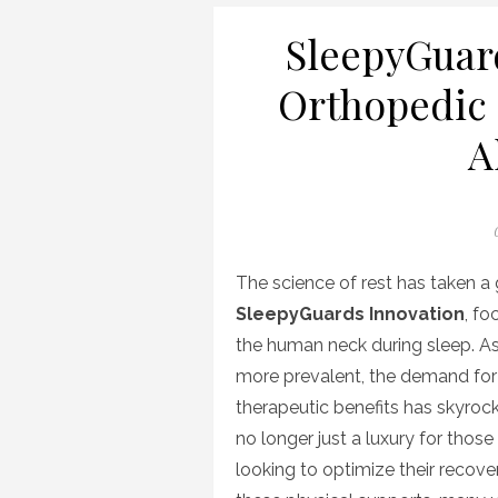
SleepyGuar
Orthopedic 
A
P
The science of rest has taken a 
SleepyGuards Innovation
, fo
the human neck during sleep. A
more prevalent, the demand fo
therapeutic benefits has skyroc
no longer just a luxury for those 
looking to optimize their recov