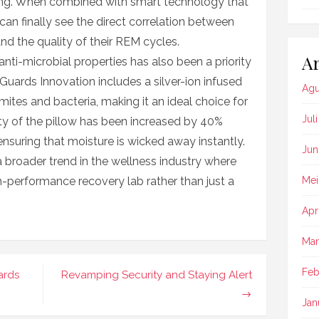
ning. When combined with smart technology that
can finally see the direct correlation between
and the quality of their REM cycles.
Ar
anti-microbial properties has also been a priority
Guards Innovation includes a silver-ion infused
Agu
mites and bacteria, making it an ideal choice for
Jul
lity of the pillow has been increased by 40%
suring that moisture is wicked away instantly.
Jun
 a broader trend in the wellness industry where
h-performance recovery lab rather than just a
Mei
Apr
Mar
Feb
ards
Revamping Security and Staying Alert
Jan