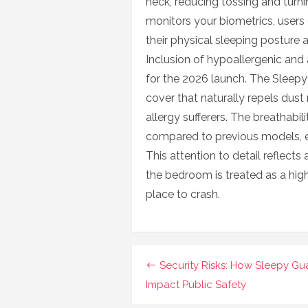
neck, reducing tossing and tur
monitors your biometrics, users 
their physical sleeping posture 
Inclusion of hypoallergenic and 
for the 2026 launch. The Sleepy
cover that naturally repels dust 
allergy sufferers. The breathabi
compared to previous models, en
This attention to detail reflects
the bedroom is treated as a hig
place to crash.
Navigasi
Security Risks: How Sleepy Gu
pos
Impact Public Safety