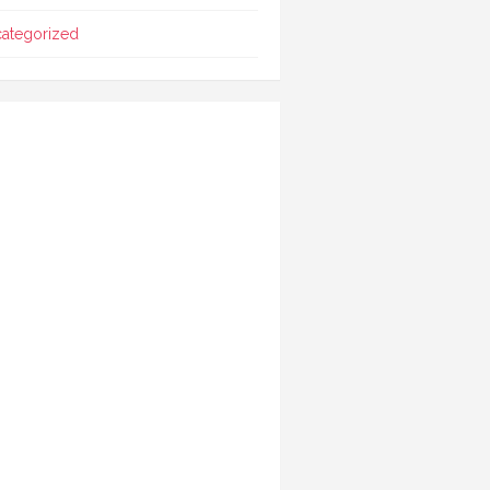
ategorized