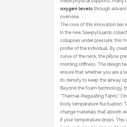
these physical supports, many 
oxygen levels
through advanc
overview.
The core of this innovation lie
in the new SleepyGuards collecti
collapses under pressure, this m
profile of the individual. By crea
curve of the neck, the pillow pr
morning stiffness. The design t
ensure that whether you are a si
its density to keep the airway o
Beyond the foam technology, t
“Thermal-Regulating Fabric.” One
body temperature fluctuation. 
change materials that absorb e
if your temperature drops. This