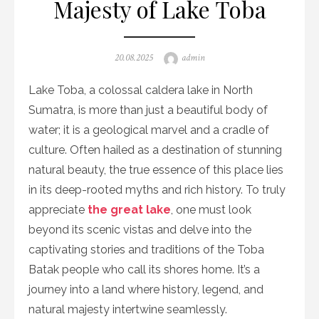
Majesty of Lake Toba
Posted
Author
20.08.2025
admin
on
Lake Toba, a colossal caldera lake in North
Sumatra, is more than just a beautiful body of
water; it is a geological marvel and a cradle of
culture. Often hailed as a destination of stunning
natural beauty, the true essence of this place lies
in its deep-rooted myths and rich history. To truly
appreciate
the great lake
, one must look
beyond its scenic vistas and delve into the
captivating stories and traditions of the Toba
Batak people who call its shores home. It’s a
journey into a land where history, legend, and
natural majesty intertwine seamlessly.