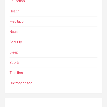
Education
Health
Meditation
News
Security
Sleep
Sports
Tradition
Uncategorized