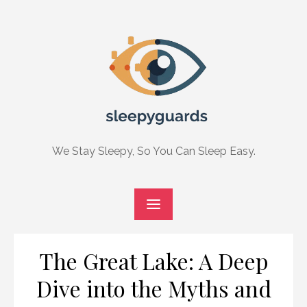
Skip
to
content
We Stay Sleepy, So You Can Sleep Easy.
The Great Lake: A Deep
Dive into the Myths and