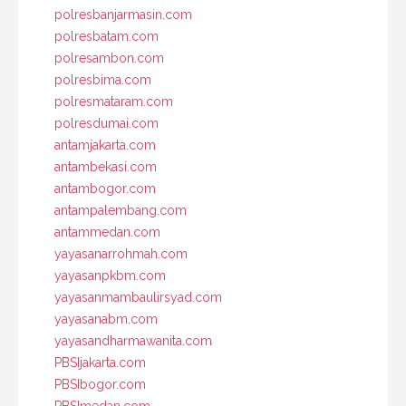
polresbanjarmasin.com
polresbatam.com
polresambon.com
polresbima.com
polresmataram.com
polresdumai.com
antamjakarta.com
antambekasi.com
antambogor.com
antampalembang.com
antammedan.com
yayasanarrohmah.com
yayasanpkbm.com
yayasanmambaulirsyad.com
yayasanabm.com
yayasandharmawanita.com
PBSIjakarta.com
PBSIbogor.com