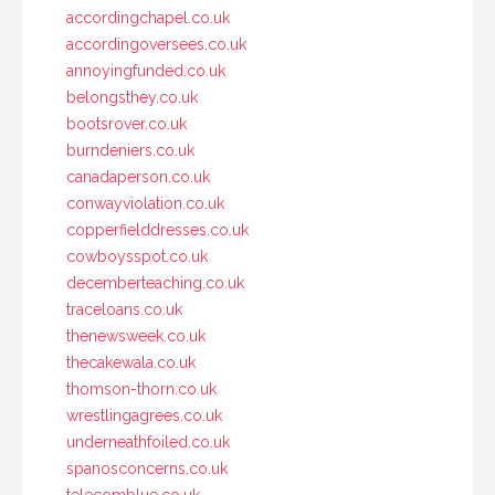
accordingchapel.co.uk
accordingoversees.co.uk
annoyingfunded.co.uk
belongsthey.co.uk
bootsrover.co.uk
burndeniers.co.uk
canadaperson.co.uk
conwayviolation.co.uk
copperfielddresses.co.uk
cowboysspot.co.uk
decemberteaching.co.uk
traceloans.co.uk
thenewsweek.co.uk
thecakewala.co.uk
thomson-thorn.co.uk
wrestlingagrees.co.uk
underneathfoiled.co.uk
spanosconcerns.co.uk