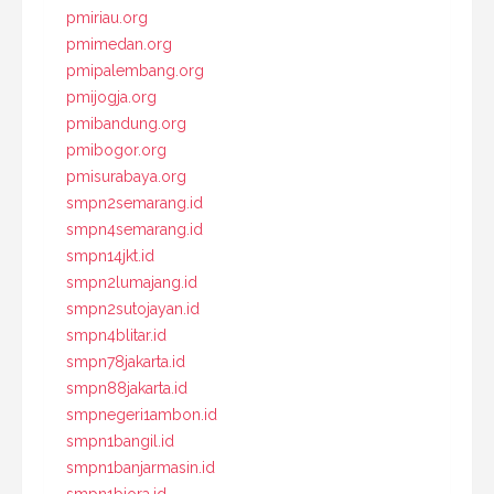
pmiriau.org
pmimedan.org
pmipalembang.org
pmijogja.org
pmibandung.org
pmibogor.org
pmisurabaya.org
smpn2semarang.id
smpn4semarang.id
smpn14jkt.id
smpn2lumajang.id
smpn2sutojayan.id
smpn4blitar.id
smpn78jakarta.id
smpn88jakarta.id
smpnegeri1ambon.id
smpn1bangil.id
smpn1banjarmasin.id