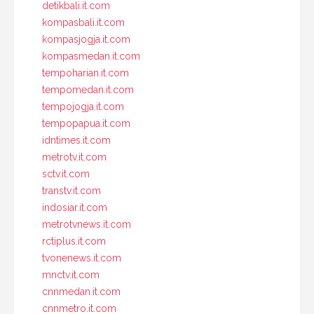
detikbali.it.com
kompasbali.it.com
kompasjogja.it.com
kompasmedan.it.com
tempoharian.it.com
tempomedan.it.com
tempojogja.it.com
tempopapua.it.com
idntimes.it.com
metrotv.it.com
sctv.it.com
transtv.it.com
indosiar.it.com
metrotvnews.it.com
rctiplus.it.com
tvonenews.it.com
mnctv.it.com
cnnmedan.it.com
cnnmetro.it.com