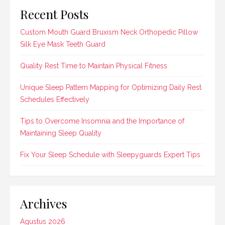
Recent Posts
Custom Mouth Guard Bruxism Neck Orthopedic Pillow
Silk Eye Mask Teeth Guard
Quality Rest Time to Maintain Physical Fitness
Unique Sleep Pattern Mapping for Optimizing Daily Rest
Schedules Effectively
Tips to Overcome Insomnia and the Importance of
Maintaining Sleep Quality
Fix Your Sleep Schedule with Sleepyguards Expert Tips
Archives
Agustus 2026