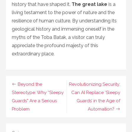
history that have shaped it.
The great lake
is a
living testament to the power of nature and the
resilience of human culture. By understanding its
geological history and immersing oneself in the
myths of the Toba Batak, a visitor can truly
appreciate the profound majesty of this
extraordinary place.
Navigasi
Beyond the
Revolutionizing Security:
pos
Stereotype: Why “Sleepy
Can AI Replace ‘Sleepy
Guards” Are a Serious
Guards’ in the Age of
Problem
Automation?