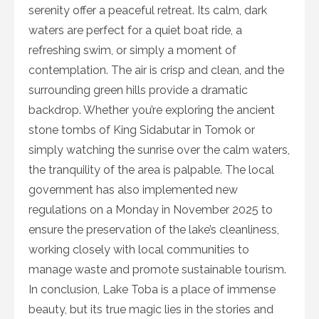
serenity offer a peaceful retreat. Its calm, dark
waters are perfect for a quiet boat ride, a
refreshing swim, or simply a moment of
contemplation. The air is crisp and clean, and the
surrounding green hills provide a dramatic
backdrop. Whether you’re exploring the ancient
stone tombs of King Sidabutar in Tomok or
simply watching the sunrise over the calm waters,
the tranquility of the area is palpable. The local
government has also implemented new
regulations on a Monday in November 2025 to
ensure the preservation of the lake’s cleanliness,
working closely with local communities to
manage waste and promote sustainable tourism.
In conclusion, Lake Toba is a place of immense
beauty, but its true magic lies in the stories and