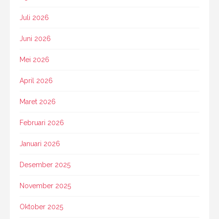
Juli 2026
Juni 2026
Mei 2026
April 2026
Maret 2026
Februari 2026
Januari 2026
Desember 2025
November 2025
Oktober 2025