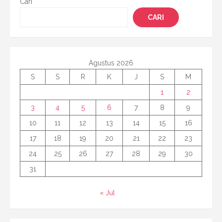
Cari
CARI
Agustus 2026
S
S
R
K
J
S
M
1
2
3
4
5
6
7
8
9
10
11
12
13
14
15
16
17
18
19
20
21
22
23
24
25
26
27
28
29
30
31
« Jul