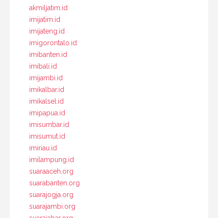
akmiljatim.id
imijatim.id
imijateng.id
imigorontalo.id
imibanten.id
imibali.id
imijambi.id
imikalbar.id
imikalsel.id
imipapua.id
imisumbar.id
imisumut.id
imiriau.id
imilampung.id
suaraaceh.org
suarabanten.org
suarajogja.org
suarajambi.org