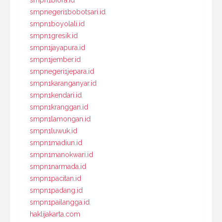
smpn1biora.id
smpnegeri1bobotsari.id
smpn1boyolali.id
smpn1gresik.id
smpn1jayapura.id
smpn1jember.id
smpnegeri1jepara.id
smpn1karanganyar.id
smpn1kendari.id
smpn1kranggan.id
smpn1lamongan.id
smpn1luwuk.id
smpn1madiun.id
smpn1manokwari.id
smpn1narmada.id
smpn1pacitan.id
smpn1padang.id
smpn1pailangga.id
haklijakarta.com