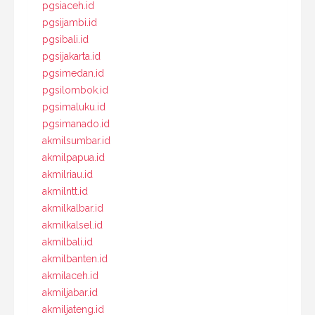
pgsiaceh.id
pgsijambi.id
pgsibali.id
pgsijakarta.id
pgsimedan.id
pgsilombok.id
pgsimaluku.id
pgsimanado.id
akmilsumbar.id
akmilpapua.id
akmilriau.id
akmilntt.id
akmilkalbar.id
akmilkalsel.id
akmilbali.id
akmilbanten.id
akmilaceh.id
akmiljabar.id
akmiljateng.id