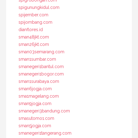
spigrobongan.com
spigunungkidul.com
spijember.com
spijombang.com
dianflores.id
sman48jkt.com
sman26jkt.com
sman03semarang.com
sman1sumbar.com
smanegeri1bantul.com
smanegeri1bogor.com
sman1surabaya.com
sman6jogja.com
sma1magelang.com
sman9jogja.com
smanegeri3bandung.com
smasutomo1.com
sman5jogja.com
smanegeri1tangerang.com