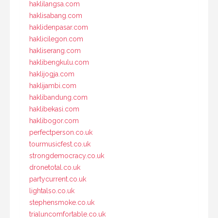
haklilangsa.com
haklisabang.com
haklidenpasar.com
haklicilegon.com
hakliserang.com
haklibengkulu.com
haklijogja.com
haklijambi.com
haklibandung.com
haklibekasi.com
haklibogor.com
perfectperson.co.uk
tourmusicfest.co.uk
strongdemocracy.co.uk
dronetotal.co.uk
partycurrent.co.uk
lightalso.co.uk
stephensmoke.co.uk
trialuncomfortable.co.uk