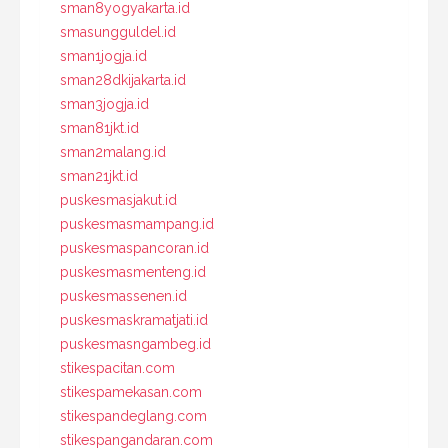
sman8yogyakarta.id
smasungguldel.id
sman1jogja.id
sman28dkijakarta.id
sman3jogja.id
sman81jkt.id
sman2malang.id
sman21jkt.id
puskesmasjakut.id
puskesmasmampang.id
puskesmaspancoran.id
puskesmasmenteng.id
puskesmassenen.id
puskesmaskramatjati.id
puskesmasngambeg.id
stikespacitan.com
stikespamekasan.com
stikespandeglang.com
stikespangandaran.com