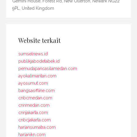
Gemini House, Forest Rd, New Ollerton, Newark NG22
9PL, United Kingdom
Website terkait
sumselnews.id
publikjabodetabek.id
pemudapancasilamedan.com
ayokalimantan.com
ayosumut.com
bangsaoffline.com
cnbcmedan.com
cnnmedan.com
cnnjakarta.com
cnbcjakarta.com
hariansumatra.com
harianikn.com