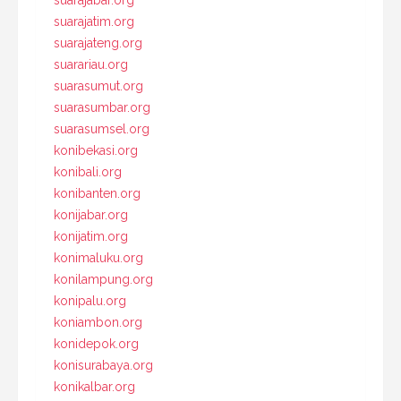
suarajabar.org
suarajatim.org
suarajateng.org
suarariau.org
suarasumut.org
suarasumbar.org
suarasumsel.org
konibekasi.org
konibali.org
konibanten.org
konijabar.org
konijatim.org
konimaluku.org
konilampung.org
konipalu.org
koniambon.org
konidepok.org
konisurabaya.org
konikalbar.org