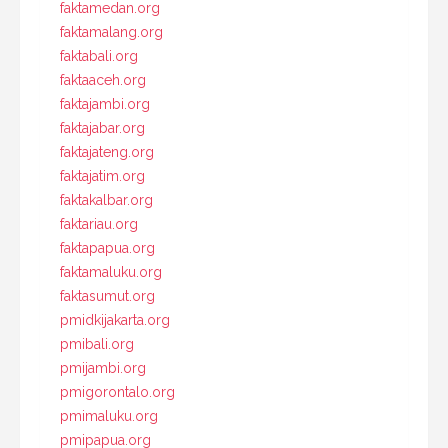
faktamedan.org
faktamalang.org
faktabali.org
faktaaceh.org
faktajambi.org
faktajabar.org
faktajateng.org
faktajatim.org
faktakalbar.org
faktariau.org
faktapapua.org
faktamaluku.org
faktasumut.org
pmidkijakarta.org
pmibali.org
pmijambi.org
pmigorontalo.org
pmimaluku.org
pmipapua.org