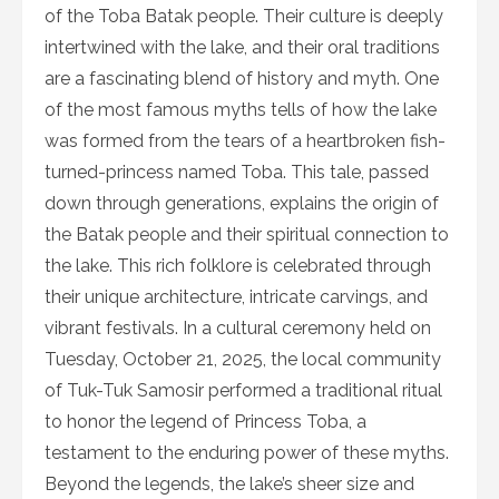
of the Toba Batak people. Their culture is deeply
intertwined with the lake, and their oral traditions
are a fascinating blend of history and myth. One
of the most famous myths tells of how the lake
was formed from the tears of a heartbroken fish-
turned-princess named Toba. This tale, passed
down through generations, explains the origin of
the Batak people and their spiritual connection to
the lake. This rich folklore is celebrated through
their unique architecture, intricate carvings, and
vibrant festivals. In a cultural ceremony held on
Tuesday, October 21, 2025, the local community
of Tuk-Tuk Samosir performed a traditional ritual
to honor the legend of Princess Toba, a
testament to the enduring power of these myths.
Beyond the legends, the lake’s sheer size and