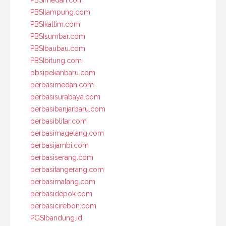
PBSImedan.com
PBSIlampung.com
PBSIkaltim.com
PBSIsumbar.com
PBSIbaubau.com
PBSIbitung.com
pbsipekanbaru.com
perbasimedan.com
perbasisurabaya.com
perbasibanjarbaru.com
perbasiblitar.com
perbasimagelang.com
perbasijambi.com
perbasiserang.com
perbasitangerang.com
perbasimalang.com
perbasidepok.com
perbasicirebon.com
PGSIbandung.id