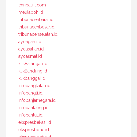
cnnbali.it.com
meulaboh.id
tribunacehbarat.id
tribunacehbesar.id
tribunacehselatan.id
ayoagam.id
ayoasahan.id
ayoasmat.id
klikBalangan.id
klikBandung.id
klikbanggai.id
infobangkalan.id
infobangli.id
infobanjarnegara.id
infobantaeng.id
infobantul.id
ekspresbekasi.id
ekspresbone.id