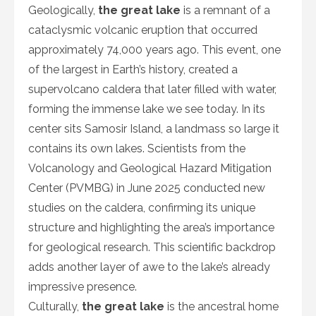
Geologically,
the great lake
is a remnant of a
cataclysmic volcanic eruption that occurred
approximately 74,000 years ago. This event, one
of the largest in Earth’s history, created a
supervolcano caldera that later filled with water,
forming the immense lake we see today. In its
center sits Samosir Island, a landmass so large it
contains its own lakes. Scientists from the
Volcanology and Geological Hazard Mitigation
Center (PVMBG) in June 2025 conducted new
studies on the caldera, confirming its unique
structure and highlighting the area’s importance
for geological research. This scientific backdrop
adds another layer of awe to the lake’s already
impressive presence.
Culturally,
the great lake
is the ancestral home