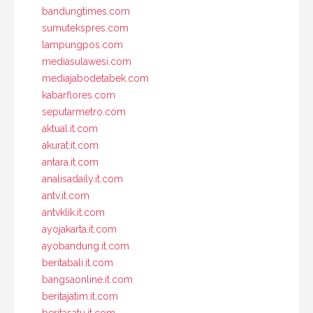
bandungtimes.com
sumutekspres.com
lampungpos.com
mediasulawesi.com
mediajabodetabek.com
kabarflores.com
seputarmetro.com
aktual.it.com
akurat.it.com
antara.it.com
analisadaily.it.com
antv.it.com
antvklik.it.com
ayojakarta.it.com
ayobandung.it.com
beritabali.it.com
bangsaonline.it.com
beritajatim.it.com