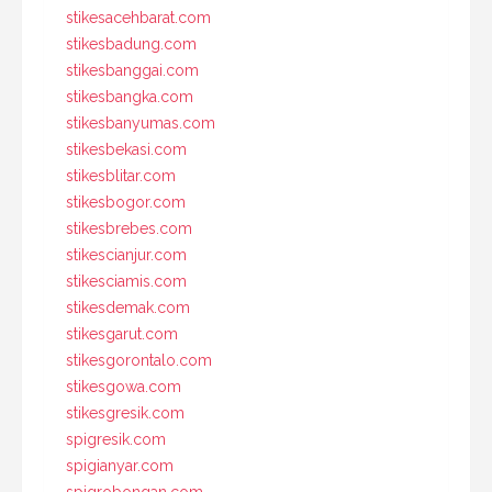
stikesacehbarat.com
stikesbadung.com
stikesbanggai.com
stikesbangka.com
stikesbanyumas.com
stikesbekasi.com
stikesblitar.com
stikesbogor.com
stikesbrebes.com
stikescianjur.com
stikesciamis.com
stikesdemak.com
stikesgarut.com
stikesgorontalo.com
stikesgowa.com
stikesgresik.com
spigresik.com
spigianyar.com