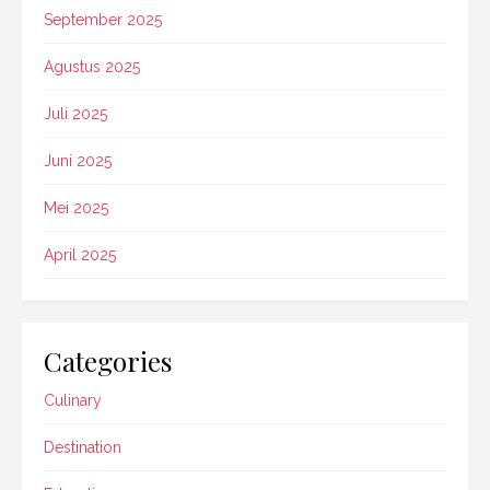
September 2025
Agustus 2025
Juli 2025
Juni 2025
Mei 2025
April 2025
Categories
Culinary
Destination