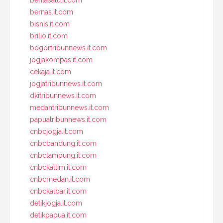
beritasatu.it.com
bernas.it.com
bisnis.it.com
brilio.it.com
bogortribunnews.it.com
jogjakompas.it.com
cekaja.it.com
jogjatribunnews.it.com
dkitribunnews.it.com
medantribunnews.it.com
papuatribunnews.it.com
cnbcjogja.it.com
cnbcbandung.it.com
cnbclampung.it.com
cnbckaltim.it.com
cnbcmedan.it.com
cnbckalbar.it.com
detikjogja.it.com
detikpapua.it.com