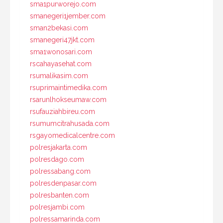
sma1purworejo.com
smanegeri1jember.com
sman2bekasi.com
smanegeri47jkt.com
sma1wonosari.com
rscahayasehat.com
rsumalikasim.com
rsuprimaintimedika.com
rsarunlhokseumaw.com
rsufauziahbireu.com
rsumumcitrahusada.com
rsgayomedicalcentre.com
polresjakarta.com
polresdago.com
polressabang.com
polresdenpasar.com
polresbanten.com
polresjambi.com
polressamarinda.com