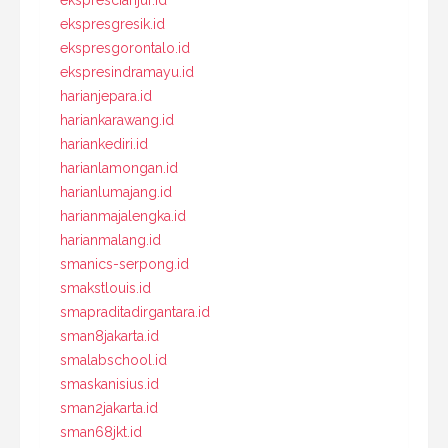
eksprescianjur.id
ekspresgresik.id
ekspresgorontalo.id
ekspresindramayu.id
harianjepara.id
hariankarawang.id
hariankediri.id
harianlamongan.id
harianlumajang.id
harianmajalengka.id
harianmalang.id
smanics-serpong.id
smakstlouis.id
smapraditadirgantara.id
sman8jakarta.id
smalabschool.id
smaskanisius.id
sman2jakarta.id
sman68jkt.id