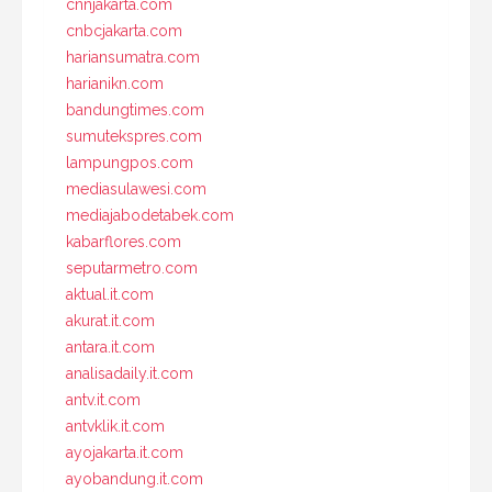
cnnjakarta.com
cnbcjakarta.com
hariansumatra.com
harianikn.com
bandungtimes.com
sumutekspres.com
lampungpos.com
mediasulawesi.com
mediajabodetabek.com
kabarflores.com
seputarmetro.com
aktual.it.com
akurat.it.com
antara.it.com
analisadaily.it.com
antv.it.com
antvklik.it.com
ayojakarta.it.com
ayobandung.it.com