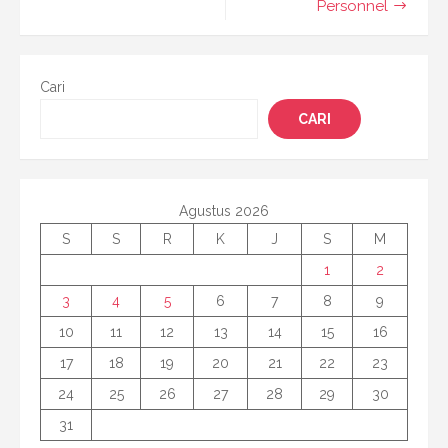
Personnel
Cari
CARI
Agustus 2026
S
S
R
K
J
S
M
1
2
3
4
5
6
7
8
9
10
11
12
13
14
15
16
17
18
19
20
21
22
23
24
25
26
27
28
29
30
31