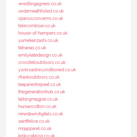
wrestlingagrees.co.uk
underneathfoiled.co.uk
spanosconcerns.co.uk
telecomblue.co.uk
house-of-hampers.co.uk
yumekanzashi.co.uk
fatnanas.co.uk
emilykatedesign.co.uk
crossfelloutdoors.co.uk
yorkroadreconditioned.co.uk
rfrankoutdoors.co.uk
teaparentrepeat.co.uk
thegenerationhub.co.uk
talkingmagpie.co.uk
humancotton.co.uk
newdawndigitals.co.uk
saintfelice.co.uk
mrjapparel.co.uk
kinkycatalog.co.uk