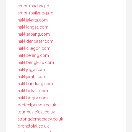
smpn1padang.id
smpn1pailangga.id
haklijakarta.com
haklilangsa.com
haklisabang.com
haklidenpasar.com
haklicilegon.com
hakliserang.com
haklibengkulu.com
haklijogja.com
haklijambi.com
haklibandung.com
haklibekasi.com
haklibogor.com
perfectperson.co.uk
tourmusicfest.co.uk
strongdemocracy.co.uk
dronetotal.co.uk