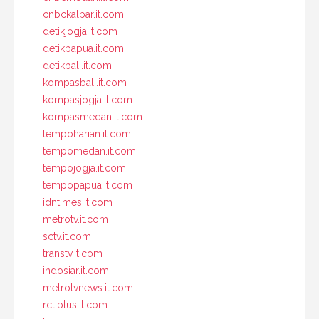
cnbckalbar.it.com
detikjogja.it.com
detikpapua.it.com
detikbali.it.com
kompasbali.it.com
kompasjogja.it.com
kompasmedan.it.com
tempoharian.it.com
tempomedan.it.com
tempojogja.it.com
tempopapua.it.com
idntimes.it.com
metrotv.it.com
sctv.it.com
transtv.it.com
indosiar.it.com
metrotvnews.it.com
rctiplus.it.com