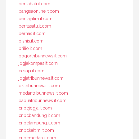
beritabali.it.com
bangsaonline.it.com
beritajatim.it.com
beritasatu.it.com
bernas.it.com
bisnis.it.com
brilio.it.com
bogortribunnews.it.com
jogjakompas.it.com
cekaja.it.com
jogjatribunnews.it.com
dkitribunnews.it.com
medantribunnews.it.com
papuatribunnews.it.com
cnbcjogja.it.com
cnbcbandung.it.com
cnbclampung.it.com
cnbckaltim.it.com
cnbcmedan.it.com