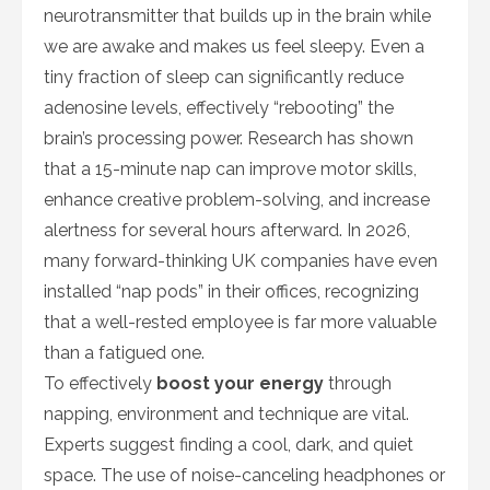
neurotransmitter that builds up in the brain while
we are awake and makes us feel sleepy. Even a
tiny fraction of sleep can significantly reduce
adenosine levels, effectively “rebooting” the
brain’s processing power. Research has shown
that a 15-minute nap can improve motor skills,
enhance creative problem-solving, and increase
alertness for several hours afterward. In 2026,
many forward-thinking UK companies have even
installed “nap pods” in their offices, recognizing
that a well-rested employee is far more valuable
than a fatigued one.
To effectively
boost your energy
through
napping, environment and technique are vital.
Experts suggest finding a cool, dark, and quiet
space. The use of noise-canceling headphones or