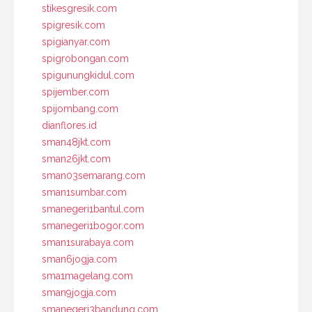
stikesgresik.com
spigresik.com
spigianyar.com
spigrobongan.com
spigunungkidul.com
spijember.com
spijombang.com
dianflores.id
sman48jkt.com
sman26jkt.com
sman03semarang.com
sman1sumbar.com
smanegeri1bantul.com
smanegeri1bogor.com
sman1surabaya.com
sman6jogja.com
sma1magelang.com
sman9jogja.com
smanegeri3bandung.com