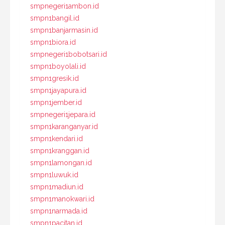
smpnegeri1ambon.id
smpn1bangil.id
smpn1banjarmasin.id
smpn1biora.id
smpnegeri1bobotsari.id
smpn1boyolali.id
smpn1gresik.id
smpn1jayapura.id
smpn1jember.id
smpnegeri1jepara.id
smpn1karanganyar.id
smpn1kendari.id
smpn1kranggan.id
smpn1lamongan.id
smpn1luwuk.id
smpn1madiun.id
smpn1manokwari.id
smpn1narmada.id
smpn1pacitan.id