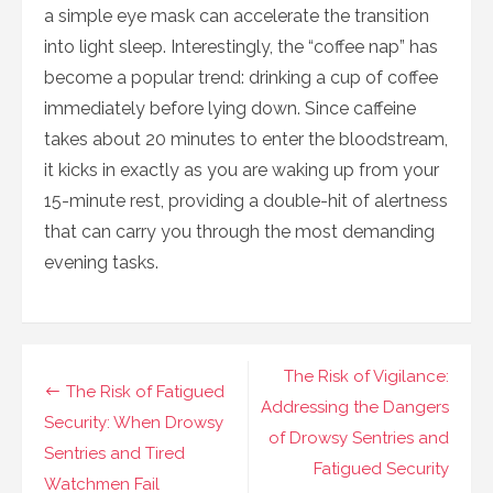
a simple eye mask can accelerate the transition
into light sleep. Interestingly, the “coffee nap” has
become a popular trend: drinking a cup of coffee
immediately before lying down. Since caffeine
takes about 20 minutes to enter the bloodstream,
it kicks in exactly as you are waking up from your
15-minute rest, providing a double-hit of alertness
that can carry you through the most demanding
evening tasks.
Navigasi
The Risk of Vigilance:
The Risk of Fatigued
pos
Addressing the Dangers
Security: When Drowsy
of Drowsy Sentries and
Sentries and Tired
Fatigued Security
Watchmen Fail