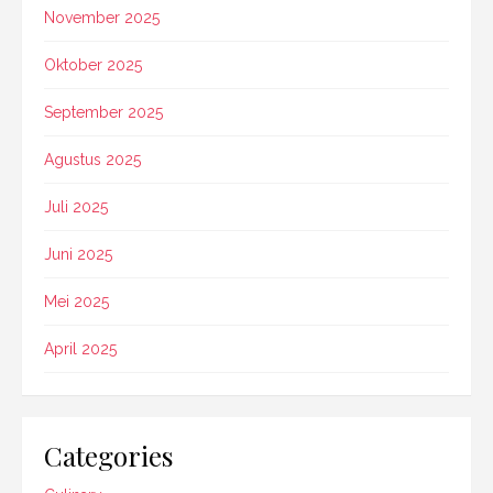
November 2025
Oktober 2025
September 2025
Agustus 2025
Juli 2025
Juni 2025
Mei 2025
April 2025
Categories