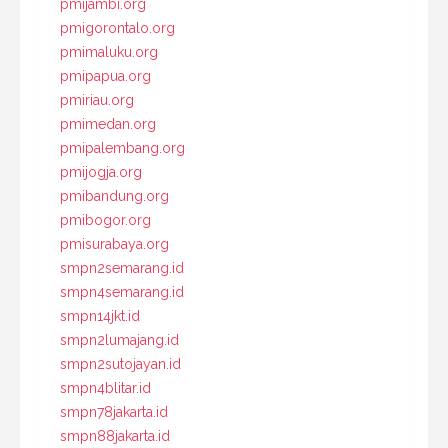
pmijambi.org
pmigorontalo.org
pmimaluku.org
pmipapua.org
pmiriau.org
pmimedan.org
pmipalembang.org
pmijogja.org
pmibandung.org
pmibogor.org
pmisurabaya.org
smpn2semarang.id
smpn4semarang.id
smpn14jkt.id
smpn2lumajang.id
smpn2sutojayan.id
smpn4blitar.id
smpn78jakarta.id
smpn88jakarta.id