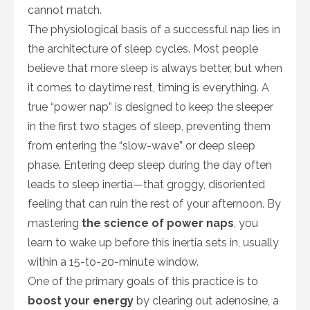
cannot match.
The physiological basis of a successful nap lies in
the architecture of sleep cycles. Most people
believe that more sleep is always better, but when
it comes to daytime rest, timing is everything. A
true “power nap” is designed to keep the sleeper
in the first two stages of sleep, preventing them
from entering the “slow-wave” or deep sleep
phase. Entering deep sleep during the day often
leads to sleep inertia—that groggy, disoriented
feeling that can ruin the rest of your afternoon. By
mastering
the science of power naps
, you
learn to wake up before this inertia sets in, usually
within a 15-to-20-minute window.
One of the primary goals of this practice is to
boost your energy
by clearing out adenosine, a