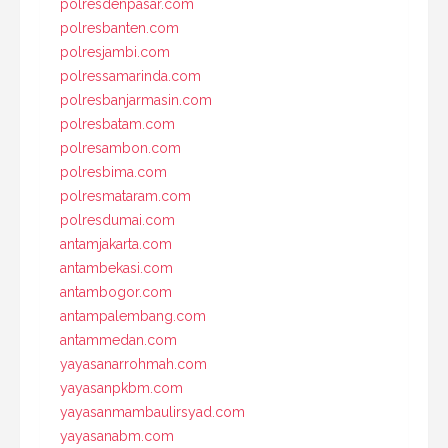
polresdenpasar.com
polresbanten.com
polresjambi.com
polressamarinda.com
polresbanjarmasin.com
polresbatam.com
polresambon.com
polresbima.com
polresmataram.com
polresdumai.com
antamjakarta.com
antambekasi.com
antambogor.com
antampalembang.com
antammedan.com
yayasanarrohmah.com
yayasanpkbm.com
yayasanmambaulirsyad.com
yayasanabm.com