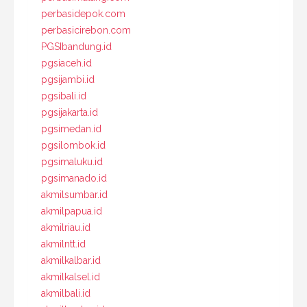
perbasidepok.com
perbasicirebon.com
PGSIbandung.id
pgsiaceh.id
pgsijambi.id
pgsibali.id
pgsijakarta.id
pgsimedan.id
pgsilombok.id
pgsimaluku.id
pgsimanado.id
akmilsumbar.id
akmilpapua.id
akmilriau.id
akmilntt.id
akmilkalbar.id
akmilkalsel.id
akmilbali.id