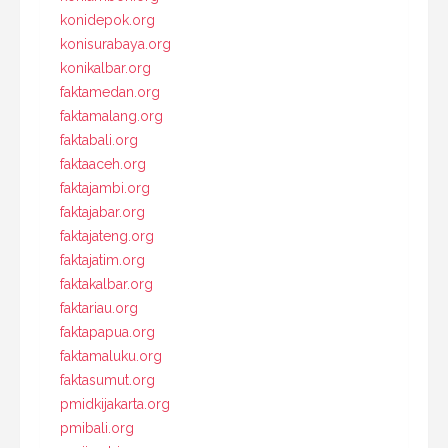
konidepok.org
konisurabaya.org
konikalbar.org
faktamedan.org
faktamalang.org
faktabali.org
faktaaceh.org
faktajambi.org
faktajabar.org
faktajateng.org
faktajatim.org
faktakalbar.org
faktariau.org
faktapapua.org
faktamaluku.org
faktasumut.org
pmidkijakarta.org
pmibali.org