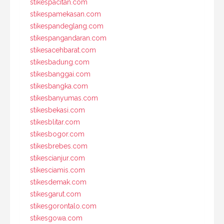
stikespacitan.com
stikespamekasan.com
stikespandeglang.com
stikespangandaran.com
stikesacehbarat.com
stikesbadung.com
stikesbanggai.com
stikesbangka.com
stikesbanyumas.com
stikesbekasi.com
stikesblitar.com
stikesbogor.com
stikesbrebes.com
stikescianjur.com
stikesciamis.com
stikesdemak.com
stikesgarut.com
stikesgorontalo.com
stikesgowa.com