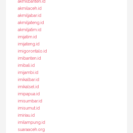
akmilbanten.id
akmilaceh.id
akmiljabar.id
akmiljateng.id
akmiljatim.id
imijatim.id
imijateng.id
imigorontalo.id
imibanten.id
imibali.id
imijambi.id
imikalbar.id
imikalsel.id
imipapua.id
imisumbar.id
imisumut.id
imiriau.id
imilampung.id
suaraaceh.org