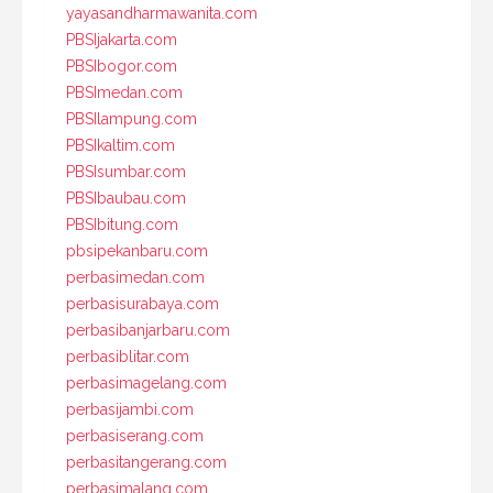
yayasandharmawanita.com
PBSIjakarta.com
PBSIbogor.com
PBSImedan.com
PBSIlampung.com
PBSIkaltim.com
PBSIsumbar.com
PBSIbaubau.com
PBSIbitung.com
pbsipekanbaru.com
perbasimedan.com
perbasisurabaya.com
perbasibanjarbaru.com
perbasiblitar.com
perbasimagelang.com
perbasijambi.com
perbasiserang.com
perbasitangerang.com
perbasimalang.com