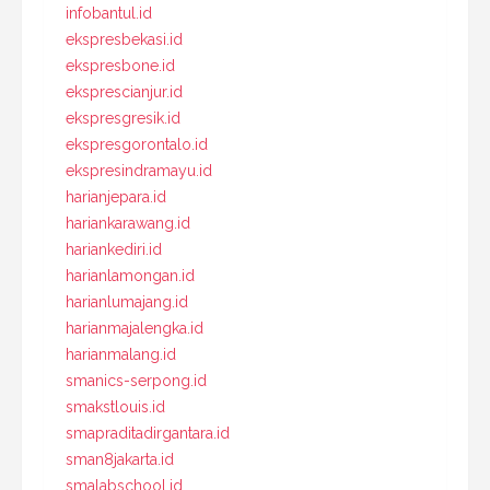
infobantul.id
ekspresbekasi.id
ekspresbone.id
eksprescianjur.id
ekspresgresik.id
ekspresgorontalo.id
ekspresindramayu.id
harianjepara.id
hariankarawang.id
hariankediri.id
harianlamongan.id
harianlumajang.id
harianmajalengka.id
harianmalang.id
smanics-serpong.id
smakstlouis.id
smapraditadirgantara.id
sman8jakarta.id
smalabschool.id