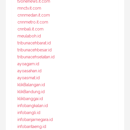
tvonenews.it.com
mnctv.it.com
cnnmedan.it.com
cnnmetro.it.com
cnnbali.it.com
meulaboh.id
tribunacehbarat.id
tribunacehbesar.id
tribunacehselatan.id
ayoagam.id
ayoasahan.id
ayoasmat.id
klikBalangan.id
klikBandung.id
klikbanggai.id
infobangkalan.id
infobangli.id
infobanjarnegara.id
infobantaeng.id