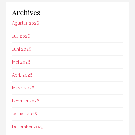
Archives
Agustus 2026
Juli 2026
Juni 2026
Mei 2026
April 2026
Maret 2026
Februari 2026
Januari 2026
Desember 2025