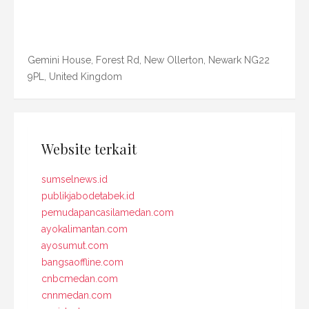
Gemini House, Forest Rd, New Ollerton, Newark NG22
9PL, United Kingdom
Website terkait
sumselnews.id
publikjabodetabek.id
pemudapancasilamedan.com
ayokalimantan.com
ayosumut.com
bangsaoffline.com
cnbcmedan.com
cnnmedan.com