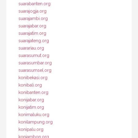
suarabanten.org
suarajogja.org
suarajambi.org
suarajabar.org
suarajatim.org
suarajateng.org
suarariau.org
suarasumut.org
suarasumbar.org
suarasumsel.org
konibekasi.org
konibali.org
konibanten.org
konijabar.org
konijatim.org
konimaluku.org
konilampung.org
konipalu.org
koniambon.org