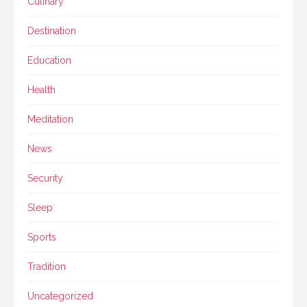
Culinary
Destination
Education
Health
Meditation
News
Security
Sleep
Sports
Tradition
Uncategorized