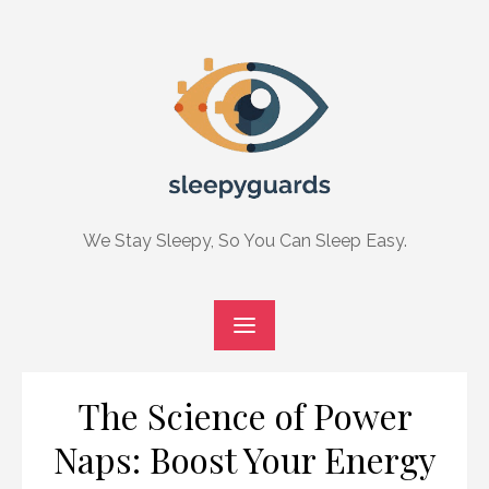
Skip
to
content
We Stay Sleepy, So You Can Sleep Easy.
The Science of Power
Naps: Boost Your Energy