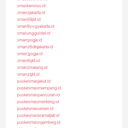
smaskanisius.id
sman2jakarta.id
sman68jkt.id
sman8yogyakarta.id
smasungguldel.id
sman1jogja.id
sman28dkijakarta.id
sman3jogja.id
sman81jkt.id
sman2malang.id
sman21jkt.id
puskesmasjakut.id
puskesmasmampang.id
puskesmaspancoran.id
puskesmasmenteng.id
puskesmassenen.id
puskesmaskramatjati.id
puskesmasngambeg.id