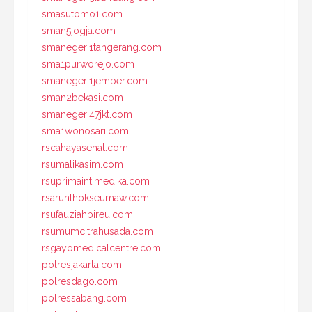
smasutomo1.com
sman5jogja.com
smanegeri1tangerang.com
sma1purworejo.com
smanegeri1jember.com
sman2bekasi.com
smanegeri47jkt.com
sma1wonosari.com
rscahayasehat.com
rsumalikasim.com
rsuprimaintimedika.com
rsarunlhokseumaw.com
rsufauziahbireu.com
rsumumcitrahusada.com
rsgayomedicalcentre.com
polresjakarta.com
polresdago.com
polressabang.com