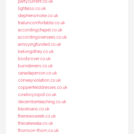
partycurrent.co.uk
lightalso.co.uk
stephensmoke.co.uk
trialuncomfortable.co.uk
accordingchapel.co.uk
accordingoversees.co.uk
annoyingfunded.co.uk
belongsthey.co.uk
bootsrover.co.uk
burndeniers.co.uk
canadaperson.co.uk
conwayviolation.co.uk
copperfielddresses.co.uk
cowboysspot.co.uk
decemberteaching.co.uk
traceloans.co.uk
thenewsweek.co.uk
thecakewala.co.uk
thomson-thorn.co.uk