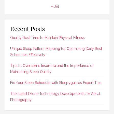
« Jul
Recent Posts
Quality Rest Time to Maintain Physical Fitness
Unique Sleep Pattern Mapping for Optimizing Daily Rest
Schedules Effectively
Tips to Overcome Insomnia and the Importance of
Maintaining Sleep Quality
Fix Your Sleep Schedule with Sleepyguards Expert Tips
The Latest Drone Technology Developments for Aerial
Photography