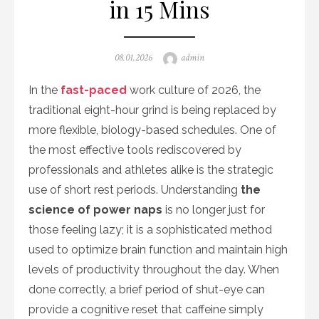
in 15 Mins
Posted
Author
08.01.2026
admin
on
In the
fast-paced
work culture of 2026, the
traditional eight-hour grind is being replaced by
more flexible, biology-based schedules. One of
the most effective tools rediscovered by
professionals and athletes alike is the strategic
use of short rest periods. Understanding
the
science of power naps
is no longer just for
those feeling lazy; it is a sophisticated method
used to optimize brain function and maintain high
levels of productivity throughout the day. When
done correctly, a brief period of shut-eye can
provide a cognitive reset that caffeine simply