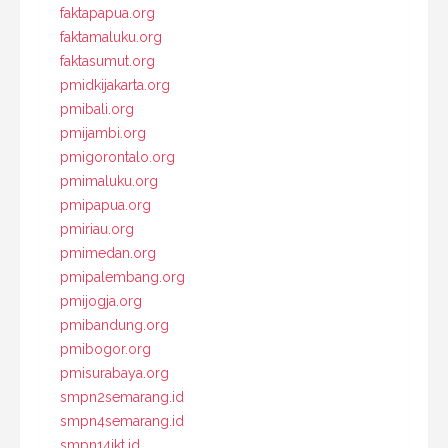
faktapapua.org
faktamaluku.org
faktasumut.org
pmidkijakarta.org
pmibali.org
pmijambi.org
pmigorontalo.org
pmimaluku.org
pmipapua.org
pmiriau.org
pmimedan.org
pmipalembang.org
pmijogja.org
pmibandung.org
pmibogor.org
pmisurabaya.org
smpn2semarang.id
smpn4semarang.id
smpn14jkt.id