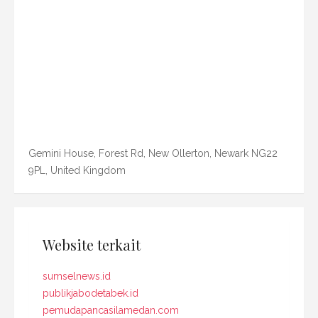
Gemini House, Forest Rd, New Ollerton, Newark NG22
9PL, United Kingdom
Website terkait
sumselnews.id
publikjabodetabek.id
pemudapancasilamedan.com