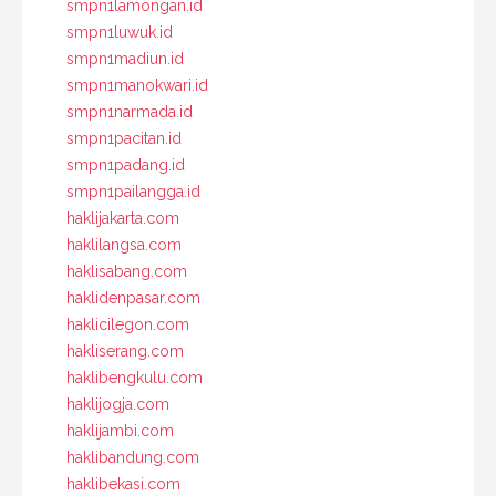
smpn1lamongan.id
smpn1luwuk.id
smpn1madiun.id
smpn1manokwari.id
smpn1narmada.id
smpn1pacitan.id
smpn1padang.id
smpn1pailangga.id
haklijakarta.com
haklilangsa.com
haklisabang.com
haklidenpasar.com
haklicilegon.com
hakliserang.com
haklibengkulu.com
haklijogja.com
haklijambi.com
haklibandung.com
haklibekasi.com