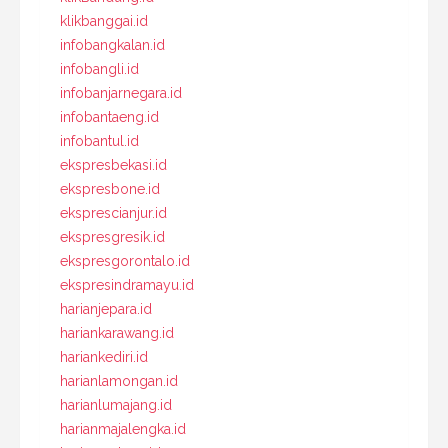
klikbanggai.id
infobangkalan.id
infobangli.id
infobanjarnegara.id
infobantaeng.id
infobantul.id
ekspresbekasi.id
ekspresbone.id
eksprescianjur.id
ekspresgresik.id
ekspresgorontalo.id
ekspresindramayu.id
harianjepara.id
hariankarawang.id
hariankediri.id
harianlamongan.id
harianlumajang.id
harianmajalengka.id