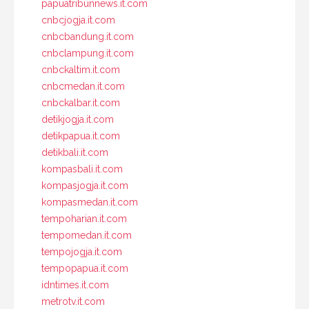
papuatribunnews.it.com
cnbcjogja.it.com
cnbcbandung.it.com
cnbclampung.it.com
cnbckaltim.it.com
cnbcmedan.it.com
cnbckalbar.it.com
detikjogja.it.com
detikpapua.it.com
detikbali.it.com
kompasbali.it.com
kompasjogja.it.com
kompasmedan.it.com
tempoharian.it.com
tempomedan.it.com
tempojogja.it.com
tempopapua.it.com
idntimes.it.com
metrotv.it.com