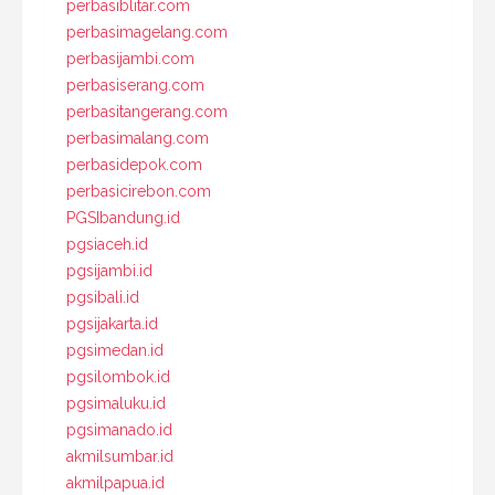
perbasiblitar.com
perbasimagelang.com
perbasijambi.com
perbasiserang.com
perbasitangerang.com
perbasimalang.com
perbasidepok.com
perbasicirebon.com
PGSIbandung.id
pgsiaceh.id
pgsijambi.id
pgsibali.id
pgsijakarta.id
pgsimedan.id
pgsilombok.id
pgsimaluku.id
pgsimanado.id
akmilsumbar.id
akmilpapua.id