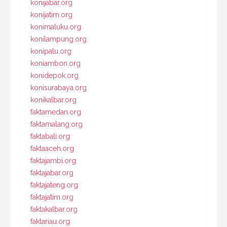
konijabar.org
konijatim.org
konimaluku.org
konilampung.org
konipalu.org
koniambon.org
konidepok.org
konisurabaya.org
konikalbar.org
faktamedan.org
faktamalang.org
faktabali.org
faktaaceh.org
faktajambi.org
faktajabar.org
faktajateng.org
faktajatim.org
faktakalbar.org
faktariau.org