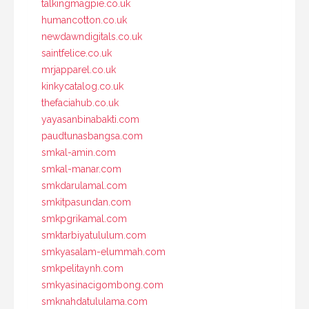
talkingmagpie.co.uk
humancotton.co.uk
newdawndigitals.co.uk
saintfelice.co.uk
mrjapparel.co.uk
kinkycatalog.co.uk
thefaciahub.co.uk
yayasanbinabakti.com
paudtunasbangsa.com
smkal-amin.com
smkal-manar.com
smkdarulamal.com
smkitpasundan.com
smkpgrikamal.com
smktarbiyatululum.com
smkyasalam-elummah.com
smkpelitaynh.com
smkyasinacigombong.com
smknahdatululama.com