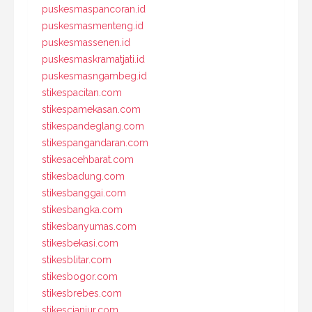
puskesmaspancoran.id
puskesmasmenteng.id
puskesmassenen.id
puskesmaskramatjati.id
puskesmasngambeg.id
stikespacitan.com
stikespamekasan.com
stikespandeglang.com
stikespangandaran.com
stikesacehbarat.com
stikesbadung.com
stikesbanggai.com
stikesbangka.com
stikesbanyumas.com
stikesbekasi.com
stikesblitar.com
stikesbogor.com
stikesbrebes.com
stikescianjur.com