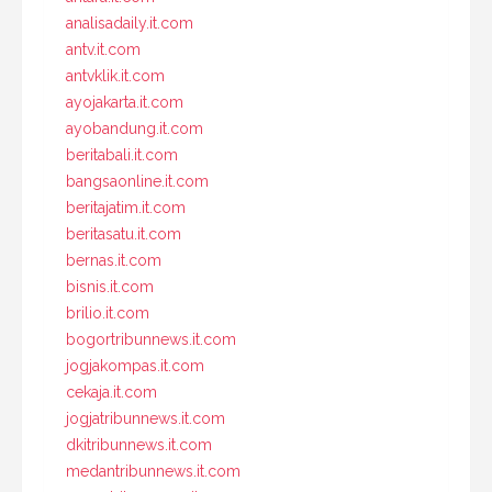
analisadaily.it.com
antv.it.com
antvklik.it.com
ayojakarta.it.com
ayobandung.it.com
beritabali.it.com
bangsaonline.it.com
beritajatim.it.com
beritasatu.it.com
bernas.it.com
bisnis.it.com
brilio.it.com
bogortribunnews.it.com
jogjakompas.it.com
cekaja.it.com
jogjatribunnews.it.com
dkitribunnews.it.com
medantribunnews.it.com