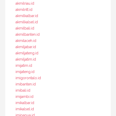
akmilriau.id
akmilntt.id
akmilkalbar.id
akmilkalsel.id
akmilbali.id
akmilbanten.id
akmilaceh.id
akmiljabar.id
akmiljateng.id
akmiljatim.id
imijatim.id
imijateng.id
imigorontalo.id
imibanten.id
imibali.id
imijambi.id
imikalbar.id
imikalsel.id
imipapua.id