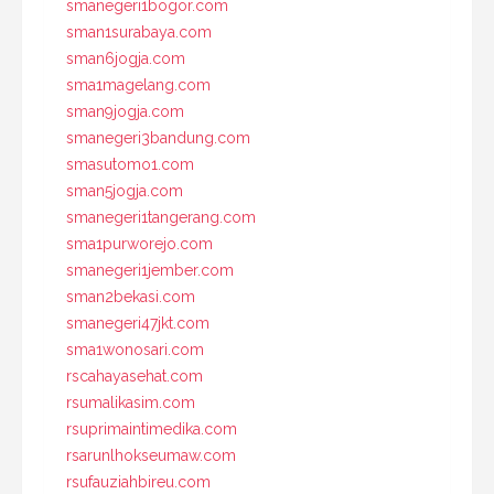
smanegeri1bogor.com
sman1surabaya.com
sman6jogja.com
sma1magelang.com
sman9jogja.com
smanegeri3bandung.com
smasutomo1.com
sman5jogja.com
smanegeri1tangerang.com
sma1purworejo.com
smanegeri1jember.com
sman2bekasi.com
smanegeri47jkt.com
sma1wonosari.com
rscahayasehat.com
rsumalikasim.com
rsuprimaintimedika.com
rsarunlhokseumaw.com
rsufauziahbireu.com