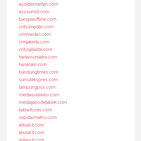
ayokalimantan.com
ayosumut.com
bangsaoffline.com
cnbcmedan.com
cnnmedan.com
cnnjakarta.com
cnbcjakarta.com
hariansumatra.com
harianikn.com
bandungtimes.com
sumutekspres.com
lampungpos.com
mediasulawesi.com
mediajabodetabek.com
kabarflores.com
seputarmetro.com
aktual.it.com
akurat.it.com
antara.it.com