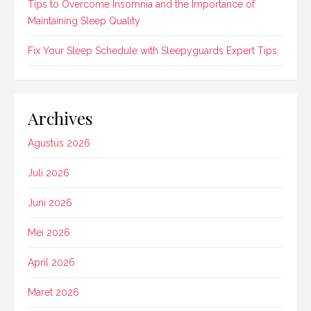
Tips to Overcome Insomnia and the Importance of
Maintaining Sleep Quality
Fix Your Sleep Schedule with Sleepyguards Expert Tips
Archives
Agustus 2026
Juli 2026
Juni 2026
Mei 2026
April 2026
Maret 2026