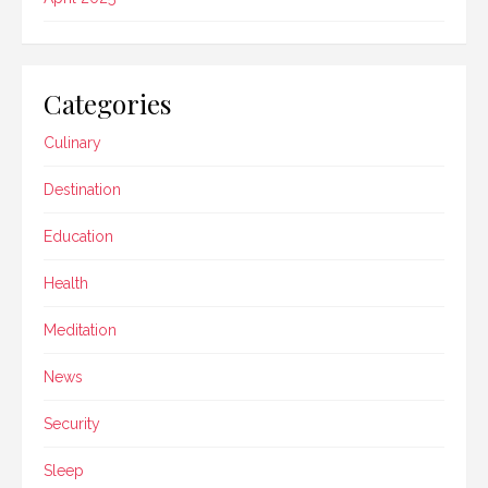
Categories
Culinary
Destination
Education
Health
Meditation
News
Security
Sleep