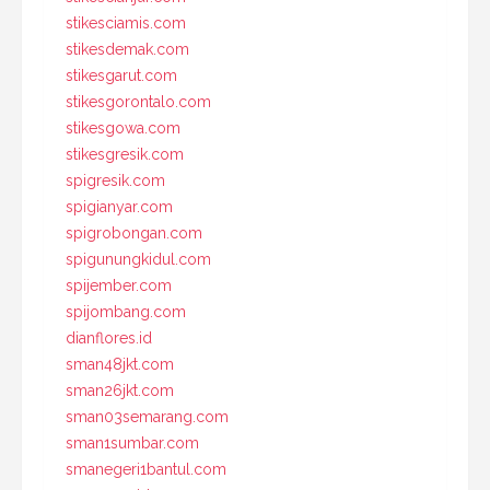
stikesciamis.com
stikesdemak.com
stikesgarut.com
stikesgorontalo.com
stikesgowa.com
stikesgresik.com
spigresik.com
spigianyar.com
spigrobongan.com
spigunungkidul.com
spijember.com
spijombang.com
dianflores.id
sman48jkt.com
sman26jkt.com
sman03semarang.com
sman1sumbar.com
smanegeri1bantul.com