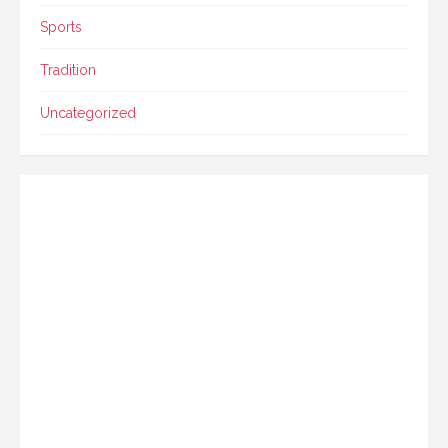
Sports
Tradition
Uncategorized