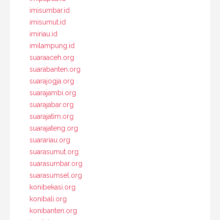
imisumbar.id
imisumut.id
imiriau.id
imilampung.id
suaraaceh.org
suarabanten.org
suarajogja.org
suarajambi.org
suarajabar.org
suarajatim.org
suarajateng.org
suarariau.org
suarasumut.org
suarasumbar.org
suarasumsel.org
konibekasi.org
konibali.org
konibanten.org