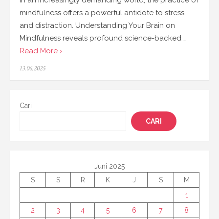
In an increasingly demanding world, the practice of
mindfulness offers a powerful antidote to stress
and distraction. Understanding Your Brain on
Mindfulness reveals profound science-backed …
Read More ›
Posted
13.06.2025
on
Cari
CARI
Juni 2025
S
S
R
K
J
S
M
1
2
3
4
5
6
7
8