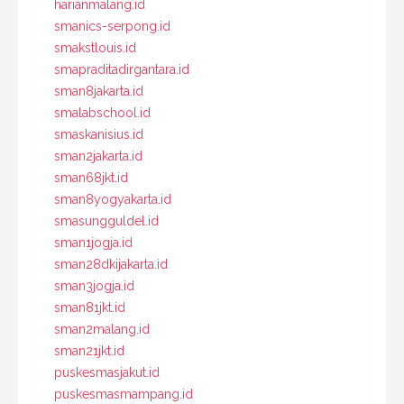
harianmalang.id
smanics-serpong.id
smakstlouis.id
smapraditadirgantara.id
sman8jakarta.id
smalabschool.id
smaskanisius.id
sman2jakarta.id
sman68jkt.id
sman8yogyakarta.id
smasungguldel.id
sman1jogja.id
sman28dkijakarta.id
sman3jogja.id
sman81jkt.id
sman2malang.id
sman21jkt.id
puskesmasjakut.id
puskesmasmampang.id