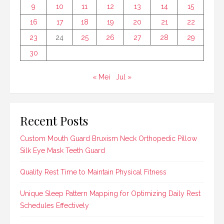
9
10
11
12
13
14
15
16
17
18
19
20
21
22
23
24
25
26
27
28
29
30
« Mei
Jul »
Recent Posts
Custom Mouth Guard Bruxism Neck Orthopedic Pillow
Silk Eye Mask Teeth Guard
Quality Rest Time to Maintain Physical Fitness
Unique Sleep Pattern Mapping for Optimizing Daily Rest
Schedules Effectively