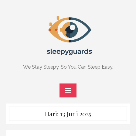
Skip
to
content
We Stay Sleepy, So You Can Sleep Easy.
Hari:
13 Juni 2025