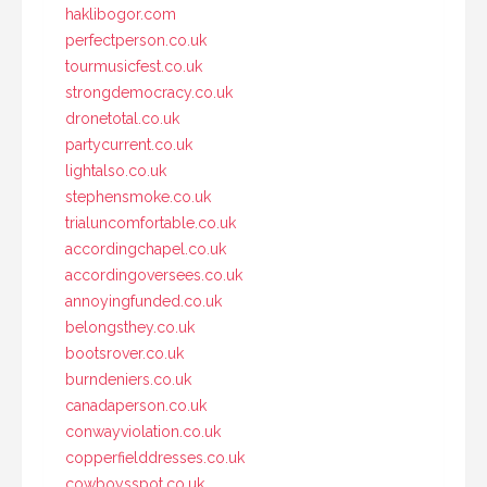
haklibogor.com
perfectperson.co.uk
tourmusicfest.co.uk
strongdemocracy.co.uk
dronetotal.co.uk
partycurrent.co.uk
lightalso.co.uk
stephensmoke.co.uk
trialuncomfortable.co.uk
accordingchapel.co.uk
accordingoversees.co.uk
annoyingfunded.co.uk
belongsthey.co.uk
bootsrover.co.uk
burndeniers.co.uk
canadaperson.co.uk
conwayviolation.co.uk
copperfielddresses.co.uk
cowboysspot.co.uk