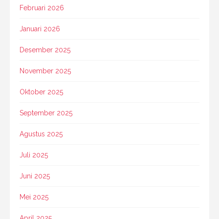
Februari 2026
Januari 2026
Desember 2025
November 2025
Oktober 2025
September 2025
Agustus 2025
Juli 2025
Juni 2025
Mei 2025
April 2025