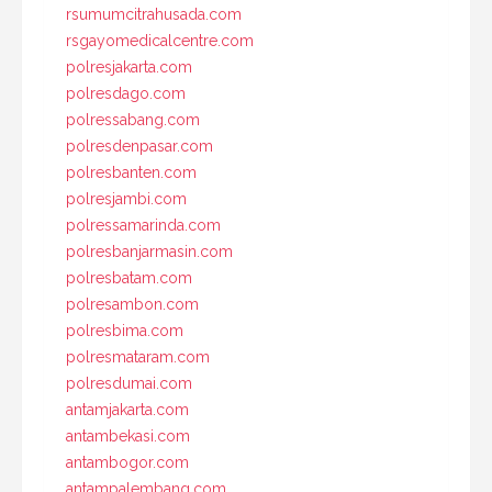
rsumumcitrahusada.com
rsgayomedicalcentre.com
polresjakarta.com
polresdago.com
polressabang.com
polresdenpasar.com
polresbanten.com
polresjambi.com
polressamarinda.com
polresbanjarmasin.com
polresbatam.com
polresambon.com
polresbima.com
polresmataram.com
polresdumai.com
antamjakarta.com
antambekasi.com
antambogor.com
antampalembang.com