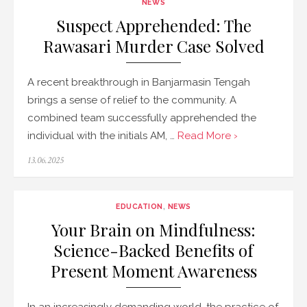
NEWS
Suspect Apprehended: The
Rawasari Murder Case Solved
A recent breakthrough in Banjarmasin Tengah
brings a sense of relief to the community. A
combined team successfully apprehended the
individual with the initials AM, …
Read More ›
Posted
13.06.2025
on
EDUCATION
,
NEWS
Your Brain on Mindfulness:
Science-Backed Benefits of
Present Moment Awareness