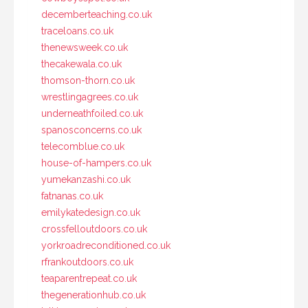
decemberteaching.co.uk
traceloans.co.uk
thenewsweek.co.uk
thecakewala.co.uk
thomson-thorn.co.uk
wrestlingagrees.co.uk
underneathfoiled.co.uk
spanosconcerns.co.uk
telecomblue.co.uk
house-of-hampers.co.uk
yumekanzashi.co.uk
fatnanas.co.uk
emilykatedesign.co.uk
crossfelloutdoors.co.uk
yorkroadreconditioned.co.uk
rfrankoutdoors.co.uk
teaparentrepeat.co.uk
thegenerationhub.co.uk