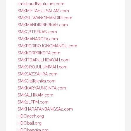
smkitraudhatululum.com
SMKMIFTAHULSALAM.com
SMKSILIWANGIMANDIRI.com
SMKMANDIRIBERKAH.com
SMKCBTBEKASI.com
SMKMANAROFA.com
SMKPGRIBOJONGMANGU.com
SMKKORPRIKOTA.com
SMKITDARULHIDAYAH.com
SMKSIROJULUMMAH.com
SMKSAZZAHRA.com
SMKCitaTeknika.com
SMKKARYAUNCINTA.com
SMKALHIKAM.com
SMK2LPPM.com
SMKHARAPANBANGSA2.com
HDCIaceh.org
HDCIbali.org
HDCIbangka.org