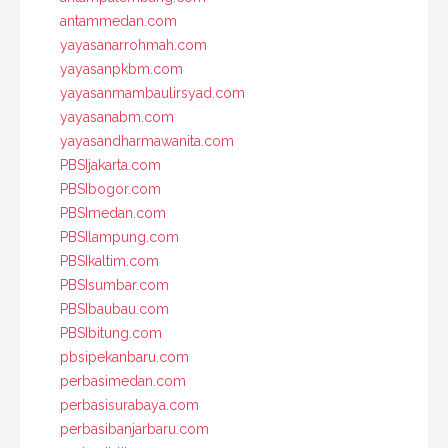
antammedan.com
yayasanarrohmah.com
yayasanpkbm.com
yayasanmambaulirsyad.com
yayasanabm.com
yayasandharmawanita.com
PBSIjakarta.com
PBSIbogor.com
PBSImedan.com
PBSIlampung.com
PBSIkaltim.com
PBSIsumbar.com
PBSIbaubau.com
PBSIbitung.com
pbsipekanbaru.com
perbasimedan.com
perbasisurabaya.com
perbasibanjarbaru.com