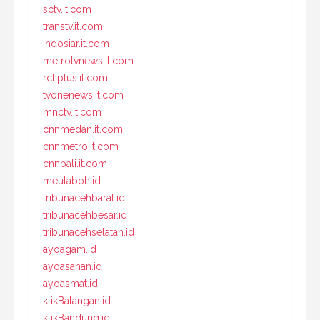
sctv.it.com
transtv.it.com
indosiar.it.com
metrotvnews.it.com
rctiplus.it.com
tvonenews.it.com
mnctv.it.com
cnnmedan.it.com
cnnmetro.it.com
cnnbali.it.com
meulaboh.id
tribunacehbarat.id
tribunacehbesar.id
tribunacehselatan.id
ayoagam.id
ayoasahan.id
ayoasmat.id
klikBalangan.id
klikBandung.id