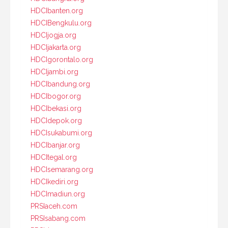
HDCIbanten.org
HDCIBengkulu.org
HDCIjogja.org
HDCIjakarta.org
HDCIgorontalo.org
HDCIjambi.org
HDCIbandung.org
HDCIbogor.org
HDCIbekasi.org
HDCIdepok.org
HDCIsukabumi.org
HDCIbanjar.org
HDCItegal.org
HDCIsemarang.org
HDCIkediri.org
HDCImadiun.org
PRSIaceh.com
PRSIsabang.com