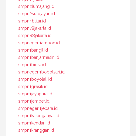
smpn2lumajang.id
smpn2sutojayan.id
smpn4blitar.id
smpn78jakarta.id
smpn88jakarta.id
smpnegeri1ambon.id
smpn1bangil.id
smpn1banjarmasin.id
smpn1biora.id
smpnegeri1bobotsari.id
smpn1boyolali.id
smpn1gresik.id
smpn1jayapura.id
smpn1jember.id
smpnegeri1jepara.id
smpn1karanganyar.id
smpn1kendari.id
smpn1kranggan.id