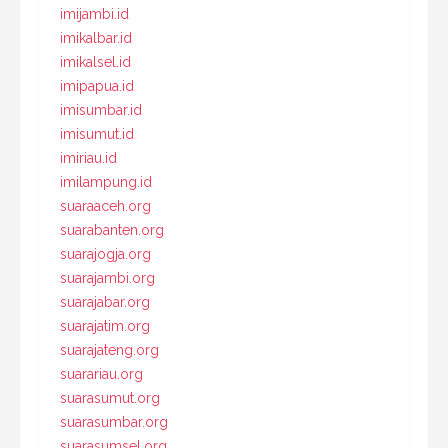
imijambi.id
imikalbar.id
imikalsel.id
imipapua.id
imisumbar.id
imisumut.id
imiriau.id
imilampung.id
suaraaceh.org
suarabanten.org
suarajogja.org
suarajambi.org
suarajabar.org
suarajatim.org
suarajateng.org
suarariau.org
suarasumut.org
suarasumbar.org
suarasumsel.org