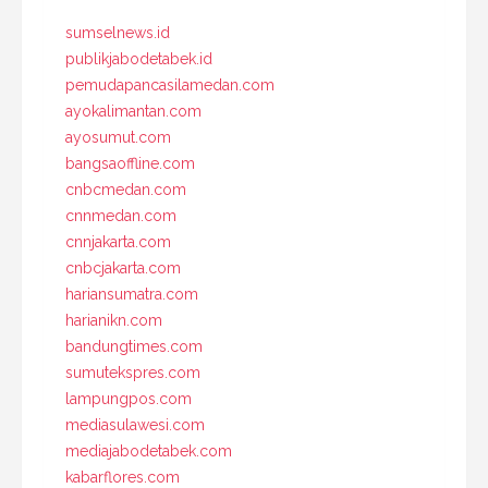
sumselnews.id
publikjabodetabek.id
pemudapancasilamedan.com
ayokalimantan.com
ayosumut.com
bangsaoffline.com
cnbcmedan.com
cnnmedan.com
cnnjakarta.com
cnbcjakarta.com
hariansumatra.com
harianikn.com
bandungtimes.com
sumutekspres.com
lampungpos.com
mediasulawesi.com
mediajabodetabek.com
kabarflores.com