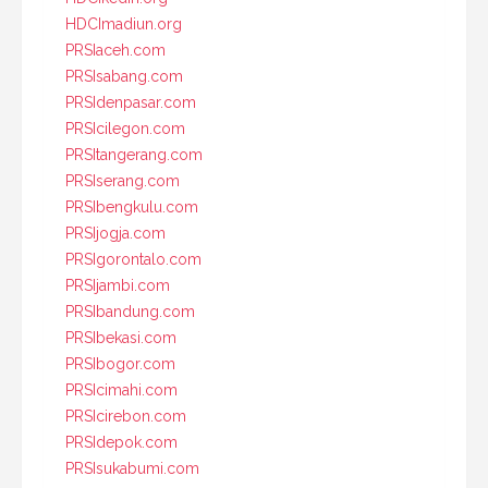
HDCImadiun.org
PRSIaceh.com
PRSIsabang.com
PRSIdenpasar.com
PRSIcilegon.com
PRSItangerang.com
PRSIserang.com
PRSIbengkulu.com
PRSIjogja.com
PRSIgorontalo.com
PRSIjambi.com
PRSIbandung.com
PRSIbekasi.com
PRSIbogor.com
PRSIcimahi.com
PRSIcirebon.com
PRSIdepok.com
PRSIsukabumi.com