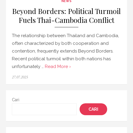
NEWS
Beyond Borders: Political Turmoil
Fuels Thai-Cambodia Conflict
The relationship between Thailand and Cambodia,
often characterized by both cooperation and
contention, frequently extends Beyond Borders.
Recent political turmoil within both nations has
unfortunately …
Read More ›
Posted
27.07.2025
on
Cari
CARI