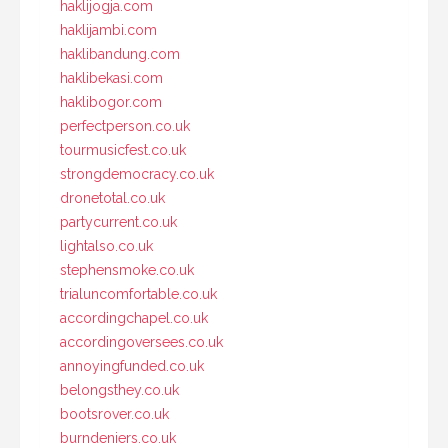
haklijogja.com
haklijambi.com
haklibandung.com
haklibekasi.com
haklibogor.com
perfectperson.co.uk
tourmusicfest.co.uk
strongdemocracy.co.uk
dronetotal.co.uk
partycurrent.co.uk
lightalso.co.uk
stephensmoke.co.uk
trialuncomfortable.co.uk
accordingchapel.co.uk
accordingoversees.co.uk
annoyingfunded.co.uk
belongsthey.co.uk
bootsrover.co.uk
burndeniers.co.uk