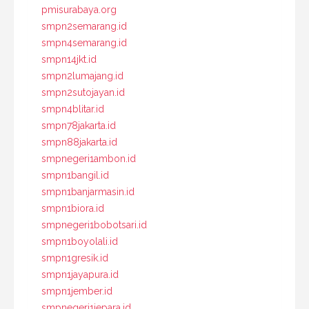
pmisurabaya.org
smpn2semarang.id
smpn4semarang.id
smpn14jkt.id
smpn2lumajang.id
smpn2sutojayan.id
smpn4blitar.id
smpn78jakarta.id
smpn88jakarta.id
smpnegeri1ambon.id
smpn1bangil.id
smpn1banjarmasin.id
smpn1biora.id
smpnegeri1bobotsari.id
smpn1boyolali.id
smpn1gresik.id
smpn1jayapura.id
smpn1jember.id
smpnegeri1jepara.id