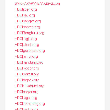
SMKHARAPANBANGSA2.com
HDCIaceh.org
HDCIbali.org
HDCIbangka.org
HDCIbanten.org
HDCIBengkulu.org
HDCIjogja.org
HDCIjakarta.org
HDCIgorontalo.org
HDCIjambi.org
HDCIbandung.org
HDCIbogor.org
HDCIbekasi.org
HDCIdepok.org
HDCIsukabumi.org
HDCIbanjar.org
HDCItegal.org
HDCIsemarang.org
HDCIkediri.org