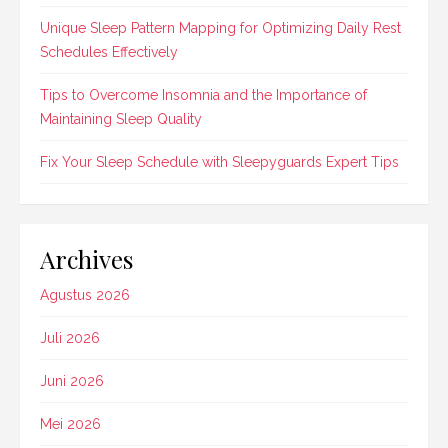
Unique Sleep Pattern Mapping for Optimizing Daily Rest
Schedules Effectively
Tips to Overcome Insomnia and the Importance of
Maintaining Sleep Quality
Fix Your Sleep Schedule with Sleepyguards Expert Tips
Archives
Agustus 2026
Juli 2026
Juni 2026
Mei 2026