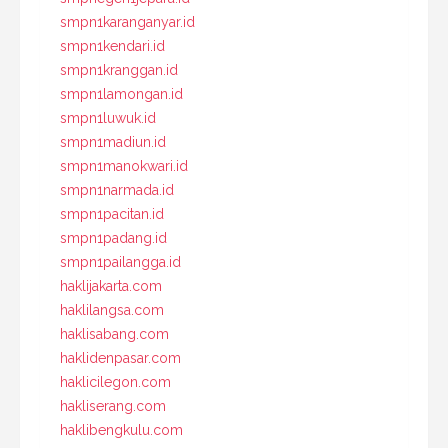
smpn1karanganyar.id
smpn1kendari.id
smpn1kranggan.id
smpn1lamongan.id
smpn1luwuk.id
smpn1madiun.id
smpn1manokwari.id
smpn1narmada.id
smpn1pacitan.id
smpn1padang.id
smpn1pailangga.id
haklijakarta.com
haklilangsa.com
haklisabang.com
haklidenpasar.com
haklicilegon.com
hakliserang.com
haklibengkulu.com