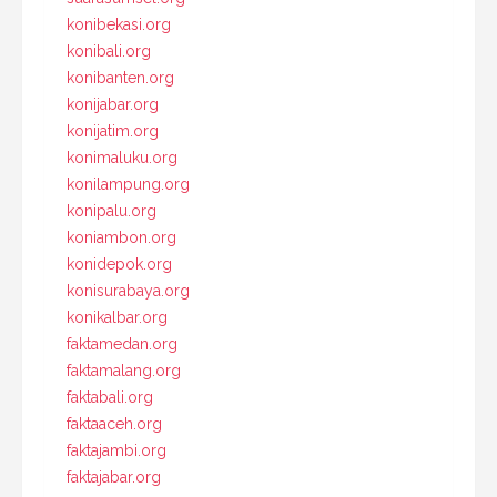
konibekasi.org
konibali.org
konibanten.org
konijabar.org
konijatim.org
konimaluku.org
konilampung.org
konipalu.org
koniambon.org
konidepok.org
konisurabaya.org
konikalbar.org
faktamedan.org
faktamalang.org
faktabali.org
faktaaceh.org
faktajambi.org
faktajabar.org