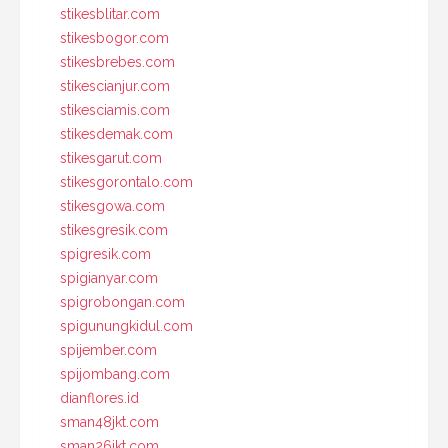
stikesblitar.com
stikesbogor.com
stikesbrebes.com
stikescianjur.com
stikesciamis.com
stikesdemak.com
stikesgarut.com
stikesgorontalo.com
stikesgowa.com
stikesgresik.com
spigresik.com
spigianyar.com
spigrobongan.com
spigunungkidul.com
spijember.com
spijombang.com
dianflores.id
sman48jkt.com
sman26jkt.com