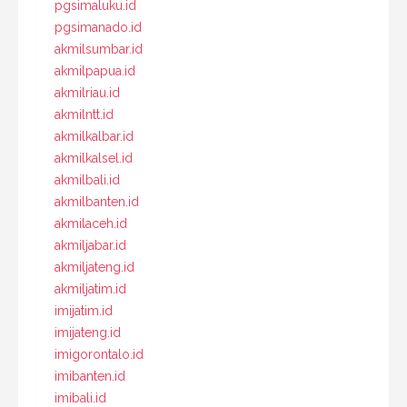
pgsimaluku.id
pgsimanado.id
akmilsumbar.id
akmilpapua.id
akmilriau.id
akmilntt.id
akmilkalbar.id
akmilkalsel.id
akmilbali.id
akmilbanten.id
akmilaceh.id
akmiljabar.id
akmiljateng.id
akmiljatim.id
imijatim.id
imijateng.id
imigorontalo.id
imibanten.id
imibali.id