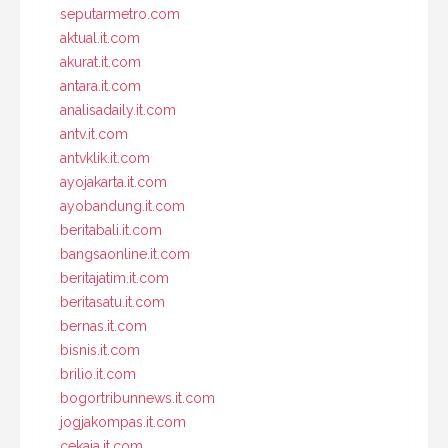
seputarmetro.com
aktual.it.com
akurat.it.com
antara.it.com
analisadaily.it.com
antv.it.com
antvklik.it.com
ayojakarta.it.com
ayobandung.it.com
beritabali.it.com
bangsaonline.it.com
beritajatim.it.com
beritasatu.it.com
bernas.it.com
bisnis.it.com
brilio.it.com
bogortribunnews.it.com
jogjakompas.it.com
cekaja.it.com