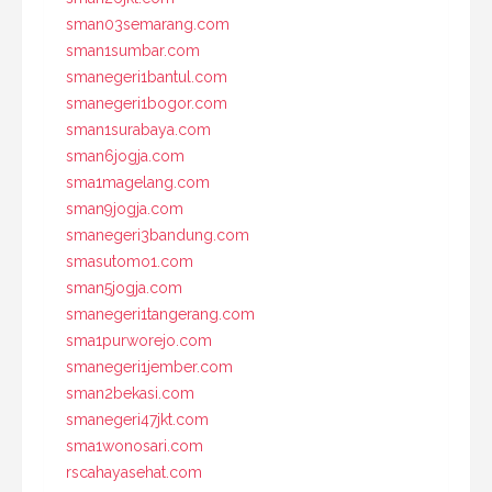
sman03semarang.com
sman1sumbar.com
smanegeri1bantul.com
smanegeri1bogor.com
sman1surabaya.com
sman6jogja.com
sma1magelang.com
sman9jogja.com
smanegeri3bandung.com
smasutomo1.com
sman5jogja.com
smanegeri1tangerang.com
sma1purworejo.com
smanegeri1jember.com
sman2bekasi.com
smanegeri47jkt.com
sma1wonosari.com
rscahayasehat.com