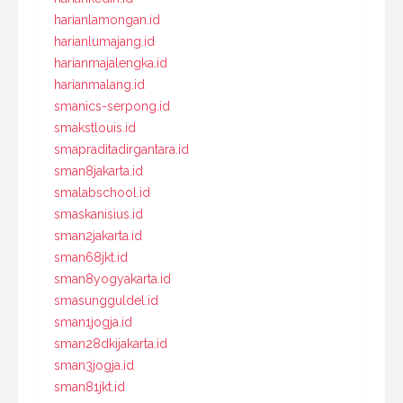
harianlamongan.id
harianlumajang.id
harianmajalengka.id
harianmalang.id
smanics-serpong.id
smakstlouis.id
smapraditadirgantara.id
sman8jakarta.id
smalabschool.id
smaskanisius.id
sman2jakarta.id
sman68jkt.id
sman8yogyakarta.id
smasungguldel.id
sman1jogja.id
sman28dkijakarta.id
sman3jogja.id
sman81jkt.id