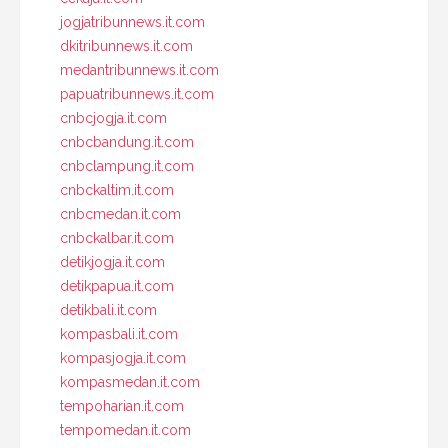
jogjatribunnews.it.com
dkitribunnews.it.com
medantribunnews.it.com
papuatribunnews.it.com
cnbcjogja.it.com
cnbcbandung.it.com
cnbclampung.it.com
cnbckaltim.it.com
cnbcmedan.it.com
cnbckalbar.it.com
detikjogja.it.com
detikpapua.it.com
detikbali.it.com
kompasbali.it.com
kompasjogja.it.com
kompasmedan.it.com
tempoharian.it.com
tempomedan.it.com