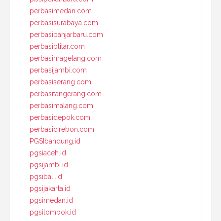
perbasimedan.com
perbasisurabaya.com
perbasibanjarbaru.com
perbasiblitar.com
perbasimagelang.com
perbasijambi.com
perbasiserang.com
perbasitangerang.com
perbasimalang.com
perbasidepok.com
perbasicirebon.com
PGSIbandung.id
pgsiaceh.id
pgsijambi.id
pgsibali.id
pgsijakarta.id
pgsimedan.id
pgsilombok.id