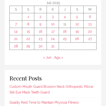
Juli 2025
S
S
R
K
J
S
M
1
2
3
4
5
6
7
8
9
10
11
12
13
14
15
16
17
18
19
20
21
22
23
24
25
26
27
28
29
30
31
« Jun
Agu »
Recent Posts
Custom Mouth Guard Bruxism Neck Orthopedic Pillow
Silk Eye Mask Teeth Guard
Quality Rest Time to Maintain Physical Fitness