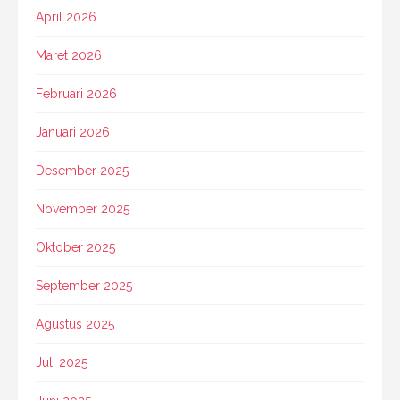
April 2026
Maret 2026
Februari 2026
Januari 2026
Desember 2025
November 2025
Oktober 2025
September 2025
Agustus 2025
Juli 2025