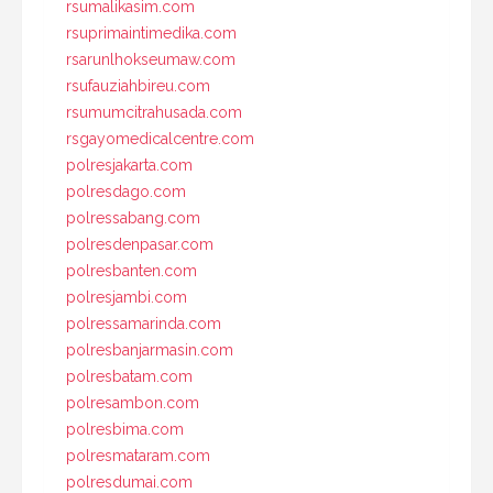
rsumalikasim.com
rsuprimaintimedika.com
rsarunlhokseumaw.com
rsufauziahbireu.com
rsumumcitrahusada.com
rsgayomedicalcentre.com
polresjakarta.com
polresdago.com
polressabang.com
polresdenpasar.com
polresbanten.com
polresjambi.com
polressamarinda.com
polresbanjarmasin.com
polresbatam.com
polresambon.com
polresbima.com
polresmataram.com
polresdumai.com