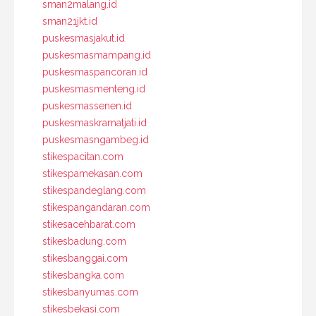
sman2malang.id
sman21jkt.id
puskesmasjakut.id
puskesmasmampang.id
puskesmaspancoran.id
puskesmasmenteng.id
puskesmassenen.id
puskesmaskramatjati.id
puskesmasngambeg.id
stikespacitan.com
stikespamekasan.com
stikespandeglang.com
stikespangandaran.com
stikesacehbarat.com
stikesbadung.com
stikesbanggai.com
stikesbangka.com
stikesbanyumas.com
stikesbekasi.com