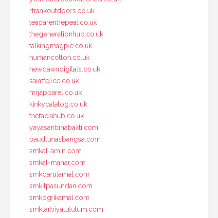
rfrankoutdoors.co.uk
teaparentrepeat.co.uk
thegenerationhub.co.uk
talkingmagpie.co.uk
humancotton.co.uk
newdawndigitals.co.uk
saintfelice.co.uk
mrjapparel.co.uk
kinkycatalog.co.uk
thefaciahub.co.uk
yayasanbinabakti.com
paudtunasbangsa.com
smkal-amin.com
smkal-manar.com
smkdarulamal.com
smkitpasundan.com
smkpgrikamal.com
smktarbiyatululum.com