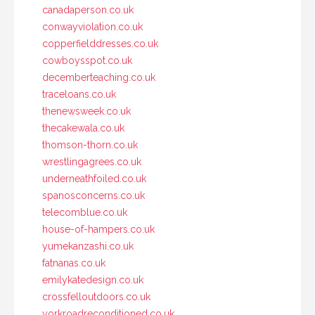
canadaperson.co.uk
conwayviolation.co.uk
copperfielddresses.co.uk
cowboysspot.co.uk
decemberteaching.co.uk
traceloans.co.uk
thenewsweek.co.uk
thecakewala.co.uk
thomson-thorn.co.uk
wrestlingagrees.co.uk
underneathfoiled.co.uk
spanosconcerns.co.uk
telecomblue.co.uk
house-of-hampers.co.uk
yumekanzashi.co.uk
fatnanas.co.uk
emilykatedesign.co.uk
crossfelloutdoors.co.uk
yorkroadreconditioned.co.uk