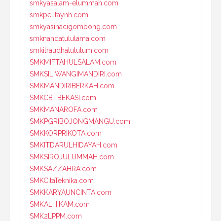
smkyasalam-elummah.com
smkpelitaynh.com
smkyasinacigombong.com
smknahdatululama.com
smkitraudhatululum.com
SMKMIFTAHULSALAM.com
SMKSILIWANGIMANDIRI.com
SMKMANDIRIBERKAH.com
SMKCBTBEKASI.com
SMKMANAROFA.com
SMKPGRIBOJONGMANGU.com
SMKKORPRIKOTA.com
SMKITDARULHIDAYAH.com
SMKSIROJULUMMAH.com
SMKSAZZAHRA.com
SMKCitaTeknika.com
SMKKARYAUNCINTA.com
SMKALHIKAM.com
SMK2LPPM.com