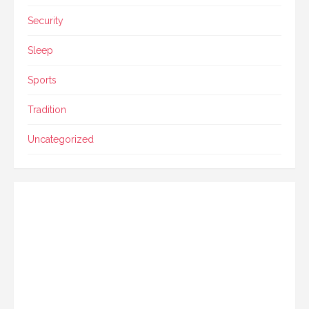
Security
Sleep
Sports
Tradition
Uncategorized