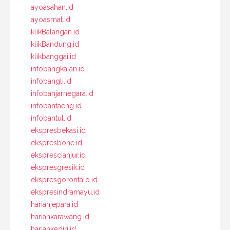
ayoasahan.id
ayoasmat.id
klikBalangan.id
klikBandung.id
klikbanggai.id
infobangkalan.id
infobangli.id
infobanjarnegara.id
infobantaeng.id
infobantul.id
ekspresbekasi.id
ekspresbone.id
eksprescianjur.id
ekspresgresik.id
ekspresgorontalo.id
ekspresindramayu.id
harianjepara.id
hariankarawang.id
hariankediri.id