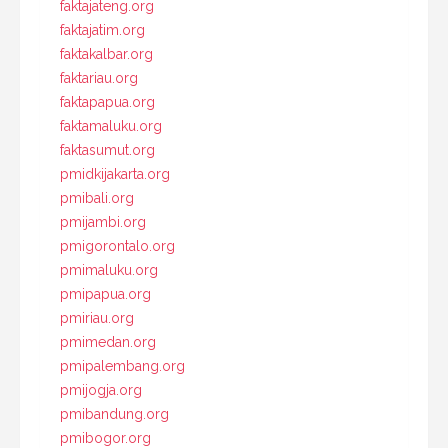
faktajateng.org
faktajatim.org
faktakalbar.org
faktariau.org
faktapapua.org
faktamaluku.org
faktasumut.org
pmidkijakarta.org
pmibali.org
pmijambi.org
pmigorontalo.org
pmimaluku.org
pmipapua.org
pmiriau.org
pmimedan.org
pmipalembang.org
pmijogja.org
pmibandung.org
pmibogor.org