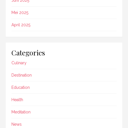
Juni 2025
Mei 2025
April 2025
Categories
Culinary
Destination
Education
Health
Meditation
News