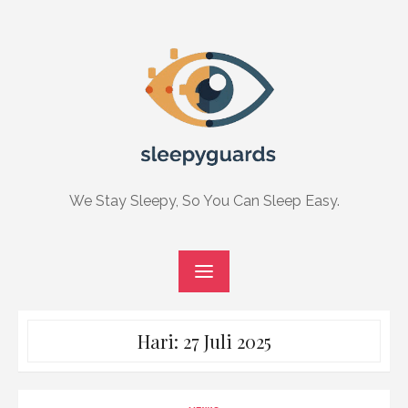
Skip
to
content
We Stay Sleepy, So You Can Sleep Easy.
Hari:
27 Juli 2025