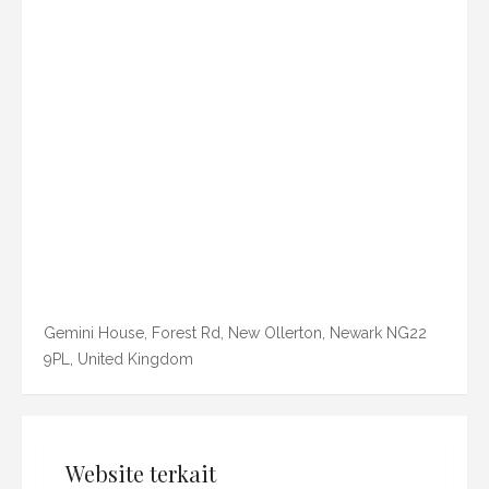
Gemini House, Forest Rd, New Ollerton, Newark NG22
9PL, United Kingdom
Website terkait