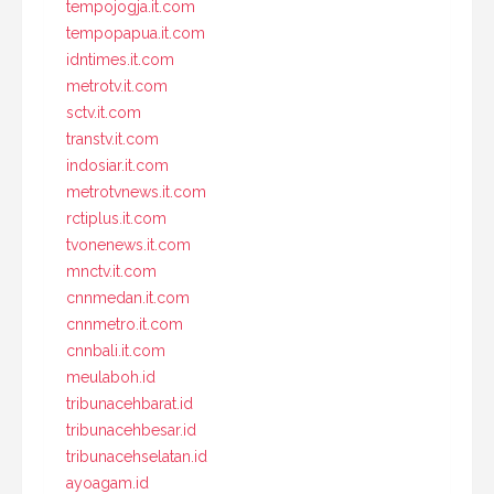
tempojogja.it.com
tempopapua.it.com
idntimes.it.com
metrotv.it.com
sctv.it.com
transtv.it.com
indosiar.it.com
metrotvnews.it.com
rctiplus.it.com
tvonenews.it.com
mnctv.it.com
cnnmedan.it.com
cnnmetro.it.com
cnnbali.it.com
meulaboh.id
tribunacehbarat.id
tribunacehbesar.id
tribunacehselatan.id
ayoagam.id