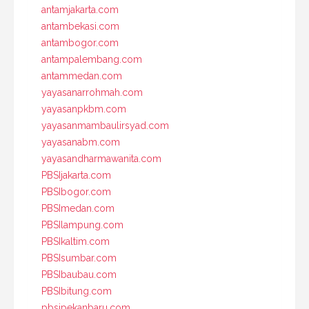
antamjakarta.com
antambekasi.com
antambogor.com
antampalembang.com
antammedan.com
yayasanarrohmah.com
yayasanpkbm.com
yayasanmambaulirsyad.com
yayasanabm.com
yayasandharmawanita.com
PBSIjakarta.com
PBSIbogor.com
PBSImedan.com
PBSIlampung.com
PBSIkaltim.com
PBSIsumbar.com
PBSIbaubau.com
PBSIbitung.com
pbsipekanbaru.com