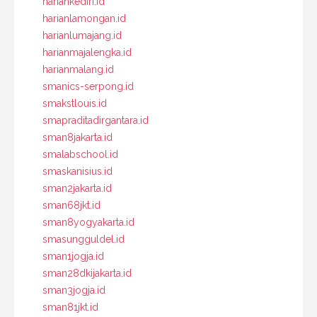
hariankediri.id
harianlamongan.id
harianlumajang.id
harianmajalengka.id
harianmalang.id
smanics-serpong.id
smakstlouis.id
smapraditadirgantara.id
sman8jakarta.id
smalabschool.id
smaskanisius.id
sman2jakarta.id
sman68jkt.id
sman8yogyakarta.id
smasungguldel.id
sman1jogja.id
sman28dkijakarta.id
sman3jogja.id
sman81jkt.id