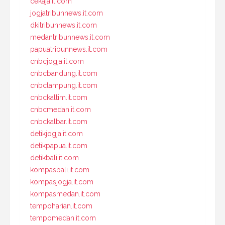
cekaja.it.com
jogjatribunnews.it.com
dkitribunnews.it.com
medantribunnews.it.com
papuatribunnews.it.com
cnbcjogja.it.com
cnbcbandung.it.com
cnbclampung.it.com
cnbckaltim.it.com
cnbcmedan.it.com
cnbckalbar.it.com
detikjogja.it.com
detikpapua.it.com
detikbali.it.com
kompasbali.it.com
kompasjogja.it.com
kompasmedan.it.com
tempoharian.it.com
tempomedan.it.com