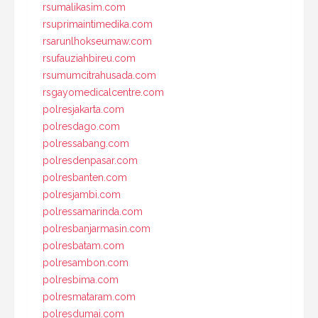
rsumalikasim.com
rsuprimaintimedika.com
rsarunlhokseumaw.com
rsufauziahbireu.com
rsumumcitrahusada.com
rsgayomedicalcentre.com
polresjakarta.com
polresdago.com
polressabang.com
polresdenpasar.com
polresbanten.com
polresjambi.com
polressamarinda.com
polresbanjarmasin.com
polresbatam.com
polresambon.com
polresbima.com
polresmataram.com
polresdumai.com