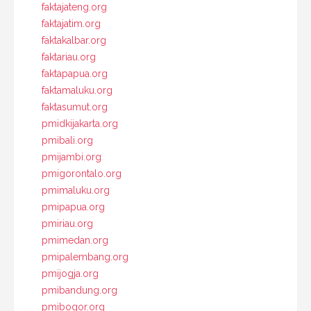
faktajateng.org
faktajatim.org
faktakalbar.org
faktariau.org
faktapapua.org
faktamaluku.org
faktasumut.org
pmidkijakarta.org
pmibali.org
pmijambi.org
pmigorontalo.org
pmimaluku.org
pmipapua.org
pmiriau.org
pmimedan.org
pmipalembang.org
pmijogja.org
pmibandung.org
pmibogor.org