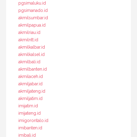
pgsimaluku.id
pgsimanado.id
akmilsumbar.id
akmilpapua.id
akmilriau.id
akmilntt.id
akmilkalbar.id
akmilkalsel.id
akmilbali.id
akmilbanten.id
akmilaceh.id
akmiljabar.id
akmiljateng.id
akmiljatim.id
imijatim.id
imijateng.id
imigorontalo.id
imibanten.id
imibali.id