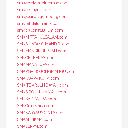
smkyasalam-elummah.com
smkpelitaynh.com
smkyasinacigombong.com
smknahdatululama.com
smkitraudhatululum.com
SMKMIFTAHULSALAM.com
SMKSILIWANGIMANDIRI.com
SMKMANDIRIBERKAH.com
SMKCBTBEKASI.com
SMKMANAROFA.com
SMKPGRIBOJONGMANGU.com
SMKKORPRIKOTA.com
SMKITDARULHIDAYAH.com
SMKSIROJULUMMAH.com
SMKSAZZAHRA.com
SMKCitaTeknika.com
SMKKARYAUNCINTA.com
SMKALHIKAM.com
SMK2LPPM.com