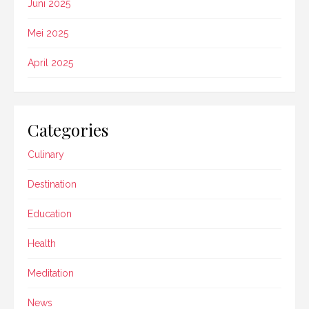
Juni 2025
Mei 2025
April 2025
Categories
Culinary
Destination
Education
Health
Meditation
News