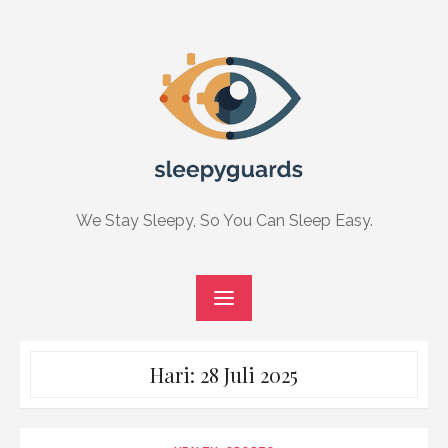
Skip
to
content
We Stay Sleepy, So You Can Sleep Easy.
Hari:
28 Juli 2025