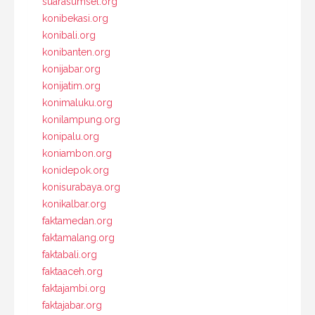
suarasumsel.org
konibekasi.org
konibali.org
konibanten.org
konijabar.org
konijatim.org
konimaluku.org
konilampung.org
konipalu.org
koniambon.org
konidepok.org
konisurabaya.org
konikalbar.org
faktamedan.org
faktamalang.org
faktabali.org
faktaaceh.org
faktajambi.org
faktajabar.org