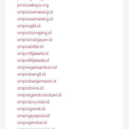
pmisurabaya.org
smpn2semarang.id
smpn4semarang.id
smpn14jkt.id
smpn2lumajang.id
smpn2sutojayan.id
smpn4blitar.id
smpn78jakarta.id
smpn88jakarta.id
smpnegeri1ambon.id
smpn1bangil.id
smpn1banjarmasin.id
smpn1biora.id
smpnegeri1bobotsari.id
smpn1boyolali.id
smpn1gresik.id
smpn1jayapura.id
smpn1jember.id