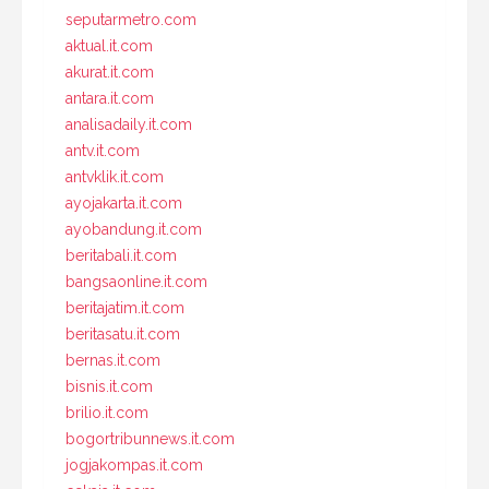
seputarmetro.com
aktual.it.com
akurat.it.com
antara.it.com
analisadaily.it.com
antv.it.com
antvklik.it.com
ayojakarta.it.com
ayobandung.it.com
beritabali.it.com
bangsaonline.it.com
beritajatim.it.com
beritasatu.it.com
bernas.it.com
bisnis.it.com
brilio.it.com
bogortribunnews.it.com
jogjakompas.it.com