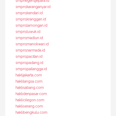
smpnegeri1jepara.id
smpn1karanganyar.id
smpn1kendari.id
smpn1kranggan.id
smpn1lamongan.id
smpn1luwuk.id
smpn1madiun.id
smpn1manokwari.id
smpn1narmada.id
smpn1pacitan.id
smpn1padang.id
smpn1pailangga.id
haklijakarta.com
haklilangsa.com
haklisabang.com
haklidenpasar.com
haklicilegon.com
hakliserang.com
haklibengkulu.com