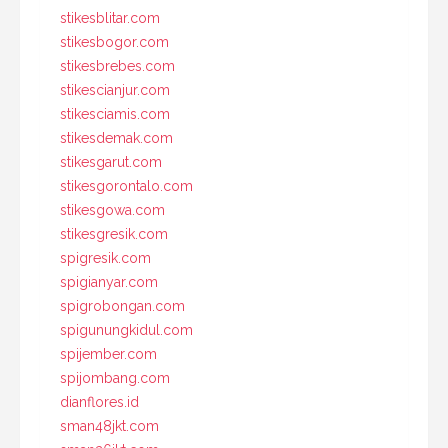
stikesblitar.com
stikesbogor.com
stikesbrebes.com
stikescianjur.com
stikesciamis.com
stikesdemak.com
stikesgarut.com
stikesgorontalo.com
stikesgowa.com
stikesgresik.com
spigresik.com
spigianyar.com
spigrobongan.com
spigunungkidul.com
spijember.com
spijombang.com
dianflores.id
sman48jkt.com