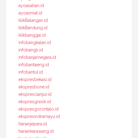
ayoasahan.id
ayoasmat.id
klikBalangan.id
klikBandung.id
klikbanggai.id
infobangkalan.id
infobangli.id
infobanjarnegara.id
infobantaeng.id
infobantul.id
ekspresbekasi.id
ekspresbone.id
eksprescianjur.id
ekspresgresik.id
ekspresgorontalo.id
ekspresindramayu.id
harianjepara.id
hariankarawang.id