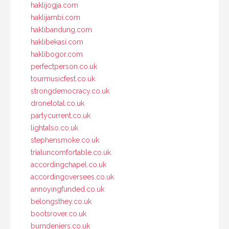
haklijogja.com
haklijambi.com
haklibandung.com
haklibekasi.com
haklibogor.com
perfectperson.co.uk
tourmusicfest.co.uk
strongdemocracy.co.uk
dronetotal.co.uk
partycurrent.co.uk
lightalso.co.uk
stephensmoke.co.uk
trialuncomfortable.co.uk
accordingchapel.co.uk
accordingoversees.co.uk
annoyingfunded.co.uk
belongsthey.co.uk
bootsrover.co.uk
burndeniers.co.uk