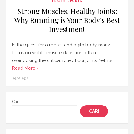
HEALTH
,
SPORTS
Strong Muscles, Healthy Joints:
Why Running is Your Body’s Best
Investment
In the quest for a robust and agile body, many
focus on visible muscle definition, often
overlooking the critical role of our joints. Yet, it’s …
Read More ›
Posted
28.07.2025
on
Cari
CARI