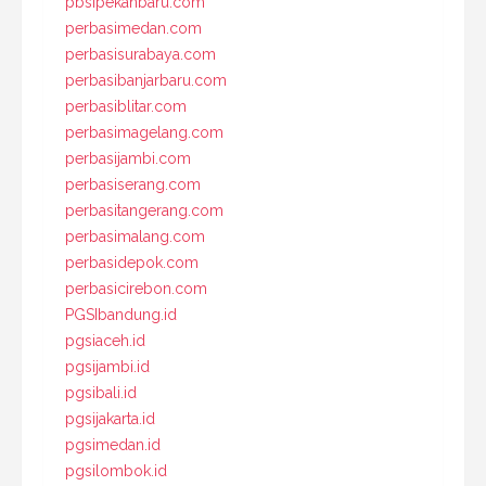
pbsipekanbaru.com
perbasimedan.com
perbasisurabaya.com
perbasibanjarbaru.com
perbasiblitar.com
perbasimagelang.com
perbasijambi.com
perbasiserang.com
perbasitangerang.com
perbasimalang.com
perbasidepok.com
perbasicirebon.com
PGSIbandung.id
pgsiaceh.id
pgsijambi.id
pgsibali.id
pgsijakarta.id
pgsimedan.id
pgsilombok.id