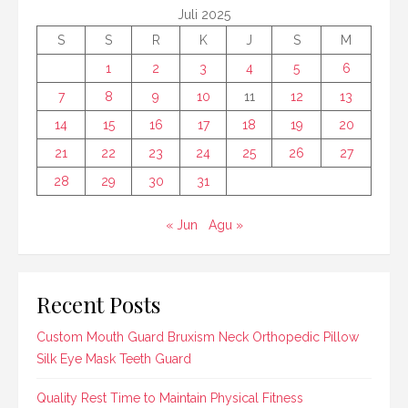
Juli 2025
S
S
R
K
J
S
M
1
2
3
4
5
6
7
8
9
10
11
12
13
14
15
16
17
18
19
20
21
22
23
24
25
26
27
28
29
30
31
« Jun
Agu »
Recent Posts
Custom Mouth Guard Bruxism Neck Orthopedic Pillow
Silk Eye Mask Teeth Guard
Quality Rest Time to Maintain Physical Fitness