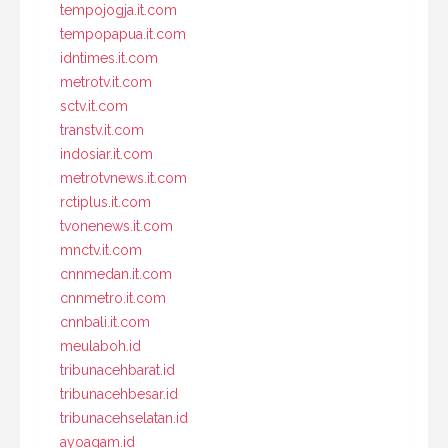
tempojogja.it.com
tempopapua.it.com
idntimes.it.com
metrotv.it.com
sctv.it.com
transtv.it.com
indosiar.it.com
metrotvnews.it.com
rctiplus.it.com
tvonenews.it.com
mnctv.it.com
cnnmedan.it.com
cnnmetro.it.com
cnnbali.it.com
meulaboh.id
tribunacehbarat.id
tribunacehbesar.id
tribunacehselatan.id
ayoagam.id