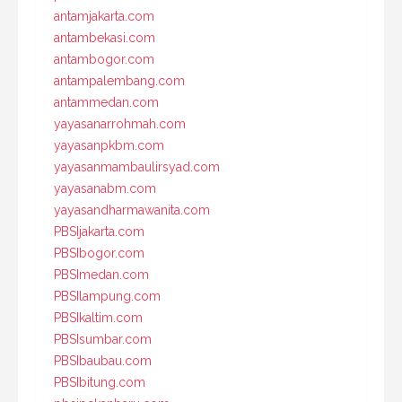
antamjakarta.com
antambekasi.com
antambogor.com
antampalembang.com
antammedan.com
yayasanarrohmah.com
yayasanpkbm.com
yayasanmambaulirsyad.com
yayasanabm.com
yayasandharmawanita.com
PBSIjakarta.com
PBSIbogor.com
PBSImedan.com
PBSIlampung.com
PBSIkaltim.com
PBSIsumbar.com
PBSIbaubau.com
PBSIbitung.com