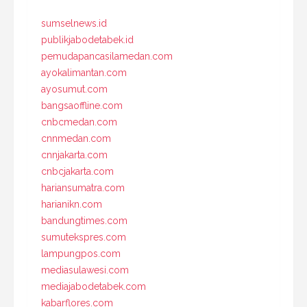
sumselnews.id
publikjabodetabek.id
pemudapancasilamedan.com
ayokalimantan.com
ayosumut.com
bangsaoffline.com
cnbcmedan.com
cnnmedan.com
cnnjakarta.com
cnbcjakarta.com
hariansumatra.com
harianikn.com
bandungtimes.com
sumutekspres.com
lampungpos.com
mediasulawesi.com
mediajabodetabek.com
kabarflores.com