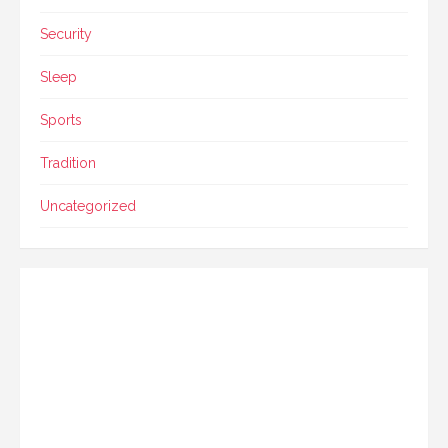
Security
Sleep
Sports
Tradition
Uncategorized