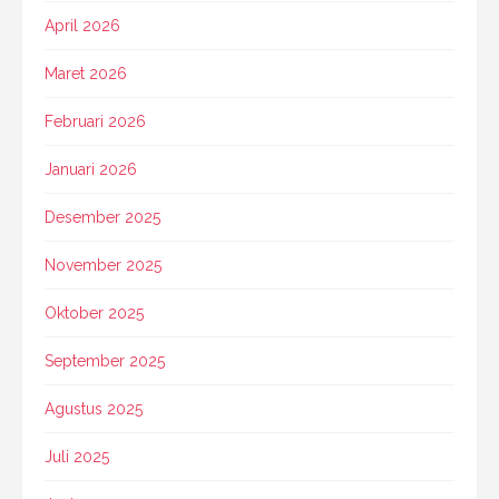
April 2026
Maret 2026
Februari 2026
Januari 2026
Desember 2025
November 2025
Oktober 2025
September 2025
Agustus 2025
Juli 2025