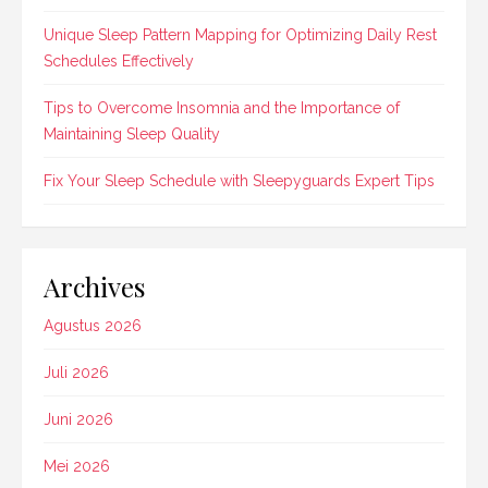
Unique Sleep Pattern Mapping for Optimizing Daily Rest
Schedules Effectively
Tips to Overcome Insomnia and the Importance of
Maintaining Sleep Quality
Fix Your Sleep Schedule with Sleepyguards Expert Tips
Archives
Agustus 2026
Juli 2026
Juni 2026
Mei 2026