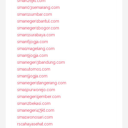
sman26jkt.com
sman03semarang.com
sman1sumbar.com
smanegeri1bantul.com
smanegeri1bogor.com
sman1surabaya.com
sman6jogja.com
sma1magelang.com
sman9jogja.com
smanegeri3bandung.com
smasutomo1.com
sman5jogja.com
smanegeri1tangerang.com
sma1purworejo.com
smanegeri1jember.com
sman2bekasi.com
smanegeri47jkt.com
sma1wonosari.com
rscahayasehat.com