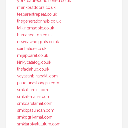
yorkroadreconditioned.co.uk
rfrankoutdoors.co.uk
teaparentrepeat.co.uk
thegenerationhub.co.uk
talkingmagpie.co.uk
humancotton.co.uk
newdawndigitals.co.uk
saintfelice.co.uk
mrjapparel.co.uk
kinkycatalog.co.uk
thefaciahub.co.uk
yayasanbinabakti.com
paudtunasbangsa.com
smkal-amin.com
smkal-manar.com
smkdarulamal.com
smkitpasundan.com
smkpgrikamal.com
smktarbiyatululum.com