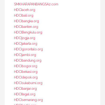
SMKHARAPANBANGSA2.com
HDCIaceh.org
HDCIbali.org
HDCIbangka.org
HDCIbanten.org
HDCIBengkulu.org
HDCIjogja.org
HDCIjakarta.org
HDCIgorontalo.org
HDCIjambi.org
HDCIbandung.org
HDCIbogor.org
HDCIbekasi.org
HDCIdepok.org
HDCIsukabumi.org
HDCIbanjar.org
HDCItegal.org
HDCIsemarang.org