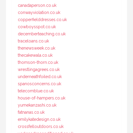
canadaperson.co.uk
conwayviolation.co.uk
copperfielddresses.co.uk
cowboysspot.co.uk
decemberteaching.co.uk
traceloans.co.uk
thenewsweek.co.uk
thecakewala.co.uk
thomson-thorn.co.uk
wrestlingagrees.co.uk
underneathfoiled.co.uk
spanosconcerns.co.uk
telecomblue.co.uk
house-of-hampers.co.uk
yumekanzashi.co.uk
fatnanas.co.uk
emilykatedesign.co.uk
crossfelloutdoors.co.uk