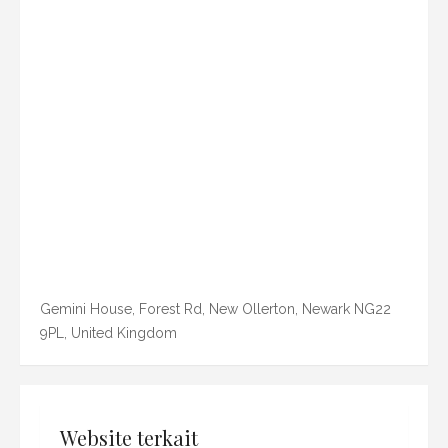
Gemini House, Forest Rd, New Ollerton, Newark NG22
9PL, United Kingdom
Website terkait