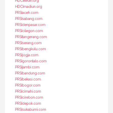
HDCIkediri.org
HDCImadiun.org
PRSIaceh.com
PRSIsabang.com
PRSIdenpasar.com
PRSIcilegon.com
PRSItangerang.com
PRSIserang.com
PRSIbengkulu.com
PRSIjogja.com
PRSIgorontalo.com
PRSIjambi.com
PRSIbandung.com
PRSIbekasi.com
PRSIbogor.com
PRSIcimahi.com
PRSIcirebon.com
PRSIdepok.com
PRSIsukabumi.com