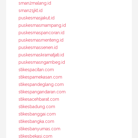
sman2malang.id
sman21jkt.id
puskesmasjakut.id
puskesmasmampang.id
puskesmaspancoran.id
puskesmasmenteng.id
puskesmassenen.id
puskesmaskramatjati.id
puskesmasngambeg.id
stikespacitan.com
stikespamekasan.com
stikespandeglang.com
stikespangandaran.com
stikesacehbarat.com
stikesbadung.com
stikesbanggai.com
stikesbangka.com
stikesbanyumas.com
stikesbekasi.com