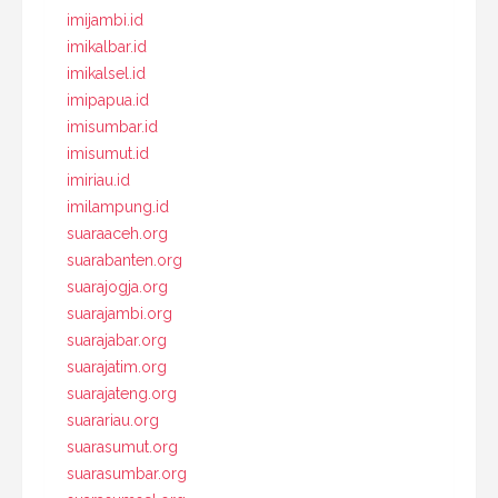
imijambi.id
imikalbar.id
imikalsel.id
imipapua.id
imisumbar.id
imisumut.id
imiriau.id
imilampung.id
suaraaceh.org
suarabanten.org
suarajogja.org
suarajambi.org
suarajabar.org
suarajatim.org
suarajateng.org
suarariau.org
suarasumut.org
suarasumbar.org