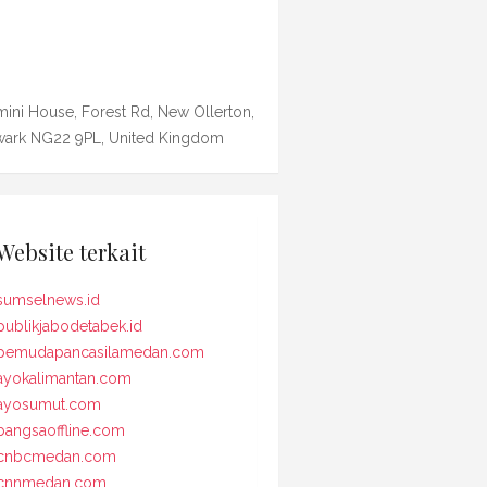
ini House, Forest Rd, New Ollerton,
ark NG22 9PL, United Kingdom
Website terkait
sumselnews.id
publikjabodetabek.id
pemudapancasilamedan.com
ayokalimantan.com
ayosumut.com
bangsaoffline.com
cnbcmedan.com
cnnmedan.com