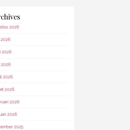
chives
stus 2026
i 2026
i 2026
 2026
il 2026
et 2026
ruari 2026
uari 2026
ember 2025