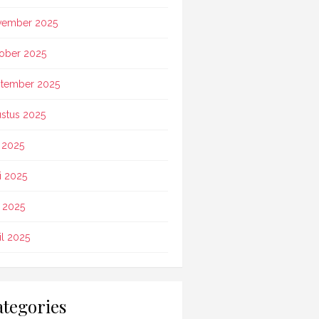
vember 2025
ober 2025
tember 2025
stus 2025
i 2025
i 2025
 2025
il 2025
tegories