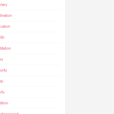
inary
tination
cation
lth
itation
ws
urity
ep
rts
dition