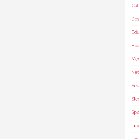
Cul
Des
Edu
Hea
Med
Ne
Sec
Sle
Spo
Tra