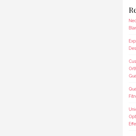
Re
Nec
Bla
Exp
Des
Cus
Ort
Gua
Qua
Fit
Uni
Opt
Effe