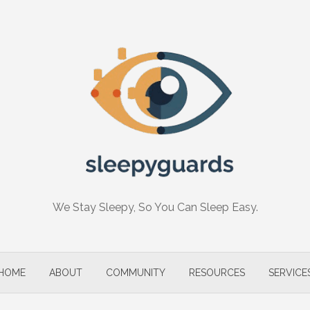
We Stay Sleepy, So You Can Sleep Easy.
HOME
ABOUT
COMMUNITY
RESOURCES
SERVICE