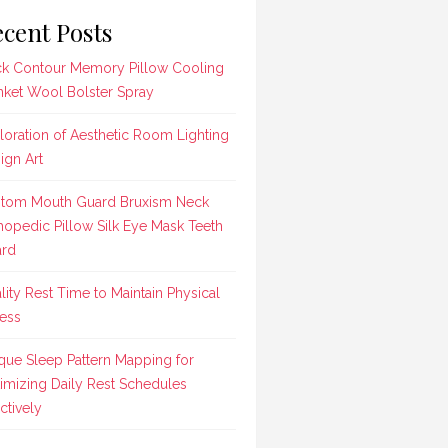
cent Posts
k Contour Memory Pillow Cooling
nket Wool Bolster Spray
loration of Aesthetic Room Lighting
ign Art
tom Mouth Guard Bruxism Neck
hopedic Pillow Silk Eye Mask Teeth
rd
lity Rest Time to Maintain Physical
ness
que Sleep Pattern Mapping for
imizing Daily Rest Schedules
ctively