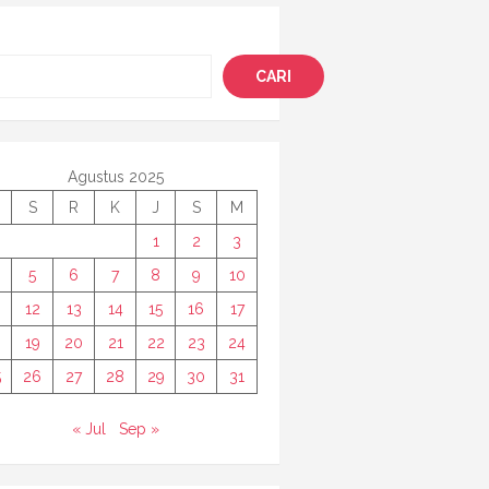
i
CARI
Agustus 2025
S
R
K
J
S
M
1
2
3
5
6
7
8
9
10
12
13
14
15
16
17
8
19
20
21
22
23
24
5
26
27
28
29
30
31
« Jul
Sep »