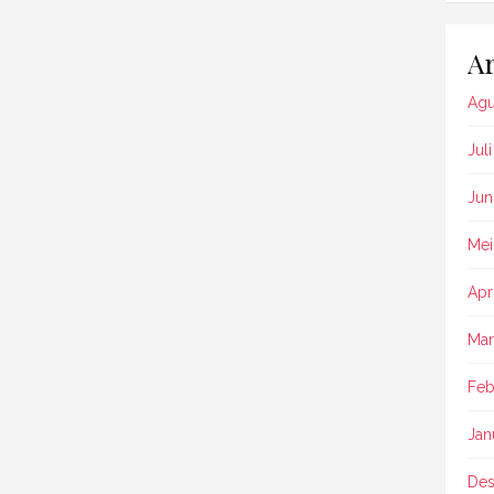
Ar
Agu
Jul
Jun
Mei
Apr
Mar
Feb
Jan
Des