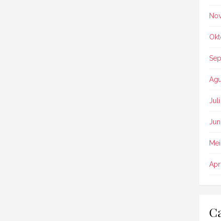
No
Okt
Sep
Agu
Jul
Jun
Mei
Apr
Ca