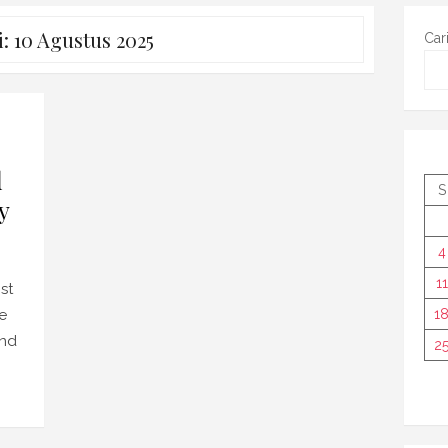
i:
10 Agustus 2025
Car
d
S
y
4
11
st
he
1
and
2