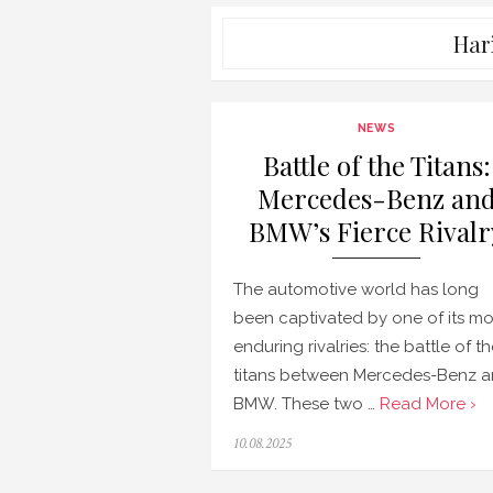
Har
NEWS
Battle of the Titans:
Mercedes-Benz an
BMW’s Fierce Rivalr
The automotive world has long
been captivated by one of its mo
enduring rivalries: the battle of t
titans between Mercedes-Benz 
BMW. These two …
Read More ›
Posted
10.08.2025
on