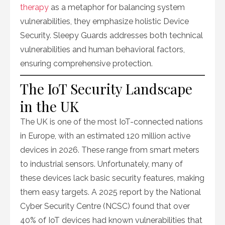
therapy
as a metaphor for balancing system
vulnerabilities, they emphasize holistic Device
Security. Sleepy Guards addresses both technical
vulnerabilities and human behavioral factors,
ensuring comprehensive protection.
The IoT Security Landscape
in the UK
The UK is one of the most IoT-connected nations
in Europe, with an estimated 120 million active
devices in 2026. These range from smart meters
to industrial sensors. Unfortunately, many of
these devices lack basic security features, making
them easy targets. A 2025 report by the National
Cyber Security Centre (NCSC) found that over
40% of IoT devices had known vulnerabilities that