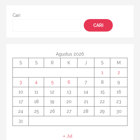
Cari
CARI
Agustus 2026
S
S
R
K
J
S
M
1
2
3
4
5
6
7
8
9
10
11
12
13
14
15
16
17
18
19
20
21
22
23
24
25
26
27
28
29
30
31
« Jul