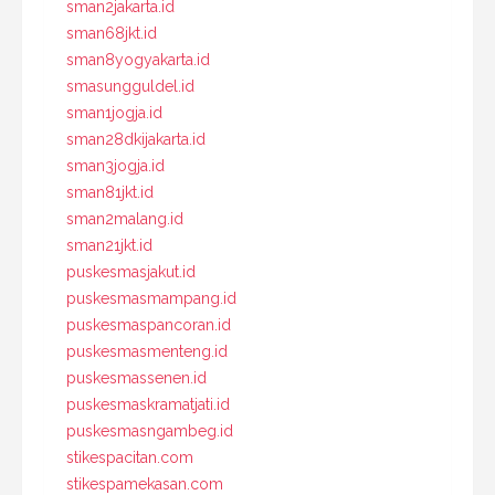
sman2jakarta.id
sman68jkt.id
sman8yogyakarta.id
smasungguldel.id
sman1jogja.id
sman28dkijakarta.id
sman3jogja.id
sman81jkt.id
sman2malang.id
sman21jkt.id
puskesmasjakut.id
puskesmasmampang.id
puskesmaspancoran.id
puskesmasmenteng.id
puskesmassenen.id
puskesmaskramatjati.id
puskesmasngambeg.id
stikespacitan.com
stikespamekasan.com