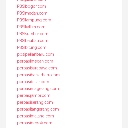
PBSIbogor.com
PBSImedan.com
PBSIlampung.com
PBSIkaltim.com
PBSIsumbar.com
PBSIbaubau.com
PBSIbitung.com
pbsipekanbaru.com
perbasimedan.com
perbasisurabaya.com
perbasibanjarbaru.com
perbasiblitar.com
perbasimagelang.com
perbasijambi.com
perbasiserang.com
perbasitangerang.com
perbasimalang.com
perbasidepok.com