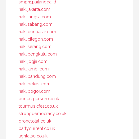
smpn1pailangga.id
haklijakarta.com
haklilangsa.com
haklisabang.com
haklidenpasar.com
haklicilegon.com
hakliserang.com
haklibengkulu.com
haklijogja.com
haklijambi.com
haklibandung.com
haklibekasi.com
haklibogor.com
perfectperson.co.uk
tourmusicfest.co.uk
strongdemocracy.co.uk
dronetotal.co.uk
partycurrent.co.uk
lightalso.co.uk