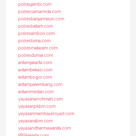
polresjambi.com
polressamarinda.com
polresbanjarmasin.com
polresbatam.com
polresambon.com
polresbima.com
polresmataram.com
polresdumai.com
antamjakarta.com
antambekasi.com
antambogor.com
antampalembang.com
antammedan.com
yayasanarrohmah.com
yayasanpkbm.com
yayasanmambaulirsyad.com
yayasanabm.com
yayasandharmawanita.com
PBSIjakarta.com