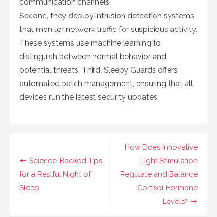
communication channels.
Second, they deploy intrusion detection systems
that monitor network traffic for suspicious activity.
These systems use machine learning to
distinguish between normal behavior and
potential threats. Third, Sleepy Guards offers
automated patch management, ensuring that all
devices run the latest security updates.
Navigasi
How Does Innovative
pos
Science-Backed Tips
Light Stimulation
for a Restful Night of
Regulate and Balance
Sleep
Cortisol Hormone
Levels?