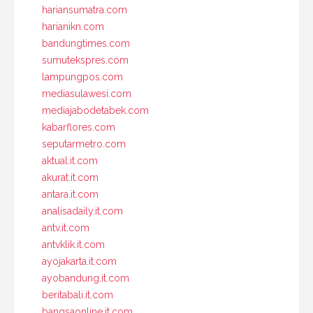
hariansumatra.com
harianikn.com
bandungtimes.com
sumutekspres.com
lampungpos.com
mediasulawesi.com
mediajabodetabek.com
kabarflores.com
seputarmetro.com
aktual.it.com
akurat.it.com
antara.it.com
analisadaily.it.com
antv.it.com
antvklik.it.com
ayojakarta.it.com
ayobandung.it.com
beritabali.it.com
bangsaonline.it.com