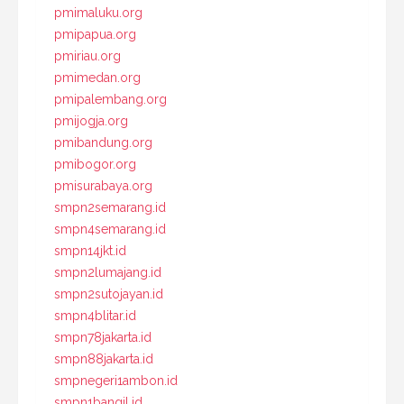
pmimaluku.org
pmipapua.org
pmiriau.org
pmimedan.org
pmipalembang.org
pmijogja.org
pmibandung.org
pmibogor.org
pmisurabaya.org
smpn2semarang.id
smpn4semarang.id
smpn14jkt.id
smpn2lumajang.id
smpn2sutojayan.id
smpn4blitar.id
smpn78jakarta.id
smpn88jakarta.id
smpnegeri1ambon.id
smpn1bangil.id