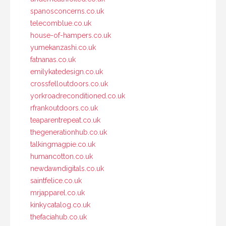
spanosconcerns.co.uk
telecomblue.co.uk
house-of-hampers.co.uk
yumekanzashi.co.uk
fatnanas.co.uk
emilykatedesign.co.uk
crossfelloutdoors.co.uk
yorkroadreconditioned.co.uk
rfrankoutdoors.co.uk
teaparentrepeat.co.uk
thegenerationhub.co.uk
talkingmagpie.co.uk
humancotton.co.uk
newdawndigitals.co.uk
saintfelice.co.uk
mrjapparel.co.uk
kinkycatalog.co.uk
thefaciahub.co.uk