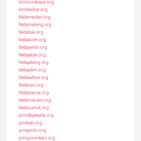
konisurabaya.org
konikalbar.org
faktamedan.org
faktamalang.org
faktabali.org
faktaaceh.org
faktajambi.org
faktajabar.org
faktajateng.org
faktajatim.org
faktakalbar.org
faktariau.org
faktapapua.org
faktamaluku.org
faktasumut.org
pmidkijakarta.org
pmibali.org
pmijambi.org
pmigorontalo.org