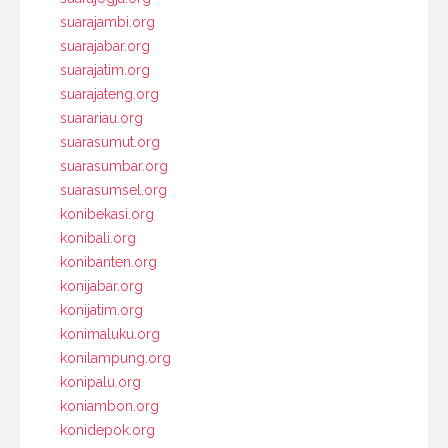
suarajambi.org
suarajabar.org
suarajatim.org
suarajateng.org
suarariau.org
suarasumut.org
suarasumbar.org
suarasumsel.org
konibekasi.org
konibali.org
konibanten.org
konijabar.org
konijatim.org
konimaluku.org
konilampung.org
konipalu.org
koniambon.org
konidepok.org