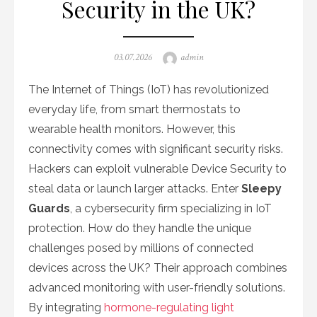
Security in the UK?
Posted
Author
03.07.2026
admin
on
The Internet of Things (IoT) has revolutionized
everyday life, from smart thermostats to
wearable health monitors. However, this
connectivity comes with significant security risks.
Hackers can exploit vulnerable Device Security to
steal data or launch larger attacks. Enter
Sleepy
Guards
, a cybersecurity firm specializing in IoT
protection. How do they handle the unique
challenges posed by millions of connected
devices across the UK? Their approach combines
advanced monitoring with user-friendly solutions.
By integrating
hormone-regulating light