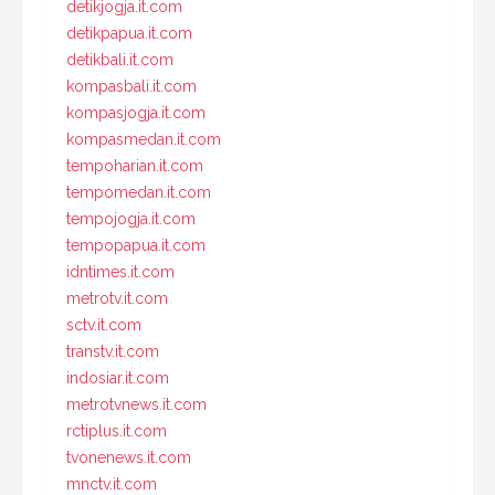
detikjogja.it.com
detikpapua.it.com
detikbali.it.com
kompasbali.it.com
kompasjogja.it.com
kompasmedan.it.com
tempoharian.it.com
tempomedan.it.com
tempojogja.it.com
tempopapua.it.com
idntimes.it.com
metrotv.it.com
sctv.it.com
transtv.it.com
indosiar.it.com
metrotvnews.it.com
rctiplus.it.com
tvonenews.it.com
mnctv.it.com