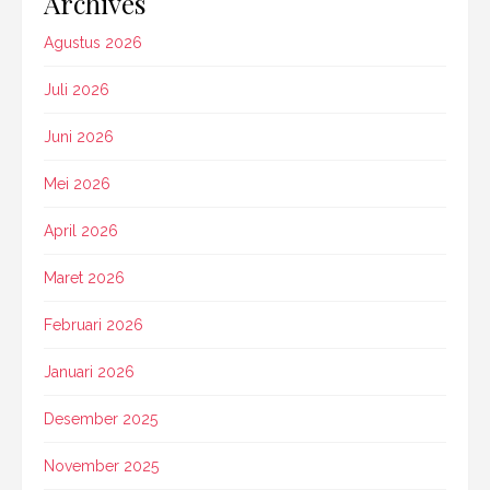
Archives
Agustus 2026
Juli 2026
Juni 2026
Mei 2026
April 2026
Maret 2026
Februari 2026
Januari 2026
Desember 2025
November 2025