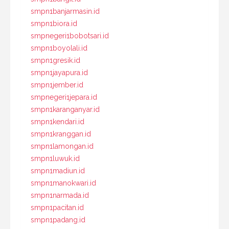
smpn1banjarmasin.id
smpn1biora.id
smpnegeri1bobotsari.id
smpn1boyolali.id
smpn1gresik.id
smpn1jayapura.id
smpn1jember.id
smpnegeri1jepara.id
smpn1karanganyar.id
smpn1kendari.id
smpn1kranggan.id
smpn1lamongan.id
smpn1luwuk.id
smpn1madiun.id
smpn1manokwari.id
smpn1narmada.id
smpn1pacitan.id
smpn1padang.id