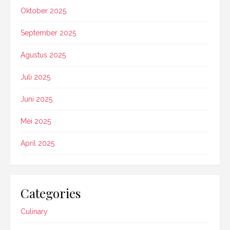
Oktober 2025
September 2025
Agustus 2025
Juli 2025
Juni 2025
Mei 2025
April 2025
Categories
Culinary