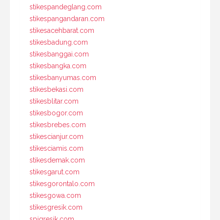
stikespandeglang.com
stikespangandaran.com
stikesacehbarat.com
stikesbadung.com
stikesbanggai.com
stikesbangka.com
stikesbanyumas.com
stikesbekasi.com
stikesblitar.com
stikesbogor.com
stikesbrebes.com
stikescianjur.com
stikesciamis.com
stikesdemak.com
stikesgarut.com
stikesgorontalo.com
stikesgowa.com
stikesgresik.com
spigresik.com