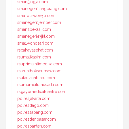
sman5jogja.com
smanegeri1tangerang.com
sma1purworejo.com
smanegeri1jember.com
sman2bekasi.com
smanegeri47jkt.com
sma1wonosari.com
rscahayasehat.com
rsumalikasim.com
rsuprimaintimedika.com
rsarunlhokseumaw.com
rsufauziahbireu.com
rsumumcitrahusada.com
rsgayomedicalcentre.com
polresjakarta.com
polresdago.com
polressabang.com
polresdenpasar.com
polresbanten.com