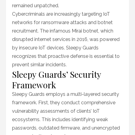
remained unpatched.
Cybercriminals are increasingly targeting IoT
networks for ransomware attacks and botnet
recruitment. The infamous Mirai botnet, which
disrupted internet services in 2016, was powered
by insecure IoT devices. Sleepy Guards
recognizes that proactive defense is essential to
prevent similar incidents.
Sleepy Guards’ Security
Framework
Sleepy Guards employs a multi-layered security
framework. First, they conduct comprehensive
vulnerability assessments of clients’ IoT
ecosystems. This includes identifying weak
passwords, outdated firmware, and unencrypted