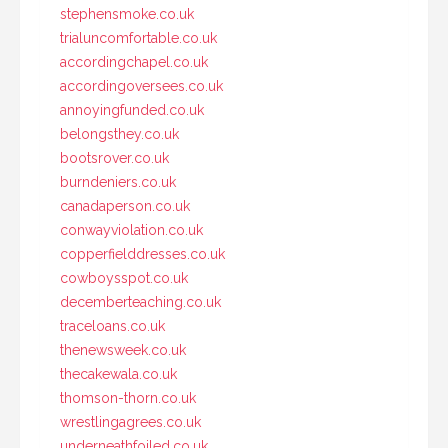
stephensmoke.co.uk
trialuncomfortable.co.uk
accordingchapel.co.uk
accordingoversees.co.uk
annoyingfunded.co.uk
belongsthey.co.uk
bootsrover.co.uk
burndeniers.co.uk
canadaperson.co.uk
conwayviolation.co.uk
copperfielddresses.co.uk
cowboysspot.co.uk
decemberteaching.co.uk
traceloans.co.uk
thenewsweek.co.uk
thecakewala.co.uk
thomson-thorn.co.uk
wrestlingagrees.co.uk
underneathfoiled.co.uk