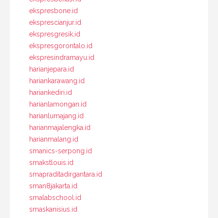
ekspresbone.id
eksprescianjur.id
ekspresgresik.id
ekspresgorontalo.id
ekspresindramayu.id
harianjepara.id
hariankarawang.id
hariankediri.id
harianlamongan.id
harianlumajang.id
harianmajalengka.id
harianmalang.id
smanics-serpong.id
smakstlouis.id
smapraditadirgantara.id
sman8jakarta.id
smalabschool.id
smaskanisius.id