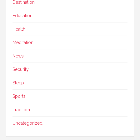
Destination
Education
Health
Meditation
News
Security
Sleep
Sports
Tradition
Uncategorized