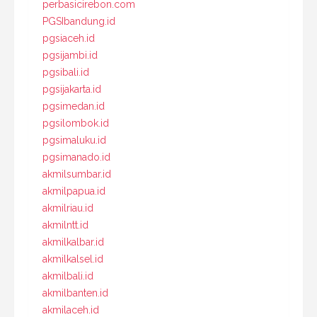
perbasicirebon.com
PGSIbandung.id
pgsiaceh.id
pgsijambi.id
pgsibali.id
pgsijakarta.id
pgsimedan.id
pgsilombok.id
pgsimaluku.id
pgsimanado.id
akmilsumbar.id
akmilpapua.id
akmilriau.id
akmilntt.id
akmilkalbar.id
akmilkalsel.id
akmilbali.id
akmilbanten.id
akmilaceh.id