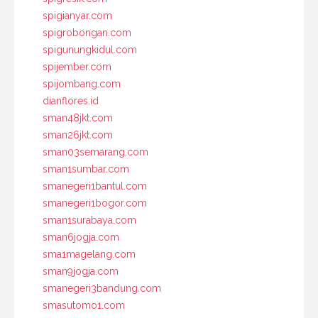
spigianyar.com
spigrobongan.com
spigunungkidul.com
spijember.com
spijombang.com
dianflores.id
sman48jkt.com
sman26jkt.com
sman03semarang.com
sman1sumbar.com
smanegeri1bantul.com
smanegeri1bogor.com
sman1surabaya.com
sman6jogja.com
sma1magelang.com
sman9jogja.com
smanegeri3bandung.com
smasutomo1.com