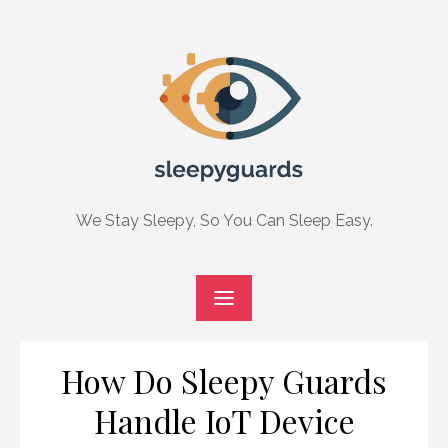
Skip
to
content
We Stay Sleepy, So You Can Sleep Easy.
How Do Sleepy Guards
Handle IoT Device