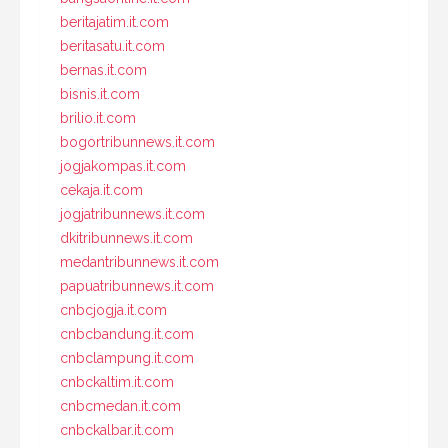
beritajatim.it.com
beritasatu.it.com
bernas.it.com
bisnis.it.com
brilio.it.com
bogortribunnews.it.com
jogjakompas.it.com
cekaja.it.com
jogjatribunnews.it.com
dkitribunnews.it.com
medantribunnews.it.com
papuatribunnews.it.com
cnbcjogja.it.com
cnbcbandung.it.com
cnbclampung.it.com
cnbckaltim.it.com
cnbcmedan.it.com
cnbckalbar.it.com