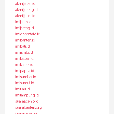
akmiljabar.id
akmiljateng.id
akmiljatim.id
imijatim.id
imijateng.id
imigorontalo.id
imibanten.id
imibali.id
imijambi.id
imikalbar.id
imikalsel.id
imipapua.id
imisumbar.id
imisumut.id
imiriau.id
imilampung.id
suaraaceh.org
suarabanten.org
suarajogja.org