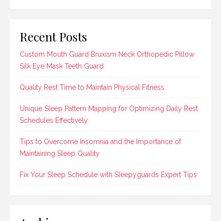
Recent Posts
Custom Mouth Guard Bruxism Neck Orthopedic Pillow
Silk Eye Mask Teeth Guard
Quality Rest Time to Maintain Physical Fitness
Unique Sleep Pattern Mapping for Optimizing Daily Rest
Schedules Effectively
Tips to Overcome Insomnia and the Importance of
Maintaining Sleep Quality
Fix Your Sleep Schedule with Sleepyguards Expert Tips