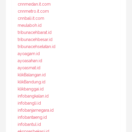
cnnmedan.it.com
cnnmetro.it.com
cnnbali.it.com
meulaboh.id
tribunacehbarat.id
tribunacehbesar.id
tribunacehselatan.id
ayoagam.id
ayoasahan.id
ayoasmat.id
klikBalangan.id
klikBandung.id
klikbanggai.id
infobangkalan.id
infobangli.id
infobanjarnegara.id
infobantaeng.id
infobantul.id
ekspresbekasi.id