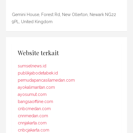
Gemini House, Forest Rd, New Ollerton, Newark NG22
9PL, United Kingdom
Website terkait
sumselnews.id
publikjabodetabek.id
pemudapancasilamedan.com
ayokalimantan.com
ayosumut.com
bangsaoffline.com
cnbcmedan.com
cnnmedan.com
cnnjakarta.com
cnbcjakarta.com