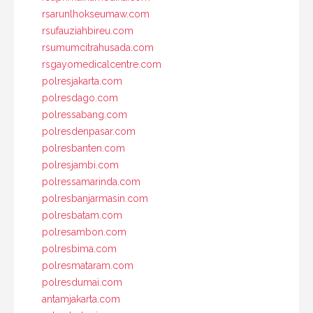
rsarunlhokseumaw.com
rsufauziahbireu.com
rsumumcitrahusada.com
rsgayomedicalcentre.com
polresjakarta.com
polresdago.com
polressabang.com
polresdenpasar.com
polresbanten.com
polresjambi.com
polressamarinda.com
polresbanjarmasin.com
polresbatam.com
polresambon.com
polresbima.com
polresmataram.com
polresdumai.com
antamjakarta.com