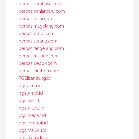
perbasisurabaya.com
perbasibanjarbaru.com
perbasiblitar.com
perbasimagelang.com
perbasijambi.com
perbasiserang.com
perbasitangerang.com
perbasimalang.com
perbasidepok.com
perbasicirebon.com
PGSIbandung.id
pgsiaceh.id
pgsijambi.id
pgsibali.id
pgsijakarta.id
pgsimedan.id
pgsilombok.id
pgsimaluku.id
pgsimanado.id