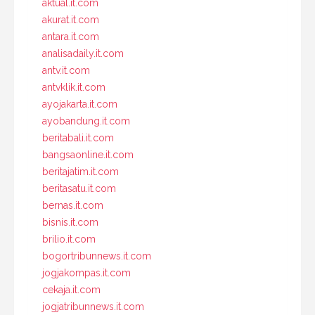
aktual.it.com
akurat.it.com
antara.it.com
analisadaily.it.com
antv.it.com
antvklik.it.com
ayojakarta.it.com
ayobandung.it.com
beritabali.it.com
bangsaonline.it.com
beritajatim.it.com
beritasatu.it.com
bernas.it.com
bisnis.it.com
brilio.it.com
bogortribunnews.it.com
jogjakompas.it.com
cekaja.it.com
jogjatribunnews.it.com