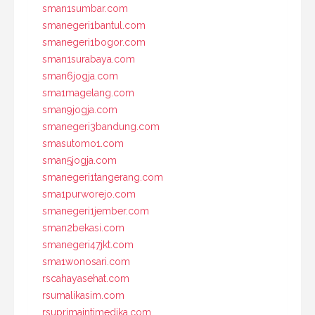
sman1sumbar.com
smanegeri1bantul.com
smanegeri1bogor.com
sman1surabaya.com
sman6jogja.com
sma1magelang.com
sman9jogja.com
smanegeri3bandung.com
smasutomo1.com
sman5jogja.com
smanegeri1tangerang.com
sma1purworejo.com
smanegeri1jember.com
sman2bekasi.com
smanegeri47jkt.com
sma1wonosari.com
rscahayasehat.com
rsumalikasim.com
rsuprimaintimedika.com