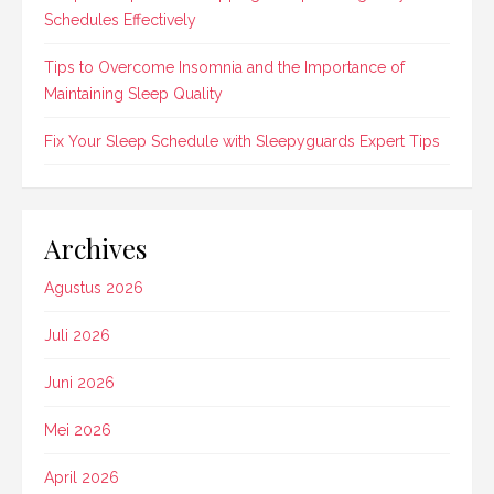
Schedules Effectively
Tips to Overcome Insomnia and the Importance of
Maintaining Sleep Quality
Fix Your Sleep Schedule with Sleepyguards Expert Tips
Archives
Agustus 2026
Juli 2026
Juni 2026
Mei 2026
April 2026