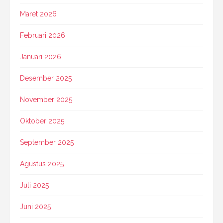
Maret 2026
Februari 2026
Januari 2026
Desember 2025
November 2025
Oktober 2025
September 2025
Agustus 2025
Juli 2025
Juni 2025