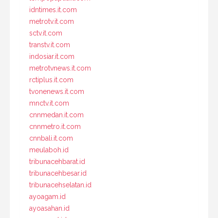
idntimes.it.com
metrotv.it.com
sctv.it.com
transtv.it.com
indosiar.it.com
metrotvnews.it.com
rctiplus.it.com
tvonenews.it.com
mnctv.it.com
cnnmedan.it.com
cnnmetro.it.com
cnnbali.it.com
meulaboh.id
tribunacehbarat.id
tribunacehbesar.id
tribunacehselatan.id
ayoagam.id
ayoasahan.id