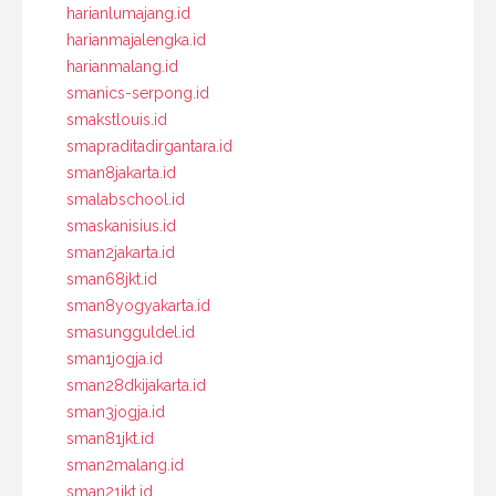
harianlumajang.id
harianmajalengka.id
harianmalang.id
smanics-serpong.id
smakstlouis.id
smapraditadirgantara.id
sman8jakarta.id
smalabschool.id
smaskanisius.id
sman2jakarta.id
sman68jkt.id
sman8yogyakarta.id
smasungguldel.id
sman1jogja.id
sman28dkijakarta.id
sman3jogja.id
sman81jkt.id
sman2malang.id
sman21jkt.id