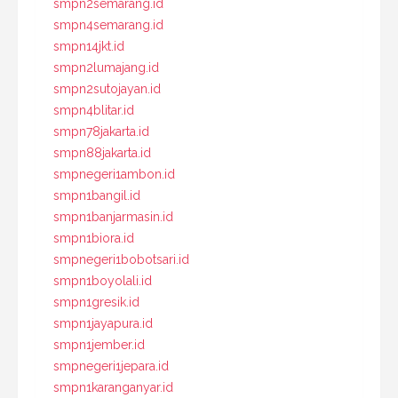
smpn2semarang.id
smpn4semarang.id
smpn14jkt.id
smpn2lumajang.id
smpn2sutojayan.id
smpn4blitar.id
smpn78jakarta.id
smpn88jakarta.id
smpnegeri1ambon.id
smpn1bangil.id
smpn1banjarmasin.id
smpn1biora.id
smpnegeri1bobotsari.id
smpn1boyolali.id
smpn1gresik.id
smpn1jayapura.id
smpn1jember.id
smpnegeri1jepara.id
smpn1karanganyar.id