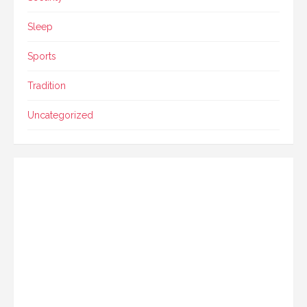
Sleep
Sports
Tradition
Uncategorized