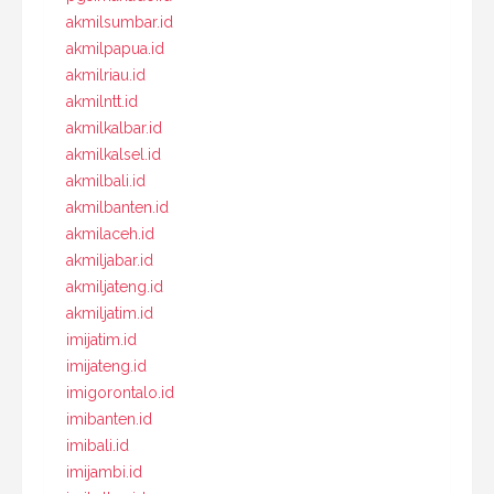
akmilsumbar.id
akmilpapua.id
akmilriau.id
akmilntt.id
akmilkalbar.id
akmilkalsel.id
akmilbali.id
akmilbanten.id
akmilaceh.id
akmiljabar.id
akmiljateng.id
akmiljatim.id
imijatim.id
imijateng.id
imigorontalo.id
imibanten.id
imibali.id
imijambi.id