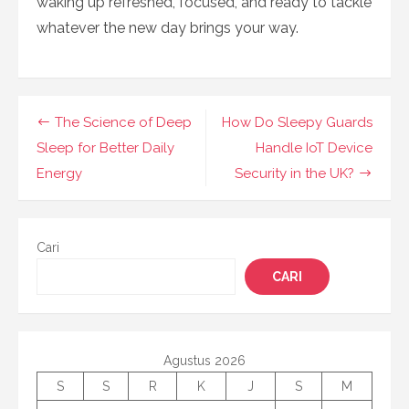
waking up refreshed, focused, and ready to tackle
whatever the new day brings your way.
Navigasi
The Science of Deep
How Do Sleepy Guards
pos
Sleep for Better Daily
Handle IoT Device
Energy
Security in the UK?
Cari
CARI
Agustus 2026
S
S
R
K
J
S
M