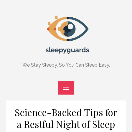
Skip
to
content
We Stay Sleepy, So You Can Sleep Easy.
Science-Backed Tips for
a Restful Night of Sleep