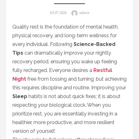
Posted
Author
03.07.2026
admin
on
Quality rest is the foundation of mental health,
physical recovery, and long-term wellness for
every individual. Following
Science-Backed
Tips
can dramatically improve your nightly
recovery period, ensuring you wake up feeling
fully recharged. Everyone desires a
Restful
Night
free from tossing and turning, but achieving
this requires discipline and routine. Improving your
Sleep
habits is not about quick fixes; it is about
respecting your biological clock. When you
prioritize rest, you are essentially investing in a
healthier, more productive, and more resilient
version of yourself.