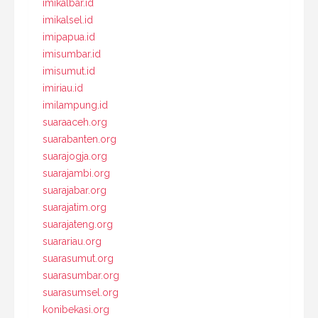
imikalbar.id
imikalsel.id
imipapua.id
imisumbar.id
imisumut.id
imiriau.id
imilampung.id
suaraaceh.org
suarabanten.org
suarajogja.org
suarajambi.org
suarajabar.org
suarajatim.org
suarajateng.org
suarariau.org
suarasumut.org
suarasumbar.org
suarasumsel.org
konibekasi.org