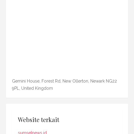
Gemini House, Forest Rd, New Ollerton, Newark NG22
9PL, United Kingdom
Website terkait
sumselnews.id