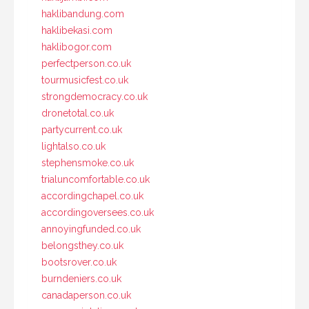
haklibandung.com
haklibekasi.com
haklibogor.com
perfectperson.co.uk
tourmusicfest.co.uk
strongdemocracy.co.uk
dronetotal.co.uk
partycurrent.co.uk
lightalso.co.uk
stephensmoke.co.uk
trialuncomfortable.co.uk
accordingchapel.co.uk
accordingoversees.co.uk
annoyingfunded.co.uk
belongsthey.co.uk
bootsrover.co.uk
burndeniers.co.uk
canadaperson.co.uk