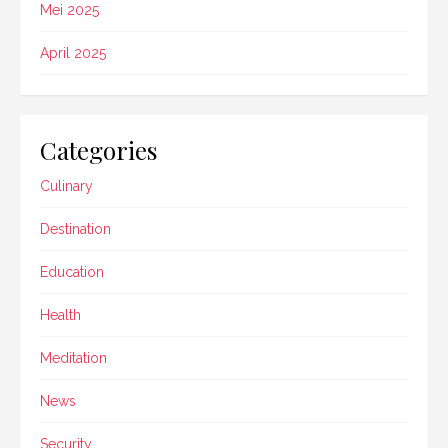
Mei 2025
April 2025
Categories
Culinary
Destination
Education
Health
Meditation
News
Security