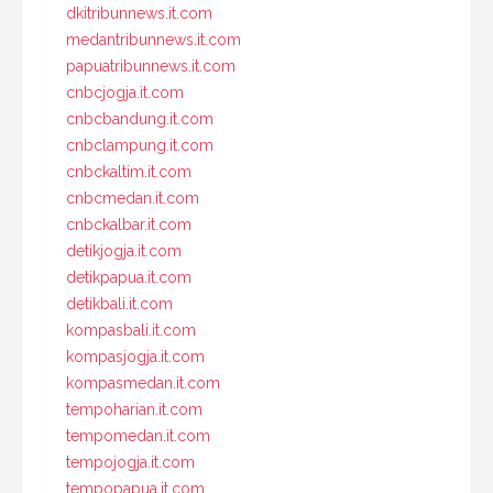
dkitribunnews.it.com
medantribunnews.it.com
papuatribunnews.it.com
cnbcjogja.it.com
cnbcbandung.it.com
cnbclampung.it.com
cnbckaltim.it.com
cnbcmedan.it.com
cnbckalbar.it.com
detikjogja.it.com
detikpapua.it.com
detikbali.it.com
kompasbali.it.com
kompasjogja.it.com
kompasmedan.it.com
tempoharian.it.com
tempomedan.it.com
tempojogja.it.com
tempopapua.it.com