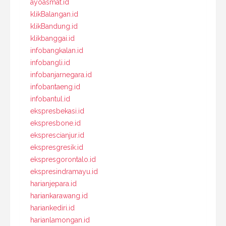
ayoasmat.id
klikBalangan.id
klikBandung.id
klikbanggai.id
infobangkalan.id
infobangli.id
infobanjarnegara.id
infobantaeng.id
infobantul.id
ekspresbekasi.id
ekspresbone.id
eksprescianjur.id
ekspresgresik.id
ekspresgorontalo.id
ekspresindramayu.id
harianjepara.id
hariankarawang.id
hariankediri.id
harianlamongan.id