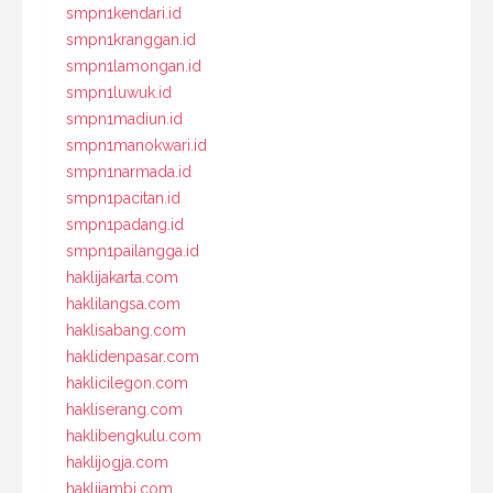
smpn1kendari.id
smpn1kranggan.id
smpn1lamongan.id
smpn1luwuk.id
smpn1madiun.id
smpn1manokwari.id
smpn1narmada.id
smpn1pacitan.id
smpn1padang.id
smpn1pailangga.id
haklijakarta.com
haklilangsa.com
haklisabang.com
haklidenpasar.com
haklicilegon.com
hakliserang.com
haklibengkulu.com
haklijogja.com
haklijambi.com