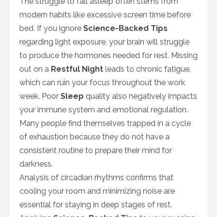
The struggle to fall asleep often stems from
modern habits like excessive screen time before
bed. If you ignore
Science-Backed Tips
regarding light exposure, your brain will struggle
to produce the hormones needed for rest. Missing
out on a
Restful Night
leads to chronic fatigue,
which can ruin your focus throughout the work
week. Poor
Sleep
quality also negatively impacts
your immune system and emotional regulation.
Many people find themselves trapped in a cycle
of exhaustion because they do not have a
consistent routine to prepare their mind for
darkness.
Analysis of circadian rhythms confirms that
cooling your room and minimizing noise are
essential for staying in deep stages of rest.