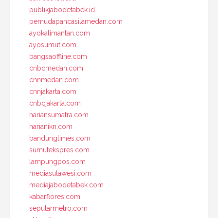
publikjabodetabek.id
pemudapancasilamedan.com
ayokalimantan.com
ayosumut.com
bangsaoffline.com
cnbcmedan.com
cnnmedan.com
cnnjakarta.com
cnbcjakarta.com
hariansumatra.com
harianikn.com
bandungtimes.com
sumutekspres.com
lampungpos.com
mediasulawesi.com
mediajabodetabek.com
kabarflores.com
seputarmetro.com