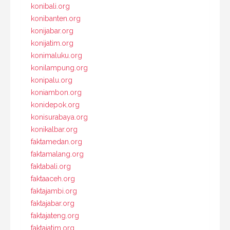
konibali.org
konibanten.org
konijabar.org
konijatim.org
konimaluku.org
konilampung.org
konipalu.org
koniambon.org
konidepok.org
konisurabaya.org
konikalbar.org
faktamedan.org
faktamalang.org
faktabali.org
faktaaceh.org
faktajambi.org
faktajabar.org
faktajateng.org
faktajatim.org