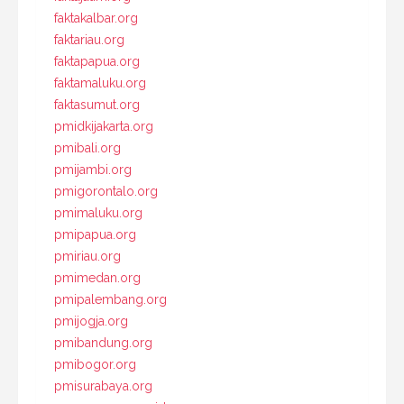
faktakalbar.org
faktariau.org
faktapapua.org
faktamaluku.org
faktasumut.org
pmidkijakarta.org
pmibali.org
pmijambi.org
pmigorontalo.org
pmimaluku.org
pmipapua.org
pmiriau.org
pmimedan.org
pmipalembang.org
pmijogja.org
pmibandung.org
pmibogor.org
pmisurabaya.org