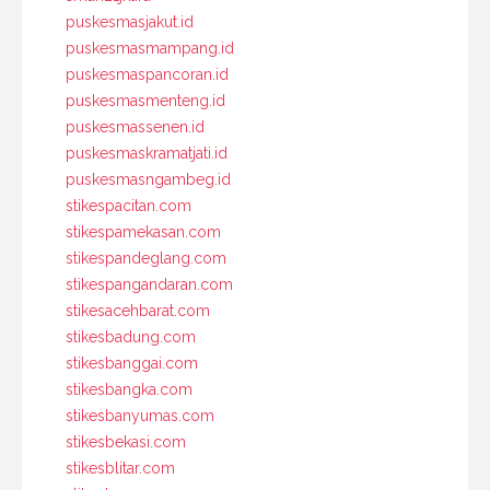
puskesmasjakut.id
puskesmasmampang.id
puskesmaspancoran.id
puskesmasmenteng.id
puskesmassenen.id
puskesmaskramatjati.id
puskesmasngambeg.id
stikespacitan.com
stikespamekasan.com
stikespandeglang.com
stikespangandaran.com
stikesacehbarat.com
stikesbadung.com
stikesbanggai.com
stikesbangka.com
stikesbanyumas.com
stikesbekasi.com
stikesblitar.com