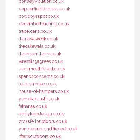
conwayviolation.co.uk
copperfielddresses.co.uk
cowboysspot.co.uk
decemberteaching.co.uk
traceloans.co.uk
thenewsweek.co.uk
thecakewala.co.uk
thomson-thorn.co.uk
wrestlingagrees.co.uk
underneathfoiled.co.uk
spanosconcerns.co.uk
telecomblue.co.uk
house-of-hampers.co.uk
yumekanzashi.co.uk
fatnanas.co.uk
emilykatedesign.co.uk
crossfelloutdoors.co.uk
yorkroadreconditioned.co.uk
rfrankoutdoors.co.uk