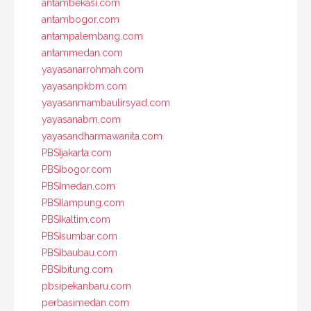
antambekasi.com
antambogor.com
antampalembang.com
antammedan.com
yayasanarrohmah.com
yayasanpkbm.com
yayasanmambaulirsyad.com
yayasanabm.com
yayasandharmawanita.com
PBSIjakarta.com
PBSIbogor.com
PBSImedan.com
PBSIlampung.com
PBSIkaltim.com
PBSIsumbar.com
PBSIbaubau.com
PBSIbitung.com
pbsipekanbaru.com
perbasimedan.com