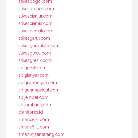
stikesbogor.com
stikesbrebes.com
stikescianjur.com
stikesciamis.com
stikesdemak.com
stikesgarut.com
stikesgorontalo.com
stikesgowa.com
stikesgresik.com
spigresik.com
spigianyar.com
spigrobongan.com
spigunungkidul.com
spijember.com
spijombang.com
dianflores.id
sman48jkt.com
sman26jkt.com
sman03semarang.com