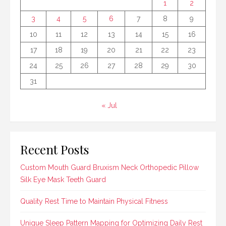
1
2
3
4
5
6
7
8
9
10
11
12
13
14
15
16
17
18
19
20
21
22
23
24
25
26
27
28
29
30
31
« Jul
Recent Posts
Custom Mouth Guard Bruxism Neck Orthopedic Pillow
Silk Eye Mask Teeth Guard
Quality Rest Time to Maintain Physical Fitness
Unique Sleep Pattern Mapping for Optimizing Daily Rest