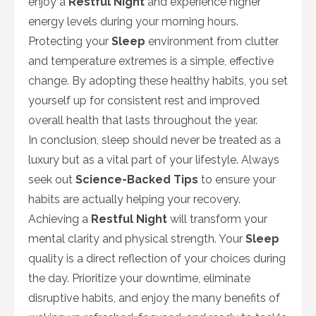
enjoy a
Restful Night
and experience higher
energy levels during your morning hours.
Protecting your
Sleep
environment from clutter
and temperature extremes is a simple, effective
change. By adopting these healthy habits, you set
yourself up for consistent rest and improved
overall health that lasts throughout the year.
In conclusion, sleep should never be treated as a
luxury but as a vital part of your lifestyle. Always
seek out
Science-Backed Tips
to ensure your
habits are actually helping your recovery.
Achieving a
Restful Night
will transform your
mental clarity and physical strength. Your
Sleep
quality is a direct reflection of your choices during
the day. Prioritize your downtime, eliminate
disruptive habits, and enjoy the many benefits of