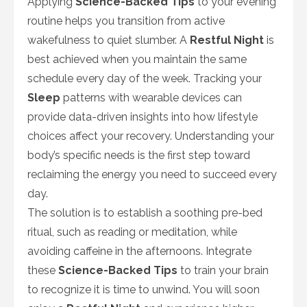
Applying
Science-Backed Tips
to your evening
routine helps you transition from active
wakefulness to quiet slumber. A
Restful Night
is
best achieved when you maintain the same
schedule every day of the week. Tracking your
Sleep
patterns with wearable devices can
provide data-driven insights into how lifestyle
choices affect your recovery. Understanding your
body’s specific needs is the first step toward
reclaiming the energy you need to succeed every
day.
The solution is to establish a soothing pre-bed
ritual, such as reading or meditation, while
avoiding caffeine in the afternoons. Integrate
these
Science-Backed Tips
to train your brain
to recognize it is time to unwind. You will soon