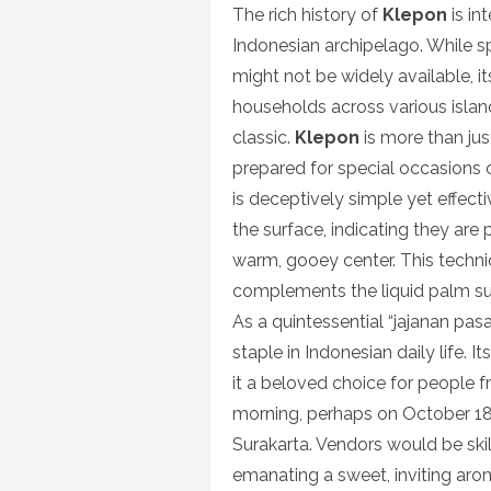
The rich history of
Klepon
is in
Indonesian archipelago. While spe
might not be widely available, i
households across various islands
classic.
Klepon
is more than just
prepared for special occasions 
is deceptively simple yet effecti
the surface, indicating they are 
warm, gooey center. This techni
complements the liquid palm sug
As a quintessential “jajanan pasa
staple in Indonesian daily life. 
it a beloved choice for people f
morning, perhaps on October 18,
Surakarta. Vendors would be skill
emanating a sweet, inviting aroma