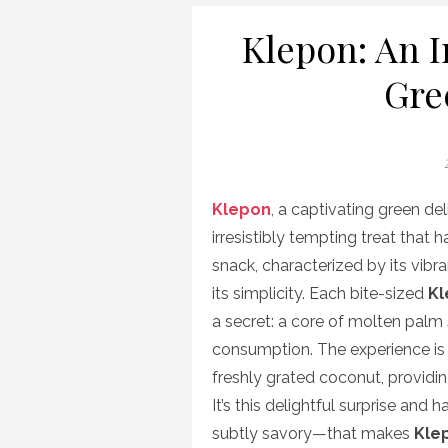
Klepon: An I
Gre
P
Klepon
, a captivating green de
irresistibly tempting treat that 
snack, characterized by its vibra
its simplicity. Each bite-sized
Kl
a secret: a core of molten palm
consumption. The experience is 
freshly grated coconut, providi
It’s this delightful surprise an
subtly savory—that makes
Kle