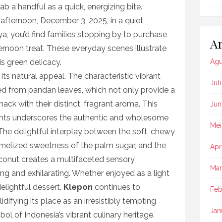
rab a handful as a quick, energizing bite.
afternoon, December 3, 2025, in a quiet
, you’d find families stopping by to purchase
Ar
ernoon treat. These everyday scenes illustrate
is green delicacy.
Agu
n its natural appeal. The characteristic vibrant
Jul
ived from pandan leaves, which not only provide a
nack with their distinct, fragrant aroma. This
Jun
ents underscores the authentic and wholesome
Mei
. The delightful interplay between the soft, chewy
aramelized sweetness of the palm sugar, and the
Apr
oconut creates a multifaceted sensory
Mar
ng and exhilarating. Whether enjoyed as a light
elightful dessert,
Klepon
continues to
Feb
idifying its place as an irresistibly tempting
Jan
l of Indonesia’s vibrant culinary heritage.