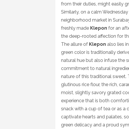
from their duties, might easily g
Similarly, on a calm Wednesday 
neighborhood market in Surabaya
freshly made
Klepon
for an aft
the deep-rooted affection for th
The allure of
Klepon
also lies i
green color is traditionally der
natural hue but also infuse the s
commitment to natural ingredi
nature of this traditional sweet
glutinous rice flour, the rich, c
moist, slightly savory grated c
experience that is both comforti
snack with a cup of tea or as a d
captivate hearts and palates, sol
green delicacy and a proud symbo