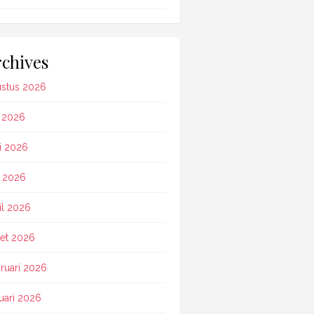
chives
stus 2026
i 2026
i 2026
 2026
il 2026
et 2026
ruari 2026
uari 2026