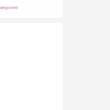
ategorized