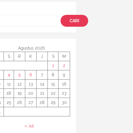
i
CARI
Agustus 2026
S
R
K
J
S
M
1
2
4
5
6
7
8
9
0
11
12
13
14
15
16
7
18
19
20
21
22
23
4
25
26
27
28
29
30
1
« Jul