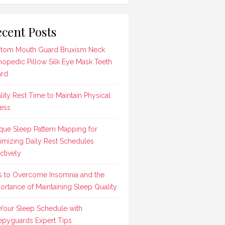
cent Posts
tom Mouth Guard Bruxism Neck
hopedic Pillow Silk Eye Mask Teeth
rd
lity Rest Time to Maintain Physical
ness
que Sleep Pattern Mapping for
imizing Daily Rest Schedules
ctively
s to Overcome Insomnia and the
ortance of Maintaining Sleep Quality
 Your Sleep Schedule with
epyguards Expert Tips