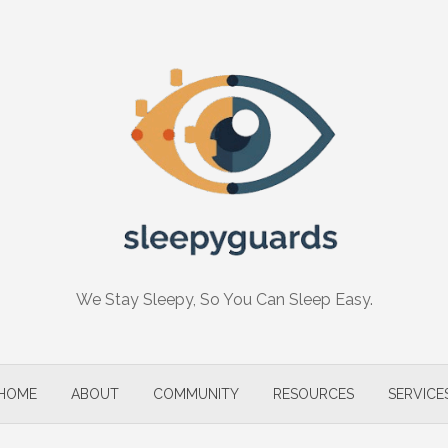
We Stay Sleepy, So You Can Sleep Easy.
HOME
ABOUT
COMMUNITY
RESOURCES
SERVICE