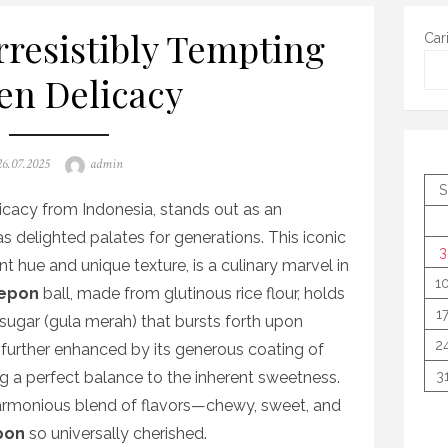
rresistibly Tempting
Car
en Delicacy
osted
Author
26.07.2025
admin
on
S
licacy from Indonesia, stands out as an
has delighted palates for generations. This iconic
3
nt hue and unique texture, is a culinary marvel in
1
epon
ball, made from glutinous rice flour, holds
1
 sugar (gula merah) that bursts forth upon
2
further enhanced by its generous coating of
ng a perfect balance to the inherent sweetness.
3
d harmonious blend of flavors—chewy, sweet, and
pon
so universally cherished.