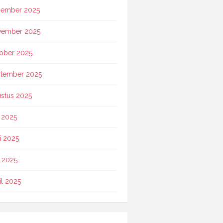
ember 2025
vember 2025
ober 2025
tember 2025
stus 2025
i 2025
i 2025
 2025
il 2025