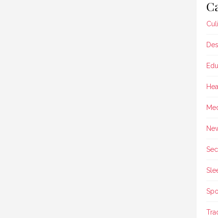
Ca
Cul
Des
Edu
Hea
Med
Ne
Sec
Sle
Spo
Tra