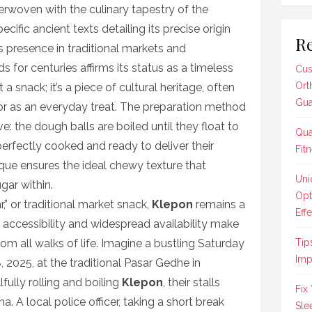
terwoven with the culinary tapestry of the
cific ancient texts detailing its precise origin
Re
ts presence in traditional markets and
 for centuries affirms its status as a timeless
Cus
Ort
 a snack; it’s a piece of cultural heritage, often
Gua
or as an everyday treat. The preparation method
ve: the dough balls are boiled until they float to
Qua
perfectly cooked and ready to deliver their
Fit
que ensures the ideal chewy texture that
Uni
ar within.
Opt
r,” or traditional market snack,
Klepon
remains a
Effe
Its accessibility and widespread availability make
rom all walks of life. Imagine a bustling Saturday
Tip
Imp
 2025, at the traditional Pasar Gedhe in
fully rolling and boiling
Klepon
, their stalls
Fix
. A local police officer, taking a short break
Sle