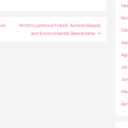
Des
No
oil
Arctic’s Luminous Future: Aurora’s Beauty
Okt
and Environmental Stewardship
Sep
Agu
Jul
Jun
Mei
Apr