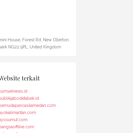
ini House, Forest Rd, New Ollerton,
ark NG22 9PL, United Kingdom
Website terkait
sumselnews.id
publikjabodetabek.id
pemudapancasilamedan.com
ayokalimantan.com
ayosumut.com
bangsaoffline.com