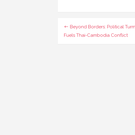
Navigasi
Beyond Borders: Political Turm
pos
Fuels Thai-Cambodia Conflict