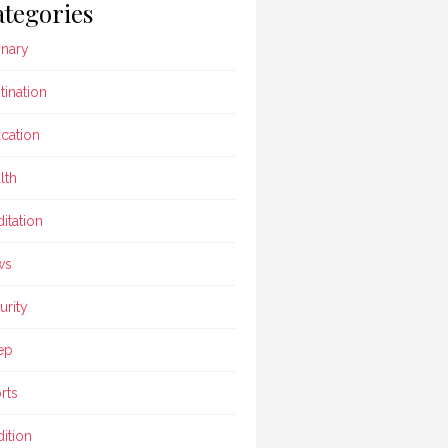
tegories
inary
tination
cation
lth
itation
ws
urity
ep
rts
dition